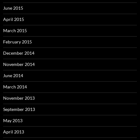
June 2015
April 2015
March 2015
February 2015
December 2014
November 2014
June 2014
March 2014
November 2013
September 2013
May 2013
April 2013