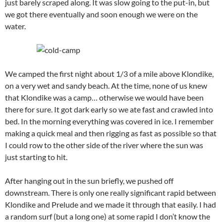
just barely scraped along. It was slow going to the put-in, but
we got there eventually and soon enough we were on the
water.
We camped the first night about 1/3 of a mile above Klondike,
on a very wet and sandy beach. At the time, none of us knew
that Klondike was a camp… otherwise we would have been
there for sure. It got dark early so we ate fast and crawled into
bed. In the morning everything was covered in ice. I remember
making a quick meal and then rigging as fast as possible so that
I could row to the other side of the river where the sun was
just starting to hit.
After hanging out in the sun briefly, we pushed off
downstream. There is only one really significant rapid between
Klondike and Prelude and we made it through that easily. I had
a random surf (but a long one) at some rapid I don’t know the