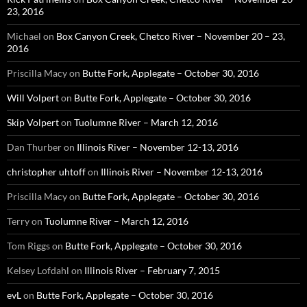
23, 2016
Michael
on
Box Canyon Creek, Chetco River – November 20 – 23,
2016
Priscilla Macy
on
Butte Fork, Applegate – October 30, 2016
Will Volpert
on
Butte Fork, Applegate – October 30, 2016
Skip Volpert
on
Tuolumne River – March 12, 2016
Dan Thurber
on
Illinois River – November 12-13, 2016
christopher uhtoff
on
Illinois River – November 12-13, 2016
Priscilla Macy
on
Butte Fork, Applegate – October 30, 2016
Terry
on
Tuolumne River – March 12, 2016
Tom Riggs
on
Butte Fork, Applegate – October 30, 2016
Kelsey Lofdahl
on
Illinois River – February 7, 2015
evL
on
Butte Fork, Applegate – October 30, 2016