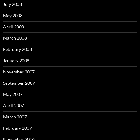
July 2008
May 2008
April 2008
March 2008
February 2008
January 2008
November 2007
September 2007
May 2007
April 2007
March 2007
February 2007
November 2006