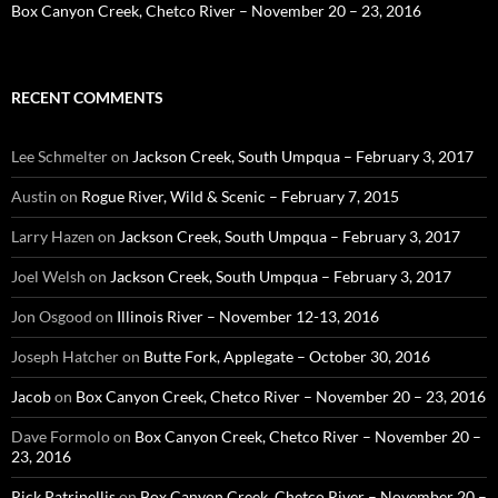
Box Canyon Creek, Chetco River – November 20 – 23, 2016
RECENT COMMENTS
Lee Schmelter
on
Jackson Creek, South Umpqua – February 3, 2017
Austin
on
Rogue River, Wild & Scenic – February 7, 2015
Larry Hazen
on
Jackson Creek, South Umpqua – February 3, 2017
Joel Welsh
on
Jackson Creek, South Umpqua – February 3, 2017
Jon Osgood
on
Illinois River – November 12-13, 2016
Joseph Hatcher
on
Butte Fork, Applegate – October 30, 2016
Jacob
on
Box Canyon Creek, Chetco River – November 20 – 23, 2016
Dave Formolo
on
Box Canyon Creek, Chetco River – November 20 –
23, 2016
Rick Patrinellis
on
Box Canyon Creek, Chetco River – November 20 –