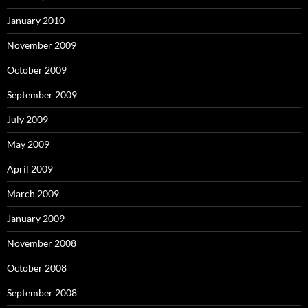
January 2010
November 2009
October 2009
September 2009
July 2009
May 2009
April 2009
March 2009
January 2009
November 2008
October 2008
September 2008