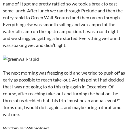
name of. It got me pretty rattled so we took a break to east
some lunch. After lunch we ran through Prelude and then the
entry rapid to Green Wall. Scouted and then ran on through.
Everything else was smooth sailing and we camped at the
waterfall camp on the upstream portion. It was a cold night
and we struggled getting a fire started. Everything we found
was soaking wet and didn’t light.
The next morning was freezing cold and we tried to push off as
early as possible to reach take-out. At this point I had decided
that I was not going to do this trip again in December. Of
course, after reaching take-out and turning the heat on the
three of us decided that this trip “must be an annual event!”
Turns out, I would do it again… and maybe bring a duraflame
with me.
Written by Will Volpert