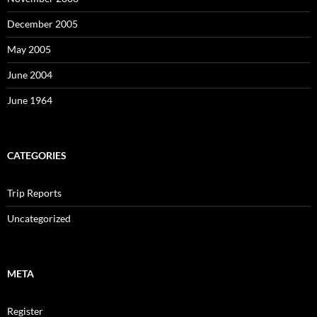
December 2005
May 2005
June 2004
June 1964
CATEGORIES
Trip Reports
Uncategorized
META
Register