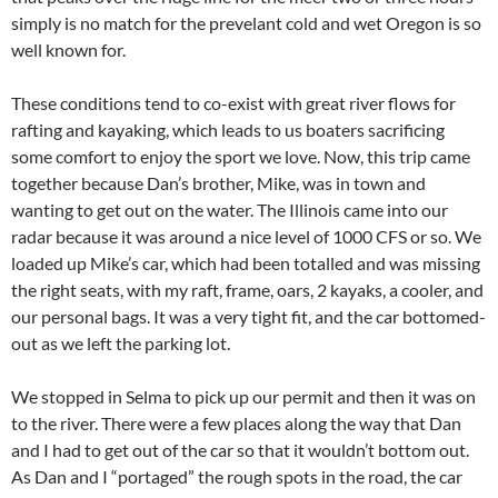
simply is no match for the prevelant cold and wet Oregon is so
well known for.
These conditions tend to co-exist with great river flows for
rafting and kayaking, which leads to us boaters sacrificing
some comfort to enjoy the sport we love. Now, this trip came
together because Dan’s brother, Mike, was in town and
wanting to get out on the water. The Illinois came into our
radar because it was around a nice level of 1000 CFS or so. We
loaded up Mike’s car, which had been totalled and was missing
the right seats, with my raft, frame, oars, 2 kayaks, a cooler, and
our personal bags. It was a very tight fit, and the car bottomed-
out as we left the parking lot.
We stopped in Selma to pick up our permit and then it was on
to the river. There were a few places along the way that Dan
and I had to get out of the car so that it wouldn’t bottom out.
As Dan and I “portaged” the rough spots in the road, the car