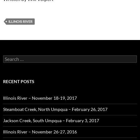
ILLINOIS RIVER
Search
for:
RECENT POSTS
Illinois River – November 18-19, 2017
Steamboat Creek, North Umpqua – February 26, 2017
Jackson Creek, South Umpqua – February 3, 2017
Illinois River – November 26-27, 2016