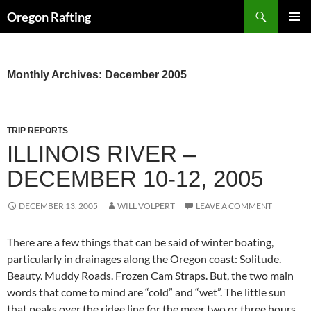
Skip
Search
Oregon Rafting
to
PRIMAR
content
MENU
Monthly Archives: December 2005
TRIP REPORTS
ILLINOIS RIVER –
DECEMBER 10-12, 2005
DECEMBER 13, 2005
WILL VOLPERT
LEAVE A COMMENT
There are a few things that can be said of winter boating,
particularly in drainages along the Oregon coast: Solitude.
Beauty. Muddy Roads. Frozen Cam Straps. But, the two main
words that come to mind are “cold” and “wet”. The little sun
that peaks over the ridge line for the meer two or three hours