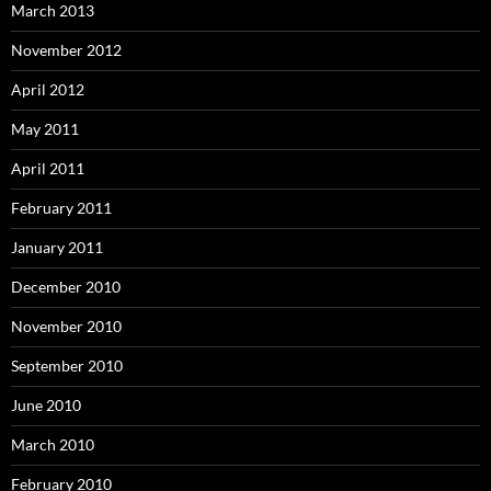
March 2013
November 2012
April 2012
May 2011
April 2011
February 2011
January 2011
December 2010
November 2010
September 2010
June 2010
March 2010
February 2010