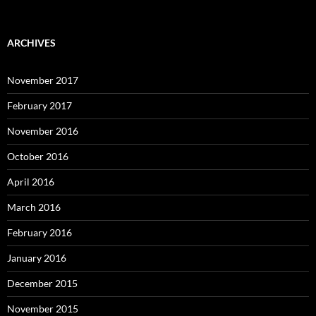
ARCHIVES
November 2017
February 2017
November 2016
October 2016
April 2016
March 2016
February 2016
January 2016
December 2015
November 2015