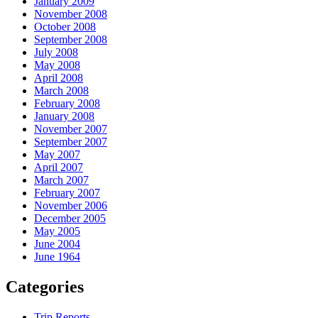
January 2009
November 2008
October 2008
September 2008
July 2008
May 2008
April 2008
March 2008
February 2008
January 2008
November 2007
September 2007
May 2007
April 2007
March 2007
February 2007
November 2006
December 2005
May 2005
June 2004
June 1964
Categories
Trip Reports