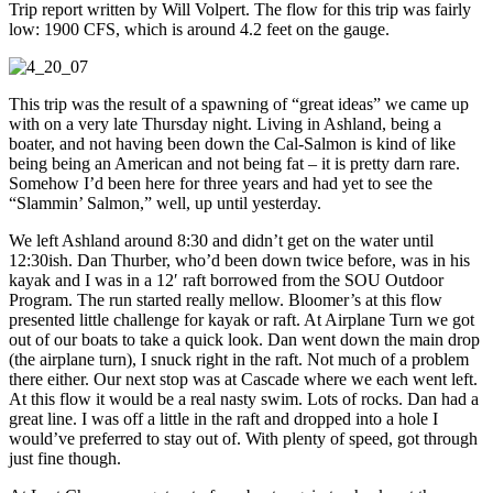
Trip report written by Will Volpert. The flow for this trip was fairly
low: 1900 CFS, which is around 4.2 feet on the gauge.
This trip was the result of a spawning of “great ideas” we came up
with on a very late Thursday night. Living in Ashland, being a
boater, and not having been down the Cal-Salmon is kind of like
being being an American and not being fat – it is pretty darn rare.
Somehow I’d been here for three years and had yet to see the
“Slammin’ Salmon,” well, up until yesterday.
We left Ashland around 8:30 and didn’t get on the water until
12:30ish. Dan Thurber, who’d been down twice before, was in his
kayak and I was in a 12′ raft borrowed from the SOU Outdoor
Program. The run started really mellow. Bloomer’s at this flow
presented little challenge for kayak or raft. At Airplane Turn we got
out of our boats to take a quick look. Dan went down the main drop
(the airplane turn), I snuck right in the raft. Not much of a problem
there either. Our next stop was at Cascade where we each went left.
At this flow it would be a real nasty swim. Lots of rocks. Dan had a
great line. I was off a little in the raft and dropped into a hole I
would’ve preferred to stay out of. With plenty of speed, got through
just fine though.