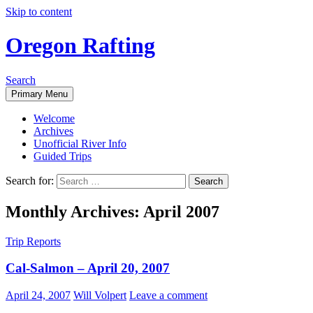
Skip to content
Oregon Rafting
Search
Primary Menu
Welcome
Archives
Unofficial River Info
Guided Trips
Search for:
Monthly Archives: April 2007
Trip Reports
Cal-Salmon – April 20, 2007
April 24, 2007
Will Volpert
Leave a comment