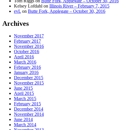
Tom Riggs
on
Butte Fork, Applegate – October 30, 2016
Kelsey Lofdahl
on
Illinois River – February 7, 2015
evL
on
Butte Fork, Applegate – October 30, 2016
Archives
November 2017
February 2017
November 2016
October 2016
April 2016
March 2016
February 2016
January 2016
December 2015
November 2015
June 2015
April 2015
March 2015
February 2015
December 2014
November 2014
June 2014
March 2014
November 2013