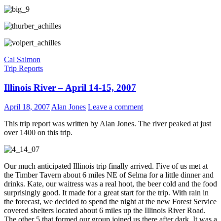
Cal Salmon
Trip Reports
Illinois River – April 14-15, 2007
April 18, 2007
Alan Jones
Leave a comment
This trip report was written by Alan Jones. The river peaked at just
over 1400 on this trip.
Our much anticipated Illinois trip finally arrived. Five of us met at
the Timber Tavern about 6 miles NE of Selma for a little dinner and
drinks. Kate, our waitress was a real hoot, the beer cold and the food
surprisingly good. It made for a great start for the trip. With rain in
the forecast, we decided to spend the night at the new Forest Service
covered shelters located about 6 miles up the Illinois River Road.
The other 5 that formed our group joined us there after dark. It was a