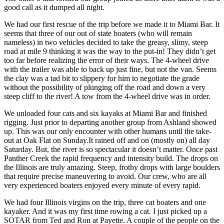
good call as it dumped all night.
We had our first rescue of the trip before we made it to Miami Bar. It
seems that three of our out of state boaters (who will remain
nameless) in two vehicles decided to take the greasy, slimy, steep
road at mile 9 thinking it was the way to the put-in! They didn’t get
too far before realizing the error of their ways. The 4-wheel drive
with the trailer was able to back up just fine, but not the van. Seems
the clay was a tad bit to slippery for him to negotiate the grade
without the possibility of plunging off the road and down a very
steep cliff to the river! A tow from the 4-wheel drive was in order.
We unloaded four cats and six kayaks at Miami Bar and finished
rigging. Just prior to departing another group from Ashland showed
up. This was our only encounter with other humans until the take-
out at Oak Flat on Sunday.It rained off and on (mostly on) all day
Saturday. But, the river is so spectacular it doesn’t matter. Once past
Panther Creek the rapid frequency and intensity build. The drops on
the Illinois are truly amazing. Steep, frothy drops with large boulders
that require precise maneuvering to avoid. Our crew, who are all
very experienced boaters enjoyed every minute of every rapid.
We had four Illinois virgins on the trip, three cat boaters and one
kayaker. And it was my first time rowing a cat. I just picked up a
SOTAR from Ted and Ron at Payette. A couple of the people on the