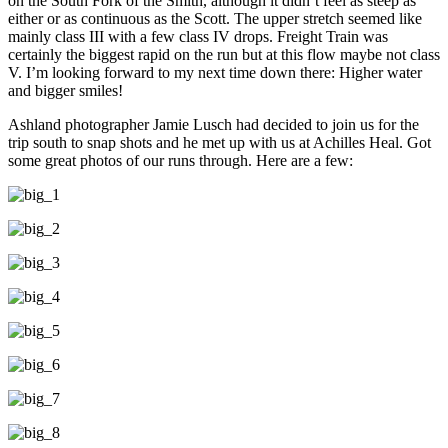
on the South Fork of the Smith, although it didn’t feel as steep as
either or as continuous as the Scott. The upper stretch seemed like
mainly class III with a few class IV drops. Freight Train was
certainly the biggest rapid on the run but at this flow maybe not class
V. I’m looking forward to my next time down there: Higher water
and bigger smiles!
Ashland photographer Jamie Lusch had decided to join us for the
trip south to snap shots and he met up with us at Achilles Heal. Got
some great photos of our runs through. Here are a few: