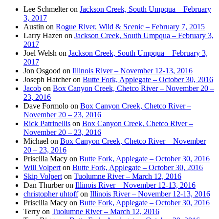
Lee Schmelter
on
Jackson Creek, South Umpqua – February
3, 2017
Austin
on
Rogue River, Wild & Scenic – February 7, 2015
Larry Hazen
on
Jackson Creek, South Umpqua – February 3,
2017
Joel Welsh
on
Jackson Creek, South Umpqua – February 3,
2017
Jon Osgood
on
Illinois River – November 12-13, 2016
Joseph Hatcher
on
Butte Fork, Applegate – October 30, 2016
Jacob
on
Box Canyon Creek, Chetco River – November 20 –
23, 2016
Dave Formolo
on
Box Canyon Creek, Chetco River –
November 20 – 23, 2016
Rick Patrinellis
on
Box Canyon Creek, Chetco River –
November 20 – 23, 2016
Michael
on
Box Canyon Creek, Chetco River – November
20 – 23, 2016
Priscilla Macy
on
Butte Fork, Applegate – October 30, 2016
Will Volpert
on
Butte Fork, Applegate – October 30, 2016
Skip Volpert
on
Tuolumne River – March 12, 2016
Dan Thurber
on
Illinois River – November 12-13, 2016
christopher uhtoff
on
Illinois River – November 12-13, 2016
Priscilla Macy
on
Butte Fork, Applegate – October 30, 2016
Terry
on
Tuolumne River – March 12, 2016