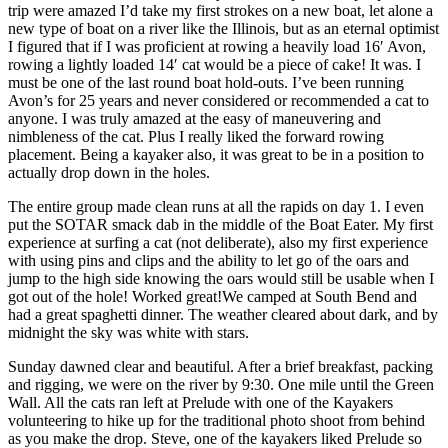
trip were amazed I’d take my first strokes on a new boat, let alone a
new type of boat on a river like the Illinois, but as an eternal optimist
I figured that if I was proficient at rowing a heavily load 16′ Avon,
rowing a lightly loaded 14′ cat would be a piece of cake! It was. I
must be one of the last round boat hold-outs. I’ve been running
Avon’s for 25 years and never considered or recommended a cat to
anyone. I was truly amazed at the easy of maneuvering and
nimbleness of the cat. Plus I really liked the forward rowing
placement. Being a kayaker also, it was great to be in a position to
actually drop down in the holes.
The entire group made clean runs at all the rapids on day 1. I even
put the SOTAR smack dab in the middle of the Boat Eater. My first
experience at surfing a cat (not deliberate), also my first experience
with using pins and clips and the ability to let go of the oars and
jump to the high side knowing the oars would still be usable when I
got out of the hole! Worked great!We camped at South Bend and
had a great spaghetti dinner. The weather cleared about dark, and by
midnight the sky was white with stars.
Sunday dawned clear and beautiful. After a brief breakfast, packing
and rigging, we were on the river by 9:30. One mile until the Green
Wall. All the cats ran left at Prelude with one of the Kayakers
volunteering to hike up for the traditional photo shoot from behind
as you make the drop. Steve, one of the kayakers liked Prelude so