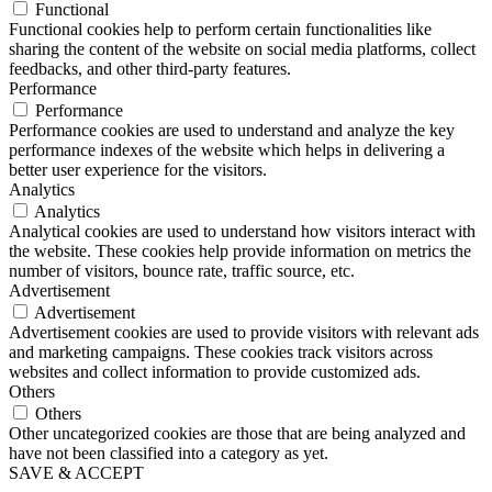
Functional
Functional cookies help to perform certain functionalities like
sharing the content of the website on social media platforms, collect
feedbacks, and other third-party features.
Performance
Performance
Performance cookies are used to understand and analyze the key
performance indexes of the website which helps in delivering a
better user experience for the visitors.
Analytics
Analytics
Analytical cookies are used to understand how visitors interact with
the website. These cookies help provide information on metrics the
number of visitors, bounce rate, traffic source, etc.
Advertisement
Advertisement
Advertisement cookies are used to provide visitors with relevant ads
and marketing campaigns. These cookies track visitors across
websites and collect information to provide customized ads.
Others
Others
Other uncategorized cookies are those that are being analyzed and
have not been classified into a category as yet.
SAVE & ACCEPT