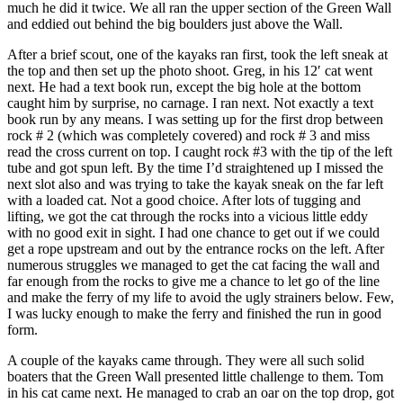
much he did it twice. We all ran the upper section of the Green Wall
and eddied out behind the big boulders just above the Wall.
After a brief scout, one of the kayaks ran first, took the left sneak at
the top and then set up the photo shoot. Greg, in his 12′ cat went
next. He had a text book run, except the big hole at the bottom
caught him by surprise, no carnage. I ran next. Not exactly a text
book run by any means. I was setting up for the first drop between
rock # 2 (which was completely covered) and rock # 3 and miss
read the cross current on top. I caught rock #3 with the tip of the left
tube and got spun left. By the time I’d straightened up I missed the
next slot also and was trying to take the kayak sneak on the far left
with a loaded cat. Not a good choice. After lots of tugging and
lifting, we got the cat through the rocks into a vicious little eddy
with no good exit in sight. I had one chance to get out if we could
get a rope upstream and out by the entrance rocks on the left. After
numerous struggles we managed to get the cat facing the wall and
far enough from the rocks to give me a chance to let go of the line
and make the ferry of my life to avoid the ugly strainers below. Few,
I was lucky enough to make the ferry and finished the run in good
form.
A couple of the kayaks came through. They were all such solid
boaters that the Green Wall presented little challenge to them. Tom
in his cat came next. He managed to crab an oar on the top drop, got