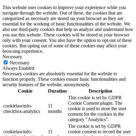
This website uses cookies to improve your experience while you
navigate through the website. Out of these, the cookies that are
categorized as necessary are stored on your browser as they are
essential for the working of basic functionalities of the website. We
also use third-party cookies that help us analyze and understand how
you use this website. These cookies will be stored in your browser
only with your consent. You also have the option to opt-out of these
cookies. But opting out of some of these cookies may affect your
browsing experience.
Necessary
Necessary
Always Enabled
Necessary cookies are absolutely essential for the website to
function properly. These cookies ensure basic functionalities and
security features of the website, anonymously.
Cookie
Duration
Description
This cookie is set by GDPR
Cookie Consent plugin. The
cookielawinfo-
11
cookie is used to store the user
checkbox-analytics
months
consent for the cookies in the
category "Analytics".
The cookie is set by GDPR
cookielawinfo-
11
cookie consent to record the user