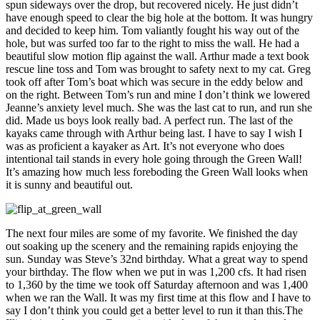
spun sideways over the drop, but recovered nicely. He just didn’t
have enough speed to clear the big hole at the bottom. It was hungry
and decided to keep him. Tom valiantly fought his way out of the
hole, but was surfed too far to the right to miss the wall. He had a
beautiful slow motion flip against the wall. Arthur made a text book
rescue line toss and Tom was brought to safety next to my cat. Greg
took off after Tom’s boat which was secure in the eddy below and
on the right. Between Tom’s run and mine I don’t think we lowered
Jeanne’s anxiety level much. She was the last cat to run, and run she
did. Made us boys look really bad. A perfect run. The last of the
kayaks came through with Arthur being last. I have to say I wish I
was as proficient a kayaker as Art. It’s not everyone who does
intentional tail stands in every hole going through the Green Wall!
It’s amazing how much less foreboding the Green Wall looks when
it is sunny and beautiful out.
The next four miles are some of my favorite. We finished the day
out soaking up the scenery and the remaining rapids enjoying the
sun. Sunday was Steve’s 32nd birthday. What a great way to spend
your birthday. The flow when we put in was 1,200 cfs. It had risen
to 1,360 by the time we took off Saturday afternoon and was 1,400
when we ran the Wall. It was my first time at this flow and I have to
say I don’t think you could get a better level to run it than this.The