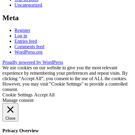
Uncategorized
Meta
Register
Log in
Entries feed
Comments feed
WordPress.org
Proudly powered by WordPress
We use cookies on our website to give you the most relevant
experience by remembering your preferences and repeat visits. By
clicking “Accept All”, you consent to the use of ALL the cookies.
However, you may visit "Cookie Settings" to provide a controlled
consent.
Cookie Settings
Accept All
Manage consent
Close
Privacy Overview