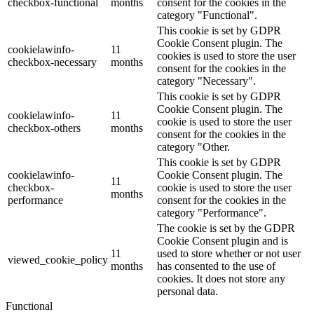
checkbox-functional
months
consent for the cookies in the
category "Functional".
This cookie is set by GDPR
Cookie Consent plugin. The
cookielawinfo-
11
cookies is used to store the user
checkbox-necessary
months
consent for the cookies in the
category "Necessary".
This cookie is set by GDPR
Cookie Consent plugin. The
cookielawinfo-
11
cookie is used to store the user
checkbox-others
months
consent for the cookies in the
category "Other.
This cookie is set by GDPR
cookielawinfo-
Cookie Consent plugin. The
11
checkbox-
cookie is used to store the user
months
performance
consent for the cookies in the
category "Performance".
The cookie is set by the GDPR
Cookie Consent plugin and is
11
used to store whether or not user
viewed_cookie_policy
months
has consented to the use of
cookies. It does not store any
personal data.
Functional