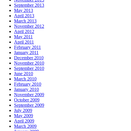
September 2013
May 2013
April 2013
March 2013
November 2012
April 2012
May 2011
April 2011
February 2011
January 2011
December 2010
November 2010
September 2010
June 2010
March 2010
February 2010
January 2010
November 2009
October 2009
September 2009
July 2009
May 2009
April 2009
March 2009