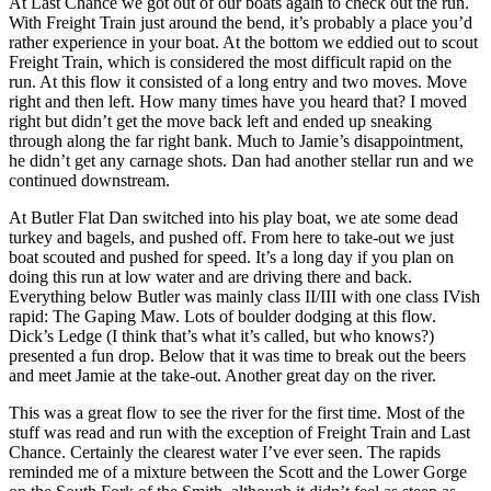
At Last Chance we got out of our boats again to check out the run.
With Freight Train just around the bend, it’s probably a place you’d
rather experience in your boat. At the bottom we eddied out to scout
Freight Train, which is considered the most difficult rapid on the
run. At this flow it consisted of a long entry and two moves. Move
right and then left. How many times have you heard that? I moved
right but didn’t get the move back left and ended up sneaking
through along the far right bank. Much to Jamie’s disappointment,
he didn’t get any carnage shots. Dan had another stellar run and we
continued downstream.
At Butler Flat Dan switched into his play boat, we ate some dead
turkey and bagels, and pushed off. From here to take-out we just
boat scouted and pushed for speed. It’s a long day if you plan on
doing this run at low water and are driving there and back.
Everything below Butler was mainly class II/III with one class IVish
rapid: The Gaping Maw. Lots of boulder dodging at this flow.
Dick’s Ledge (I think that’s what it’s called, but who knows?)
presented a fun drop. Below that it was time to break out the beers
and meet Jamie at the take-out. Another great day on the river.
This was a great flow to see the river for the first time. Most of the
stuff was read and run with the exception of Freight Train and Last
Chance. Certainly the clearest water I’ve ever seen. The rapids
reminded me of a mixture between the Scott and the Lower Gorge