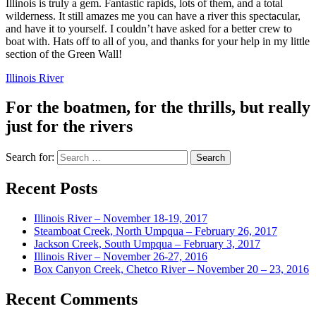
Illinois is truly a gem. Fantastic rapids, lots of them, and a total
wilderness. It still amazes me you can have a river this spectacular,
and have it to yourself. I couldn’t have asked for a better crew to
boat with. Hats off to all of you, and thanks for your help in my little
section of the Green Wall!
Illinois River
For the boatmen, for the thrills, but really
just for the rivers
Search for:
Recent Posts
Illinois River – November 18-19, 2017
Steamboat Creek, North Umpqua – February 26, 2017
Jackson Creek, South Umpqua – February 3, 2017
Illinois River – November 26-27, 2016
Box Canyon Creek, Chetco River – November 20 – 23, 2016
Recent Comments