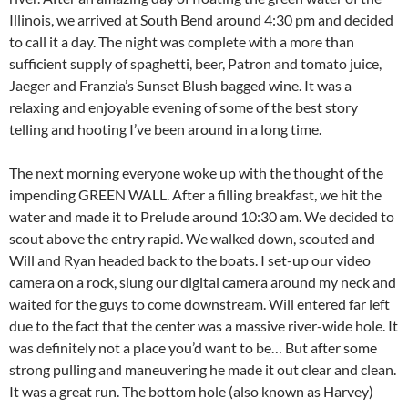
Illinois, we arrived at South Bend around 4:30 pm and decided
to call it a day. The night was complete with a more than
sufficient supply of spaghetti, beer, Patron and tomato juice,
Jaeger and Franzia’s Sunset Blush bagged wine. It was a
relaxing and enjoyable evening of some of the best story
telling and hooting I’ve been around in a long time.
The next morning everyone woke up with the thought of the
impending GREEN WALL. After a filling breakfast, we hit the
water and made it to Prelude around 10:30 am. We decided to
scout above the entry rapid. We walked down, scouted and
Will and Ryan headed back to the boats. I set-up our video
camera on a rock, slung our digital camera around my neck and
waited for the guys to come downstream. Will entered far left
due to the fact that the center was a massive river-wide hole. It
was definitely not a place you’d want to be… But after some
strong pulling and maneuvering he made it out clear and clean.
It was a great run. The bottom hole (also known as Harvey)