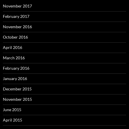
November 2017
February 2017
November 2016
October 2016
April 2016
March 2016
February 2016
January 2016
December 2015
November 2015
June 2015
April 2015