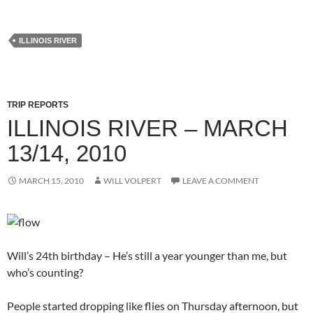
ILLINOIS RIVER
TRIP REPORTS
ILLINOIS RIVER – MARCH
13/14, 2010
MARCH 15, 2010
WILL VOLPERT
LEAVE A COMMENT
Will’s 24th birthday – He’s still a year younger than me, but
who’s counting?
People started dropping like flies on Thursday afternoon, but