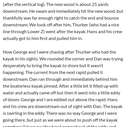
(after the vertical log). The new wood is about 25 yards
downstream. He swam and immediately hit the new wood, but
thankfully was far enough right to catch the end and bounce
downstream. We took off after him, Thurber (who had a nice
line through Lower Z) went after the kayak. Hans and his crew
actually got to him first and pulled him in.
Now George and I were chasing after Thurber who had the
kayak in his sights. We rounded the corner and Dan was trying
desperately to bring the kayak to shore but it wasn’t
happening. The current from the next rapid pulled it
downstream. Dan ran through and immediately behind him
the boaterless kayak pinned. After a little bit it filled up with
water and actually came off but then it went into a little eddy
of doom. George and I are eddied out above the rapid. Hans
and his crew are downstream out of sight with Dan. The kayak
is swirling in the eddy. There was no way George and I were
going there, but just as we were about to push off the kayak
somehow (I have no idea how) popped out of the eddy and