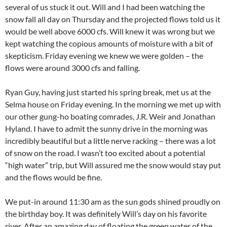
several of us stuck it out. Will and I had been watching the
snow fall all day on Thursday and the projected flows told us it
would be well above 6000 cfs. Will knew it was wrong but we
kept watching the copious amounts of moisture with a bit of
skepticism. Friday evening we knew we were golden – the
flows were around 3000 cfs and falling.
Ryan Guy, having just started his spring break, met us at the
Selma house on Friday evening. In the morning we met up with
our other gung-ho boating comrades, J.R. Weir and Jonathan
Hyland. I have to admit the sunny drive in the morning was
incredibly beautiful but a little nerve racking – there was a lot
of snow on the road. I wasn’t too excited about a potential
“high water” trip, but Will assured me the snow would stay put
and the flows would be fine.
We put-in around 11:30 am as the sun gods shined proudly on
the birthday boy. It was definitely Will’s day on his favorite
river. After an amazing day of floating the green water of the