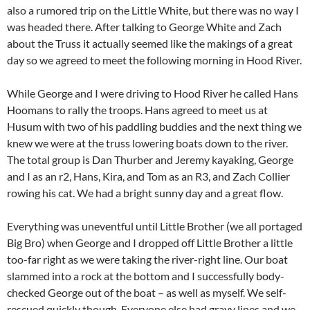
also a rumored trip on the Little White, but there was no way I
was headed there. After talking to George White and Zach
about the Truss it actually seemed like the makings of a great
day so we agreed to meet the following morning in Hood River.
While George and I were driving to Hood River he called Hans
Hoomans to rally the troops. Hans agreed to meet us at
Husum with two of his paddling buddies and the next thing we
knew we were at the truss lowering boats down to the river.
The total group is Dan Thurber and Jeremy kayaking, George
and I as an r2, Hans, Kira, and Tom as an R3, and Zach Collier
rowing his cat. We had a bright sunny day and a great flow.
Everything was uneventful until Little Brother (we all portaged
Big Bro) when George and I dropped off Little Brother a little
too-far right as we were taking the river-right line. Our boat
slammed into a rock at the bottom and I successfully body-
checked George out of the boat – as well as myself. We self-
rescued quickly though. Everyone else had gravy lines and we