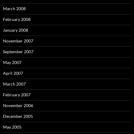
March 2008
February 2008
January 2008
November 2007
September 2007
May 2007
April 2007
March 2007
February 2007
November 2006
December 2005
May 2005