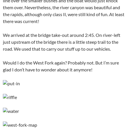
line over the smaller bushes and the boat would just knock
them over. Nevertheless, the river canyon was beautiful and
the rapids, although only class II, were still kind of fun. At least
there was current!
We arrived at the bridge take-out around 2:45. On river-left
just upstream of the bridge there is a little steep trail to the
road. We used that to carry our stuff up to our vehicles.
Would I do the West Fork again? Probably not. But I’m sure
glad I don’t have to wonder about it anymore!