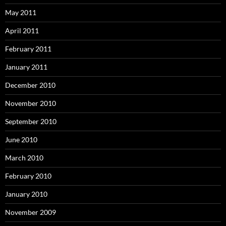
May 2011
April 2011
February 2011
January 2011
December 2010
November 2010
September 2010
June 2010
March 2010
February 2010
January 2010
November 2009