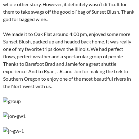
whole other story. However, it definitely wasn’t difficult for
them to take swags off the good ol’ bag of Sunset Blush. Thank
god for bagged wine…
We made it to Oak Flat around 4:00 pm, enjoyed some more
Sunset Blush, packed up and headed back home. It was really
one of my favorite trips down the Illinois. We had perfect
flows, perfect weather and a spectacular group of people.
Thanks to Barefoot Brad and Jamie for a great shuttle
experience. And to Ryan, J.R. and Jon for making the trek to
Southern Oregon to enjoy one of the most beautiful rivers in
the Northwest with us.