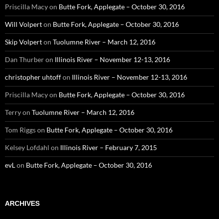
Priscilla Macy
on
Butte Fork, Applegate – October 30, 2016
Will Volpert
on
Butte Fork, Applegate – October 30, 2016
Skip Volpert
on
Tuolumne River – March 12, 2016
Dan Thurber
on
Illinois River – November 12-13, 2016
christopher uhtoff
on
Illinois River – November 12-13, 2016
Priscilla Macy
on
Butte Fork, Applegate – October 30, 2016
Terry
on
Tuolumne River – March 12, 2016
Tom Riggs
on
Butte Fork, Applegate – October 30, 2016
Kelsey Lofdahl
on
Illinois River – February 7, 2015
evL
on
Butte Fork, Applegate – October 30, 2016
ARCHIVES