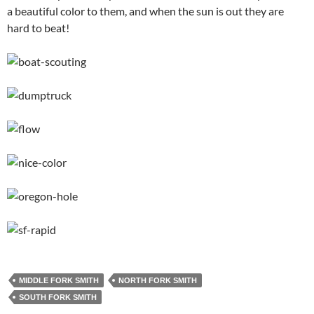
a beautiful color to them, and when the sun is out they are
hard to beat!
MIDDLE FORK SMITH
NORTH FORK SMITH
SOUTH FORK SMITH