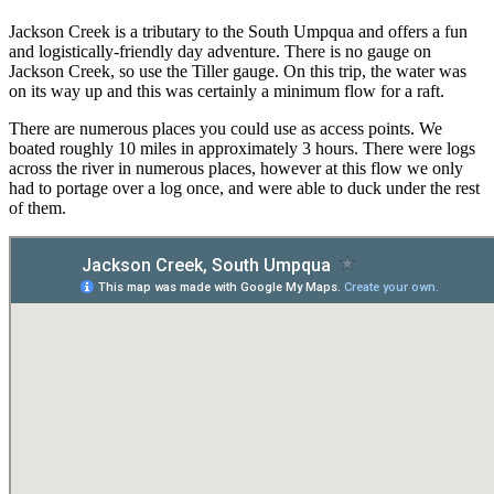
Jackson Creek is a tributary to the South Umpqua and offers a fun
and logistically-friendly day adventure. There is no gauge on
Jackson Creek, so use the Tiller gauge. On this trip, the water was
on its way up and this was certainly a minimum flow for a raft.
There are numerous places you could use as access points. We
boated roughly 10 miles in approximately 3 hours. There were logs
across the river in numerous places, however at this flow we only
had to portage over a log once, and were able to duck under the rest
of them.