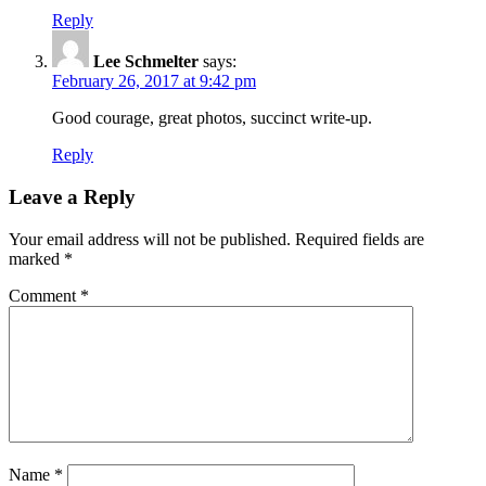
Reply
Lee Schmelter
says:
February 26, 2017 at 9:42 pm
Good courage, great photos, succinct write-up.
Reply
Leave a Reply
Your email address will not be published.
Required fields are
marked
*
Comment
*
Name
*