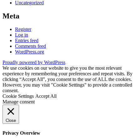
Uncategorized
Meta
Register
Log in
Entries feed
Comments feed
WordPress.org
Proudly powered by WordPress
We use cookies on our website to give you the most relevant
experience by remembering your preferences and repeat visits. By
clicking “Accept All”, you consent to the use of ALL the cookies.
However, you may visit "Cookie Settings" to provide a controlled
consent.
Cookie Settings
Accept All
Manage consent
Close
Privacy Overview