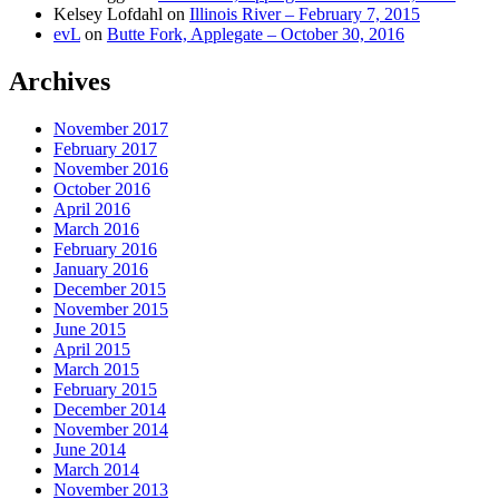
Kelsey Lofdahl
on
Illinois River – February 7, 2015
evL
on
Butte Fork, Applegate – October 30, 2016
Archives
November 2017
February 2017
November 2016
October 2016
April 2016
March 2016
February 2016
January 2016
December 2015
November 2015
June 2015
April 2015
March 2015
February 2015
December 2014
November 2014
June 2014
March 2014
November 2013