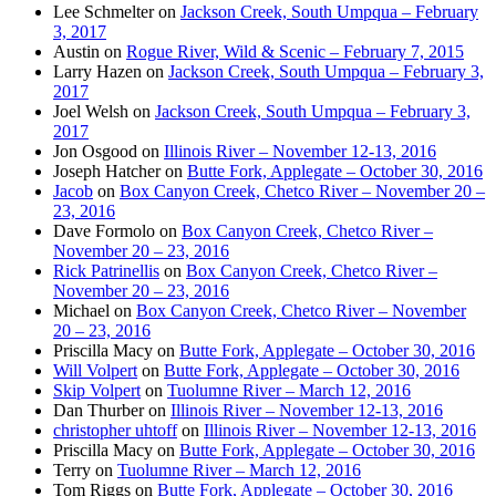
Lee Schmelter
on
Jackson Creek, South Umpqua – February
3, 2017
Austin
on
Rogue River, Wild & Scenic – February 7, 2015
Larry Hazen
on
Jackson Creek, South Umpqua – February 3,
2017
Joel Welsh
on
Jackson Creek, South Umpqua – February 3,
2017
Jon Osgood
on
Illinois River – November 12-13, 2016
Joseph Hatcher
on
Butte Fork, Applegate – October 30, 2016
Jacob
on
Box Canyon Creek, Chetco River – November 20 –
23, 2016
Dave Formolo
on
Box Canyon Creek, Chetco River –
November 20 – 23, 2016
Rick Patrinellis
on
Box Canyon Creek, Chetco River –
November 20 – 23, 2016
Michael
on
Box Canyon Creek, Chetco River – November
20 – 23, 2016
Priscilla Macy
on
Butte Fork, Applegate – October 30, 2016
Will Volpert
on
Butte Fork, Applegate – October 30, 2016
Skip Volpert
on
Tuolumne River – March 12, 2016
Dan Thurber
on
Illinois River – November 12-13, 2016
christopher uhtoff
on
Illinois River – November 12-13, 2016
Priscilla Macy
on
Butte Fork, Applegate – October 30, 2016
Terry
on
Tuolumne River – March 12, 2016
Tom Riggs
on
Butte Fork, Applegate – October 30, 2016