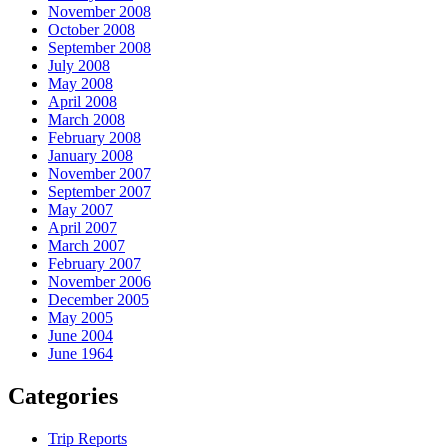
November 2008
October 2008
September 2008
July 2008
May 2008
April 2008
March 2008
February 2008
January 2008
November 2007
September 2007
May 2007
April 2007
March 2007
February 2007
November 2006
December 2005
May 2005
June 2004
June 1964
Categories
Trip Reports