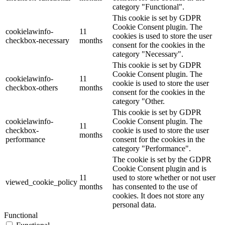
category "Functional".
This cookie is set by GDPR
Cookie Consent plugin. The
cookielawinfo-
11
cookies is used to store the user
checkbox-necessary
months
consent for the cookies in the
category "Necessary".
This cookie is set by GDPR
Cookie Consent plugin. The
cookielawinfo-
11
cookie is used to store the user
checkbox-others
months
consent for the cookies in the
category "Other.
This cookie is set by GDPR
cookielawinfo-
Cookie Consent plugin. The
11
checkbox-
cookie is used to store the user
months
performance
consent for the cookies in the
category "Performance".
The cookie is set by the GDPR
Cookie Consent plugin and is
11
used to store whether or not user
viewed_cookie_policy
months
has consented to the use of
cookies. It does not store any
personal data.
Functional