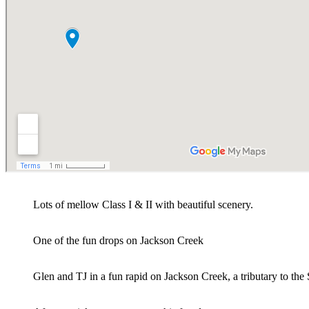
Lots of mellow Class I & II with beautiful scenery.
One of the fun drops on Jackson Creek
Glen and TJ in a fun rapid on Jackson Creek, a tributary to t