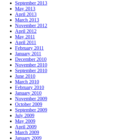
September 2013
May 2013
April 2013
March 2013
November 2012
April 2012
May 2011
April 2011
February 2011
January 2011
December 2010
November 2010
September 2010
June 2010
March 2010
February 2010
January 2010
November 2009
October 2009
September 2009
July 2009
May 2009
April 2009
March 2009
January 2009