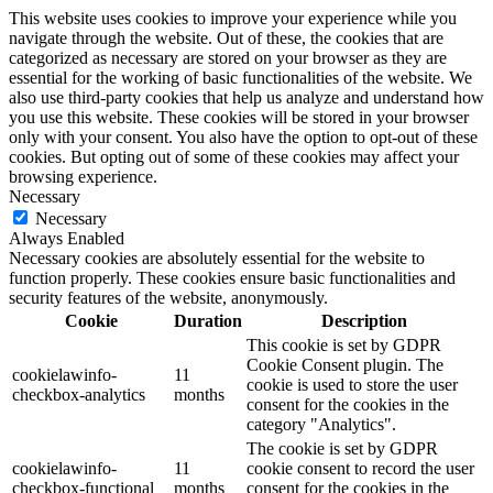
This website uses cookies to improve your experience while you
navigate through the website. Out of these, the cookies that are
categorized as necessary are stored on your browser as they are
essential for the working of basic functionalities of the website. We
also use third-party cookies that help us analyze and understand how
you use this website. These cookies will be stored in your browser
only with your consent. You also have the option to opt-out of these
cookies. But opting out of some of these cookies may affect your
browsing experience.
Necessary
Necessary
Always Enabled
Necessary cookies are absolutely essential for the website to
function properly. These cookies ensure basic functionalities and
security features of the website, anonymously.
Cookie
Duration
Description
This cookie is set by GDPR
Cookie Consent plugin. The
cookielawinfo-
11
cookie is used to store the user
checkbox-analytics
months
consent for the cookies in the
category "Analytics".
The cookie is set by GDPR
cookielawinfo-
11
cookie consent to record the user
checkbox-functional
months
consent for the cookies in the