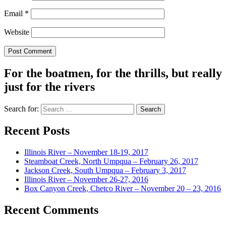
Email
*
Website
For the boatmen, for the thrills, but really
just for the rivers
Search for:
Recent Posts
Illinois River – November 18-19, 2017
Steamboat Creek, North Umpqua – February 26, 2017
Jackson Creek, South Umpqua – February 3, 2017
Illinois River – November 26-27, 2016
Box Canyon Creek, Chetco River – November 20 – 23, 2016
Recent Comments