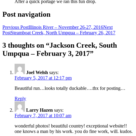
After a quick portage we ran this fun drop.
Post navigation
Previous Post
Illinois River – November 26-27, 2016
Next
Post
Steamboat Creek, North Umpqua – February 26, 2017
3 thoughts on “Jackson Creek, South
Umpqua – February 3, 2017”
Joel Welsh
says:
February 5, 2017 at 12:17 pm
Beautiful run…looks totally duckable….thx for posting…
Reply
Larry Hazen
says:
February 7, 2017 at 10:07 am
wonderful photos! beautiful country! exceptional website!!
one knows a man by his work. you do fine work, will. kudos.