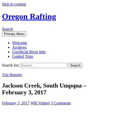
Skip to content
Oregon Rafting
Search
Primary Menu
Welcome
Archives
Unofficial River Info
Guided Trips
Search for:
Trip Reports
Jackson Creek, South Umpqua –
February 3, 2017
February 3, 2017
Will Volpert
3 Comments