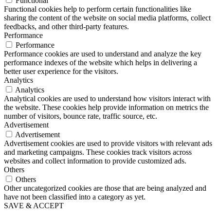
Functional
Functional cookies help to perform certain functionalities like
sharing the content of the website on social media platforms, collect
feedbacks, and other third-party features.
Performance
Performance
Performance cookies are used to understand and analyze the key
performance indexes of the website which helps in delivering a
better user experience for the visitors.
Analytics
Analytics
Analytical cookies are used to understand how visitors interact with
the website. These cookies help provide information on metrics the
number of visitors, bounce rate, traffic source, etc.
Advertisement
Advertisement
Advertisement cookies are used to provide visitors with relevant ads
and marketing campaigns. These cookies track visitors across
websites and collect information to provide customized ads.
Others
Others
Other uncategorized cookies are those that are being analyzed and
have not been classified into a category as yet.
SAVE & ACCEPT