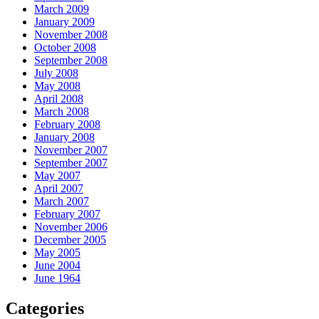
March 2009
January 2009
November 2008
October 2008
September 2008
July 2008
May 2008
April 2008
March 2008
February 2008
January 2008
November 2007
September 2007
May 2007
April 2007
March 2007
February 2007
November 2006
December 2005
May 2005
June 2004
June 1964
Categories