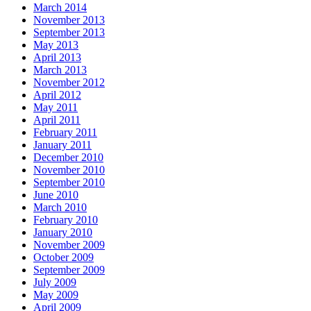
March 2014
November 2013
September 2013
May 2013
April 2013
March 2013
November 2012
April 2012
May 2011
April 2011
February 2011
January 2011
December 2010
November 2010
September 2010
June 2010
March 2010
February 2010
January 2010
November 2009
October 2009
September 2009
July 2009
May 2009
April 2009