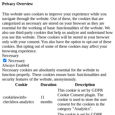
Privacy Overview
This website uses cookies to improve your experience while you
navigate through the website. Out of these, the cookies that are
categorized as necessary are stored on your browser as they are
essential for the working of basic functionalities of the website. We
also use third-party cookies that help us analyze and understand how
you use this website. These cookies will be stored in your browser
only with your consent. You also have the option to opt-out of these
cookies. But opting out of some of these cookies may affect your
browsing experience.
Necessary
Necessary
Always Enabled
Necessary cookies are absolutely essential for the website to
function properly. These cookies ensure basic functionalities and
security features of the website, anonymously.
Cookie
Duration
Description
This cookie is set by GDPR
Cookie Consent plugin. The
cookielawinfo-
11
cookie is used to store the user
checkbox-analytics
months
consent for the cookies in the
category "Analytics".
The cookie is set by GDPR