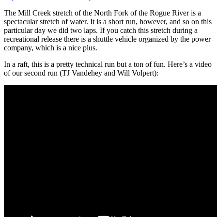
The Mill Creek stretch of the North Fork of the Rogue River is a
spectacular stretch of water. It is a short run, however, and so on this
particular day we did two laps. If you catch this stretch during a
recreational release there is a shuttle vehicle organized by the power
company, which is a nice plus.
In a raft, this is a pretty technical run but a ton of fun. Here’s a video
of our second run (TJ Vandehey and Will Volpert):