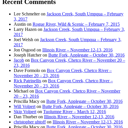
Recent Comments
Lee Schmelter
on
Jackson Creek, South Umpqua – February
3, 2017
Austin
on
Rogue River, Wild & Scenic – February 7, 2015
Larry Hazen
on
Jackson Creek, South Umpqua – February 3,
2017
Joel Welsh
on
Jackson Creek, South Umpqua – February 3,
2017
Jon Osgood
on
Illinois River – November 12-13, 2016
Joseph Hatcher
on
Butte Fork, Applegate – October 30, 2016
Jacob
on
Box Canyon Creek, Chetco River – November 20 –
23, 2016
Dave Formolo
on
Box Canyon Creek, Chetco River –
November 20 – 23, 2016
Rick Patrinellis
on
Box Canyon Creek, Chetco River –
November 20 – 23, 2016
Michael
on
Box Canyon Creek, Chetco River – November
20 – 23, 2016
Priscilla Macy
on
Butte Fork, Applegate – October 30, 2016
Will Volpert
on
Butte Fork, Applegate – October 30, 2016
Skip Volpert
on
Tuolumne River – March 12, 2016
Dan Thurber
on
Illinois River – November 12-13, 2016
christopher uhtoff
on
Illinois River – November 12-13, 2016
Priscilla Macy
on
Butte Fork, Applegate – October 30, 2016