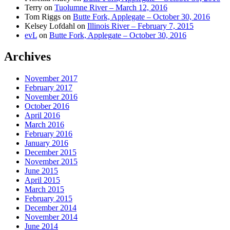
Terry
on
Tuolumne River – March 12, 2016
Tom Riggs
on
Butte Fork, Applegate – October 30, 2016
Kelsey Lofdahl
on
Illinois River – February 7, 2015
evL
on
Butte Fork, Applegate – October 30, 2016
Archives
November 2017
February 2017
November 2016
October 2016
April 2016
March 2016
February 2016
January 2016
December 2015
November 2015
June 2015
April 2015
March 2015
February 2015
December 2014
November 2014
June 2014