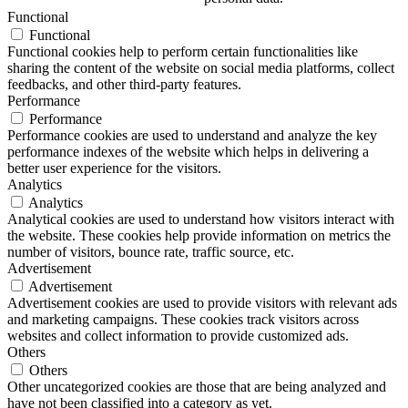
Functional
Functional
Functional cookies help to perform certain functionalities like
sharing the content of the website on social media platforms, collect
feedbacks, and other third-party features.
Performance
Performance
Performance cookies are used to understand and analyze the key
performance indexes of the website which helps in delivering a
better user experience for the visitors.
Analytics
Analytics
Analytical cookies are used to understand how visitors interact with
the website. These cookies help provide information on metrics the
number of visitors, bounce rate, traffic source, etc.
Advertisement
Advertisement
Advertisement cookies are used to provide visitors with relevant ads
and marketing campaigns. These cookies track visitors across
websites and collect information to provide customized ads.
Others
Others
Other uncategorized cookies are those that are being analyzed and
have not been classified into a category as yet.