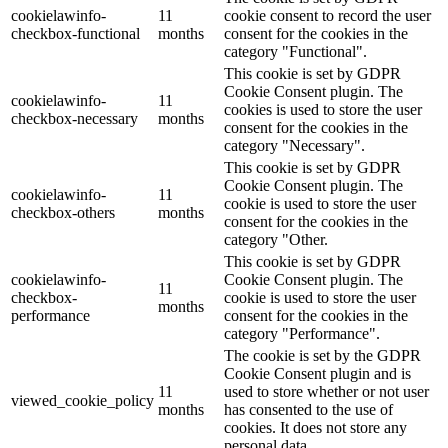
cookielawinfo-
11
cookie consent to record the user
checkbox-functional
months
consent for the cookies in the
category "Functional".
This cookie is set by GDPR
Cookie Consent plugin. The
cookielawinfo-
11
cookies is used to store the user
checkbox-necessary
months
consent for the cookies in the
category "Necessary".
This cookie is set by GDPR
Cookie Consent plugin. The
cookielawinfo-
11
cookie is used to store the user
checkbox-others
months
consent for the cookies in the
category "Other.
This cookie is set by GDPR
cookielawinfo-
Cookie Consent plugin. The
11
checkbox-
cookie is used to store the user
months
performance
consent for the cookies in the
category "Performance".
The cookie is set by the GDPR
Cookie Consent plugin and is
11
used to store whether or not user
viewed_cookie_policy
months
has consented to the use of
cookies. It does not store any
personal data.