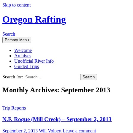
Skip to content
Oregon Rafting
Search
Primary Menu
Welcome
Archives
Unofficial River Info
Guided Trips
Search for:
Monthly Archives: September 2013
Trip Reports
N.F. Rogue (Mill Creek) – September 2, 2013
September 2, 2013
Will Volpert
Leave a comment