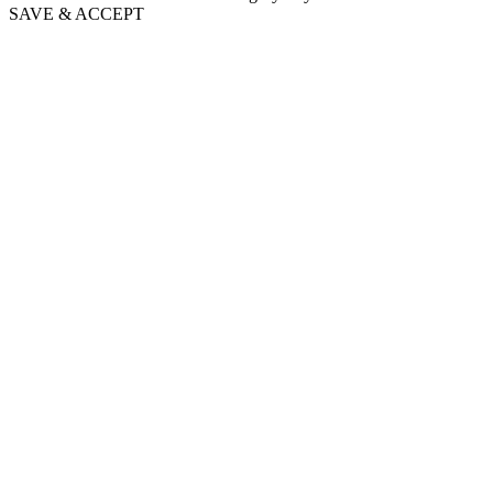
SAVE & ACCEPT