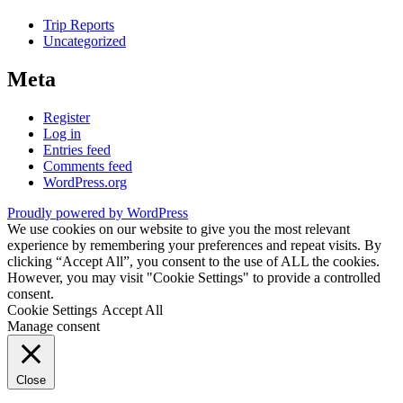
Trip Reports
Uncategorized
Meta
Register
Log in
Entries feed
Comments feed
WordPress.org
Proudly powered by WordPress
We use cookies on our website to give you the most relevant
experience by remembering your preferences and repeat visits. By
clicking “Accept All”, you consent to the use of ALL the cookies.
However, you may visit "Cookie Settings" to provide a controlled
consent.
Cookie Settings
Accept All
Manage consent
Close