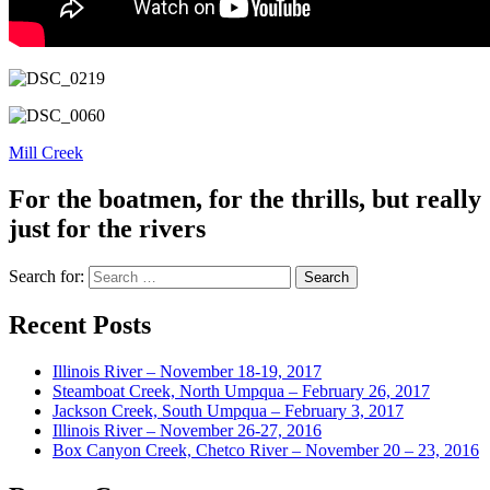
Mill Creek
For the boatmen, for the thrills, but really
just for the rivers
Search for:
Recent Posts
Illinois River – November 18-19, 2017
Steamboat Creek, North Umpqua – February 26, 2017
Jackson Creek, South Umpqua – February 3, 2017
Illinois River – November 26-27, 2016
Box Canyon Creek, Chetco River – November 20 – 23, 2016