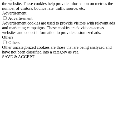
the website. These cookies help provide information on metrics the
number of visitors, bounce rate, traffic source, etc.
Advertisement
Advertisement
Advertisement cookies are used to provide visitors with relevant ads
and marketing campaigns. These cookies track visitors across
websites and collect information to provide customized ads.
Others
Others
Other uncategorized cookies are those that are being analyzed and
have not been classified into a category as yet.
SAVE & ACCEPT