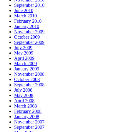
September 2010
June 2010
March 2010
February 2010
January 2010
November 2009
October 2009
September 2009
July 2009
May 2009
April 2009
March 2009
January 2009
November 2008
October 2008
September 2008
July 2008
May 2008
April 2008
March 2008
February 2008
January 2008
November 2007
September 2007