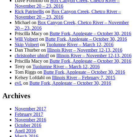
Dave Formolo
on
Box Canyon Creek, Chetco River –
November 20 – 23, 2016
Rick Patrinellis
on
Box Canyon Creek, Chetco River –
November 20 – 23, 2016
Michael
on
Box Canyon Creek, Chetco River – November
20 – 23, 2016
Priscilla Macy
on
Butte Fork, Applegate – October 30, 2016
Will Volpert
on
Butte Fork, Applegate – October 30, 2016
Skip Volpert
on
Tuolumne River – March 12, 2016
Dan Thurber
on
Illinois River – November 12-13, 2016
christopher uhtoff
on
Illinois River – November 12-13, 2016
Priscilla Macy
on
Butte Fork, Applegate – October 30, 2016
Terry
on
Tuolumne River – March 12, 2016
Tom Riggs
on
Butte Fork, Applegate – October 30, 2016
Kelsey Lofdahl
on
Illinois River – February 7, 2015
evL
on
Butte Fork, Applegate – October 30, 2016
Archives
November 2017
February 2017
November 2016
October 2016
April 2016
March 2016