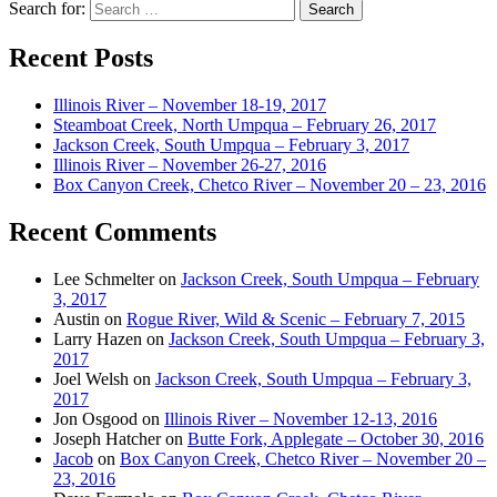
Search for:
Recent Posts
Illinois River – November 18-19, 2017
Steamboat Creek, North Umpqua – February 26, 2017
Jackson Creek, South Umpqua – February 3, 2017
Illinois River – November 26-27, 2016
Box Canyon Creek, Chetco River – November 20 – 23, 2016
Recent Comments
Lee Schmelter
on
Jackson Creek, South Umpqua – February
3, 2017
Austin
on
Rogue River, Wild & Scenic – February 7, 2015
Larry Hazen
on
Jackson Creek, South Umpqua – February 3,
2017
Joel Welsh
on
Jackson Creek, South Umpqua – February 3,
2017
Jon Osgood
on
Illinois River – November 12-13, 2016
Joseph Hatcher
on
Butte Fork, Applegate – October 30, 2016
Jacob
on
Box Canyon Creek, Chetco River – November 20 –
23, 2016