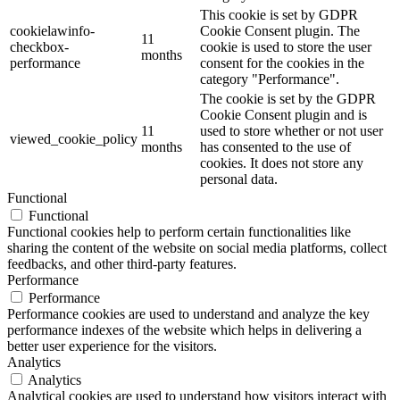
This cookie is set by GDPR
cookielawinfo-
Cookie Consent plugin. The
11
checkbox-
cookie is used to store the user
months
performance
consent for the cookies in the
category "Performance".
The cookie is set by the GDPR
Cookie Consent plugin and is
11
used to store whether or not user
viewed_cookie_policy
months
has consented to the use of
cookies. It does not store any
personal data.
Functional
Functional
Functional cookies help to perform certain functionalities like
sharing the content of the website on social media platforms, collect
feedbacks, and other third-party features.
Performance
Performance
Performance cookies are used to understand and analyze the key
performance indexes of the website which helps in delivering a
better user experience for the visitors.
Analytics
Analytics
Analytical cookies are used to understand how visitors interact with