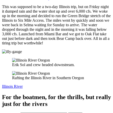
This was supposed to be a two-day Illinois trip, but on Friday night
it dumped rain and the water shot up and over 6,000 cfs. We woke
up in the morning and decided to run the Green Bridge stretch of the
Illinois to Six Mile Access. The miles went by quickly and soon we
were back in Selma waiting for Sunday to arrive. The water
dropped through the night and in the morning it was falling below
3,000 cfs. Launched from Miami Bar and we got to Oak Flat take
out just before dark and then took Bear Camp back over. All in all a
tiring trip but worthwhile!
Erik Sol and crew headed downstream.
Rafting the Illinois River in Southern Oregon
Illinois River
For the boatmen, for the thrills, but really
just for the rivers