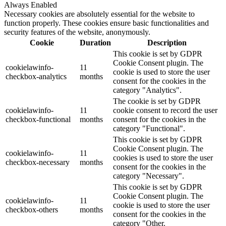
Always Enabled
Necessary cookies are absolutely essential for the website to
function properly. These cookies ensure basic functionalities and
security features of the website, anonymously.
Cookie
Duration
Description
This cookie is set by GDPR
Cookie Consent plugin. The
cookielawinfo-
11
cookie is used to store the user
checkbox-analytics
months
consent for the cookies in the
category "Analytics".
The cookie is set by GDPR
cookielawinfo-
11
cookie consent to record the user
checkbox-functional
months
consent for the cookies in the
category "Functional".
This cookie is set by GDPR
Cookie Consent plugin. The
cookielawinfo-
11
cookies is used to store the user
checkbox-necessary
months
consent for the cookies in the
category "Necessary".
This cookie is set by GDPR
Cookie Consent plugin. The
cookielawinfo-
11
cookie is used to store the user
checkbox-others
months
consent for the cookies in the
category "Other.