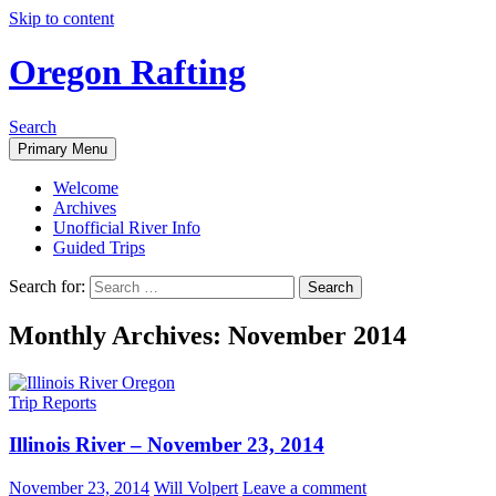
Skip to content
Oregon Rafting
Search
Primary Menu
Welcome
Archives
Unofficial River Info
Guided Trips
Search for:
Monthly Archives: November 2014
Trip Reports
Illinois River – November 23, 2014
November 23, 2014
Will Volpert
Leave a comment