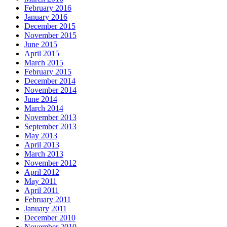
February 2016
January 2016
December 2015
November 2015
June 2015
April 2015
March 2015
February 2015
December 2014
November 2014
June 2014
March 2014
November 2013
September 2013
May 2013
April 2013
March 2013
November 2012
April 2012
May 2011
April 2011
February 2011
January 2011
December 2010
November 2010