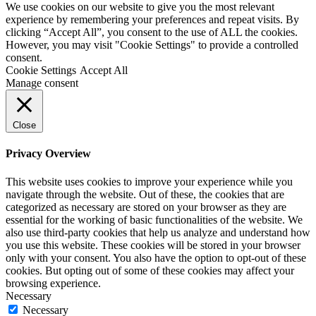
We use cookies on our website to give you the most relevant
experience by remembering your preferences and repeat visits. By
clicking “Accept All”, you consent to the use of ALL the cookies.
However, you may visit "Cookie Settings" to provide a controlled
consent.
Cookie Settings
Accept All
Manage consent
Close
Privacy Overview
This website uses cookies to improve your experience while you
navigate through the website. Out of these, the cookies that are
categorized as necessary are stored on your browser as they are
essential for the working of basic functionalities of the website. We
also use third-party cookies that help us analyze and understand how
you use this website. These cookies will be stored in your browser
only with your consent. You also have the option to opt-out of these
cookies. But opting out of some of these cookies may affect your
browsing experience.
Necessary
Necessary