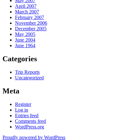
May 2007
April 2007
March 2007
February 2007
November 2006
December 2005
May 2005
June 2004
June 1964
Categories
Trip Reports
Uncategorized
Meta
Register
Log in
Entries feed
Comments feed
WordPress.org
Proudly powered by WordPress