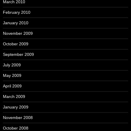
March 2010
February 2010
January 2010
November 2009
October 2009
September 2009
July 2009
May 2009
April 2009
March 2009
January 2009
November 2008
October 2008