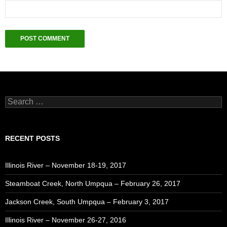
Search
for:
RECENT POSTS
Illinois River – November 18-19, 2017
Steamboat Creek, North Umpqua – February 26, 2017
Jackson Creek, South Umpqua – February 3, 2017
Illinois River – November 26-27, 2016