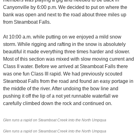
Canyonville by 6:00 p.m. We decided to put on where the
bank was open and next to the road about three miles up
from Steamboat Falls.
At 10:00 a.m. while putting on we enjoyed a mild snow
storm. While rigging and rafting in the snow is absolutely
beautiful it made everything three times harder and slower.
Most of this section was mixed with slow moving current and
Class II water. Before we arrived at Steamboat Falls there
was one fun Class III rapid. We had previously scouted
Steamboat Falls from the road and found an easy portage in
the middle of the river. After undoing the bow line and
pushing it off the lip of a not yet runnable waterfall we
carefully climbed down the rock and continued on.
Glen runs a rapid on Steamboat Creek into the North Umpqua
Glen runs a rapid on Steamboat Creek into the North Umpqua