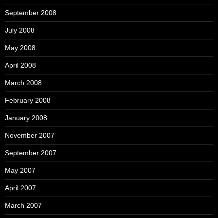
September 2008
July 2008
May 2008
April 2008
March 2008
February 2008
January 2008
November 2007
September 2007
May 2007
April 2007
March 2007