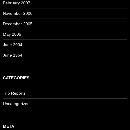
February 2007
November 2006
December 2005
May 2005
June 2004
June 1964
CATEGORIES
Trip Reports
Uncategorized
META