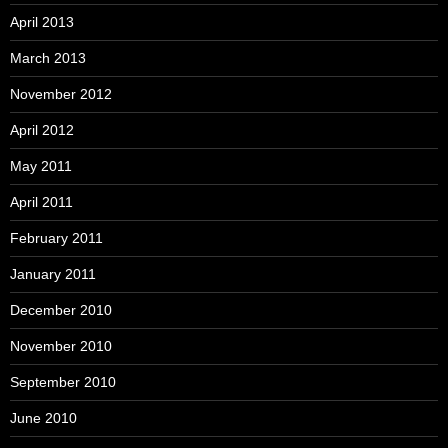
April 2013
March 2013
November 2012
April 2012
May 2011
April 2011
February 2011
January 2011
December 2010
November 2010
September 2010
June 2010