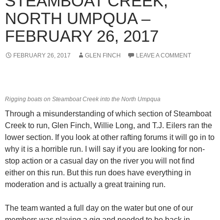
STEAMBOAT CREEK,
NORTH UMPQUA –
FEBRUARY 26, 2017
FEBRUARY 26, 2017
GLEN FINCH
LEAVE A COMMENT
Rigging boats on Steamboat Creek into the North Umpqua
Through a misunderstanding of which section of Steamboat
Creek to run, Glen Finch, Willie Long, and T.J. Eilers ran the
lower section. If you look at other rafting forums it will go in to
why it is a horrible run. I will say if you are looking for non-
stop action or a casual day on the river you will not find
either on this run. But this run does have everything in
moderation and is actually a great training run.
The team wanted a full day on the water but one of our
members was playing a gig and needed to be back in