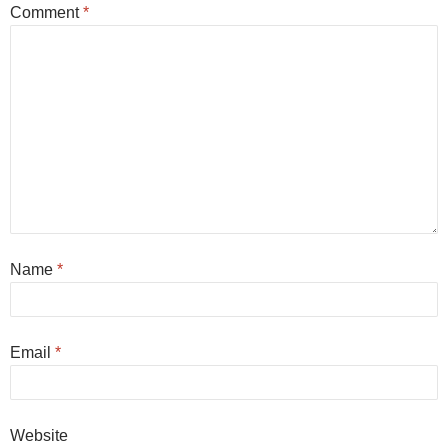
Comment
*
Name
*
Email
*
Website