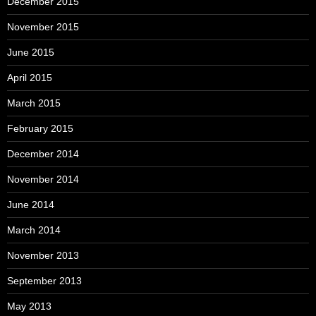
December 2015
November 2015
June 2015
April 2015
March 2015
February 2015
December 2014
November 2014
June 2014
March 2014
November 2013
September 2013
May 2013