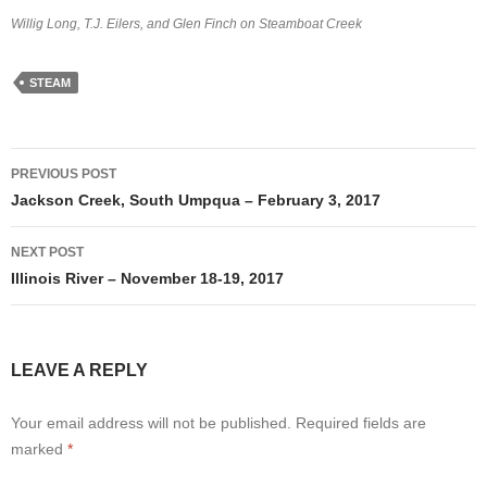
Willig Long, T.J. Eilers, and Glen Finch on Steamboat Creek
STEAM
Post
PREVIOUS POST
navigation
Jackson Creek, South Umpqua – February 3, 2017
NEXT POST
Illinois River – November 18-19, 2017
LEAVE A REPLY
Your email address will not be published.
Required fields are
marked
*