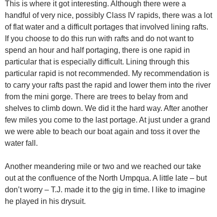
This is where it got interesting. Although there were a
handful of very nice, possibly Class IV rapids, there was a lot
of flat water and a difficult portages that involved lining rafts.
If you choose to do this run with rafts and do not want to
spend an hour and half portaging, there is one rapid in
particular that is especially difficult. Lining through this
particular rapid is not recommended. My recommendation is
to carry your rafts past the rapid and lower them into the river
from the mini gorge. There are trees to belay from and
shelves to climb down. We did it the hard way. After another
few miles you come to the last portage. At just under a grand
we were able to beach our boat again and toss it over the
water fall.
Another meandering mile or two and we reached our take
out at the confluence of the North Umpqua. A little late – but
don’t worry – T.J. made it to the gig in time. I like to imagine
he played in his drysuit.