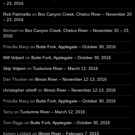
– 23, 2016
Rick Patrinellis
on
Box Canyon Creek, Chetco River – November 20
– 23, 2016
Michael
on
Box Canyon Creek, Chetco River – November 20 – 23,
2016
Priscilla Macy
on
Butte Fork, Applegate – October 30, 2016
Will Volpert
on
Butte Fork, Applegate – October 30, 2016
Skip Volpert
on
Tuolumne River – March 12, 2016
Dan Thurber
on
Illinois River – November 12-13, 2016
christopher uhtoff
on
Illinois River – November 12-13, 2016
Priscilla Macy
on
Butte Fork, Applegate – October 30, 2016
Terry
on
Tuolumne River – March 12, 2016
Tom Riggs
on
Butte Fork, Applegate – October 30, 2016
Kelsey Lofdahl
on
Illinois River – February 7, 2015