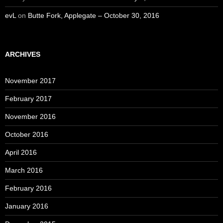
evL
on
Butte Fork, Applegate – October 30, 2016
ARCHIVES
November 2017
February 2017
November 2016
October 2016
April 2016
March 2016
February 2016
January 2016