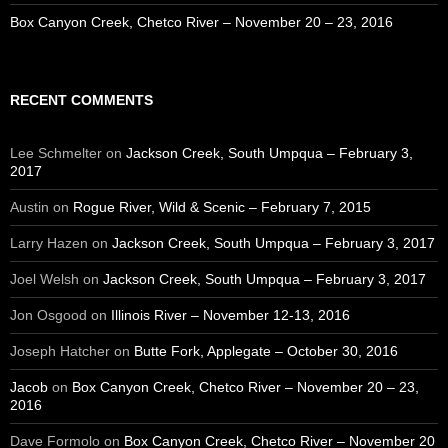
Box Canyon Creek, Chetco River – November 20 – 23, 2016
RECENT COMMENTS
Lee Schmelter
on
Jackson Creek, South Umpqua – February 3,
2017
Austin
on
Rogue River, Wild & Scenic – February 7, 2015
Larry Hazen
on
Jackson Creek, South Umpqua – February 3, 2017
Joel Welsh
on
Jackson Creek, South Umpqua – February 3, 2017
Jon Osgood
on
Illinois River – November 12-13, 2016
Joseph Hatcher
on
Butte Fork, Applegate – October 30, 2016
Jacob
on
Box Canyon Creek, Chetco River – November 20 – 23,
2016
Dave Formolo
on
Box Canyon Creek, Chetco River – November 20