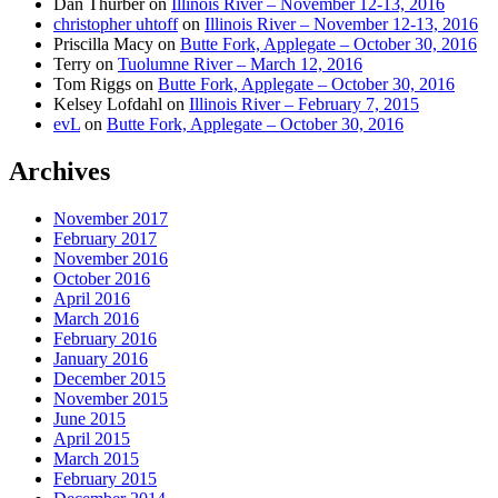
Dan Thurber
on
Illinois River – November 12-13, 2016
christopher uhtoff
on
Illinois River – November 12-13, 2016
Priscilla Macy
on
Butte Fork, Applegate – October 30, 2016
Terry
on
Tuolumne River – March 12, 2016
Tom Riggs
on
Butte Fork, Applegate – October 30, 2016
Kelsey Lofdahl
on
Illinois River – February 7, 2015
evL
on
Butte Fork, Applegate – October 30, 2016
Archives
November 2017
February 2017
November 2016
October 2016
April 2016
March 2016
February 2016
January 2016
December 2015
November 2015
June 2015
April 2015
March 2015
February 2015