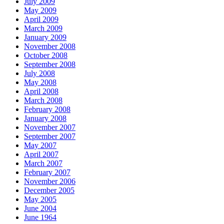
July 2009
May 2009
April 2009
March 2009
January 2009
November 2008
October 2008
September 2008
July 2008
May 2008
April 2008
March 2008
February 2008
January 2008
November 2007
September 2007
May 2007
April 2007
March 2007
February 2007
November 2006
December 2005
May 2005
June 2004
June 1964