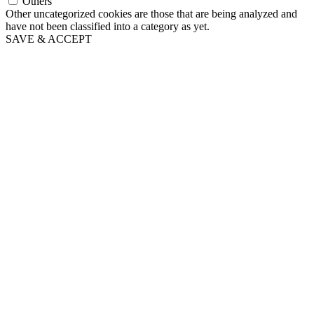
Others
Other uncategorized cookies are those that are being analyzed and
have not been classified into a category as yet.
SAVE & ACCEPT