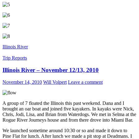
Illinois River
Trip Reports
Illinois River – November 12/13, 2010
November 14, 2010
Will Volpert
Leave a comment
A group of 7 floated the Illinois this past weekend. Dana and I
brought an oar boat and joined five kayakers. In kayaks were Nick,
Chris, Jodi, Lisa, and Brian from Waterdogs. We met in Selma at the
Rogue River Journeys house and from there drove into Miami Bar.
We launched sometime around 10:30 or so and made it down to
Pine Flat for lunch. After lunch we made a pit stop at Deadmans. I