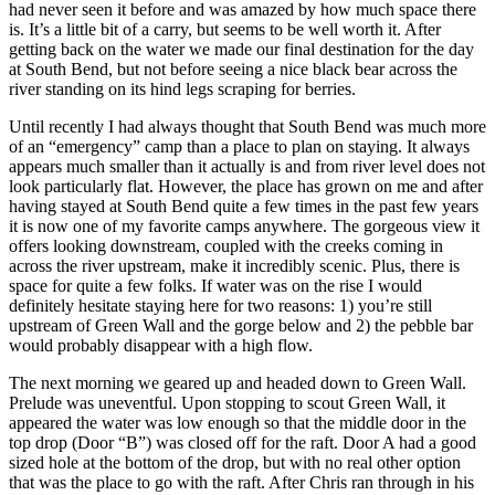
had never seen it before and was amazed by how much space there
is. It’s a little bit of a carry, but seems to be well worth it. After
getting back on the water we made our final destination for the day
at South Bend, but not before seeing a nice black bear across the
river standing on its hind legs scraping for berries.
Until recently I had always thought that South Bend was much more
of an “emergency” camp than a place to plan on staying. It always
appears much smaller than it actually is and from river level does not
look particularly flat. However, the place has grown on me and after
having stayed at South Bend quite a few times in the past few years
it is now one of my favorite camps anywhere. The gorgeous view it
offers looking downstream, coupled with the creeks coming in
across the river upstream, make it incredibly scenic. Plus, there is
space for quite a few folks. If water was on the rise I would
definitely hesitate staying here for two reasons: 1) you’re still
upstream of Green Wall and the gorge below and 2) the pebble bar
would probably disappear with a high flow.
The next morning we geared up and headed down to Green Wall.
Prelude was uneventful. Upon stopping to scout Green Wall, it
appeared the water was low enough so that the middle door in the
top drop (Door “B”) was closed off for the raft. Door A had a good
sized hole at the bottom of the drop, but with no real other option
that was the place to go with the raft. After Chris ran through in his