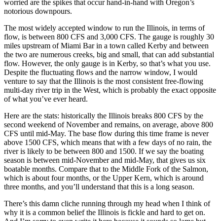
worried are the spikes that occur hand-in-hand with Oregon’s
notorious downpours.
The most widely accepted window to run the Illinois, in terms of
flow, is between 800 CFS and 3,000 CFS. The gauge is roughly 30
miles upstream of Miami Bar in a town called Kerby and between
the two are numerous creeks, big and small, that can add substantial
flow. However, the only gauge is in Kerby, so that’s what you use.
Despite the fluctuating flows and the narrow window, I would
venture to say that the Illinois is the most consistent free-flowing
multi-day river trip in the West, which is probably the exact opposite
of what you’ve ever heard.
Here are the stats: historically the Illinois breaks 800 CFS by the
second weekend of November and remains, on average, above 800
CFS until mid-May. The base flow during this time frame is never
above 1500 CFS, which means that with a few days of no rain, the
river is likely to be between 800 and 1500. If we say the boating
season is between mid-November and mid-May, that gives us six
boatable months. Compare that to the Middle Fork of the Salmon,
which is about four months, or the Upper Kern, which is around
three months, and you’ll understand that this is a long season.
There’s this damn cliche running through my head when I think of
why it is a common belief the Illinois is fickle and hard to get on.