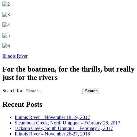
Illinois River
For the boatmen, for the thrills, but really
just for the rivers
Search for:
Recent Posts
Illinois River – November 18-19, 2017
Steamboat Creek, North Umpqua – February 26, 2017
Jackson Creek, South Umpqua – February 3, 2017
Illinois River – November 26-27, 2016