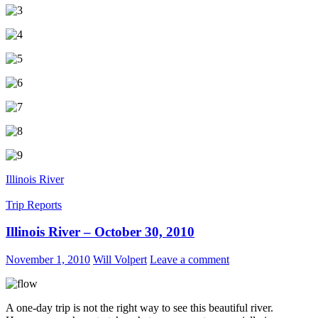
Illinois River
Trip Reports
Illinois River – October 30, 2010
November 1, 2010
Will Volpert
Leave a comment
A one-day trip is not the right way to see this beautiful river.