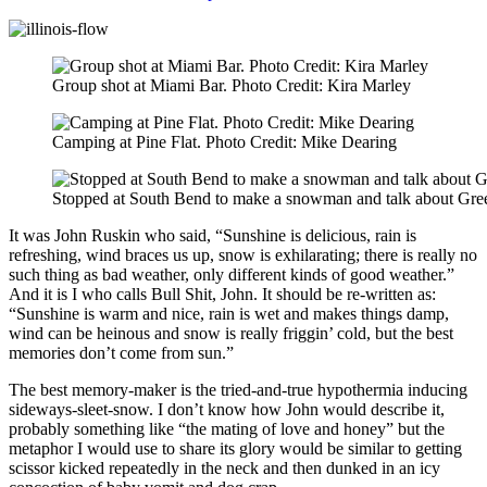
Group shot at Miami Bar. Photo Credit: Kira Marley
Camping at Pine Flat. Photo Credit: Mike Dearing
Stopped at South Bend to make a snowman and talk about Gree
It was John Ruskin who said, “Sunshine is delicious, rain is
refreshing, wind braces us up, snow is exhilarating; there is really no
such thing as bad weather, only different kinds of good weather.”
And it is I who calls Bull Shit, John. It should be re-written as:
“Sunshine is warm and nice, rain is wet and makes things damp,
wind can be heinous and snow is really friggin’ cold, but the best
memories don’t come from sun.”
The best memory-maker is the tried-and-true hypothermia inducing
sideways-sleet-snow. I don’t know how John would describe it,
probably something like “the mating of love and honey” but the
metaphor I would use to share its glory would be similar to getting
scissor kicked repeatedly in the neck and then dunked in an icy