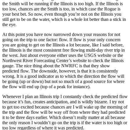
the Smith will be running if the Illinois is too high. If the Illinois is
too low, chances are the Smith is too, in which case the Rogue is
your best bet. So now, even though you’re not on the Illinois you
still get to be on the water, which is a whole lot better than a stick in
the eye.
At this point you have now narrowed down your reasons for not
going on the trip to one factor: flow. If flow is your only concern
you are going to get on the Illinois a lot because, like I said before,
the Illinois is the most consistent free flowing multi-day river trip in
the west. Just about everyone either uses the USGS website or the
Northwest River Forecasting Center’s website to check the Illinois
gauge. The nice thing about the NWRFC is that they show
predicted flow. The downside, however, is that it is consistently
wrong. It is a good indicator as to which the direction the flow will
be going (up or down) but not so much of a good source for where
the flow will end up (top of a peak for instance).
Whenever I plan an Illinois trip I constantly check the predicted flow
because it’s fun, creates anticipation, and is wildly bizarre. I try not
to get too excited because chances are I will wake up the morning of
the trip and the flow will be way off from where they had predicted
it to be three days earlier. Which doesn’t really matter at all because
the only reason I wouldn’t go on the trip is if the water is too high or
too low regardless of where it was predicted.