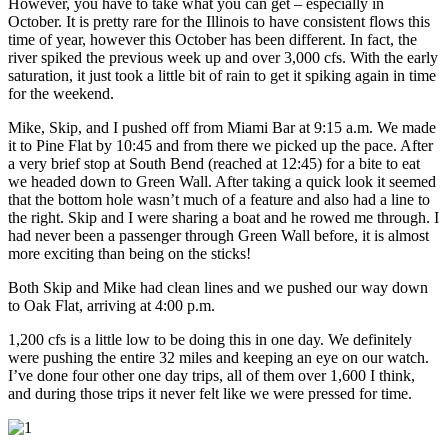
However, you have to take what you can get – especially in
October. It is pretty rare for the Illinois to have consistent flows this
time of year, however this October has been different. In fact, the
river spiked the previous week up and over 3,000 cfs. With the early
saturation, it just took a little bit of rain to get it spiking again in time
for the weekend.
Mike, Skip, and I pushed off from Miami Bar at 9:15 a.m. We made
it to Pine Flat by 10:45 and from there we picked up the pace. After
a very brief stop at South Bend (reached at 12:45) for a bite to eat
we headed down to Green Wall. After taking a quick look it seemed
that the bottom hole wasn’t much of a feature and also had a line to
the right. Skip and I were sharing a boat and he rowed me through. I
had never been a passenger through Green Wall before, it is almost
more exciting than being on the sticks!
Both Skip and Mike had clean lines and we pushed our way down
to Oak Flat, arriving at 4:00 p.m.
1,200 cfs is a little low to be doing this in one day. We definitely
were pushing the entire 32 miles and keeping an eye on our watch.
I’ve done four other one day trips, all of them over 1,600 I think,
and during those trips it never felt like we were pressed for time.