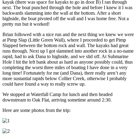
kayak (there was space for kayaks to go in door B) I ran through
next. The boat punched through the hole and before I knew it I was
backwards slamming into the wall at the bottom. After a short
highside, the boat pivoted off the wall and I was home free. Not a
pretty run but it worked!
Brian followed with a nice run and the next thing we knew we were
at Pimp Slap (Little Green Wall), where I proceeded to get Pimp
Slapped between the bottom rock and wall. The kayaks had great
runs through. Next up I got slammed into another rock in a no-name
rapid, had to ask Dana to highside, and we slid off. At Submarine
Hole I hit the left bank about as hard as anyone possibly could, thus
completing the worst three miles of boating I have done in a very
long time! Fortunately for me (and Dana), there really aren’t any
more sustantial rapids below Collier Creek, otherwise I probably
could have found a way to really screw up.
We stopped at Waterfall Camp for lunch and then headed
downstream to Oak Flat, arriving sometime around 2:30.
Here are some photos from the trip: