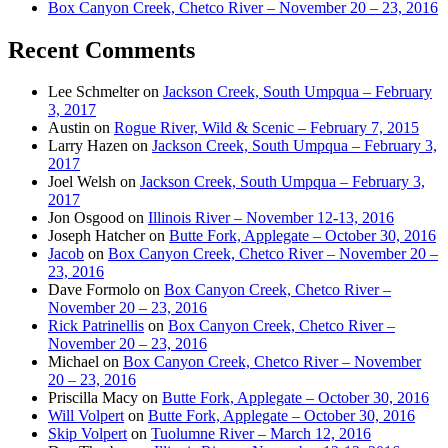
Box Canyon Creek, Chetco River – November 20 – 23, 2016
Recent Comments
Lee Schmelter
on
Jackson Creek, South Umpqua – February
3, 2017
Austin
on
Rogue River, Wild & Scenic – February 7, 2015
Larry Hazen
on
Jackson Creek, South Umpqua – February 3,
2017
Joel Welsh
on
Jackson Creek, South Umpqua – February 3,
2017
Jon Osgood
on
Illinois River – November 12-13, 2016
Joseph Hatcher
on
Butte Fork, Applegate – October 30, 2016
Jacob
on
Box Canyon Creek, Chetco River – November 20 –
23, 2016
Dave Formolo
on
Box Canyon Creek, Chetco River –
November 20 – 23, 2016
Rick Patrinellis
on
Box Canyon Creek, Chetco River –
November 20 – 23, 2016
Michael
on
Box Canyon Creek, Chetco River – November
20 – 23, 2016
Priscilla Macy
on
Butte Fork, Applegate – October 30, 2016
Will Volpert
on
Butte Fork, Applegate – October 30, 2016
Skip Volpert
on
Tuolumne River – March 12, 2016