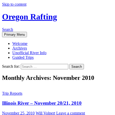
Skip to content
Oregon Rafting
Search
Primary Menu
Welcome
Archives
Unofficial River Info
Guided Trips
Search for:
Monthly Archives: November 2010
Trip Reports
Illinois River – November 20/21, 2010
November 25, 2010
Will Volpert
Leave a comment