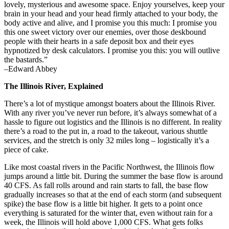
lovely, mysterious and awesome space. Enjoy yourselves, keep your
brain in your head and your head firmly attached to your body, the
body active and alive, and I promise you this much: I promise you
this one sweet victory over our enemies, over those deskbound
people with their hearts in a safe deposit box and their eyes
hypnotized by desk calculators. I promise you this: you will outlive
the bastards.”
–Edward Abbey
The Illinois River, Explained
There’s a lot of mystique amongst boaters about the Illinois River.
With any river you’ve never run before, it’s always somewhat of a
hassle to figure out logistics and the Illinois is no different. In reality
there’s a road to the put in, a road to the takeout, various shuttle
services, and the stretch is only 32 miles long – logistically it’s a
piece of cake.
Like most coastal rivers in the Pacific Northwest, the Illinois flow
jumps around a little bit. During the summer the base flow is around
40 CFS. As fall rolls around and rain starts to fall, the base flow
gradually increases so that at the end of each storm (and subsequent
spike) the base flow is a little bit higher. It gets to a point once
everything is saturated for the winter that, even without rain for a
week, the Illinois will hold above 1,000 CFS. What gets folks