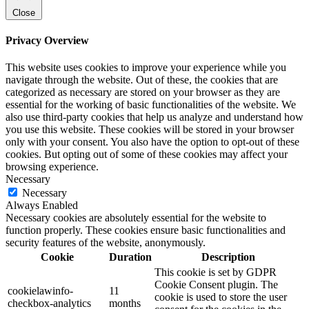
Close
Privacy Overview
This website uses cookies to improve your experience while you
navigate through the website. Out of these, the cookies that are
categorized as necessary are stored on your browser as they are
essential for the working of basic functionalities of the website. We
also use third-party cookies that help us analyze and understand how
you use this website. These cookies will be stored in your browser
only with your consent. You also have the option to opt-out of these
cookies. But opting out of some of these cookies may affect your
browsing experience.
Necessary
Necessary
Always Enabled
Necessary cookies are absolutely essential for the website to
function properly. These cookies ensure basic functionalities and
security features of the website, anonymously.
Cookie
Duration
Description
This cookie is set by GDPR
Cookie Consent plugin. The
cookielawinfo-
11
cookie is used to store the user
checkbox-analytics
months