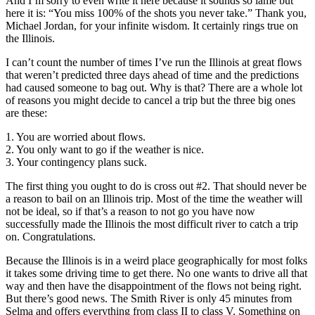
And I’m sorry to even write it here because it sounds so lame but
here it is: “You miss 100% of the shots you never take.” Thank you,
Michael Jordan, for your infinite wisdom. It certainly rings true on
the Illinois.
I can’t count the number of times I’ve run the Illinois at great flows
that weren’t predicted three days ahead of time and the predictions
had caused someone to bag out. Why is that? There are a whole lot
of reasons you might decide to cancel a trip but the three big ones
are these:
1. You are worried about flows.
2. You only want to go if the weather is nice.
3. Your contingency plans suck.
The first thing you ought to do is cross out #2. That should never be
a reason to bail on an Illinois trip. Most of the time the weather will
not be ideal, so if that’s a reason to not go you have now
successfully made the Illinois the most difficult river to catch a trip
on. Congratulations.
Because the Illinois is in a weird place geographically for most folks
it takes some driving time to get there. No one wants to drive all that
way and then have the disappointment of the flows not being right.
But there’s good news. The Smith River is only 45 minutes from
Selma and offers everything from class II to class V. Something on