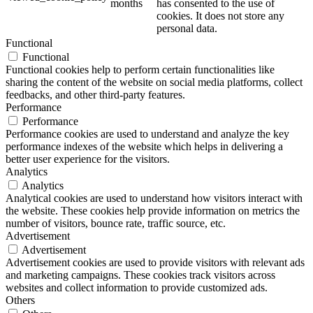
months
has consented to the use of
cookies. It does not store any
personal data.
Functional
Functional
Functional cookies help to perform certain functionalities like
sharing the content of the website on social media platforms, collect
feedbacks, and other third-party features.
Performance
Performance
Performance cookies are used to understand and analyze the key
performance indexes of the website which helps in delivering a
better user experience for the visitors.
Analytics
Analytics
Analytical cookies are used to understand how visitors interact with
the website. These cookies help provide information on metrics the
number of visitors, bounce rate, traffic source, etc.
Advertisement
Advertisement
Advertisement cookies are used to provide visitors with relevant ads
and marketing campaigns. These cookies track visitors across
websites and collect information to provide customized ads.
Others