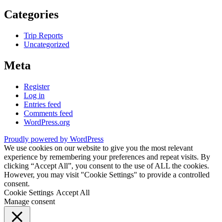
Categories
Trip Reports
Uncategorized
Meta
Register
Log in
Entries feed
Comments feed
WordPress.org
Proudly powered by WordPress
We use cookies on our website to give you the most relevant
experience by remembering your preferences and repeat visits. By
clicking “Accept All”, you consent to the use of ALL the cookies.
However, you may visit "Cookie Settings" to provide a controlled
consent.
Cookie Settings
Accept All
Manage consent