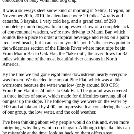
concoction of baby vomit and dog crap.
It was a sideways-sleet-snow kind of morning in Selma, Oregon, on
November 20th, 2010. In attendance were 29 folks, 14 rafts and
catarafts, 3 kayaks, 1 very cold keg, and a grand total of 290
completely numb fingers. In an impressive show of a complete lack
of conventional wisdom, we’re now driving to Miami Bar, which
sounds like a place to order a tropical beverage and relax on a palm
tree laced beach, but I can assure you it’s not. It’s the access point to
the wilderness section of the Illinois River where most trips begin.
From Miami Bar to Oak Flat, the “take-out”, the river flows for 32
miles within one of the most beautiful river canyons in North
America.
By the time we had gone eight miles downstream nearly everyone
was frozen. We decided to camp at Pine Flat, which was a little
worrisome because the water was low (only around 800 CFS).
From Pine Flat it is 24 miles to Oak Flat. The ground was covered
in three inches of snow, which made for difficulties carrying all of
our gear up the slope. The following day we were on the water by
9:00 and at take-out by 4:00, an impressive feat considering the size
of our group, the low water, and the cold weather.
I’ve been thinking about why people would do this and, even more
intriguing, why they want to do it again. Although trips like this can
be miserable at the time, looking back on them offers great