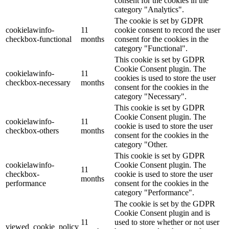
consent for the cookies in the
category "Analytics".
The cookie is set by GDPR
cookielawinfo-
11
cookie consent to record the user
checkbox-functional
months
consent for the cookies in the
category "Functional".
This cookie is set by GDPR
Cookie Consent plugin. The
cookielawinfo-
11
cookies is used to store the user
checkbox-necessary
months
consent for the cookies in the
category "Necessary".
This cookie is set by GDPR
Cookie Consent plugin. The
cookielawinfo-
11
cookie is used to store the user
checkbox-others
months
consent for the cookies in the
category "Other.
This cookie is set by GDPR
cookielawinfo-
Cookie Consent plugin. The
11
checkbox-
cookie is used to store the user
months
performance
consent for the cookies in the
category "Performance".
The cookie is set by the GDPR
Cookie Consent plugin and is
11
used to store whether or not user
viewed_cookie_policy