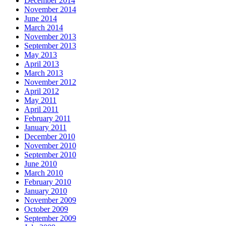
December 2014
November 2014
June 2014
March 2014
November 2013
September 2013
May 2013
April 2013
March 2013
November 2012
April 2012
May 2011
April 2011
February 2011
January 2011
December 2010
November 2010
September 2010
June 2010
March 2010
February 2010
January 2010
November 2009
October 2009
September 2009