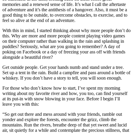
memories and a renewed sense of life. It’s what I call the aftertaste
of adventure and it’s the antithesis of a hangover. Also, it must be a
good thing to be outside, to overcome obstacles, to exercise, and to
feel so alive at the end of an adventure.
With this in mind, I started thinking about why more people don’t do
this. Why are more and more people content playing video games
on their computer rather than walking in the rain and splashing in
puddles? Seriously, what are you going to remember? A day of
poking on Facebook or a day of freezing your ass off with friends
alongside a beautiful river?
Get outside people. Get your hands numb and stand under a tree.
Set up a tent in the rain. Build a campfire and pass around a bottle of
whiskey. If you don’t have a story to tell, you will soon enough.
For those who don’t know how to start, I’ve spent my morning
writing about my favorite river and how, you too, can find yourself
at its put-in with snow blowing in your face. Before I begin I’ll
leave you with this:
“So get out there and mess around with your friends, ramble out
yonder and explore the forests, encounter the grizz, climb the
mountains. Run the rivers, breathe deep of that yet sweet and lucid
air, sit quietly for a while and contemplate the precious stillness, that