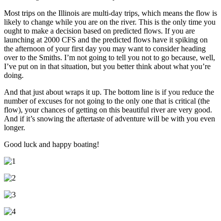
Most trips on the Illinois are multi-day trips, which means the flow is
likely to change while you are on the river. This is the only time you
ought to make a decision based on predicted flows. If you are
launching at 2000 CFS and the predicted flows have it spiking on
the afternoon of your first day you may want to consider heading
over to the Smiths. I’m not going to tell you not to go because, well,
I’ve put on in that situation, but you better think about what you’re
doing.
And that just about wraps it up. The bottom line is if you reduce the
number of excuses for not going to the only one that is critical (the
flow), your chances of getting on this beautiful river are very good.
And if it’s snowing the aftertaste of adventure will be with you even
longer.
Good luck and happy boating!