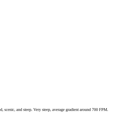
ed, scenic, and steep. Very steep, average gradient around 700 FPM.