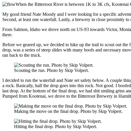
When the Bitterroot River is between 1K to 3K cfs, Kootenai C
My good friend Nate Moody and I were looking for a specific advent
Second, at least one waterfall. Lastly, a brewery in close proximity to
From Salmon, Idaho we drove north on US-93 towards Victor, Montana.
there.
Before we geared up, we decided to hike up the trail to scout out the
drop, was a series of steep slides with many boofs and necessary move
ran back to the truck.
Scouting the run. Photo by Skip Volpert.
I decided to run the waterfall and Nate set safety below. A couple thi
a rock. Basically, half the drop goes into this rock. Not good. I boofed
last drop. At the bottom of the final drop, we had shit smiling grins a
Pumped from Kootenai, we drove to the Bitterroot Brewery in Hamilto
Making the move on the final drop. Photo by Skip Volpert.
Hitting the final drop. Photo by Skip Volpert.