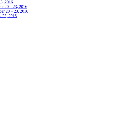
23, 2016
r 20 – 23, 2016
er 20 – 23, 2016
– 23, 2016