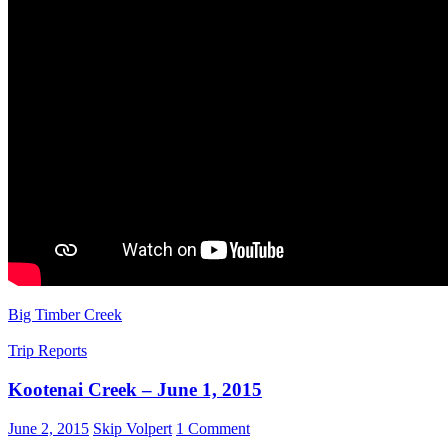
Big Timber Creek
Trip Reports
Kootenai Creek – June 1, 2015
June 2, 2015
Skip Volpert
1 Comment