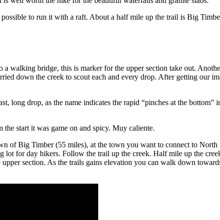
is well worth the hike for the beautiful waterfalls and granite slabs.
y possible to run it with a raft. About a half mile up the trail is Big Timbe
a walking bridge, this is marker for the upper section take out. Another
urried down the creek to scout each and every drop. After getting our 
st, long drop, as the name indicates the rapid “pinches at the bottom” in
m the start it was game on and spicy. Muy caliente.
wn of Big Timber (55 miles), at the town you want to connect to Nort
 lot for day hikers. Follow the trail up the creek. Half mile up the cree
 upper section. As the trails gains elevation you can walk down towards