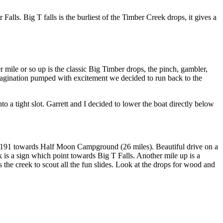
r Falls. Big T falls is the burliest of the Timber Creek drops, it gives a
 mile or so up is the classic Big Timber drops, the pinch, gambler,
imagination pumped with excitement we decided to run back to the
to a tight slot. Garrett and I decided to lower the boat directly below
h 191 towards Half Moon Campground (26 miles). Beautiful drive on a
k is a sign which point towards Big T Falls. Another mile up is a
 the creek to scout all the fun slides. Look at the drops for wood and