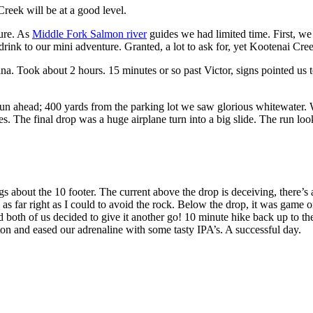
reek will be at a good level.
ure. As
Middle Fork Salmon river
guides we had limited time. First, we
 drink to our mini adventure. Granted, a lot to ask for, yet Kootenai Cre
 Took about 2 hours. 15 minutes or so past Victor, signs pointed us t
 fun ahead; 400 yards from the parking lot we saw glorious whitewater. 
s. The final drop was a huge airplane turn into a big slide. The run l
ngs about the 10 footer. The current above the drop is deceiving, there
 as far right as I could to avoid the rock. Below the drop, it was game o
nd both of us decided to give it another go! 10 minute hike back up to th
n and eased our adrenaline with some tasty IPA’s. A successful day.