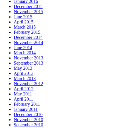
January 2016
December 2015
November 2015
June 2015
April 2015
March 2015
February 2015
December 2014
November 2014
June 2014
March 2014
November 2013
September 2013
May 2013
April 2013
March 2013
November 2012
April 2012
May 2011
April 2011
February 2011
January 2011
December 2010
November 2010
September 2010