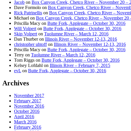
Jacob
on
Box Canyon Creek, Chetco River – November 20 – 
Dave Formolo
on
Box Canyon Creek, Chetco River – Novembe
Rick Patrinellis
on
Box Canyon Creek, Chetco River – Novemb
Michael
on
Box Canyon Creek, Chetco River – November 20 
Priscilla Macy
on
Butte Fork, Applegate – October 30, 2016
Will Volpert
on
Butte Fork, Applegate – October 30, 2016
Skip Volpert
on
Tuolumne River – March 12, 2016
Dan Thurber
on
Illinois River – November 12-13, 2016
christopher uhtoff
on
Illinois River – November 12-13, 2016
Priscilla Macy
on
Butte Fork, Applegate – October 30, 2016
Terry
on
Tuolumne River – March 12, 2016
Tom Riggs
on
Butte Fork, Applegate – October 30, 2016
Kelsey Lofdahl
on
Illinois River – February 7, 2015
evL
on
Butte Fork, Applegate – October 30, 2016
Archives
November 2017
February 2017
November 2016
October 2016
April 2016
March 2016
February 2016