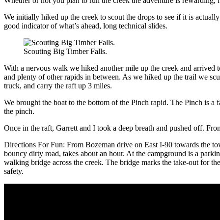
Whether or not you plan to run the creek the adventure is rewarding, it 
We initially hiked up the creek to scout the drops to see if it is actuall
good indicator of what’s ahead, long technical slides.
Scouting Big Timber Falls.
With a nervous walk we hiked another mile up the creek and arrived to 
and plenty of other rapids in between. As we hiked up the trail we sc
truck, and carry the raft up 3 miles.
We brought the boat to the bottom of the Pinch rapid. The Pinch is a fa
the pinch.
Once in the raft, Garrett and I took a deep breath and pushed off. Fro
Directions For Fun: From Bozeman drive on East I-90 towards the to
bouncy dirty road, takes about an hour. At the campground is a parking
walking bridge across the creek. The bridge marks the take-out for the
safety.