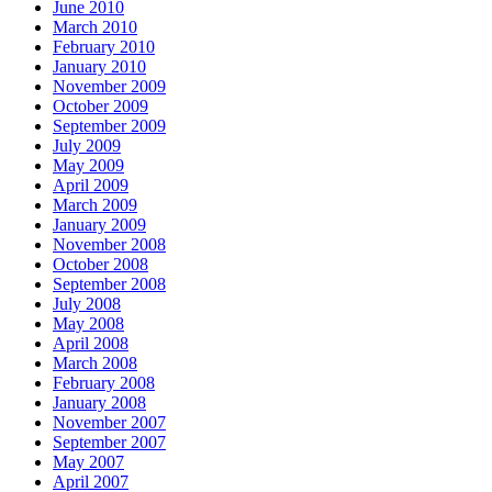
June 2010
March 2010
February 2010
January 2010
November 2009
October 2009
September 2009
July 2009
May 2009
April 2009
March 2009
January 2009
November 2008
October 2008
September 2008
July 2008
May 2008
April 2008
March 2008
February 2008
January 2008
November 2007
September 2007
May 2007
April 2007