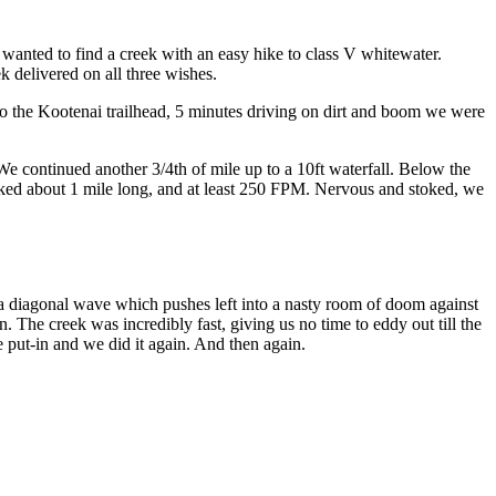
 wanted to find a creek with an easy hike to class V whitewater.
ek delivered on all three wishes.
o the Kootenai trailhead, 5 minutes driving on dirt and boom we were
We continued another 3/4th of mile up to a 10ft waterfall. Below the
ooked about 1 mile long, and at least 250 FPM. Nervous and stoked, we
’s a diagonal wave which pushes left into a nasty room of doom against
n. The creek was incredibly fast, giving us no time to eddy out till the
e put-in and we did it again. And then again.