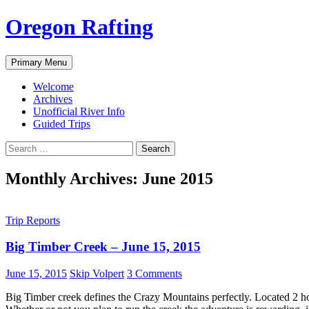
Skip
Oregon Rafting
to
content
Search
Primary Menu
Welcome
Archives
Unofficial River Info
Guided Trips
Search
for:
Monthly Archives: June 2015
Trip Reports
Big Timber Creek – June 15, 2015
June 15, 2015
Skip Volpert
3 Comments
Big Timber creek defines the Crazy Mountains perfectly. Located 2 hou