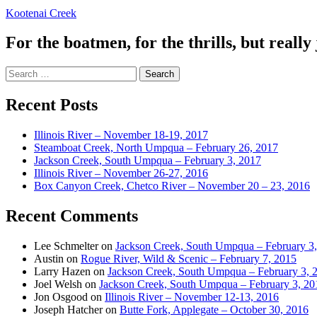
Kootenai Creek
For the boatmen, for the thrills, but really 
Search
for:
Recent Posts
Illinois River – November 18-19, 2017
Steamboat Creek, North Umpqua – February 26, 2017
Jackson Creek, South Umpqua – February 3, 2017
Illinois River – November 26-27, 2016
Box Canyon Creek, Chetco River – November 20 – 23, 2016
Recent Comments
Lee Schmelter
on
Jackson Creek, South Umpqua – February 3
Austin
on
Rogue River, Wild & Scenic – February 7, 2015
Larry Hazen
on
Jackson Creek, South Umpqua – February 3, 
Joel Welsh
on
Jackson Creek, South Umpqua – February 3, 20
Jon Osgood
on
Illinois River – November 12-13, 2016
Joseph Hatcher
on
Butte Fork, Applegate – October 30, 2016