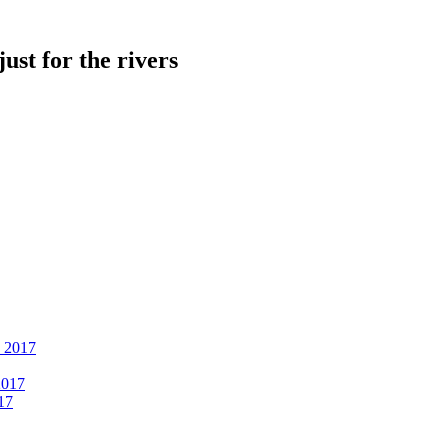
just for the rivers
, 2017
2017
17