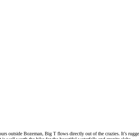
rs outside Bozeman, Big T flows directly out of the crazies. It’s rugg