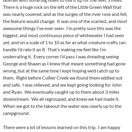
There is a huge rock on the left of the Little Green Wall that
was nearly covered, and as the surges of the river rose and fell,
the feature would change. It was one of the scariest, and most
awesome things I’ve ever seen. I’m pretty sure this was the
biggest, and most continuous piece of whitewater I had seen
yet, and on a scale of 1 to 10 as far as what creature crafts can
handle I’d rate it an 8. That’s making me feel like I’m
underrating it. Every corner I’d pass I was dreading seeing
George and Shawn as I knew that meant something had gone
wrong, but at the same time I kept hoping we’d catch up to
them. Right before Collier Creek we found them eddied out
and safe. I was relieved, and we kept going looking for John
and Ryan. We eventually caught up to them about 3 miles
downstream. We all regrouped, and knew we had made it.
When we got to the takeout the water was nearly up to the
campground.
There were a lot of lessons learned on this trip. I am happy