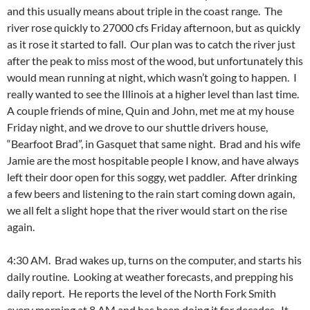
and this usually means about triple in the coast range. The
river rose quickly to 27000 cfs Friday afternoon, but as quickly
as it rose it started to fall. Our plan was to catch the river just
after the peak to miss most of the wood, but unfortunately this
would mean running at night, which wasn’t going to happen. I
really wanted to see the Illinois at a higher level than last time.
A couple friends of mine, Quin and John, met me at my house
Friday night, and we drove to our shuttle drivers house,
“Bearfoot Brad”, in Gasquet that same night. Brad and his wife
Jamie are the most hospitable people I know, and have always
left their door open for this soggy, wet paddler. After drinking
a few beers and listening to the rain start coming down again,
we all felt a slight hope that the river would start on the rise
again.
4:30 AM. Brad wakes up, turns on the computer, and starts his
daily routine. Looking at weather forecasts, and prepping his
daily report. He reports the level of the North Fork Smith
every morning at 8 AM and has been doing it for decades. It