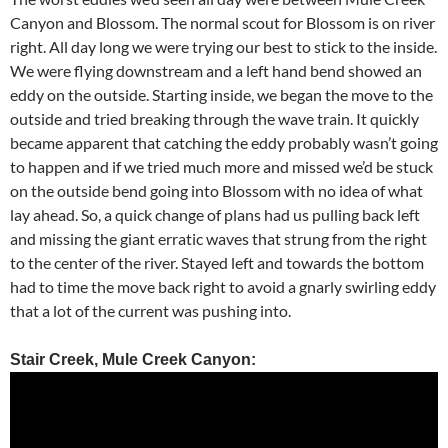
Canyon and Blossom. The normal scout for Blossom is on river
right. All day long we were trying our best to stick to the inside.
We were flying downstream and a left hand bend showed an
eddy on the outside. Starting inside, we began the move to the
outside and tried breaking through the wave train. It quickly
became apparent that catching the eddy probably wasn’t going
to happen and if we tried much more and missed we’d be stuck
on the outside bend going into Blossom with no idea of what
lay ahead. So, a quick change of plans had us pulling back left
and missing the giant erratic waves that strung from the right
to the center of the river. Stayed left and towards the bottom
had to time the move back right to avoid a gnarly swirling eddy
that a lot of the current was pushing into.
Stair Creek, Mule Creek Canyon: