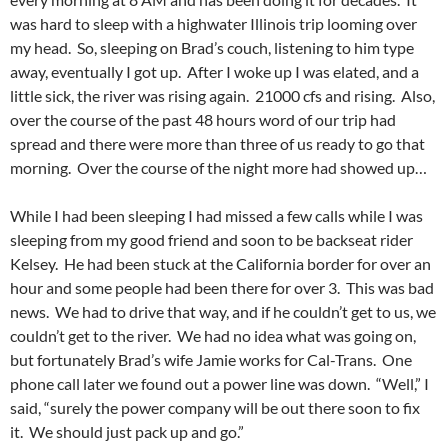
was hard to sleep with a highwater Illinois trip looming over
my head. So, sleeping on Brad’s couch, listening to him type
away, eventually I got up. After I woke up I was elated, and a
little sick, the river was rising again. 21000 cfs and rising. Also,
over the course of the past 48 hours word of our trip had
spread and there were more than three of us ready to go that
morning. Over the course of the night more had showed up…
While I had been sleeping I had missed a few calls while I was
sleeping from my good friend and soon to be backseat rider
Kelsey. He had been stuck at the California border for over an
hour and some people had been there for over 3. This was bad
news. We had to drive that way, and if he couldn’t get to us, we
couldn’t get to the river. We had no idea what was going on,
but fortunately Brad’s wife Jamie works for Cal-Trans. One
phone call later we found out a power line was down. “Well,” I
said, “surely the power company will be out there soon to fix
it. We should just pack up and go.”