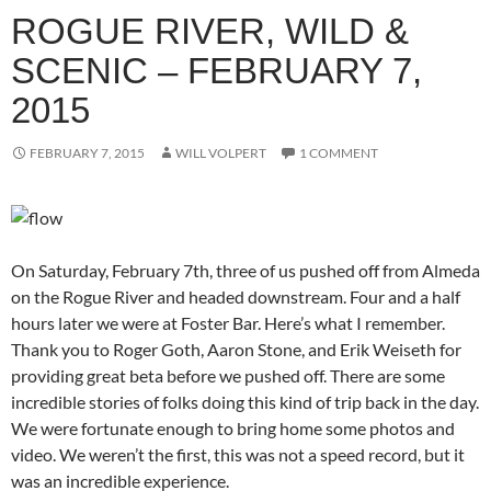
ROGUE RIVER, WILD &
SCENIC – FEBRUARY 7,
2015
FEBRUARY 7, 2015
WILL VOLPERT
1 COMMENT
On Saturday, February 7th, three of us pushed off from Almeda
on the Rogue River and headed downstream. Four and a half
hours later we were at Foster Bar. Here’s what I remember.
Thank you to Roger Goth, Aaron Stone, and Erik Weiseth for
providing great beta before we pushed off. There are some
incredible stories of folks doing this kind of trip back in the day.
We were fortunate enough to bring home some photos and
video. We weren’t the first, this was not a speed record, but it
was an incredible experience.