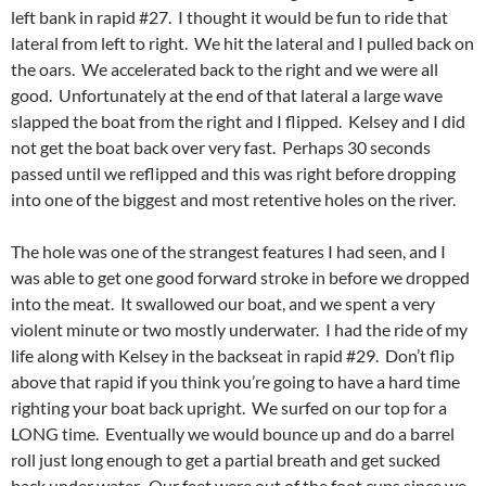
left bank in rapid #27. I thought it would be fun to ride that
lateral from left to right. We hit the lateral and I pulled back on
the oars. We accelerated back to the right and we were all
good. Unfortunately at the end of that lateral a large wave
slapped the boat from the right and I flipped. Kelsey and I did
not get the boat back over very fast. Perhaps 30 seconds
passed until we reflipped and this was right before dropping
into one of the biggest and most retentive holes on the river.
The hole was one of the strangest features I had seen, and I
was able to get one good forward stroke in before we dropped
into the meat. It swallowed our boat, and we spent a very
violent minute or two mostly underwater. I had the ride of my
life along with Kelsey in the backseat in rapid #29. Don’t flip
above that rapid if you think you’re going to have a hard time
righting your boat back upright. We surfed on our top for a
LONG time. Eventually we would bounce up and do a barrel
roll just long enough to get a partial breath and get sucked
back under water. Our feet were out of the foot cups since we