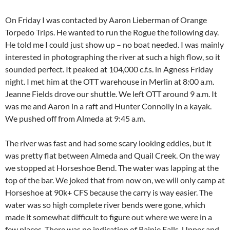
On Friday I was contacted by Aaron Lieberman of Orange
Torpedo Trips. He wanted to run the Rogue the following day.
He told me I could just show up – no boat needed. I was mainly
interested in photographing the river at such a high flow, so it
sounded perfect. It peaked at 104,000 c.f.s. in Agness Friday
night. I met him at the OTT warehouse in Merlin at 8:00 a.m.
Jeanne Fields drove our shuttle. We left OTT around 9 a.m. It
was me and Aaron in a raft and Hunter Connolly in a kayak.
We pushed off from Almeda at 9:45 a.m.
The river was fast and had some scary looking eddies, but it
was pretty flat between Almeda and Quail Creek. On the way
we stopped at Horseshoe Bend. The water was lapping at the
top of the bar. We joked that from now on, we will only camp at
Horseshoe at 90k+ CFS because the carry is way easier. The
water was so high complete river bends were gone, which
made it somewhat difficult to figure out where we were in a
few places. There was no indication of Rainie Falls, Upper and