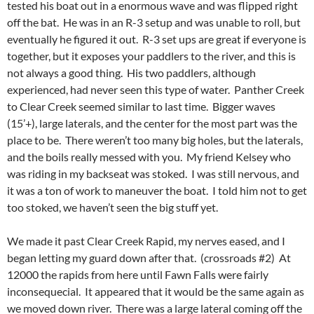
tested his boat out in a enormous wave and was flipped right
off the bat. He was in an R-3 setup and was unable to roll, but
eventually he figured it out. R-3 set ups are great if everyone is
together, but it exposes your paddlers to the river, and this is
not always a good thing. His two paddlers, although
experienced, had never seen this type of water. Panther Creek
to Clear Creek seemed similar to last time. Bigger waves
(15’+), large laterals, and the center for the most part was the
place to be. There weren’t too many big holes, but the laterals,
and the boils really messed with you. My friend Kelsey who
was riding in my backseat was stoked. I was still nervous, and
it was a ton of work to maneuver the boat. I told him not to get
too stoked, we haven’t seen the big stuff yet.
We made it past Clear Creek Rapid, my nerves eased, and I
began letting my guard down after that. (crossroads #2) At
12000 the rapids from here until Fawn Falls were fairly
inconsequecial. It appeared that it would be the same again as
we moved down river. There was a large lateral coming off the