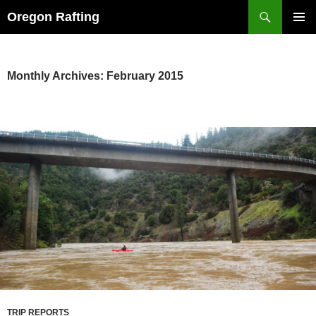
Skip
Search
Oregon Rafting
to
PRIMAR
content
MENU
Monthly Archives: February 2015
TRIP REPORTS