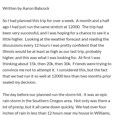
Written by Aaron Babcock
So I had planned this trip for over a week. A month and a half
ago I had just run the same stretch at 12000. The trip had
been very successful, and I was hoping for a chance to see it a
little higher. Looking at the weather forecast and reading the
discussions every 12 hours I was pretty confident that the
Illinois would be at least as high as our last trip, probably
higher, and this was what I was looking for. At first I was
thinking about 15k, then 20k, then 30k. Friends were trying to
convince me not to attempt it. I considered this, but the fact
that we had run it so well at 12000 less than two months prior
sealed my decision.
The day before our planned run the storm hit. It was an epic
rain storm in the Southern Oregon area. Not only was there a
lot of precip, but it all came down quickly. We had over four
inches of rain in less than 12 hours near my house in Williams,