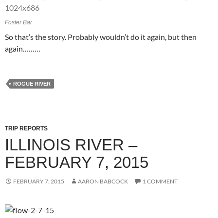
Foster Bar
So that’s the story. Probably wouldn’t do it again, but then
again………
ROGUE RIVER
TRIP REPORTS
ILLINOIS RIVER –
FEBRUARY 7, 2015
FEBRUARY 7, 2015
AARON BABCOCK
1 COMMENT