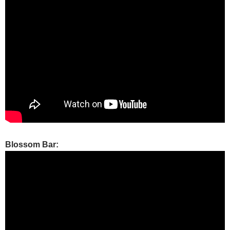
Blossom Bar: