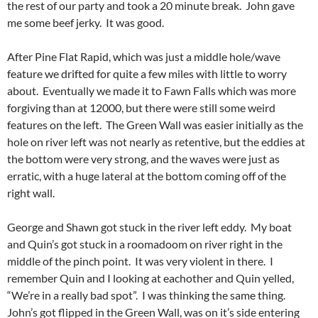
the rest of our party and took a 20 minute break. John gave
me some beef jerky. It was good.
After Pine Flat Rapid, which was just a middle hole/wave
feature we drifted for quite a few miles with little to worry
about. Eventually we made it to Fawn Falls which was more
forgiving than at 12000, but there were still some weird
features on the left. The Green Wall was easier initially as the
hole on river left was not nearly as retentive, but the eddies at
the bottom were very strong, and the waves were just as
erratic, with a huge lateral at the bottom coming off of the
right wall.
George and Shawn got stuck in the river left eddy. My boat
and Quin’s got stuck in a roomadoom on river right in the
middle of the pinch point. It was very violent in there. I
remember Quin and I looking at eachother and Quin yelled,
“We’re in a really bad spot”. I was thinking the same thing.
John’s got flipped in the Green Wall, was on it’s side entering