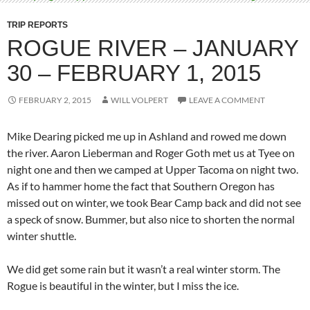
TRIP REPORTS
ROGUE RIVER – JANUARY
30 – FEBRUARY 1, 2015
FEBRUARY 2, 2015
WILL VOLPERT
LEAVE A COMMENT
Mike Dearing picked me up in Ashland and rowed me down
the river. Aaron Lieberman and Roger Goth met us at Tyee on
night one and then we camped at Upper Tacoma on night two.
As if to hammer home the fact that Southern Oregon has
missed out on winter, we took Bear Camp back and did not see
a speck of snow. Bummer, but also nice to shorten the normal
winter shuttle.
We did get some rain but it wasn’t a real winter storm. The
Rogue is beautiful in the winter, but I miss the ice.