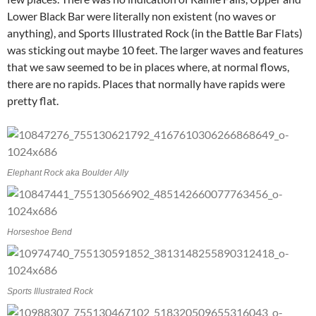
Lower Black Bar were literally non existent (no waves or
anything), and Sports Illustrated Rock (in the Battle Bar Flats)
was sticking out maybe 10 feet. The larger waves and features
that we saw seemed to be in places where, at normal flows,
there are no rapids. Places that normally have rapids were
pretty flat.
Elephant Rock aka Boulder Ally
Horseshoe Bend
Sports Illustrated Rock