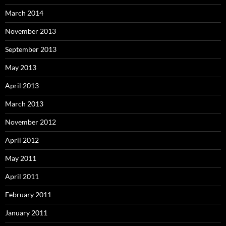
March 2014
November 2013
September 2013
May 2013
April 2013
March 2013
November 2012
April 2012
May 2011
April 2011
February 2011
January 2011