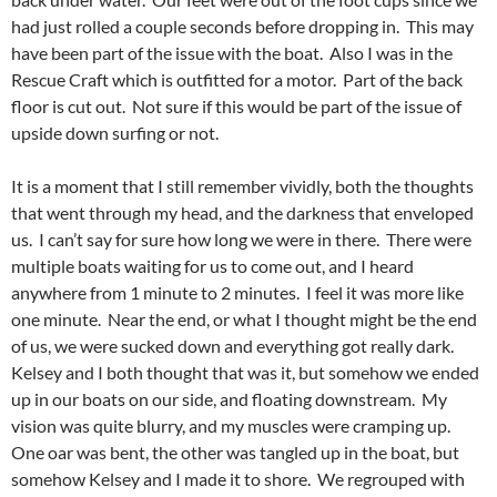
had just rolled a couple seconds before dropping in. This may
have been part of the issue with the boat. Also I was in the
Rescue Craft which is outfitted for a motor. Part of the back
floor is cut out. Not sure if this would be part of the issue of
upside down surfing or not.
It is a moment that I still remember vividly, both the thoughts
that went through my head, and the darkness that enveloped
us. I can’t say for sure how long we were in there. There were
multiple boats waiting for us to come out, and I heard
anywhere from 1 minute to 2 minutes. I feel it was more like
one minute. Near the end, or what I thought might be the end
of us, we were sucked down and everything got really dark.
Kelsey and I both thought that was it, but somehow we ended
up in our boats on our side, and floating downstream. My
vision was quite blurry, and my muscles were cramping up.
One oar was bent, the other was tangled up in the boat, but
somehow Kelsey and I made it to shore. We regrouped with