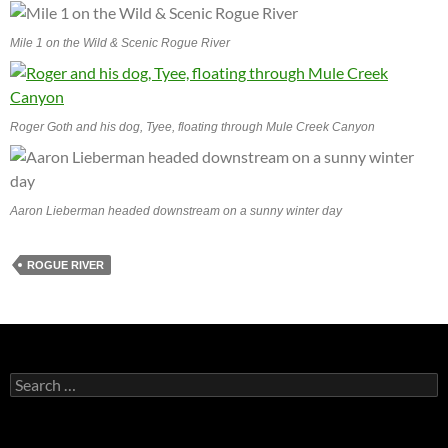
Mile 1 on the Wild & Scenic Rogue River
Roger Goth and his dog, Tyee, floating through Mule Creek Canyon
Aaron Lieberman headed downstream on a sunny winter day
ROGUE RIVER
Search
for: