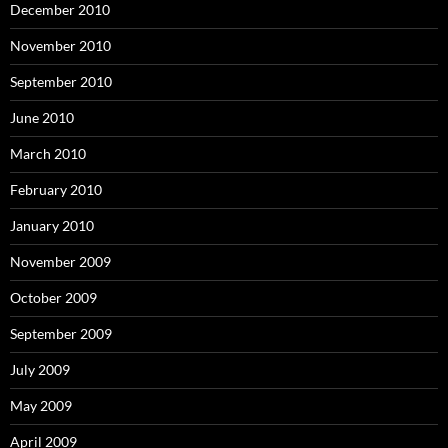
December 2010
November 2010
September 2010
June 2010
March 2010
February 2010
January 2010
November 2009
October 2009
September 2009
July 2009
May 2009
April 2009