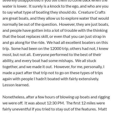
water is lower. It surely is a knock to the ego, and who are you
to say what type of boating they should do. Creature Crafts
are great boats, and they allow us to explore water that would
normally be out of the question. However, they are just boats,
and people have gotten into a lot of trouble with the thinking
that the boat replaces skill, or even that you can just strap in
and go along for the ride. We had all excellent boaters on this
trip. Some had been on the 12000 trip, others had not, I knew
most, but not all. Everyone performed to the best of their
ability, and every boat had some mishaps. We all stuck
together, and we made it out. However, for me, personally, I
made a pact after that trip not to go on these types of trips
again with people I hadn’t boated with fairly extensively.
Lesson learned.
Nonetheless, after a few hours of blowing up boats and rigging
we were off. It was about 12:30 PM. The first 12 miles were
fairly uneventful if you tried to stay out of the features. Matt