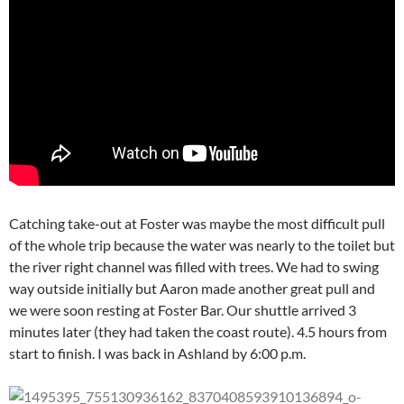
Catching take-out at Foster was maybe the most difficult pull
of the whole trip because the water was nearly to the toilet but
the river right channel was filled with trees. We had to swing
way outside initially but Aaron made another great pull and
we were soon resting at Foster Bar. Our shuttle arrived 3
minutes later (they had taken the coast route). 4.5 hours from
start to finish. I was back in Ashland by 6:00 p.m.