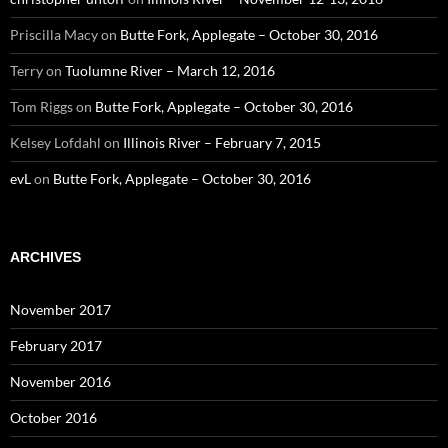
Priscilla Macy
on
Butte Fork, Applegate – October 30, 2016
Terry
on
Tuolumne River – March 12, 2016
Tom Riggs
on
Butte Fork, Applegate – October 30, 2016
Kelsey Lofdahl
on
Illinois River – February 7, 2015
evL
on
Butte Fork, Applegate – October 30, 2016
ARCHIVES
November 2017
February 2017
November 2016
October 2016