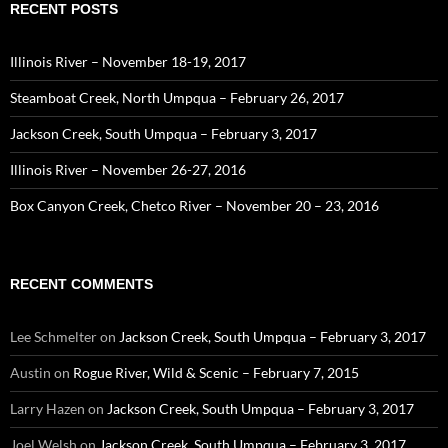
RECENT POSTS
Illinois River – November 18-19, 2017
Steamboat Creek, North Umpqua – February 26, 2017
Jackson Creek, South Umpqua – February 3, 2017
Illinois River – November 26-27, 2016
Box Canyon Creek, Chetco River – November 20 – 23, 2016
RECENT COMMENTS
Lee Schmelter
on
Jackson Creek, South Umpqua – February 3, 2017
Austin
on
Rogue River, Wild & Scenic – February 7, 2015
Larry Hazen
on
Jackson Creek, South Umpqua – February 3, 2017
Joel Welsh
on
Jackson Creek, South Umpqua – February 3, 2017