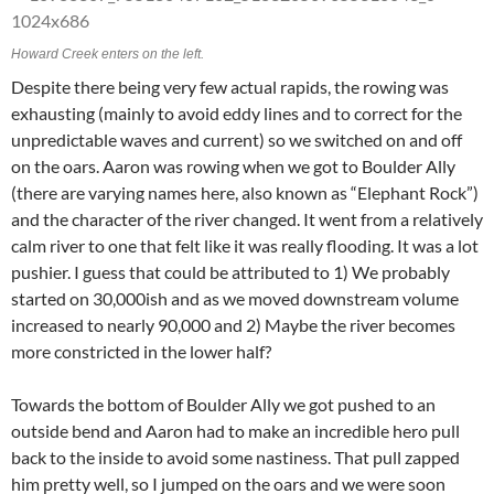
Howard Creek enters on the left.
Despite there being very few actual rapids, the rowing was
exhausting (mainly to avoid eddy lines and to correct for the
unpredictable waves and current) so we switched on and off
on the oars. Aaron was rowing when we got to Boulder Ally
(there are varying names here, also known as “Elephant Rock”)
and the character of the river changed. It went from a relatively
calm river to one that felt like it was really flooding. It was a lot
pushier. I guess that could be attributed to 1) We probably
started on 30,000ish and as we moved downstream volume
increased to nearly 90,000 and 2) Maybe the river becomes
more constricted in the lower half?
Towards the bottom of Boulder Ally we got pushed to an
outside bend and Aaron had to make an incredible hero pull
back to the inside to avoid some nastiness. That pull zapped
him pretty well, so I jumped on the oars and we were soon