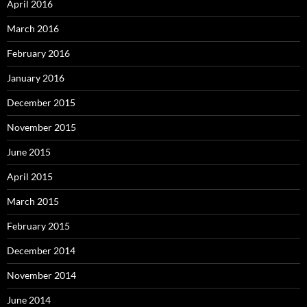
April 2016
March 2016
February 2016
January 2016
December 2015
November 2015
June 2015
April 2015
March 2015
February 2015
December 2014
November 2014
June 2014