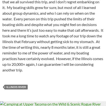
that we all survived this trip, and I don’t regret embarking on
it. My boating skills grew for sure, but most of all I learned
about group dynamics, and who I can rely on when on the
water. Every person on this trip pushed the limits of their
boating skills and despite what you might feel on decisions
here and there it’s just too easy to make that call afterwards. It
took me a long time to watch any footage of our trip down the
Illinois that February without getting sick to my stomach. At
the time of writing this, nearly 8 months later, it is still a great
reminder to me of the power of water, and my boating
practices have certainly evolved. However, if the Illinois comes
up to 20,000+ again, I can guarantee I will be considering
another trip.
ILLINOIS RIVER