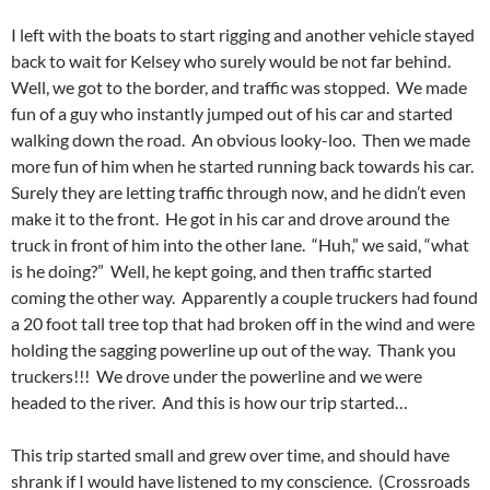
I left with the boats to start rigging and another vehicle stayed
back to wait for Kelsey who surely would be not far behind.
Well, we got to the border, and traffic was stopped. We made
fun of a guy who instantly jumped out of his car and started
walking down the road. An obvious looky-loo. Then we made
more fun of him when he started running back towards his car.
Surely they are letting traffic through now, and he didn’t even
make it to the front. He got in his car and drove around the
truck in front of him into the other lane. “Huh,” we said, “what
is he doing?” Well, he kept going, and then traffic started
coming the other way. Apparently a couple truckers had found
a 20 foot tall tree top that had broken off in the wind and were
holding the sagging powerline up out of the way. Thank you
truckers!!! We drove under the powerline and we were
headed to the river. And this is how our trip started…
This trip started small and grew over time, and should have
shrank if I would have listened to my conscience. (Crossroads