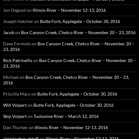
Jon Osgood
on
Illinois River – November 12-13, 2016
Joseph Hatcher
on
Butte Fork, Applegate – October 30, 2016
Jacob
on
Box Canyon Creek, Chetco River – November 20 – 23, 2016
Dave Formolo
on
Box Canyon Creek, Chetco River – November 20 –
23, 2016
Rick Patrinellis
on
Box Canyon Creek, Chetco River – November 20 –
23, 2016
Michael
on
Box Canyon Creek, Chetco River – November 20 – 23,
2016
Priscilla Macy
on
Butte Fork, Applegate – October 30, 2016
Will Volpert
on
Butte Fork, Applegate – October 30, 2016
Skip Volpert
on
Tuolumne River – March 12, 2016
Dan Thurber
on
Illinois River – November 12-13, 2016
christopher uhtoff
on
Illinois River – November 12-13, 2016