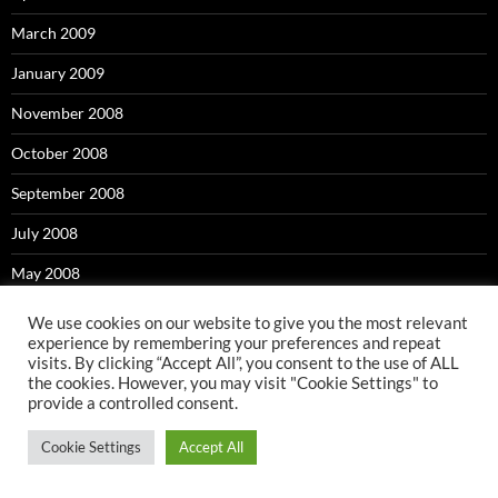
March 2009
January 2009
November 2008
October 2008
September 2008
July 2008
May 2008
April 2008
We use cookies on our website to give you the most relevant
experience by remembering your preferences and repeat
March 2008
visits. By clicking “Accept All”, you consent to the use of ALL
the cookies. However, you may visit "Cookie Settings" to
February 2008
provide a controlled consent.
January 2008
Cookie Settings
Accept All
November 2007