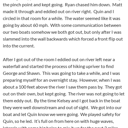
the pinch point and kept going. Ryan chased him down. Matt
made it through and eddied out on river right. Quin and I
circled in that room for a while. The water seemed like it was
going by about 60 mph. With some communication between
our two boats somehow we both got out, but only after I was
slammed into the wall backwards which forced a front flip out
into the current.
After I got out of the room I eddied out on river left near a
waterfall and started the process of hiking upriver to find
George and Shawn. This was going to take a while, and I was
preparing myself for an overnight stay. However, when I was
about a 100 feet above the river I saw them pass by. They got
out on their own, but kept going. The river was not going to let
them eddy out. By the time Kelsey and I got back in the boat
they were well downstream and out of sight. We got into our
boat and let Quin know we were going. We played safety for
Quin, so he led. It’s full on from here on with huge waves,
laterals with some big holes to mix it up for the next 3 miles.