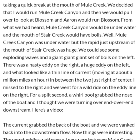
taking a quick break at the mouth of Mule Creek. We decided
that I would run Mule Creek Canyon and then we would pull
over to look at Blossom and Aaron would run Blossom. From
what we had heard, Mule Creek Canyon would be under water
and the mouth of Stair Creek would have boils. Well, Mule
Creek Canyon was under water but the rapid just upstream of
the mouth of Stair Creek was huge. We could see some
exploding waves and a giant giant giant set of boils on the left.
There was a nasty eddy on the right, a huge eddy on the left,
and what looked like a thin line of current (moving at about a
million miles an hour) in between the two just right of center. I
missed to the right and we went for a wild ride on the eddy line
on the right. For a split second, a whirl pool grabbed the nose
of the boat and I thought we were turning over end-over-end
downstream. Here’s a video:
The current grabbed the back of the boat and we were yanked
back into the downstream flow. Now things were interesting.
The worst eddies we’d seen all day were between Mule Creek