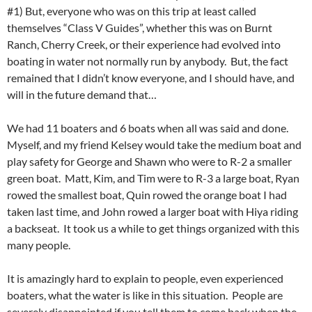
#1) But, everyone who was on this trip at least called
themselves “Class V Guides”, whether this was on Burnt
Ranch, Cherry Creek, or their experience had evolved into
boating in water not normally run by anybody. But, the fact
remained that I didn’t know everyone, and I should have, and
will in the future demand that…
We had 11 boaters and 6 boats when all was said and done.
Myself, and my friend Kelsey would take the medium boat and
play safety for George and Shawn who were to R-2 a smaller
green boat. Matt, Kim, and Tim were to R-3 a large boat, Ryan
rowed the smallest boat, Quin rowed the orange boat I had
taken last time, and John rowed a larger boat with Hiya riding
a backseat. It took us a while to get things organized with this
many people.
It is amazingly hard to explain to people, even experienced
boaters, what the water is like in this situation. People are
severely disappointed if you tell them to come back when the