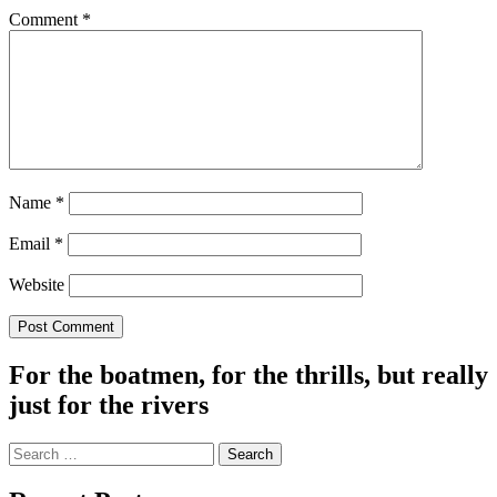
Comment
*
Name
*
Email
*
Website
For the boatmen, for the thrills, but really
just for the rivers
Search
for: