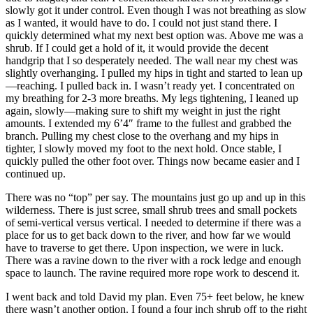
slowly got it under control. Even though I was not breathing as slow
as I wanted, it would have to do. I could not just stand there. I
quickly determined what my next best option was. Above me was a
shrub. If I could get a hold of it, it would provide the decent
handgrip that I so desperately needed. The wall near my chest was
slightly overhanging. I pulled my hips in tight and started to lean up
—reaching. I pulled back in. I wasn’t ready yet. I concentrated on
my breathing for 2-3 more breaths. My legs tightening, I leaned up
again, slowly—making sure to shift my weight in just the right
amounts. I extended my 6’4″ frame to the fullest and grabbed the
branch. Pulling my chest close to the overhang and my hips in
tighter, I slowly moved my foot to the next hold. Once stable, I
quickly pulled the other foot over. Things now became easier and I
continued up.
There was no “top” per say. The mountains just go up and up in this
wilderness. There is just scree, small shrub trees and small pockets
of semi-vertical versus vertical. I needed to determine if there was a
place for us to get back down to the river, and how far we would
have to traverse to get there. Upon inspection, we were in luck.
There was a ravine down to the river with a rock ledge and enough
space to launch. The ravine required more rope work to descend it.
I went back and told David my plan. Even 75+ feet below, he knew
there wasn’t another option. I found a four inch shrub off to the right