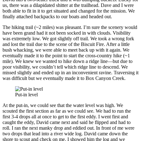
us, there was a dilapidated shitter at the trailhead. Dave and I were
both able to fit in it to get situated and changed for the mission. We
finally attached backpacks to our boats and headed out.
The hiking trail (~2 miles) was pleasant. I’m sure the scenery would
have been grand had it not been socked in with clouds. Visibility
was extremely low. We got slightly off trail. We took a wrong fork
and lost the trail due to the scene of the Biscuit Fire. After a little
bush whacking, we were able to meet back up with it again. We
eventually made it to the point to start the cross-country hike (~1
mile). We knew we wanted to hike down a ridge line—but due to
poor visibility, we couldn’t tell which ridge line to descend. We
missed slightly and ended up in an inconvenient ravine. Traversing it
was difficult but we eventually made it to Box Canyon Creek.
Put-in level
At the put-in, we could see that the water level was high. We
scouted the first section as far as we could see. We had to run the
first 3-4 drops all at once to get to the first eddy. I went first and
caught the eddy, David came next and said he flipped and had to
roll. I ran the next manky drop and eddied out. In front of me were
two drops that lead into a river wide log. David came down the
shore to scout and check on me. I showed him the log and we