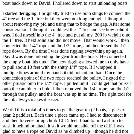
boat back down to David. I hollered down to start unloading boats.
I started derigging. I originally tried to use both slings to connect the
4″ tree and the 1″ tree but they were not long enough. I thought
about removing my pfd and using that to bridge the gap. After some
consideration, I thought I could test the 1″ tree and see how solid it
was. I tied myself into the 4″ tree and put all my, 200 lb weight onto
the 1″ tree. It held solid and did not move. That would work. I then
connected the 1/4” rope and the 1/2″ rope, and then tossed the 1/2″
rope down. By the time I was done rigging everything up again,
David was done unloading the gear from the boats. He connected
the empty boat this time. The new rigging allowed me to only have
to pull about 10 feet with the shitty 1/4″ rope. If I wrapped it
multiple times around my hands it did not cut too bad. Once the
connection point of the two ropes reached the pulley, I rigged the
other prussic onto the 1/2″ rope. I pulled until I could get that prussic
onto the carabiner to hold. I then removed the 1/4″ rope, ran the 1/2″
through the pulley, and the boat was up in no time. The right tool for
the job always makes it easier.
We did this a total of 5 times to get the gear up (2 boats, 2 piles of
gear, 2 paddles). Each time a piece came up, I had to disconnect it
and then traverse or up climb 10-15 feet. I had to find a shrub to
stash it behind or attach it so it would not slide off the cliff. I was
glad to have a rope on David as he climbed up—though he did not