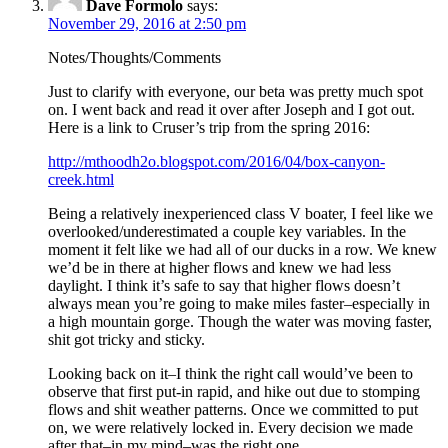
Dave Formolo
says:
November 29, 2016 at 2:50 pm
Notes/Thoughts/Comments
Just to clarify with everyone, our beta was pretty much spot
on. I went back and read it over after Joseph and I got out.
Here is a link to Cruser’s trip from the spring 2016:
http://mthoodh2o.blogspot.com/2016/04/box-canyon-
creek.html
Being a relatively inexperienced class V boater, I feel like we
overlooked/underestimated a couple key variables. In the
moment it felt like we had all of our ducks in a row. We knew
we’d be in there at higher flows and knew we had less
daylight. I think it’s safe to say that higher flows doesn’t
always mean you’re going to make miles faster–especially in
a high mountain gorge. Though the water was moving faster,
shit got tricky and sticky.
Looking back on it–I think the right call would’ve been to
observe that first put-in rapid, and hike out due to stomping
flows and shit weather patterns. Once we committed to put
on, we were relatively locked in. Every decision we made
after that–in my mind–was the right one.