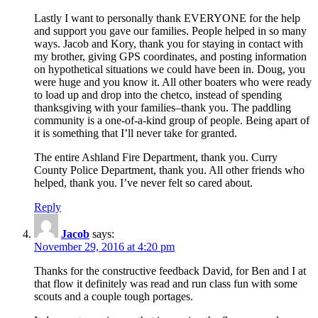
Lastly I want to personally thank EVERYONE for the help
and support you gave our families. People helped in so many
ways. Jacob and Kory, thank you for staying in contact with
my brother, giving GPS coordinates, and posting information
on hypothetical situations we could have been in. Doug, you
were huge and you know it. All other boaters who were ready
to load up and drop into the chetco, instead of spending
thanksgiving with your families–thank you. The paddling
community is a one-of-a-kind group of people. Being apart of
it is something that I’ll never take for granted.
The entire Ashland Fire Department, thank you. Curry
County Police Department, thank you. All other friends who
helped, thank you. I’ve never felt so cared about.
Reply
Jacob
says:
November 29, 2016 at 4:20 pm
Thanks for the constructive feedback David, for Ben and I at
that flow it definitely was read and run class fun with some
scouts and a couple tough portages.