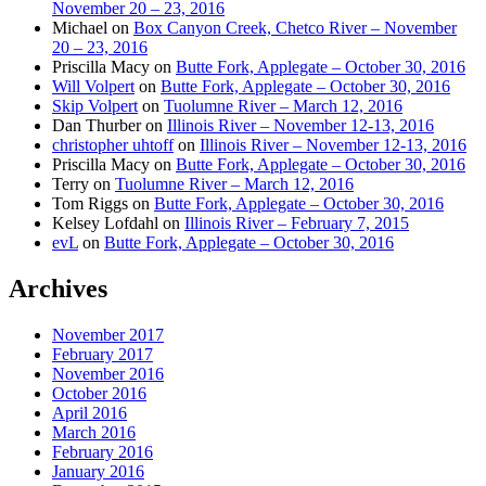
November 20 – 23, 2016
Michael
on
Box Canyon Creek, Chetco River – November
20 – 23, 2016
Priscilla Macy
on
Butte Fork, Applegate – October 30, 2016
Will Volpert
on
Butte Fork, Applegate – October 30, 2016
Skip Volpert
on
Tuolumne River – March 12, 2016
Dan Thurber
on
Illinois River – November 12-13, 2016
christopher uhtoff
on
Illinois River – November 12-13, 2016
Priscilla Macy
on
Butte Fork, Applegate – October 30, 2016
Terry
on
Tuolumne River – March 12, 2016
Tom Riggs
on
Butte Fork, Applegate – October 30, 2016
Kelsey Lofdahl
on
Illinois River – February 7, 2015
evL
on
Butte Fork, Applegate – October 30, 2016
Archives
November 2017
February 2017
November 2016
October 2016
April 2016
March 2016
February 2016
January 2016