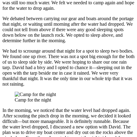
was still too much water. We felt we needed to camp again and hope
for the water to drop again.
We debated between carrying our gear and boats around the portage
that night, or waiting until morning after the water had dropped. We
could not tell from above if there were any good sleeping spots
down below on the launch rock. We opted to sleep above, and
determine further in the morning.
We had to scrounge around that night for a spot to sleep two bodies.
We found one up river. There was not a spot big enough for the both
of us to sleep side by side. We were hoping to share our one rain
tarp. David had a bivy and I opted to chance it—sleeping out in the
open with the tarp beside me in case it rained. We were very
thankful that night. It was the only time in our whole trip that it was
not raining.
Camp for the night
In the morning, we noticed that the water level had dropped again.
After scouting the pinch drop in the morning, we decided it looked
difficult—but more manageable. It is definitely runnable. Because
the water level dropped, I discussed a new option with David. The
plan was to drive my boat center and dry out on the rocks above the