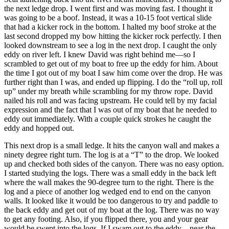
the next ledge drop. I went first and was moving fast. I thought it
was going to be a boof. Instead, it was a 10-15 foot vertical slide
that had a kicker rock in the bottom. I halted my boof stroke at the
last second dropped my bow hitting the kicker rock perfectly. I then
looked downstream to see a log in the next drop. I caught the only
eddy on river left. I knew David was right behind me—so I
scrambled to get out of my boat to free up the eddy for him. About
the time I got out of my boat I saw him come over the drop. He was
further right than I was, and ended up flipping. I do the “roll up, roll
up” under my breath while scrambling for my throw rope. David
nailed his roll and was facing upstream. He could tell by my facial
expression and the fact that I was out of my boat that he needed to
eddy out immediately. With a couple quick strokes he caught the
eddy and hopped out.
This next drop is a small ledge. It hits the canyon wall and makes a
ninety degree right turn. The log is at a “T” to the drop. We looked
up and checked both sides of the canyon. There was no easy option.
I started studying the logs. There was a small eddy in the back left
where the wall makes the 90-degree turn to the right. There is the
log and a piece of another log wedged end to end on the canyon
walls. It looked like it would be too dangerous to try and paddle to
the back eddy and get out of my boat at the log. There was no way
to get any footing. Also, if you flipped there, you and your gear
would be swept into the logs. If I swam out to the eddy—near the