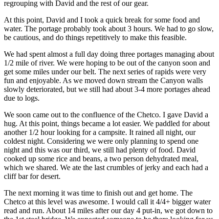
regrouping with David and the rest of our gear.
At this point, David and I took a quick break for some food and
water. The portage probably took about 3 hours. We had to go slow,
be cautious, and do things repetitively to make this feasible.
We had spent almost a full day doing three portages managing about
1/2 mile of river. We were hoping to be out of the canyon soon and
get some miles under our belt. The next series of rapids were very
fun and enjoyable. As we moved down stream the Canyon walls
slowly deteriorated, but we still had about 3-4 more portages ahead
due to logs.
We soon came out to the confluence of the Chetco. I gave David a
hug. At this point, things became a lot easier. We paddled for about
another 1/2 hour looking for a campsite. It rained all night, our
coldest night. Considering we were only planning to spend one
night and this was our third, we still had plenty of food. David
cooked up some rice and beans, a two person dehydrated meal,
which we shared. We ate the last crumbles of jerky and each had a
cliff bar for desert.
The next morning it was time to finish out and get home. The
Chetco at this level was awesome. I would call it 4/4+ bigger water
read and run. About 14 miles after our day 4 put-in, we got down to