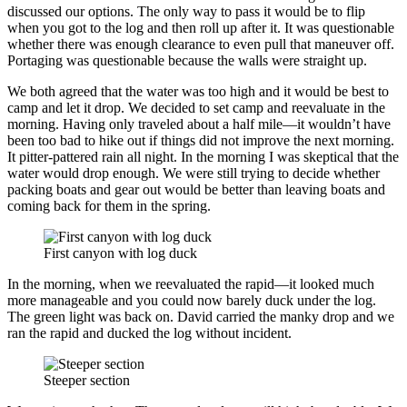
discussed our options. The only way to pass it would be to flip
when you got to the log and then roll up after it. It was questionable
whether there was enough clearance to even pull that maneuver off.
Portaging was questionable because the walls were straight up.
We both agreed that the water was too high and it would be best to
camp and let it drop. We decided to set camp and reevaluate in the
morning. Having only traveled about a half mile—it wouldn’t have
been too bad to hike out if things did not improve the next morning.
It pitter-pattered rain all night. In the morning I was skeptical that the
water would drop enough. We were still trying to decide whether
packing boats and gear out would be better than leaving boats and
coming back for them in the spring.
First canyon with log duck
In the morning, when we reevaluated the rapid—it looked much
more manageable and you could now barely duck under the log.
The green light was back on. David carried the manky drop and we
ran the rapid and ducked the log without incident.
Steeper section