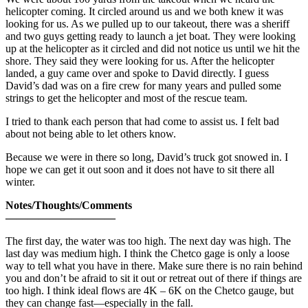
helicopter coming. It circled around us and we both knew it was
looking for us. As we pulled up to our takeout, there was a sheriff
and two guys getting ready to launch a jet boat. They were looking
up at the helicopter as it circled and did not notice us until we hit the
shore. They said they were looking for us. After the helicopter
landed, a guy came over and spoke to David directly. I guess
David’s dad was on a fire crew for many years and pulled some
strings to get the helicopter and most of the rescue team.
I tried to thank each person that had come to assist us. I felt bad
about not being able to let others know.
Because we were in there so long, David’s truck got snowed in. I
hope we can get it out soon and it does not have to sit there all
winter.
Notes/Thoughts/Comments
——————————
The first day, the water was too high. The next day was high. The
last day was medium high. I think the Chetco gage is only a loose
way to tell what you have in there. Make sure there is no rain behind
you and don’t be afraid to sit it out or retreat out of there if things are
too high. I think ideal flows are 4K – 6K on the Chetco gauge, but
they can change fast—especially in the fall.