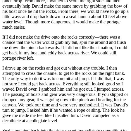
pinch drop. From there, I wanted to scout the right side and then
eventually help David make the same move by grabbing the bow of
his boat once he hit the rocks. From there, we would have to go up a
little ways and drop back down to a seal launch about 10 feet above
water level. Though more dangerous, it would make the portage
much easier.
If I did not make the drive onto the rocks correctly—there was a
chance that the water would grab my tail, spin me around and flush
me down the pinch backwards. If I did not like the situation, I could
get back in my boat and eddy back across river. We could still
portage river left.
I drove up on the rocks and got out without any trouble. I then
attempted to cross the channel to get to the rocks on the right bank.
The only way to do it was to commit and jump. If I did that, I was
not sure I could get back across. Everything still looked good so I
waved David over. I grabbed him and he got out. I jumped across.
The passing of boats and gear was very dangerous. If you slipped or
dropped any gear, it was going down the pinch and heading for the
canyon. We took our time and were very methodical. It was David’s
turn to jump. I asked him if he wanted a rope or sling. The look he
gave me made me feel like I insulted him. David competed as a
decathlete at a collegiate level.
Seal launching back into the river meant immediately committing to