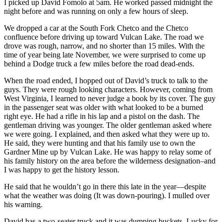
I picked up David Fomolo at 5am. He worked passed midnight the
night before and was running on only a few hours of sleep.
We dropped a car at the South Fork Chetco and the Chetco
confluence before driving up toward Vulcan Lake. The road we
drove was rough, narrow, and no shorter than 15 miles. With the
time of year being late November, we were surprised to come up
behind a Dodge truck a few miles before the road dead-ends.
When the road ended, I hopped out of David’s truck to talk to the
guys. They were rough looking characters. However, coming from
West Virginia, I learned to never judge a book by its cover. The guy
in the passenger seat was older with what looked to be a burned
right eye. He had a rifle in his lap and a pistol on the dash. The
gentleman driving was younger. The older gentleman asked where
we were going. I explained, and then asked what they were up to.
He said, they were hunting and that his family use to own the
Gardner Mine up by Vulcan Lake. He was happy to relay some of
his family history on the area before the wilderness designation–and
I was happy to get the history lesson.
He said that he wouldn’t go in there this late in the year—despite
what the weather was doing (It was down-pouring). I mulled over
his warning.
David has a two-seater truck and it was dumping buckets. Lucky for