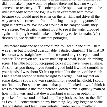
did not make it, you would be pinned there and have no way for
someone to rescue you. The other possible option was to get in the
river left eddy before the log. It was an extremely hard move
because you would need to enter on the far right and drive all the
way across the current in front of the log—thus putting yourself
right in harms way. We looked around at the canyon walls; they
were steep. We debated waiting it out to see if the water dropped
again — hoping it would make the left eddy easier to attain. After
discussing, we decided to attempt portaging.
This meant someone had to free climb 75+ feet up the cliff. There
was a gap but it looked questionable. I started climbing. The first 10
feet or so was straightforward. It then started to get steeper—and
steeper. The canyon walls were made up of small, loose, crumbling
scree. The little bit of out cropping rocks it did have, were all shale.
As soon as you thought you found a good hold it would crumble in
your hands. I was about 50 feet up when I hit the crux of the climb.
I had a small section to traverse right to a ledge. I had my feet on
some sketchy spots and was searching for a good handhold. I could
not find one. For some reason, at that point, I looked down. I think it
was to determine a line for a potential down climb. I quickly realized
how high I was, and that down climbing was not an option. I
panicked for a second and had to pull my body as close to the cliff
as I could. I concentrated on my breathing. My legs began to shake
due to fatigue, and fear. I concentrated harder on my breathing. I