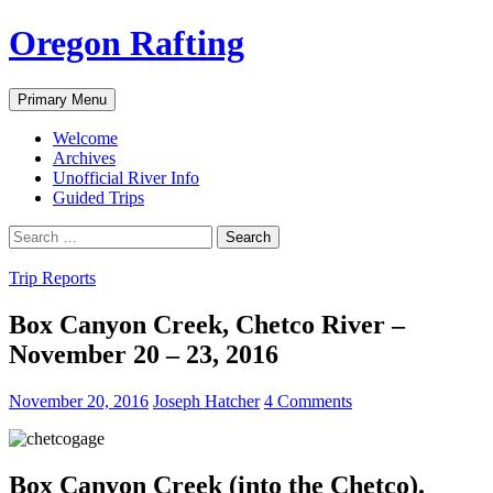
Skip
Oregon Rafting
to
content
Search
Primary Menu
Welcome
Archives
Unofficial River Info
Guided Trips
Search
for:
Trip Reports
Box Canyon Creek, Chetco River –
November 20 – 23, 2016
November 20, 2016
Joseph Hatcher
4 Comments
Box Canyon Creek (into the Chetco).