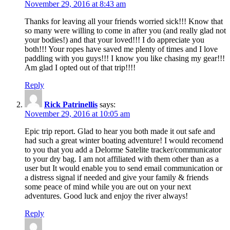
November 29, 2016 at 8:43 am
Thanks for leaving all your friends worried sick!!! Know that
so many were willing to come in after you (and really glad not
your bodies!) and that your loved!!! I do appreciate you
both!!! Your ropes have saved me plenty of times and I love
paddling with you guys!!! I know you like chasing my gear!!!
Am glad I opted out of that trip!!!!
Reply
Rick Patrinellis
says:
November 29, 2016 at 10:05 am
Epic trip report. Glad to hear you both made it out safe and
had such a great winter boating adventure! I would recomend
to you that you add a Delorme Satelite tracker/communicator
to your dry bag. I am not affiliated with them other than as a
user but It would enable you to send email communication or
a distress signal if needed and give your family & friends
some peace of mind while you are out on your next
adventures. Good luck and enjoy the river always!
Reply