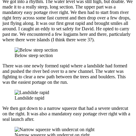
We got into a rhythm. The water level was still high, but doable. We
made it to a really steep, long section. The upper part was a
mandatory easy portage river right. We then had to start from river
right ferry across some fast current and then drop over a few drops,
just flying along. It was our first great rapid and brought smiles all
around. I caught an eddy to set safety for David. He opted to carry
past me. We encountered a few logjams here and there, particularly
where there were islands (I think there were 3?).
Below steep section
There was one newly formed rapid where a landslide had formed
and pushed the river bed over to a new channel. The water was
fighting to clear a new path between the trees and boulders. This
was the easiest portage on the run.
Landslide rapid
We then got down to a narrow squeeze that had a severe undercut
on the right. It was also a mandatory easy portage river right with a
seal launch after.
Narrow squeeze with undercut on right