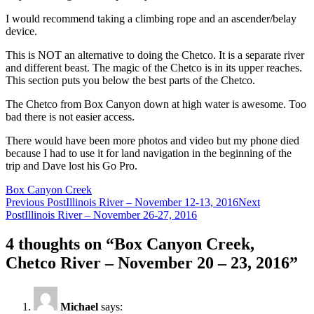
I would recommend taking a climbing rope and an ascender/belay
device.
This is NOT an alternative to doing the Chetco. It is a separate river
and different beast. The magic of the Chetco is in its upper reaches.
This section puts you below the best parts of the Chetco.
The Chetco from Box Canyon down at high water is awesome. Too
bad there is not easier access.
There would have been more photos and video but my phone died
because I had to use it for land navigation in the beginning of the
trip and Dave lost his Go Pro.
Box Canyon Creek
Post
Previous Post
Illinois River – November 12-13, 2016
Next
Post
Illinois River – November 26-27, 2016
navigation
4 thoughts on “Box Canyon Creek,
Chetco River – November 20 – 23, 2016”
Michael
says: