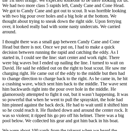
the 1st steel bridge. We expected someone to be there looking for us.
We had two more class 5 rapids left, Candy Cane and Cone Head.
We got to Candy Cane and got out to scout. It was horrible looking
with two big pour over holes and a big hole at the bottom. We
thought about trying to sneak down the right side. Upon ferrying
over, it looked really bad with some nasty undercuts. We carried
around.
I thought there was a small gap between Candy Cane and Cone
Head but there is not. Once we put on, I had to make a quick
decision between running the rapid and catching the eddy. As I
started in, I could see the line: start center and work right. There
were big waves but I ended up nailing the line. I turned to wait on
David. He said he eddied out on the right to boat scout. He saw me
charging right. He came out of the eddy to the middle but then had
to change direction to charge back to the right. As he came in, he hit
a crashing wave, which sent him back to the middle. The wave sent
him backwards right into the pour over hole in the middle. He
glamorously attempted to fight it out, but it wasn’t happening. It was
so powerful that when he went to pull the sprayskirt, the hole had
him pinned against the back deck. He had to wait until it shifted him
so he could reach it. He flushed down and around the center rock. It
was so violent; it ripped his go pro off his helmet. There was a big
pool below. We collected his gear and got him back in his boat.
We were about 100 yards from the takeout when we heard the