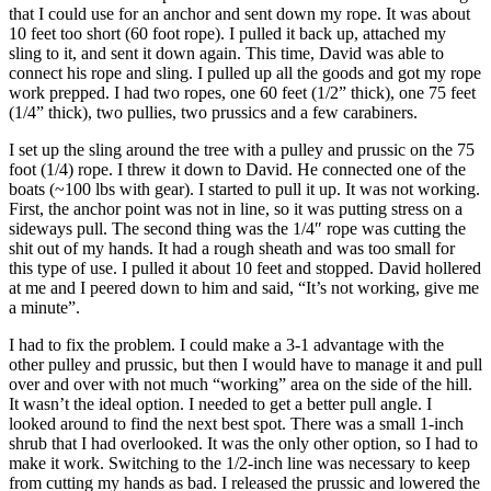
that I could use for an anchor and sent down my rope. It was about
10 feet too short (60 foot rope). I pulled it back up, attached my
sling to it, and sent it down again. This time, David was able to
connect his rope and sling. I pulled up all the goods and got my rope
work prepped. I had two ropes, one 60 feet (1/2” thick), one 75 feet
(1/4” thick), two pullies, two prussics and a few carabiners.
I set up the sling around the tree with a pulley and prussic on the 75
foot (1/4) rope. I threw it down to David. He connected one of the
boats (~100 lbs with gear). I started to pull it up. It was not working.
First, the anchor point was not in line, so it was putting stress on a
sideways pull. The second thing was the 1/4″ rope was cutting the
shit out of my hands. It had a rough sheath and was too small for
this type of use. I pulled it about 10 feet and stopped. David hollered
at me and I peered down to him and said, “It’s not working, give me
a minute”.
I had to fix the problem. I could make a 3-1 advantage with the
other pulley and prussic, but then I would have to manage it and pull
over and over with not much “working” area on the side of the hill.
It wasn’t the ideal option. I needed to get a better pull angle. I
looked around to find the next best spot. There was a small 1-inch
shrub that I had overlooked. It was the only other option, so I had to
make it work. Switching to the 1/2-inch line was necessary to keep
from cutting my hands as bad. I released the prussic and lowered the