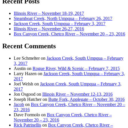
Recent Posts
Illinois River – November 18-19, 2017
Steamboat Creek, North Umpqua – February 26, 2017
Jackson Creek, South Umpqua – February 3, 2017
Illinois River – November 26-27, 2016
Box Canyon Creek, Chetco River – November 20 – 23, 2016
Recent Comments
Lee Schmelter
on
Jackson Creek, South Umpqua – February
3, 2017
Austin
on
Rogue River, Wild & Scenic – February 7, 2015
Larry Hazen
on
Jackson Creek, South Umpqua – February 3,
2017
Joel Welsh
on
Jackson Creek, South Umpqua – February 3,
2017
Jon Osgood
on
Illinois River – November 12-13, 2016
Joseph Hatcher
on
Butte Fork, Applegate – October 30, 2016
Jacob
on
Box Canyon Creek, Chetco River – November 20 –
23, 2016
Dave Formolo
on
Box Canyon Creek, Chetco River –
November 20 – 23, 2016
Rick Patrinellis
on
Box Canyon Creek, Chetco River –