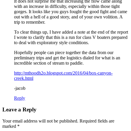
It does not surprise me that increasing the flow came along
with an increase in difficulty, especially within those tight
gorges. It looks like you guys fought the good fight and came
out with a hell of a good story, and of your own volition. A
trip to remember.
To clear things up, I have added a note at the end of the report
I wrote to clarify that this is a run for class V boaters prepared
to deal with exploratory style conditions.
Hopefully people can piece together the data from our
preliminary trips and get the logistics dialed for what is an
incredible section of stream to paddle.
http://mthoodh2o.blogspot.com/2016/04/box-canyon-
creek.html
-jacob
Reply
Leave a Reply
Your email address will not be published.
Required fields are
marked
*