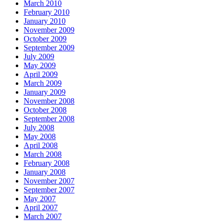
March 2010
February 2010
January 2010
November 2009
October 2009
September 2009
July 2009
May 2009
April 2009
March 2009
January 2009
November 2008
October 2008
September 2008
July 2008
May 2008
April 2008
March 2008
February 2008
January 2008
November 2007
September 2007
May 2007
April 2007
March 2007