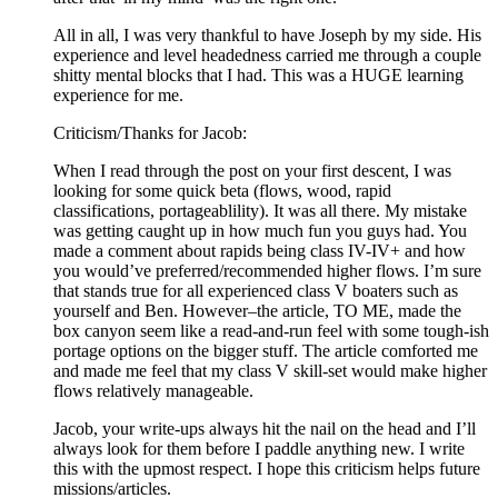
All in all, I was very thankful to have Joseph by my side. His
experience and level headedness carried me through a couple
shitty mental blocks that I had. This was a HUGE learning
experience for me.
Criticism/Thanks for Jacob:
When I read through the post on your first descent, I was
looking for some quick beta (flows, wood, rapid
classifications, portageablility). It was all there. My mistake
was getting caught up in how much fun you guys had. You
made a comment about rapids being class IV-IV+ and how
you would’ve preferred/recommended higher flows. I’m sure
that stands true for all experienced class V boaters such as
yourself and Ben. However–the article, TO ME, made the
box canyon seem like a read-and-run feel with some tough-ish
portage options on the bigger stuff. The article comforted me
and made me feel that my class V skill-set would make higher
flows relatively manageable.
Jacob, your write-ups always hit the nail on the head and I’ll
always look for them before I paddle anything new. I write
this with the upmost respect. I hope this criticism helps future
missions/articles.