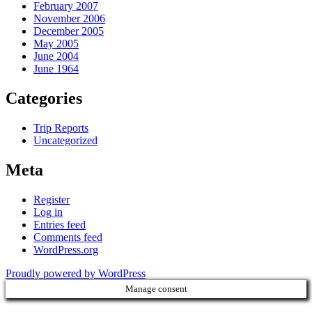
February 2007
November 2006
December 2005
May 2005
June 2004
June 1964
Categories
Trip Reports
Uncategorized
Meta
Register
Log in
Entries feed
Comments feed
WordPress.org
Proudly powered by WordPress
Manage consent