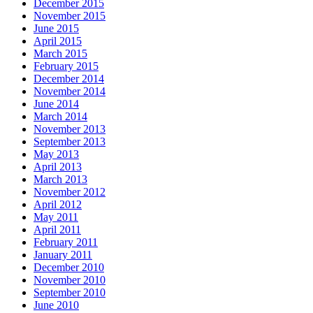
December 2015
November 2015
June 2015
April 2015
March 2015
February 2015
December 2014
November 2014
June 2014
March 2014
November 2013
September 2013
May 2013
April 2013
March 2013
November 2012
April 2012
May 2011
April 2011
February 2011
January 2011
December 2010
November 2010
September 2010
June 2010