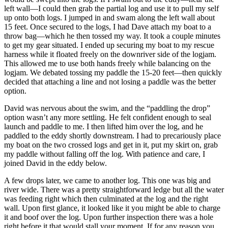
left wall—I could then grab the partial log and use it to pull my self
up onto both logs. I jumped in and swam along the left wall about
15 feet. Once secured to the logs, I had Dave attach my boat to a
throw bag—which he then tossed my way. It took a couple minutes
to get my gear situated. I ended up securing my boat to my rescue
harness while it floated freely on the downriver side of the logjam.
This allowed me to use both hands freely while balancing on the
logjam. We debated tossing my paddle the 15-20 feet—then quickly
decided that attaching a line and not losing a paddle was the better
option.
David was nervous about the swim, and the “paddling the drop”
option wasn’t any more settling. He felt confident enough to seal
launch and paddle to me. I then lifted him over the log, and he
paddled to the eddy shortly downstream. I had to precariously place
my boat on the two crossed logs and get in it, put my skirt on, grab
my paddle without falling off the log. With patience and care, I
joined David in the eddy below.
A few drops later, we came to another log. This one was big and
river wide. There was a pretty straightforward ledge but all the water
was feeding right which then culminated at the log and the right
wall. Upon first glance, it looked like it you might be able to charge
it and boof over the log. Upon further inspection there was a hole
right before it that would stall your moment. If for any reason you