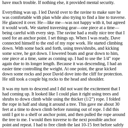
have much trouble. If nothing else, it provided mental security.
Everything was up. I led David over to the ravine to make sure he
was comfortable with plan while also trying to find a line to traverse.
He glanced it over. He—like me—was not happy with it, but agreed
it would work. We started traversing gear—one piece at a time—
being careful with every step. The ravine had a really nice tree that I
used for an anchor point. I set things up. When I was ready, Dave
connected himself to the end of my rope work. He started climbing
down. With some back and forth, using trees/shrubs, and kicking
some scree, he got down. I lowered boats and gear down to him,
one piece at a time, same as coming up. I had to use the 1/4″ rope
again due to its longer length. Because it was descending, I had an
easier time controlling the weight. At one point, the gear kicked
down some rocks and poor David dove into the cliff for protection.
He still took a couple big rocks to the head and shoulder.
It was my turn to descend and I did not want the excitement that I
had coming up. It looked like I could plan it right using trees and
shrubs to down climb while using the thicker (1/2”) rope. I folded
the rope in half and slung it around a tree. This gave me about 30
feet at a time to down climb before running out of rope. I did this
until I got to a shelf or anchor point, and then pulled the rope around
the tree to me. I would then traverse to the next possible anchor
point and repeat. I had to free climb the last 10-15 feet before safely