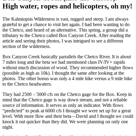
High water, ropes and helicopters, oh my!
The Kalmiopsis Wilderness is vast, rugged and steep. I am always
grateful to get a chance to visit her again. I had been wanting to do
the Chetco, and heard of an alternative. This spring, a group did a
tributary to the Chetco called Box Canyon Creek. After reading the
article and seeing their photos, I was intrigued to see a different
section of the wilderness.
Box Canyon Creek basically parrallels the Chetco River. It is about
7 miles long and the beta we had mentioned class IV/IV+ rapids
without much discussion of wood. They recommended higher flows
(possible as high as 10k). I thought the same after looking at the
photos. The other bonus was only a 4 mile hike versus a 9 mile hike
to the Chetco headwaters.
They had 2500 – 5000 cfs on the Chetco gage for the Box. Keep in
mind that the Chetco gage is way down stream, and not a reliable
source of information. It serves as only an indicator. With flows
“predicted” to peak at 6000 cfs I thought we were set up for a great
level. With more flow and their beta—David and I thought we could
knock it out quicker than they did. We were planning on only one
night.