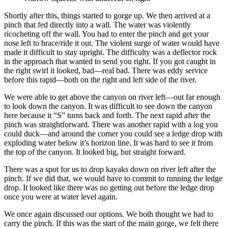
Shortly after this, things started to gorge up. We then arrived at a
pinch that fed directly into a wall. The water was violently
ricocheting off the wall. You had to enter the pinch and get your
nose left to brace/ride it out. The violent surge of water would have
made it difficult to stay upright. The difficulty was a deflector rock
in the approach that wanted to send you right. If you got caught in
the right swirl it looked, bad—real bad. There was eddy service
before this rapid—both on the right and left side of the river.
We were able to get above the canyon on river left—out far enough
to look down the canyon. It was difficult to see down the canyon
here because it “S” turns back and forth. The next rapid after the
pinch was straightforward. There was another rapid with a log you
could duck—and around the corner you could see a ledge drop with
exploding water below it’s horizon line. It was hard to see it from
the top of the canyon. It looked big, but straight forward.
There was a spot for us to drop kayaks down on river left after the
pinch. If we did that, we would have to commit to running the ledge
drop. It looked like there was no getting out before the ledge drop
once you were at water level again.
We once again discussed our options. We both thought we had to
carry the pinch. If this was the start of the main gorge, we felt there