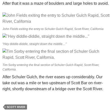
After that it was a maze of boulders and large holes to avoid.
John Fields exiting the entry to Schuler Gulch Rapid, Scott River, California
“Hey diddle-diddle, straight down the middle…”
Tim Sorby entering the final section of Schuler Gulch Rapid, Scott River,
California.
After Schuler Gulch, the river eases up considerably. Our
take out was a mile or two upstream of Scott Bar on river-
right, shortly downstream of a bridge over the Scott River.
SCOTT RIVER