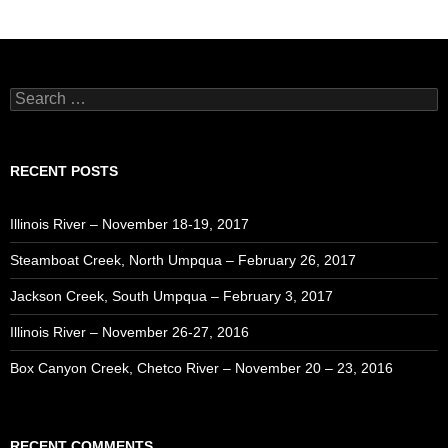
Search
for:
RECENT POSTS
Illinois River – November 18-19, 2017
Steamboat Creek, North Umpqua – February 26, 2017
Jackson Creek, South Umpqua – February 3, 2017
Illinois River – November 26-27, 2016
Box Canyon Creek, Chetco River – November 20 – 23, 2016
RECENT COMMENTS