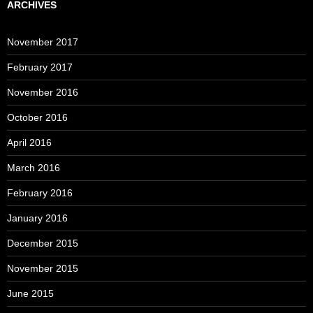
ARCHIVES
November 2017
February 2017
November 2016
October 2016
April 2016
March 2016
February 2016
January 2016
December 2015
November 2015
June 2015