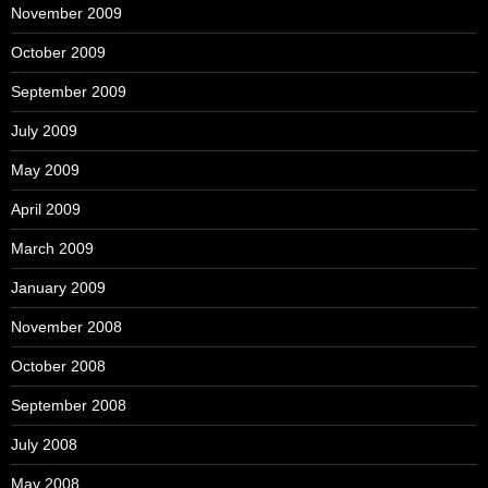
November 2009
October 2009
September 2009
July 2009
May 2009
April 2009
March 2009
January 2009
November 2008
October 2008
September 2008
July 2008
May 2008