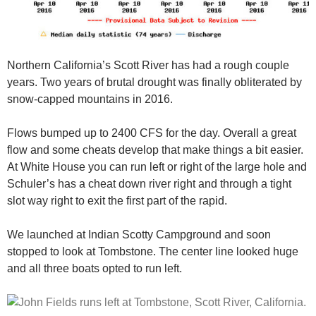
Northern California’s Scott River has had a rough couple
years. Two years of brutal drought was finally obliterated by
snow-capped mountains in 2016.
Flows bumped up to 2400 CFS for the day. Overall a great
flow and some cheats develop that make things a bit easier.
At White House you can run left or right of the large hole and
Schuler’s has a cheat down river right and through a tight
slot way right to exit the first part of the rapid.
We launched at Indian Scotty Campground and soon
stopped to look at Tombstone. The center line looked huge
and all three boats opted to run left.