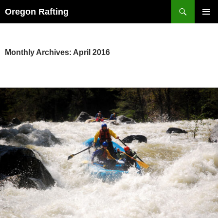
Skip
Search
Oregon Rafting
to
PRIMAR
content
MENU
Monthly Archives: April 2016