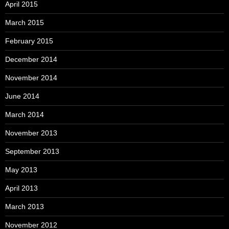
April 2015
March 2015
February 2015
December 2014
November 2014
June 2014
March 2014
November 2013
September 2013
May 2013
April 2013
March 2013
November 2012