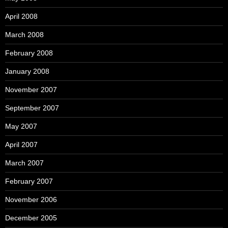
April 2008
March 2008
February 2008
January 2008
November 2007
September 2007
May 2007
April 2007
March 2007
February 2007
November 2006
December 2005