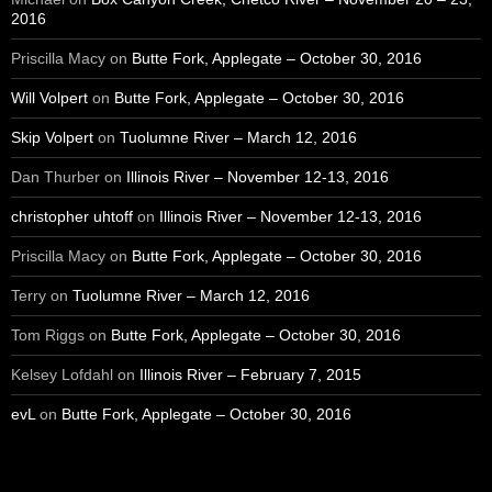
2016
Priscilla Macy
on
Butte Fork, Applegate – October 30, 2016
Will Volpert
on
Butte Fork, Applegate – October 30, 2016
Skip Volpert
on
Tuolumne River – March 12, 2016
Dan Thurber
on
Illinois River – November 12-13, 2016
christopher uhtoff
on
Illinois River – November 12-13, 2016
Priscilla Macy
on
Butte Fork, Applegate – October 30, 2016
Terry
on
Tuolumne River – March 12, 2016
Tom Riggs
on
Butte Fork, Applegate – October 30, 2016
Kelsey Lofdahl
on
Illinois River – February 7, 2015
evL
on
Butte Fork, Applegate – October 30, 2016