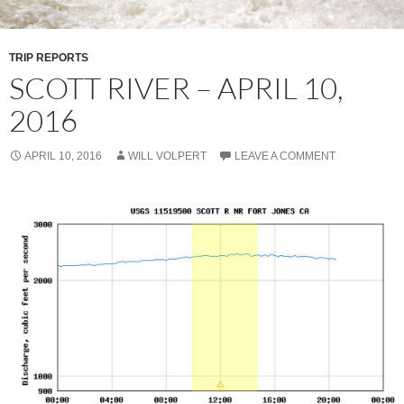
TRIP REPORTS
SCOTT RIVER – APRIL 10,
2016
APRIL 10, 2016
WILL VOLPERT
LEAVE A COMMENT