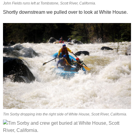
John Fields runs left at Tombstone, Scott River, California.
Shortly downstream we pulled over to look at White House.
Tim Sorby dropping into the right side of White House, Scott River, California.