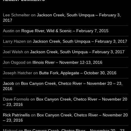
Lee Schmelter
on
Jackson Creek, South Umpqua – February 3,
2017
Austin
on
Rogue River, Wild & Scenic – February 7, 2015
Larry Hazen
on
Jackson Creek, South Umpqua – February 3, 2017
Joel Welsh
on
Jackson Creek, South Umpqua – February 3, 2017
Jon Osgood
on
Illinois River – November 12-13, 2016
Joseph Hatcher
on
Butte Fork, Applegate – October 30, 2016
Jacob
on
Box Canyon Creek, Chetco River – November 20 – 23,
2016
Dave Formolo
on
Box Canyon Creek, Chetco River – November 20
– 23, 2016
Rick Patrinellis
on
Box Canyon Creek, Chetco River – November 20
– 23, 2016
Michael
on
Box Canyon Creek, Chetco River – November 20 – 23,