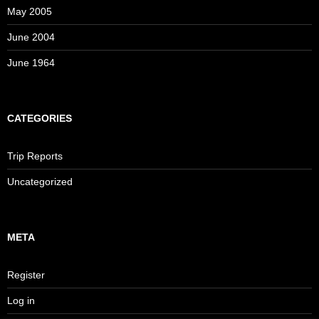
May 2005
June 2004
June 1964
CATEGORIES
Trip Reports
Uncategorized
META
Register
Log in