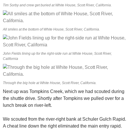
Tim Sorby and crew get buried at White House, Scott River, California.
All smiles at the bottom of White House, Scott River, California.
John Fields lining up for the right-side run at White House, Scott River,
California
Through the big hole at White House, Scott River, California.
Next up was Tompkins Creek, which we had scouted during
the shuttle drive. Shortly after Tompkins we pulled over for a
lunch break on river-left.
We scouted from the river-right bank at Schuler Gulch Rapid.
A cheat line down the right eliminated the main entry rapid.