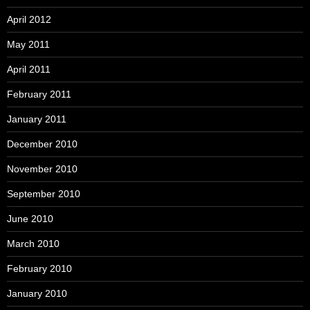
April 2012
May 2011
April 2011
February 2011
January 2011
December 2010
November 2010
September 2010
June 2010
March 2010
February 2010
January 2010