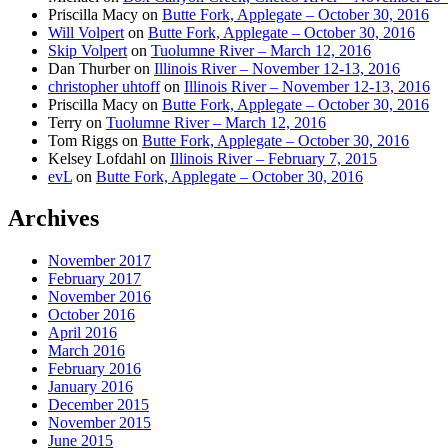
Priscilla Macy
on
Butte Fork, Applegate – October 30, 2016
Will Volpert
on
Butte Fork, Applegate – October 30, 2016
Skip Volpert
on
Tuolumne River – March 12, 2016
Dan Thurber
on
Illinois River – November 12-13, 2016
christopher uhtoff
on
Illinois River – November 12-13, 2016
Priscilla Macy
on
Butte Fork, Applegate – October 30, 2016
Terry
on
Tuolumne River – March 12, 2016
Tom Riggs
on
Butte Fork, Applegate – October 30, 2016
Kelsey Lofdahl
on
Illinois River – February 7, 2015
evL
on
Butte Fork, Applegate – October 30, 2016
Archives
November 2017
February 2017
November 2016
October 2016
April 2016
March 2016
February 2016
January 2016
December 2015
November 2015
June 2015