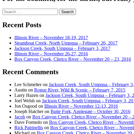
Search
for:
Recent Posts
Illinois River – November 18-19, 2017
Steamboat Creek, North Umpqua – February 26, 2017
Jackson Creek, South Umpqua – February 3, 2017
Illinois River – November 26-27, 2016
Box Canyon Creek, Chetco River – November 20 – 23, 2016
Recent Comments
Lee Schmelter
on
Jackson Creek, South Umpqua – February 3
Austin
on
Rogue River, Wild & Scenic – February 7, 2015
Larry Hazen
on
Jackson Creek, South Umpqua – February 3, 
Joel Welsh
on
Jackson Creek, South Umpqua – February 3, 20
Jon Osgood
on
Illinois River – November 12-13, 2016
Joseph Hatcher
on
Butte Fork, Applegate – October 30, 2016
Jacob
on
Box Canyon Creek, Chetco River – November 20 – 
Dave Formolo
on
Box Canyon Creek, Chetco River – Novembe
Rick Patrinellis
on
Box Canyon Creek, Chetco River – Novemb
Michael
on
Box Canyon Creek, Chetco River – November 20 