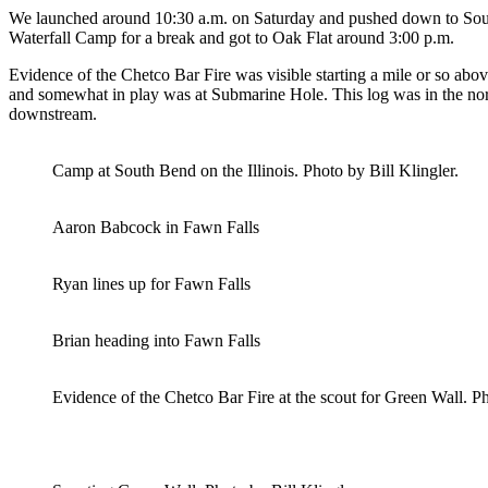
We launched around 10:30 a.m. on Saturday and pushed down to South 
Waterfall Camp for a break and got to Oak Flat around 3:00 p.m.
Evidence of the Chetco Bar Fire was visible starting a mile or so abo
and somewhat in play was at Submarine Hole. This log was in the normal
downstream.
Camp at South Bend on the Illinois. Photo by Bill Klingler.
Aaron Babcock in Fawn Falls
Ryan lines up for Fawn Falls
Brian heading into Fawn Falls
Evidence of the Chetco Bar Fire at the scout for Green Wall. Ph