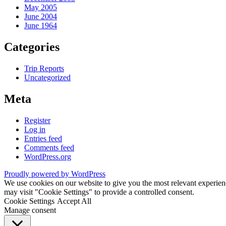
May 2005
June 2004
June 1964
Categories
Trip Reports
Uncategorized
Meta
Register
Log in
Entries feed
Comments feed
WordPress.org
Proudly powered by WordPress
We use cookies on our website to give you the most relevant experien
may visit "Cookie Settings" to provide a controlled consent.
Cookie Settings
Accept All
Manage consent