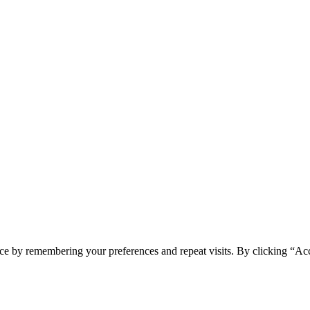
ce by remembering your preferences and repeat visits. By clicking “Ac