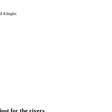
l Klingler.
just for the rivers