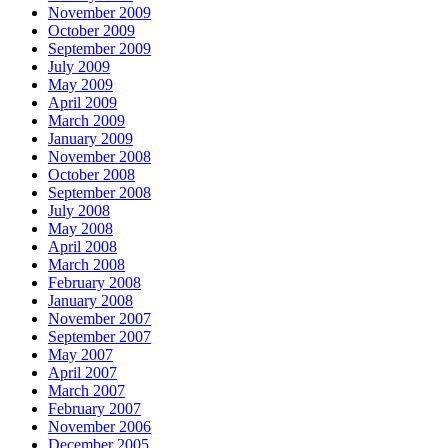
November 2009
October 2009
September 2009
July 2009
May 2009
April 2009
March 2009
January 2009
November 2008
October 2008
September 2008
July 2008
May 2008
April 2008
March 2008
February 2008
January 2008
November 2007
September 2007
May 2007
April 2007
March 2007
February 2007
November 2006
December 2005