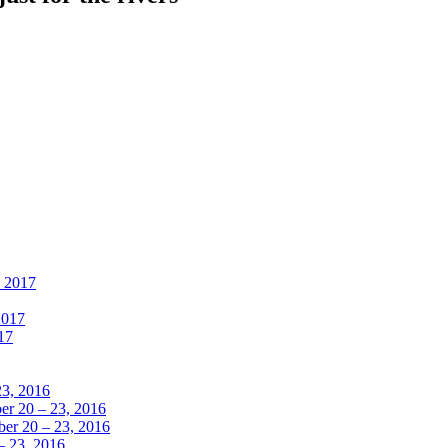
, 2017
2017
17
23, 2016
r 20 – 23, 2016
er 20 – 23, 2016
– 23, 2016