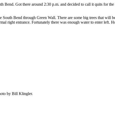
Bend. Got there around 2:30 p.m. and decided to call it quits for th
ve South Bend through Green Wall. There are some big trees that will b
 right entrance. Fortunately there was enough water to enter left. Howe
oto by Bill Klingler.