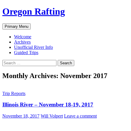
Skip
Oregon Rafting
to
content
Search
Primary Menu
Welcome
Archives
Unofficial River Info
Guided Trips
Search
for:
Monthly Archives: November 2017
Trip Reports
Illinois River – November 18-19, 2017
November 18, 2017
Will Volpert
Leave a comment