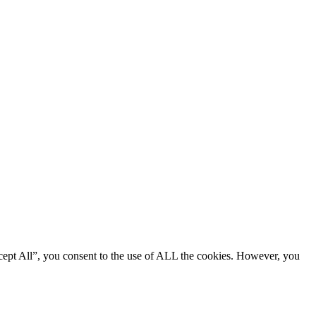
cept All”, you consent to the use of ALL the cookies. However, you