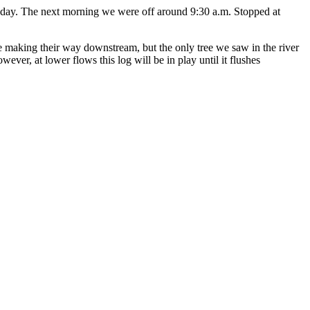
e day. The next morning we were off around 9:30 a.m. Stopped at
e making their way downstream, but the only tree we saw in the river
ver, at lower flows this log will be in play until it flushes