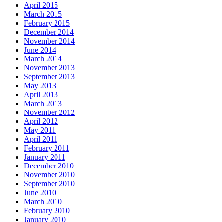
April 2015
March 2015
February 2015
December 2014
November 2014
June 2014
March 2014
November 2013
September 2013
May 2013
April 2013
March 2013
November 2012
April 2012
May 2011
April 2011
February 2011
January 2011
December 2010
November 2010
September 2010
June 2010
March 2010
February 2010
January 2010