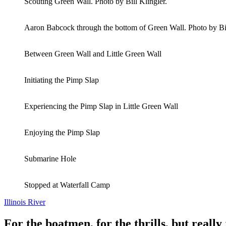
Scouting Green Wall. Photo by Bill Klingler.
Aaron Babcock through the bottom of Green Wall. Photo by Bil
Between Green Wall and Little Green Wall
Initiating the Pimp Slap
Experiencing the Pimp Slap in Little Green Wall
Enjoying the Pimp Slap
Submarine Hole
Stopped at Waterfall Camp
Illinois River
For the boatmen, for the thrills, but really 