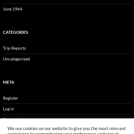
June 1964
CATEGORIES
Trip Reports
Uncategorized
META
Register
Log in
Entries feed
We use cookies on our website to give you the most relevant
Comments feed
experience by remembering your preferences and repeat