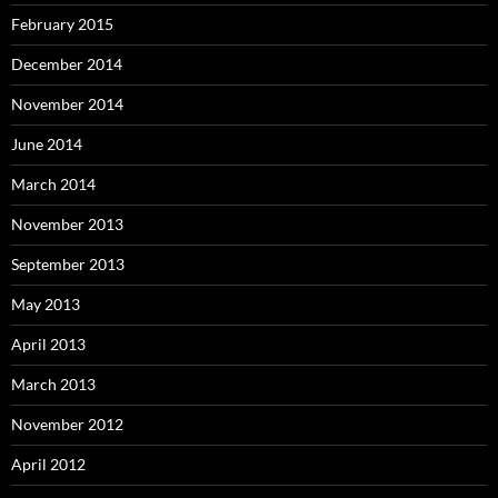
February 2015
December 2014
November 2014
June 2014
March 2014
November 2013
September 2013
May 2013
April 2013
March 2013
November 2012
April 2012