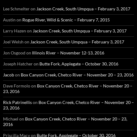
Lee Schmelter
on
Jackson Creek, South Umpqua – February 3, 2017
Austin
on
Rogue River, Wild & Scenic – February 7, 2015
Larry Hazen
on
Jackson Creek, South Umpqua – February 3, 2017
Joel Welsh
on
Jackson Creek, South Umpqua – February 3, 2017
Jon Osgood
on
Illinois River – November 12-13, 2016
Joseph Hatcher
on
Butte Fork, Applegate – October 30, 2016
Jacob
on
Box Canyon Creek, Chetco River – November 20 – 23, 2016
Dave Formolo
on
Box Canyon Creek, Chetco River – November 20 –
23, 2016
Rick Patrinellis
on
Box Canyon Creek, Chetco River – November 20 –
23, 2016
Michael
on
Box Canyon Creek, Chetco River – November 20 – 23,
2016
Priscilla Macy
on
Butte Fork, Applegate – October 30, 2016