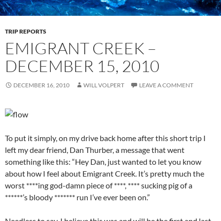
TRIP REPORTS
EMIGRANT CREEK –
DECEMBER 15, 2010
DECEMBER 16, 2010
WILL VOLPERT
LEAVE A COMMENT
To put it simply, on my drive back home after this short trip I
left my dear friend, Dan Thurber, a message that went
something like this: “Hey Dan, just wanted to let you know
about how I feel about Emigrant Creek. It’s pretty much the
worst ****ing god-damn piece of ****, **** sucking pig of a
******’s bloody ******* run I’ve ever been on.”
Needless to say, I believe this was and will be the first and last