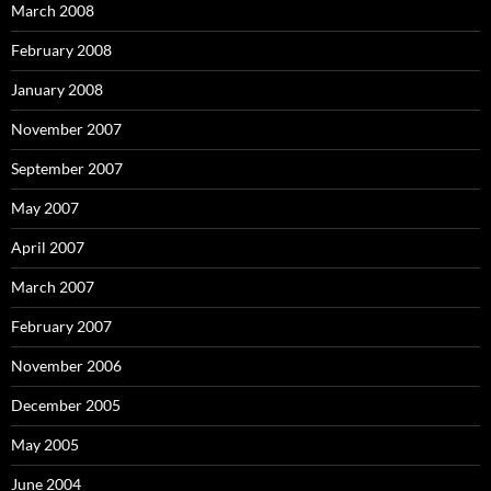
March 2008
February 2008
January 2008
November 2007
September 2007
May 2007
April 2007
March 2007
February 2007
November 2006
December 2005
May 2005
June 2004