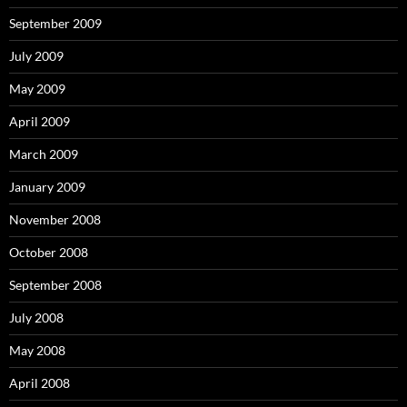
September 2009
July 2009
May 2009
April 2009
March 2009
January 2009
November 2008
October 2008
September 2008
July 2008
May 2008
April 2008