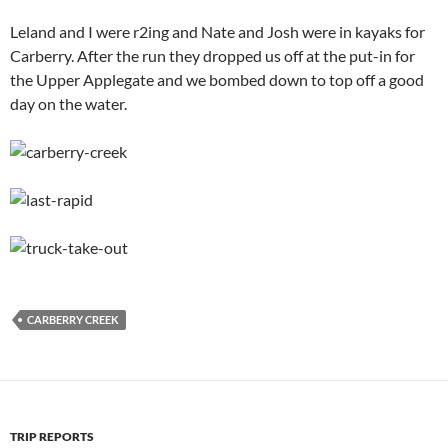
Leland and I were r2ing and Nate and Josh were in kayaks for
Carberry. After the run they dropped us off at the put-in for
the Upper Applegate and we bombed down to top off a good
day on the water.
CARBERRY CREEK
TRIP REPORTS