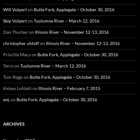
Will Volpert
on
Butte Fork, Applegate – October 30, 2016
Skip Volpert
on
Tuolumne River – March 12, 2016
Dan Thurber
on
Illinois River – November 12-13, 2016
christopher uhtoff
on
Illinois River – November 12-13, 2016
Priscilla Macy
on
Butte Fork, Applegate – October 30, 2016
Terry
on
Tuolumne River – March 12, 2016
Tom Riggs
on
Butte Fork, Applegate – October 30, 2016
Kelsey Lofdahl
on
Illinois River – February 7, 2015
evL
on
Butte Fork, Applegate – October 30, 2016
ARCHIVES