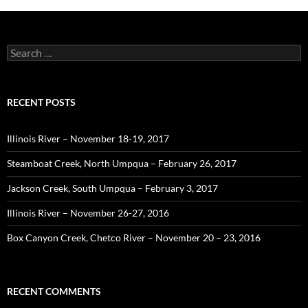
Search
for:
RECENT POSTS
Illinois River – November 18-19, 2017
Steamboat Creek, North Umpqua – February 26, 2017
Jackson Creek, South Umpqua – February 3, 2017
Illinois River – November 26-27, 2016
Box Canyon Creek, Chetco River – November 20 – 23, 2016
RECENT COMMENTS