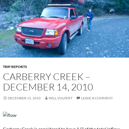
TRIP REPORTS
CARBERRY CREEK –
DECEMBER 14, 2010
DECEMBER 15, 2010
WILL VOLPERT
LEAVE A COMMENT
Carberry Creek is considered to have 1/3 of the total inflow