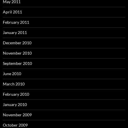
May 2011
April 2011
February 2011
January 2011
December 2010
November 2010
September 2010
June 2010
March 2010
February 2010
January 2010
November 2009
October 2009