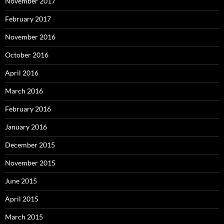
November 2017
February 2017
November 2016
October 2016
April 2016
March 2016
February 2016
January 2016
December 2015
November 2015
June 2015
April 2015
March 2015