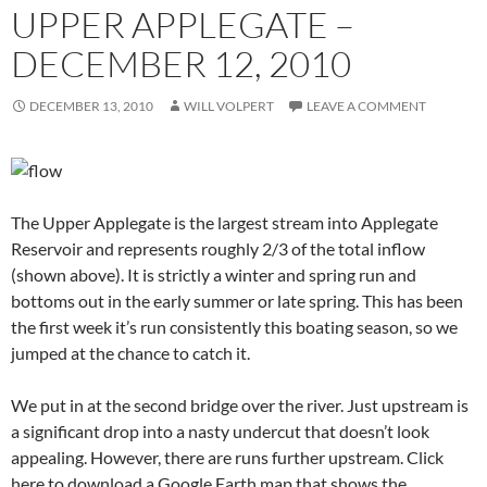
UPPER APPLEGATE –
DECEMBER 12, 2010
DECEMBER 13, 2010
WILL VOLPERT
LEAVE A COMMENT
The Upper Applegate is the largest stream into Applegate
Reservoir and represents roughly 2/3 of the total inflow
(shown above). It is strictly a winter and spring run and
bottoms out in the early summer or late spring. This has been
the first week it’s run consistently this boating season, so we
jumped at the chance to catch it.
We put in at the second bridge over the river. Just upstream is
a significant drop into a nasty undercut that doesn’t look
appealing. However, there are runs further upstream. Click
here to download a Google Earth map that shows the