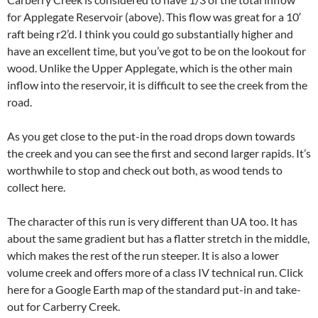
for Applegate Reservoir (above). This flow was great for a 10′
raft being r2’d. I think you could go substantially higher and
have an excellent time, but you’ve got to be on the lookout for
wood. Unlike the Upper Applegate, which is the other main
inflow into the reservoir, it is difficult to see the creek from the
road.
As you get close to the put-in the road drops down towards
the creek and you can see the first and second larger rapids. It’s
worthwhile to stop and check out both, as wood tends to
collect here.
The character of this run is very different than UA too. It has
about the same gradient but has a flatter stretch in the middle,
which makes the rest of the run steeper. It is also a lower
volume creek and offers more of a class IV technical run. Click
here for a Google Earth map of the standard put-in and take-
out for Carberry Creek.