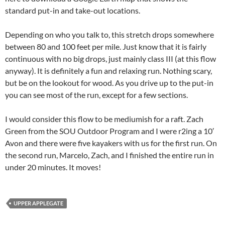
standard put-in and take-out locations.
Depending on who you talk to, this stretch drops somewhere
between 80 and 100 feet per mile. Just know that it is fairly
continuous with no big drops, just mainly class III (at this flow
anyway). It is definitely a fun and relaxing run. Nothing scary,
but be on the lookout for wood. As you drive up to the put-in
you can see most of the run, except for a few sections.
I would consider this flow to be mediumish for a raft. Zach
Green from the SOU Outdoor Program and I were r2ing a 10′
Avon and there were five kayakers with us for the first run. On
the second run, Marcelo, Zach, and I finished the entire run in
under 20 minutes. It moves!
UPPER APPLEGATE