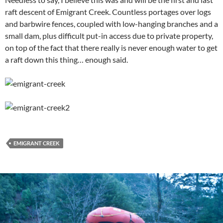
raft descent of Emigrant Creek. Countless portages over logs
and barbwire fences, coupled with low-hanging branches and a
small dam, plus difficult put-in access due to private property,
on top of the fact that there really is never enough water to get
a raft down this thing… enough said.
EMIGRANT CREEK