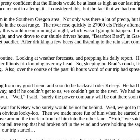
etty confident that the Illinois would be at least as high as our last tr
e me not to attempt it. I considered this, but the fact that we had run 
m in the Southern Oregon area. Not only was there a lot of precip, but 
 in the coast range. The river rose quickly to 27000 cfs Friday afternoon
ly this would mean running at night, which wasn’t going to happen. I real
ht, and we drove to our shuttle drivers house, “Bearfoot Brad”, in Gas
 paddler. After drinking a few beers and listening to the rain start comi
routine. Looking at weather forecasts, and prepping his daily report. 
ter Illinois trip looming over my head. So, sleeping on Brad’s couch, l
sing. Also, over the course of the past 48 hours word of our trip had spr
ing from my good friend and soon to be backseat rider Kelsey. He had b
y, and if he couldn’t get to us, we couldn’t get to the river. We had 
wn. “Well,” I said, “surely the power company will be out there soon t
k to wait for Kelsey who surely would be not far behind. Well, we got t
n obvious looky-loo. Then we made more fun of him when he started runn
ove around the truck in front of him into the other lane. “Huh,” we said
ot tall tree top that had broken off in the wind and were holding the
 our trip started…