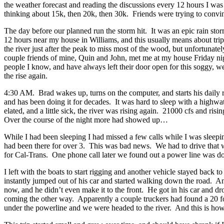
the weather forecast and reading the discussions every 12 hours I was pr
thinking about 15k, then 20k, then 30k. Friends were trying to convinc
The day before our planned run the storm hit. It was an epic rain stor
12 hours near my house in Williams, and this usually means about triple
the river just after the peak to miss most of the wood, but unfortunate
couple friends of mine, Quin and John, met me at my house Friday nig
people I know, and have always left their door open for this soggy, wet
the rise again.
4:30 AM. Brad wakes up, turns on the computer, and starts his daily 
and has been doing it for decades. It was hard to sleep with a highwa
elated, and a little sick, the river was rising again. 21000 cfs and ri
Over the course of the night more had showed up…
While I had been sleeping I had missed a few calls while I was sleep
had been there for over 3. This was bad news. We had to drive that wa
for Cal-Trans. One phone call later we found out a power line was do
I left with the boats to start rigging and another vehicle stayed bac
instantly jumped out of his car and started walking down the road. A
now, and he didn’t even make it to the front. He got in his car and dr
coming the other way. Apparently a couple truckers had found a 20 fo
under the powerline and we were headed to the river. And this is how