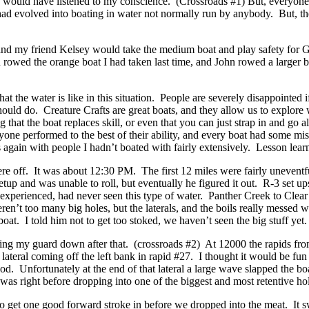
 I would have listened to my conscience. (Crossroads #1) But, everyone
ad evolved into boating in water not normally run by anybody. But, th
and my friend Kelsey would take the medium boat and play safety for
rowed the orange boat I had taken last time, and John rowed a larger bo
at the water is like in this situation. People are severely disappointed 
ould do. Creature Crafts are great boats, and they allow us to explore
ng that the boat replaces skill, or even that you can just strap in and go
ryone performed to the best of their ability, and every boat had some m
ips again with people I hadn’t boated with fairly extensively. Lesson lear
 off. It was about 12:30 PM. The first 12 miles were fairly uneventful i
p and was unable to roll, but eventually he figured it out. R-3 set ups a
h experienced, had never seen this type of water. Panther Creek to Clea
 weren’t too many big holes, but the laterals, and the boils really mess
oat. I told him not to get too stoked, we haven’t seen the big stuff yet.
ng my guard down after that. (crossroads #2) At 12000 the rapids from 
al coming off the left bank in rapid #27. I thought it would be fun to r
d. Unfortunately at the end of that lateral a large wave slapped the boa
was right before dropping into one of the biggest and most retentive hol
 to get one good forward stroke in before we dropped into the meat. It