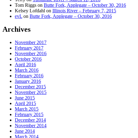
Tom Riggs
on
Butte Fork, Applegate – October 30, 2016
Kelsey Lofdahl
on
Illinois River – February 7, 2015
evL
on
Butte Fork, Applegate – October 30, 2016
Archives
November 2017
February 2017
November 2016
October 2016
April 2016
March 2016
February 2016
January 2016
December 2015
November 2015
June 2015
April 2015
March 2015
February 2015
December 2014
November 2014
June 2014
March 2014