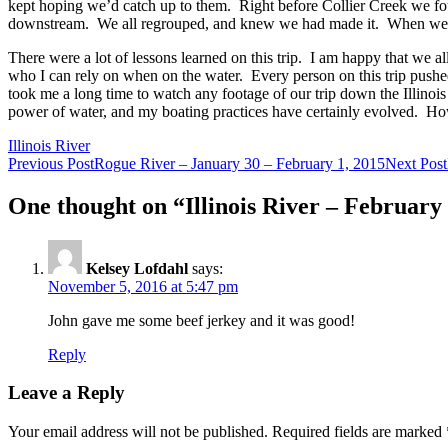
kept hoping we’d catch up to them. Right before Collier Creek we fo
downstream. We all regrouped, and knew we had made it. When we go
There were a lot of lessons learned on this trip. I am happy that we al
who I can rely on when on the water. Every person on this trip pushed t
took me a long time to watch any footage of our trip down the Illinois t
power of water, and my boating practices have certainly evolved. Howev
Illinois River
Post
Previous Post
Rogue River – January 30 – February 1, 2015
Next Post
navigation
One thought on “Illinois River – February
Kelsey Lofdahl
says:
November 5, 2016 at 5:47 pm
John gave me some beef jerkey and it was good!
Reply
Leave a Reply
Your email address will not be published.
Required fields are marked