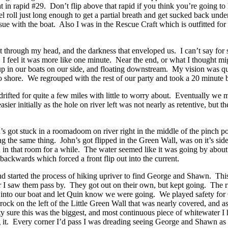
t in rapid #29. Don’t flip above that rapid if you think you’re going t
ll just long enough to get a partial breath and get sucked back under 
e with the boat. Also I was in the Rescue Craft which is outfitted for a
went through my head, and the darkness that enveloped us. I can’t say f
 I feel it was more like one minute. Near the end, or what I thought m
up in our boats on our side, and floating downstream. My vision was q
o shore. We regrouped with the rest of our party and took a 20 minute
rifted for quite a few miles with little to worry about. Eventually we
sier initially as the hole on river left was not nearly as retentive, but 
 got stuck in a roomadoom on river right in the middle of the pinch po
ing the same thing. John’s got flipped in the Green Wall, was on it’s s
led in that room for a while. The water seemed like it was going by a
ackwards which forced a front flip out into the current.
l and started the process of hiking upriver to find George and Shawn. Th
 I saw them pass by. They got out on their own, but kept going. The r
into our boat and let Quin know we were going. We played safety for Qu
rock on the left of the Little Green Wall that was nearly covered, and as
 sure this was the biggest, and most continuous piece of whitewater I ha
ing it. Every corner I’d pass I was dreading seeing George and Shawn a