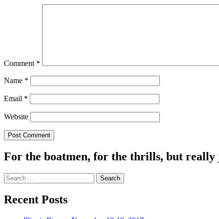
Comment
*
Name
*
Email
*
Website
For the boatmen, for the thrills, but really 
Search
for:
Recent Posts