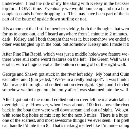
underwater. I had the ride of my life along with Kelsey in the backsea
top for a LONG time. Eventually we would bounce up and do a barrel ro
couple seconds before dropping in. This may have been part of the issu
part of the issue of upside down surfing or not.
It is a moment that I still remember vividly, both the thoughts that 
for us to come out, and I heard anywhere from 1 minute to 2 minutes.
dark. Kelsey and I both thought that was it, but somehow we ended 
other was tangled up in the boat, but somehow Kelsey and I made it t
After Pine Flat Rapid, which was just a middle hole/wave feature we d
there were still some weird features on the left. The Green Wall was ea
erratic, with a huge lateral at the bottom coming off of the right wall.
George and Shawn got stuck in the river left eddy. My boat and Quin’s
eachother and Quin yelled, “We’re in a really bad spot”. I was think
Matt made it through and eddied out on river right. Quin and I circ
somehow we both got out, but only after I was slammed into the wall b
After I got out of the room I eddied out on river left near a waterfal
overnight stay. However, when I was about a 100 feet above the river
back in the boat they were well downstream and out of sight. We got 
with some big holes to mix it up for the next 3 miles. There is a huge 
one of the scariest, and most awesome things I’ve ever seen. I’m pretty
can handle I’d rate it an 8. That’s making me feel like I’m underrat