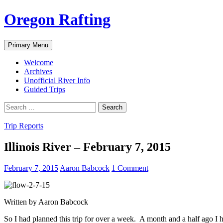
Skip
Oregon Rafting
to
content
Search
Primary Menu
Welcome
Archives
Unofficial River Info
Guided Trips
Search
for:
Trip Reports
Illinois River – February 7, 2015
February 7, 2015
Aaron Babcock
1 Comment
Written by Aaron Babcock
So I had planned this trip for over a week. A month and a half ago I h