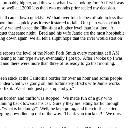
ip, probably higher, and this was what I was looking for. At first I was
it so well at 12000 less than two months prior sealed my decision.
it all came down quickly. We had over four inches of rain in less than
, but as quickly as it rose it started to fall. Our plan was to catch
ly wanted to see the Illinois at a higher level than last time. A
quet that same night. Brad and his wife Jamie are the most hospitable
ng down again, we all felt a slight hope that the river would start on
He reports the level of the North Fork Smith every morning at 8 AM
istening to him type away, eventually I got up. After I woke up I was
ead and there were more than three of us ready to go that morning.
een stuck at the California border for over an hour and some people
no idea what was going on, but fortunately Brad’s wife Jamie works
o fix it. We should just pack up and go.”
o the border, and traffic was stopped. We made fun of a guy who
ing back towards his car. Surely they are letting traffic through
, “what is he doing?” Well, he kept going, and then traffic started
 sagging powerline up out of the way. Thank you truckers!!! We drove