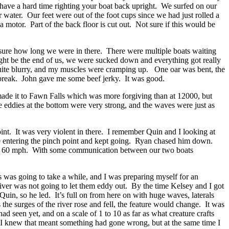
o have a hard time righting your boat back upright. We surfed on our
water. Our feet were out of the foot cups since we had just rolled a
 motor. Part of the back floor is cut out. Not sure if this would be
or sure how long we were in there. There were multiple boats waiting
ight be the end of us, we were sucked down and everything got really
uite blurry, and my muscles were cramping up. One oar was bent, the
 break. John gave me some beef jerky. It was good.
 made it to Fawn Falls which was more forgiving than at 12000, but
the eddies at the bottom were very strong, and the waves were just as
int. It was very violent in there. I remember Quin and I looking at
ide entering the pinch point and kept going. Ryan chased him down.
bout 60 mph. With some communication between our two boats
is was going to take a while, and I was preparing myself for an
iver was not going to let them eddy out. By the time Kelsey and I got
in, so he led. It’s full on from here on with huge waves, laterals
 the surges of the river rose and fell, the feature would change. It was
d seen yet, and on a scale of 1 to 10 as far as what creature crafts
s I knew that meant something had gone wrong, but at the same time I