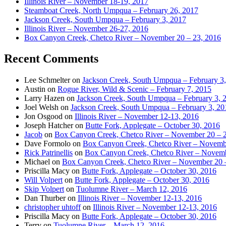
Illinois River – November 18-19, 2017
Steamboat Creek, North Umpqua – February 26, 2017
Jackson Creek, South Umpqua – February 3, 2017
Illinois River – November 26-27, 2016
Box Canyon Creek, Chetco River – November 20 – 23, 2016
Recent Comments
Lee Schmelter
on
Jackson Creek, South Umpqua – February 3
Austin
on
Rogue River, Wild & Scenic – February 7, 2015
Larry Hazen
on
Jackson Creek, South Umpqua – February 3, 
Joel Welsh
on
Jackson Creek, South Umpqua – February 3, 20
Jon Osgood
on
Illinois River – November 12-13, 2016
Joseph Hatcher
on
Butte Fork, Applegate – October 30, 2016
Jacob
on
Box Canyon Creek, Chetco River – November 20 – 
Dave Formolo
on
Box Canyon Creek, Chetco River – Novembe
Rick Patrinellis
on
Box Canyon Creek, Chetco River – Novemb
Michael
on
Box Canyon Creek, Chetco River – November 20 
Priscilla Macy
on
Butte Fork, Applegate – October 30, 2016
Will Volpert
on
Butte Fork, Applegate – October 30, 2016
Skip Volpert
on
Tuolumne River – March 12, 2016
Dan Thurber
on
Illinois River – November 12-13, 2016
christopher uhtoff
on
Illinois River – November 12-13, 2016
Priscilla Macy
on
Butte Fork, Applegate – October 30, 2016
Terry
on
Tuolumne River – March 12, 2016