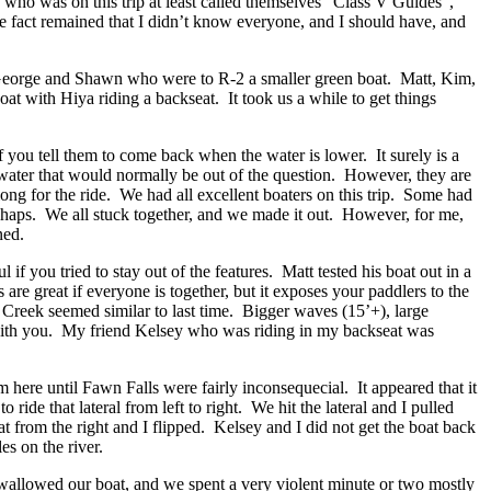
 who was on this trip at least called themselves “Class V Guides”,
e fact remained that I didn’t know everyone, and I should have, and
 George and Shawn who were to R-2 a smaller green boat. Matt, Kim,
at with Hiya riding a backseat. It took us a while to get things
if you tell them to come back when the water is lower. It surely is a
 water that would normally be out of the question. However, they are
 along for the ride. We had all excellent boaters on this trip. Some had
ishaps. We all stuck together, and we made it out. However, for me,
ned.
f you tried to stay out of the features. Matt tested his boat out in a
re great if everyone is together, but it exposes your paddlers to the
r Creek seemed similar to last time. Bigger waves (15’+), large
ed with you. My friend Kelsey who was riding in my backseat was
here until Fawn Falls were fairly inconsequecial. It appeared that it
ide that lateral from left to right. We hit the lateral and I pulled
t from the right and I flipped. Kelsey and I did not get the boat back
es on the river.
 swallowed our boat, and we spent a very violent minute or two mostly