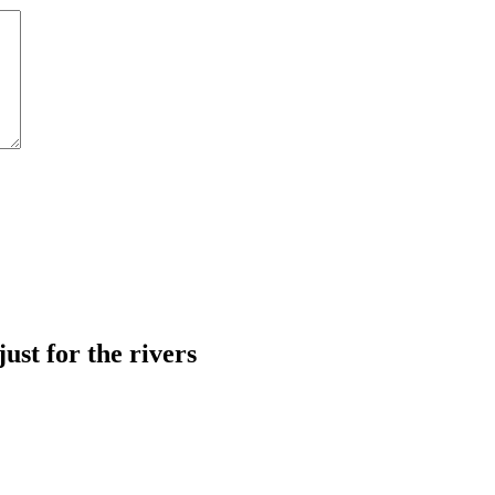
just for the rivers