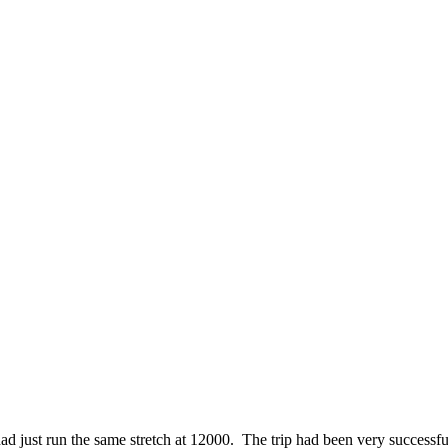
ad just run the same stretch at 12000. The trip had been very successful,