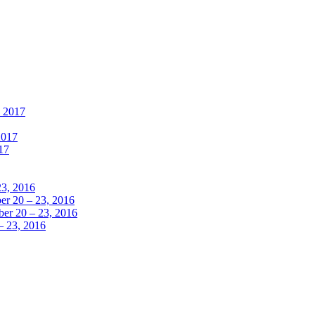
, 2017
2017
17
23, 2016
r 20 – 23, 2016
er 20 – 23, 2016
– 23, 2016