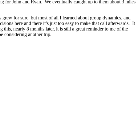
ing for John and Ryan. We eventually caught up to them about 3 miles
ls grew for sure, but most of all I learned about group dynamics, and
sions here and there it’s just too easy to make that call afterwards. It
his, nearly 8 months later, it is still a great reminder to me of the
e considering another trip.