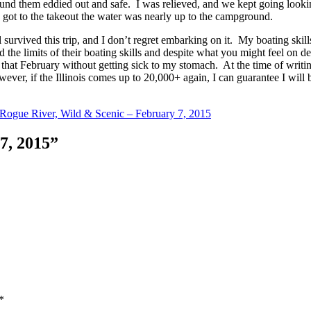
und them eddied out and safe. I was relieved, and we kept going look
t to the takeout the water was nearly up to the campground.
l survived this trip, and I don’t regret embarking on it. My boating skil
he limits of their boating skills and despite what you might feel on deci
hat February without getting sick to my stomach. At the time of writing t
er, if the Illinois comes up to 20,000+ again, I can guarantee I will b
Rogue River, Wild & Scenic – February 7, 2015
 7, 2015”
*