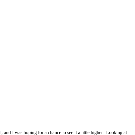
 and I was hoping for a chance to see it a little higher. Looking at