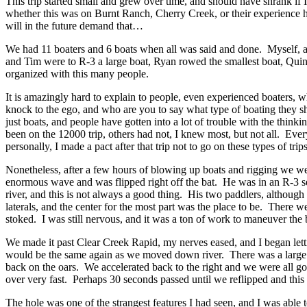
This trip started small and grew over time, and should have shrank if
whether this was on Burnt Ranch, Cherry Creek, or their experience h
will in the future demand that…
We had 11 boaters and 6 boats when all was said and done. Myself, 
and Tim were to R-3 a large boat, Ryan rowed the smallest boat, Quin 
organized with this many people.
It is amazingly hard to explain to people, even experienced boaters, wh
knock to the ego, and who are you to say what type of boating they sh
just boats, and people have gotten into a lot of trouble with the thinki
been on the 12000 trip, others had not, I knew most, but not all. Eve
personally, I made a pact after that trip not to go on these types of tr
Nonetheless, after a few hours of blowing up boats and rigging we were
enormous wave and was flipped right off the bat. He was in an R-3 setu
river, and this is not always a good thing. His two paddlers, althoug
laterals, and the center for the most part was the place to be. There
stoked. I was still nervous, and it was a ton of work to maneuver the b
We made it past Clear Creek Rapid, my nerves eased, and I began letti
would be the same again as we moved down river. There was a large later
back on the oars. We accelerated back to the right and we were all goo
over very fast. Perhaps 30 seconds passed until we reflipped and this 
The hole was one of the strangest features I had seen, and I was able