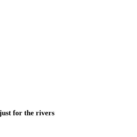
just for the rivers