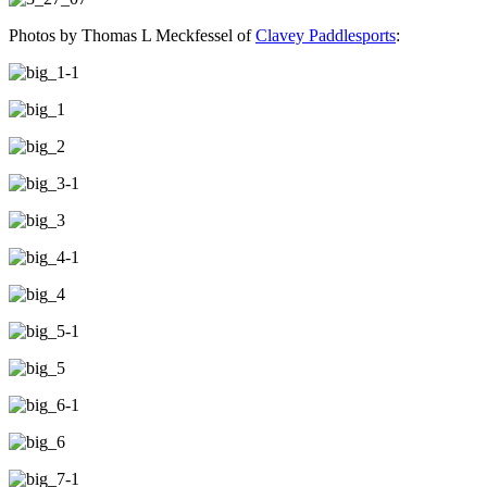
Photos by Thomas L Meckfessel of
Clavey Paddlesports
: