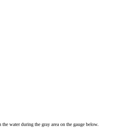
the water during the gray area on the gauge below.