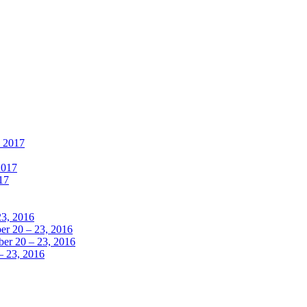
, 2017
2017
17
23, 2016
r 20 – 23, 2016
er 20 – 23, 2016
– 23, 2016