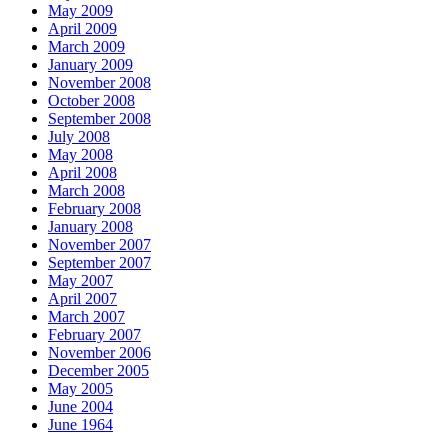
May 2009
April 2009
March 2009
January 2009
November 2008
October 2008
September 2008
July 2008
May 2008
April 2008
March 2008
February 2008
January 2008
November 2007
September 2007
May 2007
April 2007
March 2007
February 2007
November 2006
December 2005
May 2005
June 2004
June 1964