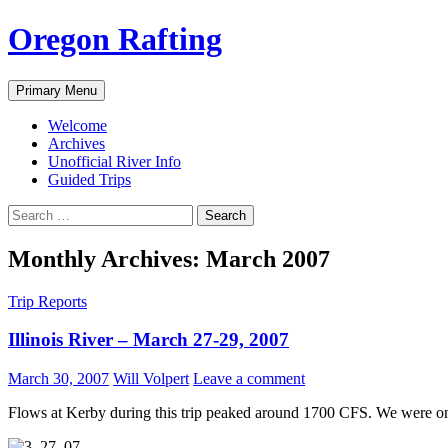
Skip
Oregon Rafting
to
content
Search
Primary Menu
Welcome
Archives
Unofficial River Info
Guided Trips
Search
for:
Monthly Archives: March 2007
Trip Reports
Illinois River – March 27-29, 2007
March 30, 2007
Will Volpert
Leave a comment
Flows at Kerby during this trip peaked around 1700 CFS. We were on 