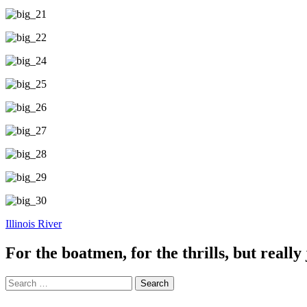
Illinois River
For the boatmen, for the thrills, but really 
Search
for: