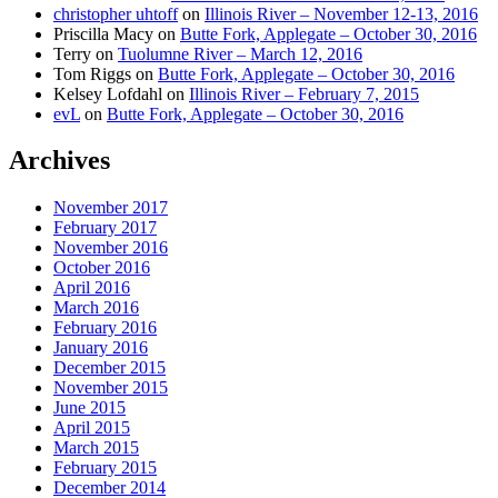
christopher uhtoff
on
Illinois River – November 12-13, 2016
Priscilla Macy
on
Butte Fork, Applegate – October 30, 2016
Terry
on
Tuolumne River – March 12, 2016
Tom Riggs
on
Butte Fork, Applegate – October 30, 2016
Kelsey Lofdahl
on
Illinois River – February 7, 2015
evL
on
Butte Fork, Applegate – October 30, 2016
Archives
November 2017
February 2017
November 2016
October 2016
April 2016
March 2016
February 2016
January 2016
December 2015
November 2015
June 2015
April 2015
March 2015
February 2015
December 2014