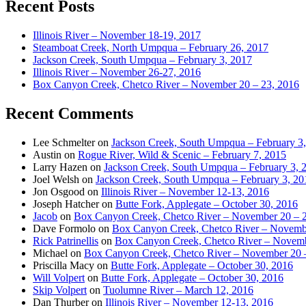
Recent Posts
Illinois River – November 18-19, 2017
Steamboat Creek, North Umpqua – February 26, 2017
Jackson Creek, South Umpqua – February 3, 2017
Illinois River – November 26-27, 2016
Box Canyon Creek, Chetco River – November 20 – 23, 2016
Recent Comments
Lee Schmelter
on
Jackson Creek, South Umpqua – February 3
Austin
on
Rogue River, Wild & Scenic – February 7, 2015
Larry Hazen
on
Jackson Creek, South Umpqua – February 3, 
Joel Welsh
on
Jackson Creek, South Umpqua – February 3, 20
Jon Osgood
on
Illinois River – November 12-13, 2016
Joseph Hatcher
on
Butte Fork, Applegate – October 30, 2016
Jacob
on
Box Canyon Creek, Chetco River – November 20 – 
Dave Formolo
on
Box Canyon Creek, Chetco River – Novembe
Rick Patrinellis
on
Box Canyon Creek, Chetco River – Novemb
Michael
on
Box Canyon Creek, Chetco River – November 20 
Priscilla Macy
on
Butte Fork, Applegate – October 30, 2016
Will Volpert
on
Butte Fork, Applegate – October 30, 2016
Skip Volpert
on
Tuolumne River – March 12, 2016
Dan Thurber
on
Illinois River – November 12-13, 2016