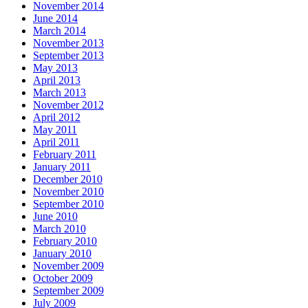
November 2014
June 2014
March 2014
November 2013
September 2013
May 2013
April 2013
March 2013
November 2012
April 2012
May 2011
April 2011
February 2011
January 2011
December 2010
November 2010
September 2010
June 2010
March 2010
February 2010
January 2010
November 2009
October 2009
September 2009
July 2009