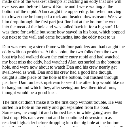
made one of the weakest attempts at catching an eddy that one will
ever see, and before I knew it Emilie and I were waiting at the
bottom of the rapid. Alan caught the upper eddy, but when moving
to a lower one he bumped a rock and headed downstream. We saw
him drop through the first part just fine but at the bottom he went
into the meat of the hole and was pulled back in for a big surf. He
was there for awhile but some how stayed in his boat, which popped
out next to the wall and came bouncing into the eddy next to us.
Dan was rowing a stern frame with four paddlers and had caught the
eddy with no problems. At this point, the two folks from the two
boat trip had walked down the entire entry rapid and had watched
my boat miss the eddy, had watched Alan get surfed in the bottom
hole, and were now about to watch Dan and his crew nearly get
swallowed as well. Dan and his crew had a good line though,
caught a little piece of the hole at the bottom, but flushed through
just fine. Dan ran back upstream to see if the other trip would like us
to hang around which they, after seeing our less-then-ideal runs,
thought would be a good idea.
The first cat didn’t make it to the first drop without trouble. He was
surfed in a hole in the entry and got separated from his boat.
Somehow, he caught it and climbed back in while going over the
first drop. His oars were out and he continued downstream as
resident high-sider before dropping into the big hole at the bottom.