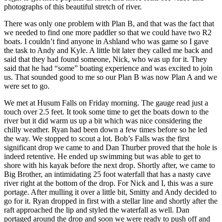
photographs of this beautiful stretch of river.
There was only one problem with Plan B, and that was the fact that
we needed to find one more paddler so that we could have two R2
boats. I couldn’t find anyone in Ashland who was game so I gave
the task to Andy and Kyle. A little bit later they called me back and
said that they had found someone, Nick, who was up for it. They
said that he had “some” boating experience and was excited to join
us. That sounded good to me so our Plan B was now Plan A and we
were set to go.
We met at Husum Falls on Friday morning. The gauge read just a
touch over 2.5 feet. It took some time to get the boats down to the
river but it did warm us up a bit which was nice considering the
chilly weather. Ryan had been down a few times before so he led
the way. We stopped to scout a lot. Bob’s Falls was the first
significant drop we came to and Dan Thurber proved that the hole is
indeed retentive. He ended up swimming but was able to get to
shore with his kayak before the next drop. Shortly after, we came to
Big Brother, an intimidating 25 foot waterfall that has a nasty cave
river right at the bottom of the drop. For Nick and I, this was a sure
portage. After mulling it over a little bit, Smitty and Andy decided to
go for it. Ryan dropped in first with a stellar line and shortly after the
raft approached the lip and styled the waterfall as well. Dan
portaged around the drop and soon we were ready to push off and