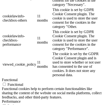
consent for the cookies in the
category "Necessary".
This cookie is set by GDPR
Cookie Consent plugin. The
cookielawinfo-
11
cookie is used to store the user
checkbox-others
months
consent for the cookies in the
category "Other.
This cookie is set by GDPR
cookielawinfo-
Cookie Consent plugin. The
11
checkbox-
cookie is used to store the user
months
performance
consent for the cookies in the
category "Performance".
The cookie is set by the GDPR
Cookie Consent plugin and is
11
used to store whether or not user
viewed_cookie_policy
months
has consented to the use of
cookies. It does not store any
personal data.
Functional
Functional
Functional cookies help to perform certain functionalities like
sharing the content of the website on social media platforms, collect
feedbacks, and other third-party features.
Performance