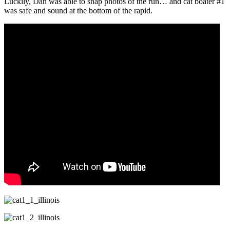
Luckily, Dan was able to snap photos of the run… and cat boater #1
was safe and sound at the bottom of the rapid.