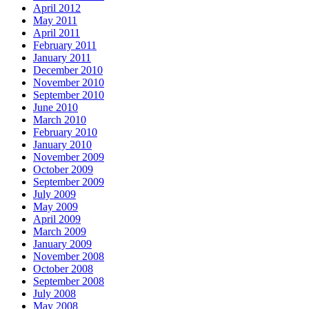
April 2012
May 2011
April 2011
February 2011
January 2011
December 2010
November 2010
September 2010
June 2010
March 2010
February 2010
January 2010
November 2009
October 2009
September 2009
July 2009
May 2009
April 2009
March 2009
January 2009
November 2008
October 2008
September 2008
July 2008
May 2008