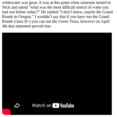
whitewater was great. It was at this point when someone turned to
Nick and asked “what was the most difficult stretch of water you
had run before today?” He replied “I don’t know, maybe the Grand
Ronde in Oregon.” I wouldn’t say that if you have run the Grand
Ronde (class II+) you can run the Green Truss, however on April
4th that statement proved true.