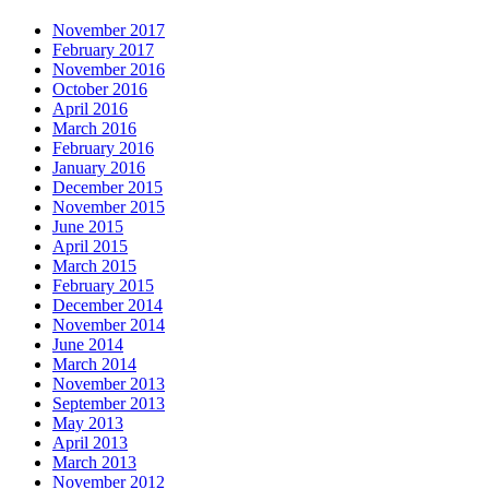
November 2017
February 2017
November 2016
October 2016
April 2016
March 2016
February 2016
January 2016
December 2015
November 2015
June 2015
April 2015
March 2015
February 2015
December 2014
November 2014
June 2014
March 2014
November 2013
September 2013
May 2013
April 2013
March 2013
November 2012