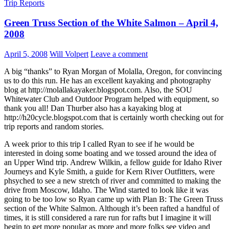
Trip Reports
Green Truss Section of the White Salmon – April 4,
2008
April 5, 2008
Will Volpert
Leave a comment
A big “thanks” to Ryan Morgan of Molalla, Oregon, for convincing
us to do this run. He has an excellent kayaking and photography
blog at http://molallakayaker.blogspot.com. Also, the SOU
Whitewater Club and Outdoor Program helped with equipment, so
thank you all! Dan Thurber also has a kayaking blog at
http://h20cycle.blogspot.com that is certainly worth checking out for
trip reports and random stories.
A week prior to this trip I called Ryan to see if he would be
interested in doing some boating and we tossed around the idea of
an Upper Wind trip. Andrew Wilkin, a fellow guide for Idaho River
Journeys and Kyle Smith, a guide for Kern River Outfitters, were
phsyched to see a new stretch of river and committed to making the
drive from Moscow, Idaho. The Wind started to look like it was
going to be too low so Ryan came up with Plan B: The Green Truss
section of the White Salmon. Although it’s been rafted a handful of
times, it is still considered a rare run for rafts but I imagine it will
begin to get more popular as more and more folks see video and