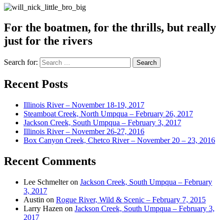
For the boatmen, for the thrills, but really
just for the rivers
Search for:
Recent Posts
Illinois River – November 18-19, 2017
Steamboat Creek, North Umpqua – February 26, 2017
Jackson Creek, South Umpqua – February 3, 2017
Illinois River – November 26-27, 2016
Box Canyon Creek, Chetco River – November 20 – 23, 2016
Recent Comments
Lee Schmelter
on
Jackson Creek, South Umpqua – February
3, 2017
Austin
on
Rogue River, Wild & Scenic – February 7, 2015
Larry Hazen
on
Jackson Creek, South Umpqua – February 3,
2017