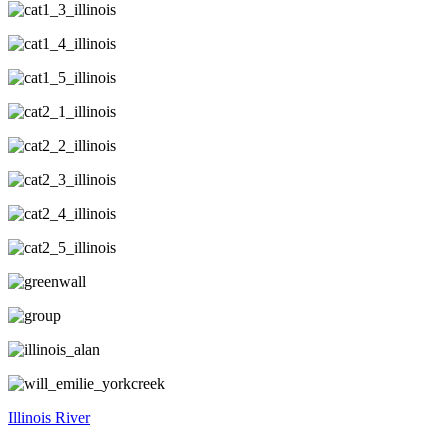
Illinois River