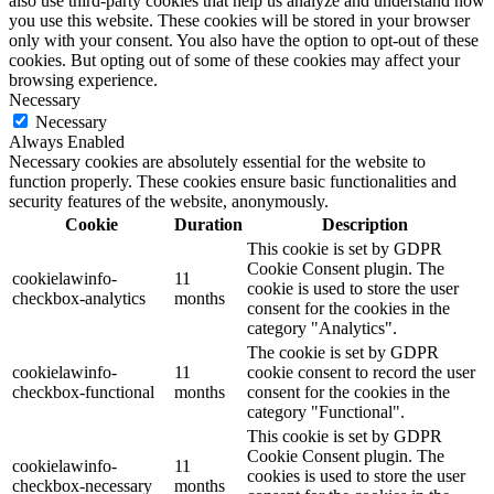
also use third-party cookies that help us analyze and understand how
you use this website. These cookies will be stored in your browser
only with your consent. You also have the option to opt-out of these
cookies. But opting out of some of these cookies may affect your
browsing experience.
Necessary
Necessary
Always Enabled
Necessary cookies are absolutely essential for the website to
function properly. These cookies ensure basic functionalities and
security features of the website, anonymously.
Cookie
Duration
Description
This cookie is set by GDPR
Cookie Consent plugin. The
cookielawinfo-
11
cookie is used to store the user
checkbox-analytics
months
consent for the cookies in the
category "Analytics".
The cookie is set by GDPR
cookielawinfo-
11
cookie consent to record the user
checkbox-functional
months
consent for the cookies in the
category "Functional".
This cookie is set by GDPR
Cookie Consent plugin. The
cookielawinfo-
11
cookies is used to store the user
checkbox-necessary
months