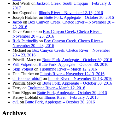
Joel Welsh
on
Jackson Creek, South Umpqua – February 3,
2017
Jon Osgood
on
Illinois River – November 12-13, 2016
Joseph Hatcher
on
Butte Fork, Applegate – October 30, 2016
Jacob
on
Box Canyon Creek, Chetco River – November 20 –
23, 2016
Dave Formolo
on
Box Canyon Creek, Chetco River –
November 20 – 23, 2016
Rick Patrinellis
on
Box Canyon Creek, Chetco River –
November 20 – 23, 2016
Michael
on
Box Canyon Creek, Chetco River – November
20 – 23, 2016
Priscilla Macy
on
Butte Fork, Applegate – October 30, 2016
Will Volpert
on
Butte Fork, Applegate – October 30, 2016
Skip Volpert
on
Tuolumne River – March 12, 2016
Dan Thurber
on
Illinois River – November 12-13, 2016
christopher uhtoff
on
Illinois River – November 12-13, 2016
Priscilla Macy
on
Butte Fork, Applegate – October 30, 2016
Terry
on
Tuolumne River – March 12, 2016
Tom Riggs
on
Butte Fork, Applegate – October 30, 2016
Kelsey Lofdahl
on
Illinois River – February 7, 2015
evL
on
Butte Fork, Applegate – October 30, 2016
Archives