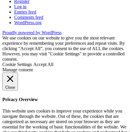
Register
Log in
Entries feed
Comments feed
WordPress.org
Proudly powered by WordPress
We use cookies on our website to give you the most relevant
experience by remembering your preferences and repeat visits. By
clicking “Accept All”, you consent to the use of ALL the cookies.
However, you may visit "Cookie Settings" to provide a controlled
consent.
Cookie Settings
Accept All
Manage consent
Close
Privacy Overview
This website uses cookies to improve your experience while you
navigate through the website. Out of these, the cookies that are
categorized as necessary are stored on your browser as they are
essential for the working of basic functionalities of the website. We