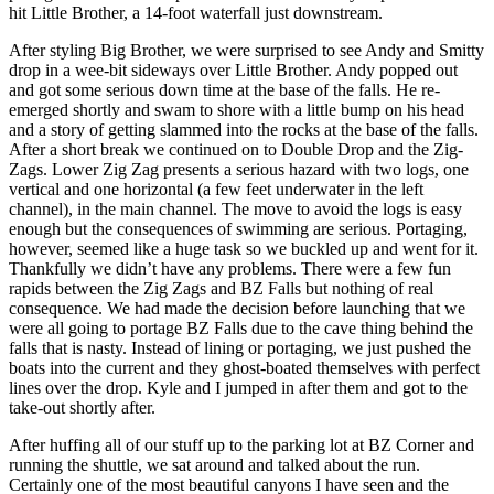
hit Little Brother, a 14-foot waterfall just downstream.
After styling Big Brother, we were surprised to see Andy and Smitty
drop in a wee-bit sideways over Little Brother. Andy popped out
and got some serious down time at the base of the falls. He re-
emerged shortly and swam to shore with a little bump on his head
and a story of getting slammed into the rocks at the base of the falls.
After a short break we continued on to Double Drop and the Zig-
Zags. Lower Zig Zag presents a serious hazard with two logs, one
vertical and one horizontal (a few feet underwater in the left
channel), in the main channel. The move to avoid the logs is easy
enough but the consequences of swimming are serious. Portaging,
however, seemed like a huge task so we buckled up and went for it.
Thankfully we didn’t have any problems. There were a few fun
rapids between the Zig Zags and BZ Falls but nothing of real
consequence. We had made the decision before launching that we
were all going to portage BZ Falls due to the cave thing behind the
falls that is nasty. Instead of lining or portaging, we just pushed the
boats into the current and they ghost-boated themselves with perfect
lines over the drop. Kyle and I jumped in after them and got to the
take-out shortly after.
After huffing all of our stuff up to the parking lot at BZ Corner and
running the shuttle, we sat around and talked about the run.
Certainly one of the most beautiful canyons I have seen and the