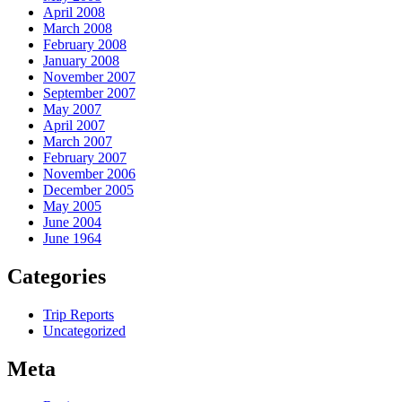
April 2008
March 2008
February 2008
January 2008
November 2007
September 2007
May 2007
April 2007
March 2007
February 2007
November 2006
December 2005
May 2005
June 2004
June 1964
Categories
Trip Reports
Uncategorized
Meta