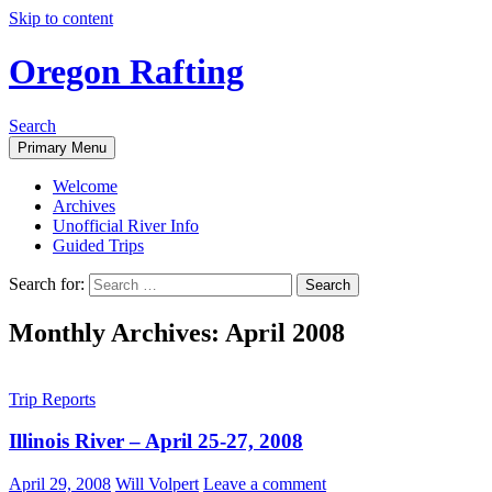
Skip to content
Oregon Rafting
Search
Primary Menu
Welcome
Archives
Unofficial River Info
Guided Trips
Search for:
Monthly Archives: April 2008
Trip Reports
Illinois River – April 25-27, 2008
April 29, 2008
Will Volpert
Leave a comment