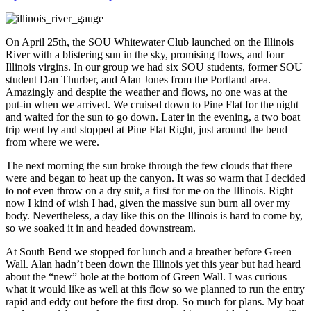
On April 25th, the SOU Whitewater Club launched on the Illinois
River with a blistering sun in the sky, promising flows, and four
Illinois virgins. In our group we had six SOU students, former SOU
student Dan Thurber, and Alan Jones from the Portland area.
Amazingly and despite the weather and flows, no one was at the
put-in when we arrived. We cruised down to Pine Flat for the night
and waited for the sun to go down. Later in the evening, a two boat
trip went by and stopped at Pine Flat Right, just around the bend
from where we were.
The next morning the sun broke through the few clouds that there
were and began to heat up the canyon. It was so warm that I decided
to not even throw on a dry suit, a first for me on the Illinois. Right
now I kind of wish I had, given the massive sun burn all over my
body. Nevertheless, a day like this on the Illinois is hard to come by,
so we soaked it in and headed downstream.
At South Bend we stopped for lunch and a breather before Green
Wall. Alan hadn’t been down the Illinois yet this year but had heard
about the “new” hole at the bottom of Green Wall. I was curious
what it would like as well at this flow so we planned to run the entry
rapid and eddy out before the first drop. So much for plans. My boat