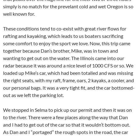
simply is no match for the prevelant cold and wet Oregon is so
well known for.
These conditions tend to co-exist with great river flows for
rafting and kayaking, which leads to us boaters sacrificing
some comfort to enjoy the sport we love. Now, this trip came
together because Dan’s brother, Mike, was in town and
wanting to get out on the water. The Illinois came into our
radar because it was around a nice level of 1000 CFS or so. We
loaded up Mike’s car, which had been totalled and was missing
the right seats, with my raft, frame, oars, 2 kayaks, a cooler, and
our personal bags. It was a very tight fit, and the car bottomed-
out as we left the parking lot.
We stopped in Selma to pick up our permit and then it was on
to the river. There were a few places along the way that Dan
and I had to get out of the car so that it wouldn’t bottom out.
As Dan and I “portaged” the rough spots in the road, the car