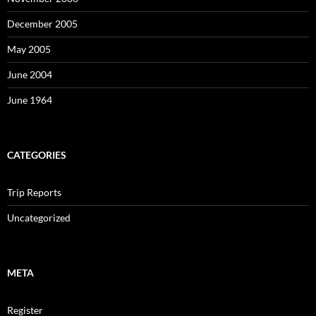
December 2005
May 2005
June 2004
June 1964
CATEGORIES
Trip Reports
Uncategorized
META
Register