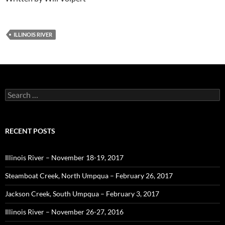
ILLINOIS RIVER
Search
for:
RECENT POSTS
Illinois River – November 18-19, 2017
Steamboat Creek, North Umpqua – February 26, 2017
Jackson Creek, South Umpqua – February 3, 2017
Illinois River – November 26-27, 2016