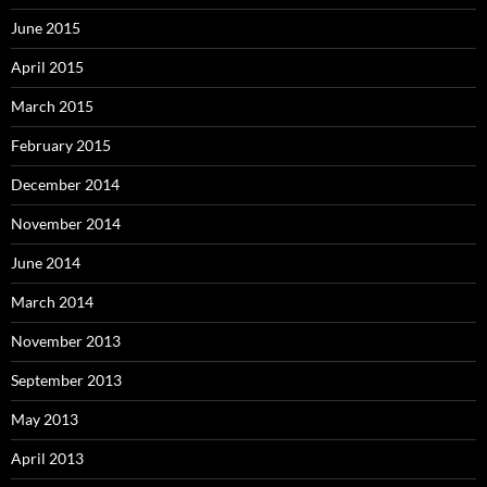
June 2015
April 2015
March 2015
February 2015
December 2014
November 2014
June 2014
March 2014
November 2013
September 2013
May 2013
April 2013