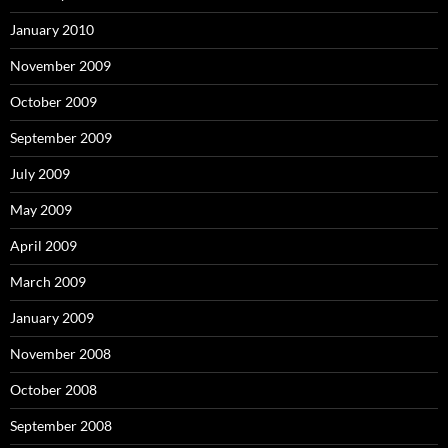
January 2010
November 2009
October 2009
September 2009
July 2009
May 2009
April 2009
March 2009
January 2009
November 2008
October 2008
September 2008