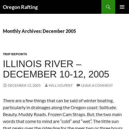
Skip
Search
Oregon Rafting
to
PRIMAR
content
MENU
Monthly Archives: December 2005
TRIP REPORTS
ILLINOIS RIVER –
DECEMBER 10-12, 2005
DECEMBER 13, 2005
WILL VOLPERT
LEAVE A COMMENT
There are a few things that can be said of winter boating,
particularly in drainages along the Oregon coast: Solitude.
Beauty. Muddy Roads. Frozen Cam Straps. But, the two main
words that come to mind are “cold” and “wet”. The little sun
that peaks over the ridge line for the meer two or three hours