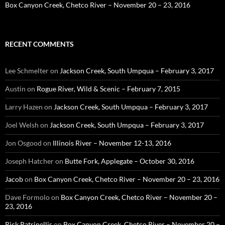
Box Canyon Creek, Chetco River – November 20 – 23, 2016
RECENT COMMENTS
Lee Schmelter
on
Jackson Creek, South Umpqua – February 3, 2017
Austin
on
Rogue River, Wild & Scenic – February 7, 2015
Larry Hazen
on
Jackson Creek, South Umpqua – February 3, 2017
Joel Welsh
on
Jackson Creek, South Umpqua – February 3, 2017
Jon Osgood
on
Illinois River – November 12-13, 2016
Joseph Hatcher
on
Butte Fork, Applegate – October 30, 2016
Jacob
on
Box Canyon Creek, Chetco River – November 20 – 23, 2016
Dave Formolo
on
Box Canyon Creek, Chetco River – November 20 –
23, 2016
Rick Patrinellis
on
Box Canyon Creek, Chetco River – November 20 –