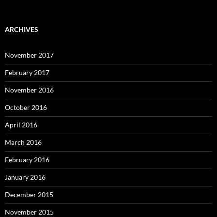
ARCHIVES
November 2017
February 2017
November 2016
October 2016
April 2016
March 2016
February 2016
January 2016
December 2015
November 2015