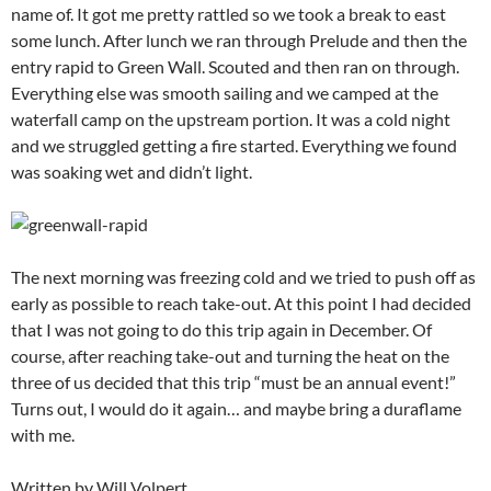
name of. It got me pretty rattled so we took a break to east
some lunch. After lunch we ran through Prelude and then the
entry rapid to Green Wall. Scouted and then ran on through.
Everything else was smooth sailing and we camped at the
waterfall camp on the upstream portion. It was a cold night
and we struggled getting a fire started. Everything we found
was soaking wet and didn’t light.
The next morning was freezing cold and we tried to push off as
early as possible to reach take-out. At this point I had decided
that I was not going to do this trip again in December. Of
course, after reaching take-out and turning the heat on the
three of us decided that this trip “must be an annual event!”
Turns out, I would do it again… and maybe bring a duraflame
with me.
Written by Will Volpert