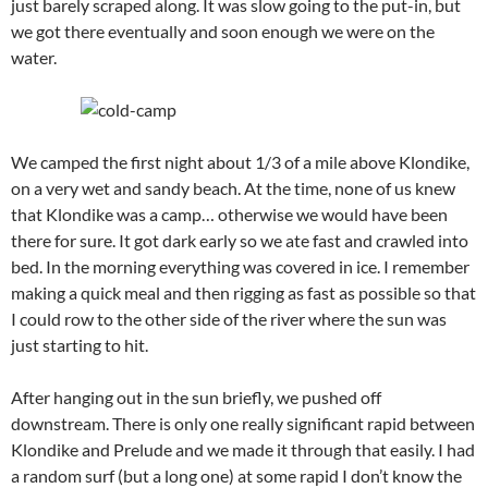
just barely scraped along. It was slow going to the put-in, but
we got there eventually and soon enough we were on the
water.
We camped the first night about 1/3 of a mile above Klondike,
on a very wet and sandy beach. At the time, none of us knew
that Klondike was a camp… otherwise we would have been
there for sure. It got dark early so we ate fast and crawled into
bed. In the morning everything was covered in ice. I remember
making a quick meal and then rigging as fast as possible so that
I could row to the other side of the river where the sun was
just starting to hit.
After hanging out in the sun briefly, we pushed off
downstream. There is only one really significant rapid between
Klondike and Prelude and we made it through that easily. I had
a random surf (but a long one) at some rapid I don’t know the