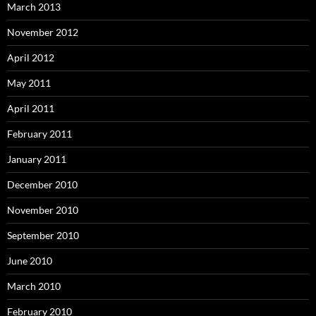
March 2013
November 2012
April 2012
May 2011
April 2011
February 2011
January 2011
December 2010
November 2010
September 2010
June 2010
March 2010
February 2010