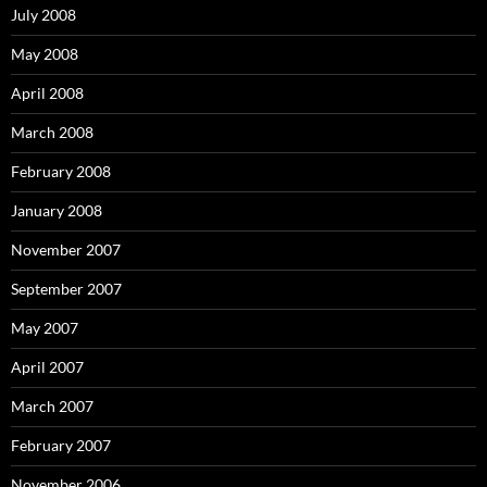
July 2008
May 2008
April 2008
March 2008
February 2008
January 2008
November 2007
September 2007
May 2007
April 2007
March 2007
February 2007
November 2006