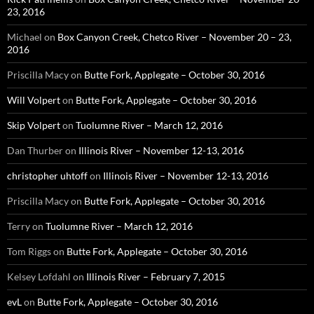
23, 2016
Michael
on
Box Canyon Creek, Chetco River – November 20 – 23,
2016
Priscilla Macy
on
Butte Fork, Applegate – October 30, 2016
Will Volpert
on
Butte Fork, Applegate – October 30, 2016
Skip Volpert
on
Tuolumne River – March 12, 2016
Dan Thurber
on
Illinois River – November 12-13, 2016
christopher uhtoff
on
Illinois River – November 12-13, 2016
Priscilla Macy
on
Butte Fork, Applegate – October 30, 2016
Terry
on
Tuolumne River – March 12, 2016
Tom Riggs
on
Butte Fork, Applegate – October 30, 2016
Kelsey Lofdahl
on
Illinois River – February 7, 2015
evL
on
Butte Fork, Applegate – October 30, 2016