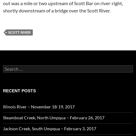
out was a mile or two upstream of Scott Bar on river-right,
shortly downstream of a bridge over the Scott River.
SCOTT RIVER
Search
for:
RECENT POSTS
Illinois River – November 18-19, 2017
Steamboat Creek, North Umpqua – February 26, 2017
Jackson Creek, South Umpqua – February 3, 2017