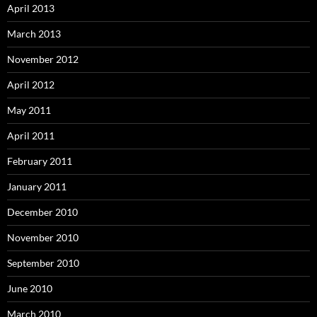
April 2013
March 2013
November 2012
April 2012
May 2011
April 2011
February 2011
January 2011
December 2010
November 2010
September 2010
June 2010
March 2010