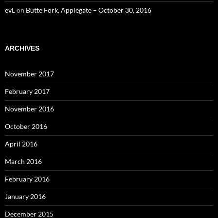
evL
on
Butte Fork, Applegate – October 30, 2016
ARCHIVES
November 2017
February 2017
November 2016
October 2016
April 2016
March 2016
February 2016
January 2016
December 2015