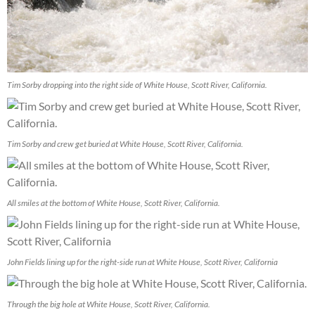
Tim Sorby dropping into the right side of White House, Scott River, California.
Tim Sorby and crew get buried at White House, Scott River, California.
All smiles at the bottom of White House, Scott River, California.
John Fields lining up for the right-side run at White House, Scott River, California
Through the big hole at White House, Scott River, California.