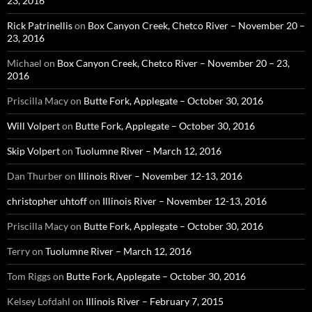
23, 2016
Rick Patrinellis
on
Box Canyon Creek, Chetco River – November 20 –
23, 2016
Michael
on
Box Canyon Creek, Chetco River – November 20 – 23,
2016
Priscilla Macy
on
Butte Fork, Applegate – October 30, 2016
Will Volpert
on
Butte Fork, Applegate – October 30, 2016
Skip Volpert
on
Tuolumne River – March 12, 2016
Dan Thurber
on
Illinois River – November 12-13, 2016
christopher uhtoff
on
Illinois River – November 12-13, 2016
Priscilla Macy
on
Butte Fork, Applegate – October 30, 2016
Terry
on
Tuolumne River – March 12, 2016
Tom Riggs
on
Butte Fork, Applegate – October 30, 2016
Kelsey Lofdahl
on
Illinois River – February 7, 2015