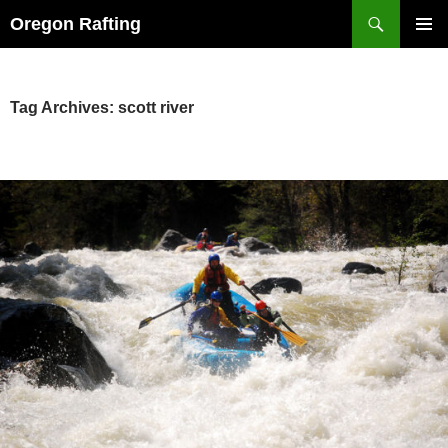
Skip
Search
Oregon Rafting
to
PRIMAR
content
MENU
Tag Archives: scott river