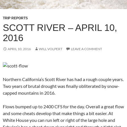
TRIP REPORTS
SCOTT RIVER – APRIL 10,
2016
APRIL 10, 2016
WILL VOLPERT
LEAVE A COMMENT
Northern California’s Scott River has had a rough couple years.
Two years of brutal drought was finally obliterated by snow-
capped mountains in 2016.
Flows bumped up to 2400 CFS for the day. Overall a great flow
and some cheats develop that make things a bit easier. At
White House you can run left or right of the large hole and
Schuler’s has a cheat down river right and through a tight slot