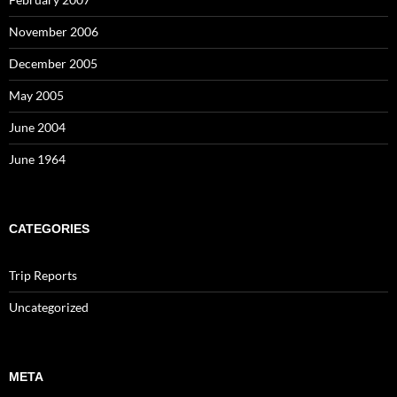
November 2006
December 2005
May 2005
June 2004
June 1964
CATEGORIES
Trip Reports
Uncategorized
META