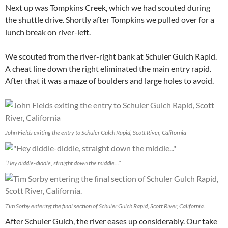
Next up was Tompkins Creek, which we had scouted during
the shuttle drive. Shortly after Tompkins we pulled over for a
lunch break on river-left.
We scouted from the river-right bank at Schuler Gulch Rapid.
A cheat line down the right eliminated the main entry rapid.
After that it was a maze of boulders and large holes to avoid.
John Fields exiting the entry to Schuler Gulch Rapid, Scott River, California
“Hey diddle-diddle, straight down the middle…”
Tim Sorby entering the final section of Schuler Gulch Rapid, Scott River, California.
After Schuler Gulch, the river eases up considerably. Our take