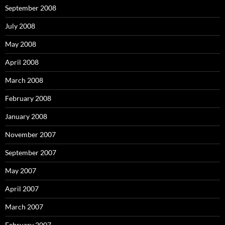
September 2008
July 2008
May 2008
April 2008
March 2008
February 2008
January 2008
November 2007
September 2007
May 2007
April 2007
March 2007
February 2007