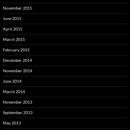
November 2015
June 2015
April 2015
March 2015
February 2015
December 2014
November 2014
June 2014
March 2014
November 2013
September 2013
May 2013