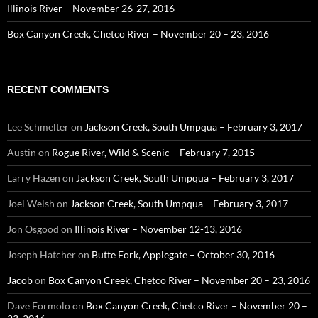
Illinois River – November 26-27, 2016
Box Canyon Creek, Chetco River – November 20 – 23, 2016
RECENT COMMENTS
Lee Schmelter
on
Jackson Creek, South Umpqua – February 3, 2017
Austin
on
Rogue River, Wild & Scenic – February 7, 2015
Larry Hazen
on
Jackson Creek, South Umpqua – February 3, 2017
Joel Welsh
on
Jackson Creek, South Umpqua – February 3, 2017
Jon Osgood
on
Illinois River – November 12-13, 2016
Joseph Hatcher
on
Butte Fork, Applegate – October 30, 2016
Jacob
on
Box Canyon Creek, Chetco River – November 20 – 23, 2016
Dave Formolo
on
Box Canyon Creek, Chetco River – November 20 –