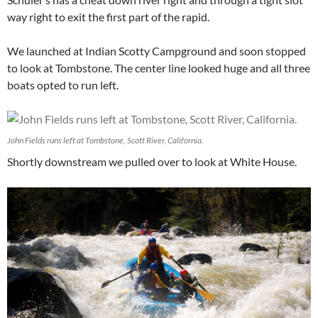
way right to exit the first part of the rapid.
We launched at Indian Scotty Campground and soon stopped
to look at Tombstone. The center line looked huge and all three
boats opted to run left.
John Fields runs left at Tombstone, Scott River, California.
Shortly downstream we pulled over to look at White House.