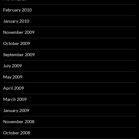
February 2010
January 2010
November 2009
October 2009
September 2009
July 2009
May 2009
April 2009
March 2009
January 2009
November 2008
October 2008