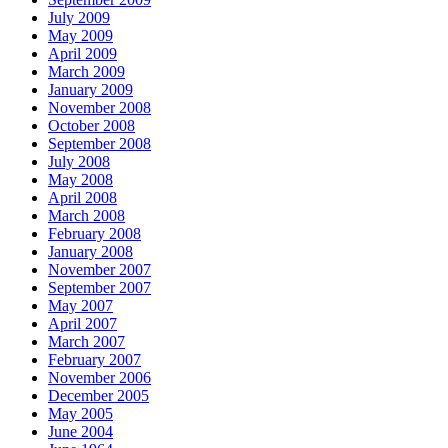
July 2009
May 2009
April 2009
March 2009
January 2009
November 2008
October 2008
September 2008
July 2008
May 2008
April 2008
March 2008
February 2008
January 2008
November 2007
September 2007
May 2007
April 2007
March 2007
February 2007
November 2006
December 2005
May 2005
June 2004