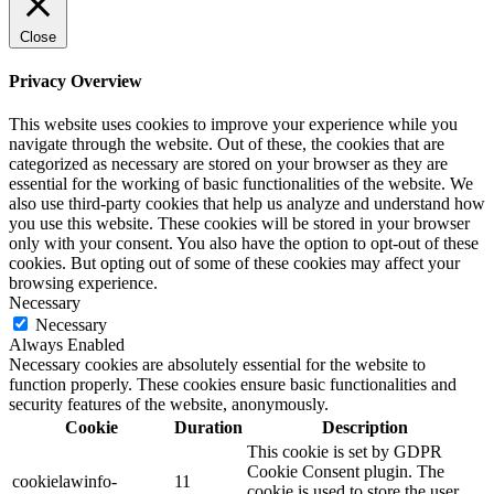
Close
Privacy Overview
This website uses cookies to improve your experience while you
navigate through the website. Out of these, the cookies that are
categorized as necessary are stored on your browser as they are
essential for the working of basic functionalities of the website. We
also use third-party cookies that help us analyze and understand how
you use this website. These cookies will be stored in your browser
only with your consent. You also have the option to opt-out of these
cookies. But opting out of some of these cookies may affect your
browsing experience.
Necessary
Necessary
Always Enabled
Necessary cookies are absolutely essential for the website to
function properly. These cookies ensure basic functionalities and
security features of the website, anonymously.
Cookie
Duration
Description
This cookie is set by GDPR
Cookie Consent plugin. The
cookielawinfo-
11
cookie is used to store the user