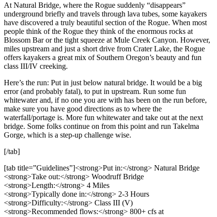
At Natural Bridge, where the Rogue suddenly “disappears”
underground briefly and travels through lava tubes, some kayakers
have discovered a truly beautiful section of the Rogue. When most
people think of the Rogue they think of the enormous rocks at
Blossom Bar or the tight squeeze at Mule Creek Canyon. However,
miles upstream and just a short drive from Crater Lake, the Rogue
offers kayakers a great mix of Southern Oregon’s beauty and fun
class III/IV creeking.
Here’s the run: Put in just below natural bridge. It would be a big
error (and probably fatal), to put in upstream. Run some fun
whitewater and, if no one you are with has been on the run before,
make sure you have good directions as to where the
waterfall/portage is. More fun whitewater and take out at the next
bridge. Some folks continue on from this point and run Takelma
Gorge, which is a step-up challenge wise.
[/tab]
[tab title=”Guidelines”]<strong>Put in:</strong> Natural Bridge
<strong>Take out:</strong> Woodruff Bridge
<strong>Length:</strong> 4 Miles
<strong>Typically done in:</strong> 2-3 Hours
<strong>Difficulty:</strong> Class III (V)
<strong>Recommended flows:</strong> 800+ cfs at