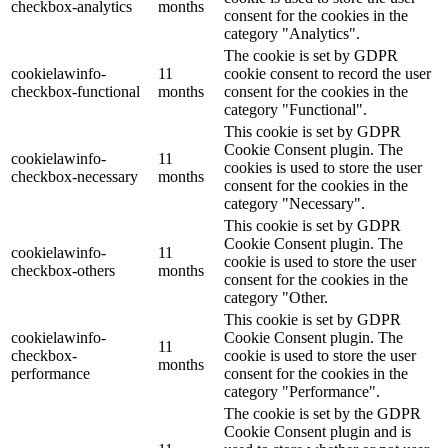
checkbox-analytics
months
consent for the cookies in the
category "Analytics".
The cookie is set by GDPR
cookielawinfo-
11
cookie consent to record the user
checkbox-functional
months
consent for the cookies in the
category "Functional".
This cookie is set by GDPR
Cookie Consent plugin. The
cookielawinfo-
11
cookies is used to store the user
checkbox-necessary
months
consent for the cookies in the
category "Necessary".
This cookie is set by GDPR
Cookie Consent plugin. The
cookielawinfo-
11
cookie is used to store the user
checkbox-others
months
consent for the cookies in the
category "Other.
This cookie is set by GDPR
cookielawinfo-
Cookie Consent plugin. The
11
checkbox-
cookie is used to store the user
months
performance
consent for the cookies in the
category "Performance".
The cookie is set by the GDPR
Cookie Consent plugin and is