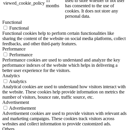
11
used to store whether or not user
viewed_cookie_policy
months
has consented to the use of
cookies. It does not store any
personal data.
Functional
Functional
Functional cookies help to perform certain functionalities like
sharing the content of the website on social media platforms, collect
feedbacks, and other third-party features.
Performance
Performance
Performance cookies are used to understand and analyze the key
performance indexes of the website which helps in delivering a
better user experience for the visitors.
Analytics
Analytics
Analytical cookies are used to understand how visitors interact with
the website. These cookies help provide information on metrics the
number of visitors, bounce rate, traffic source, etc.
Advertisement
Advertisement
Advertisement cookies are used to provide visitors with relevant ads
and marketing campaigns. These cookies track visitors across
websites and collect information to provide customized ads.
Others