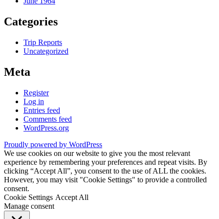
June 1964
Categories
Trip Reports
Uncategorized
Meta
Register
Log in
Entries feed
Comments feed
WordPress.org
Proudly powered by WordPress
We use cookies on our website to give you the most relevant
experience by remembering your preferences and repeat visits. By
clicking “Accept All”, you consent to the use of ALL the cookies.
However, you may visit "Cookie Settings" to provide a controlled
consent.
Cookie Settings
Accept All
Manage consent