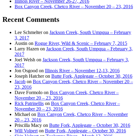
Illinois River – November 26-27, 2016
Box Canyon Creek, Chetco River – November 20 – 23, 2016
Recent Comments
Lee Schmelter
on
Jackson Creek, South Umpqua – February
3, 2017
Austin
on
Rogue River, Wild & Scenic – February 7, 2015
Larry Hazen
on
Jackson Creek, South Umpqua – February 3,
2017
Joel Welsh
on
Jackson Creek, South Umpqua – February 3,
2017
Jon Osgood
on
Illinois River – November 12-13, 2016
Joseph Hatcher
on
Butte Fork, Applegate – October 30, 2016
Jacob
on
Box Canyon Creek, Chetco River – November 20 –
23, 2016
Dave Formolo
on
Box Canyon Creek, Chetco River –
November 20 – 23, 2016
Rick Patrinellis
on
Box Canyon Creek, Chetco River –
November 20 – 23, 2016
Michael
on
Box Canyon Creek, Chetco River – November
20 – 23, 2016
Priscilla Macy
on
Butte Fork, Applegate – October 30, 2016
Will Volpert
on
Butte Fork, Applegate – October 30, 2016