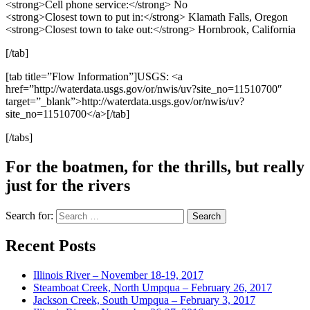
<strong>Cell phone service:</strong> No
<strong>Closest town to put in:</strong> Klamath Falls, Oregon
<strong>Closest town to take out:</strong> Hornbrook, California
[/tab]
[tab title=”Flow Information”]USGS: <a
href=”http://waterdata.usgs.gov/or/nwis/uv?site_no=11510700″
target=”_blank”>http://waterdata.usgs.gov/or/nwis/uv?
site_no=11510700</a>[/tab]
[/tabs]
For the boatmen, for the thrills, but really
just for the rivers
Search for:
Recent Posts
Illinois River – November 18-19, 2017
Steamboat Creek, North Umpqua – February 26, 2017
Jackson Creek, South Umpqua – February 3, 2017