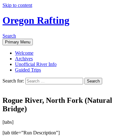
Skip to content
Oregon Rafting
Search
Primary Menu
Welcome
Archives
Unofficial River Info
Guided Trips
Search for:
Rogue River, North Fork (Natural
Bridge)
[tabs]
[tab title=”Run Description”]