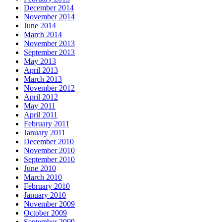
December 2014
November 2014
June 2014
March 2014
November 2013
September 2013
May 2013
April 2013
March 2013
November 2012
April 2012
May 2011
April 2011
February 2011
January 2011
December 2010
November 2010
September 2010
June 2010
March 2010
February 2010
January 2010
November 2009
October 2009
September 2009