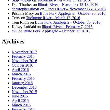
Skip Volpert
on
Tuolumne River – March 12, 2016
Dan Thurber
on
Illinois River – November 12-13, 2016
christopher uhtoff
on
Illinois River – November 12-13, 2016
Priscilla Macy
on
Butte Fork, Applegate – October 30, 2016
Terry
on
Tuolumne River – March 12, 2016
Tom Riggs
on
Butte Fork, Applegate – October 30, 2016
Kelsey Lofdahl
on
Illinois River – February 7, 2015
evL
on
Butte Fork, Applegate – October 30, 2016
Archives
November 2017
February 2017
November 2016
October 2016
April 2016
March 2016
February 2016
January 2016
December 2015
November 2015
June 2015
April 2015
March 2015
February 2015