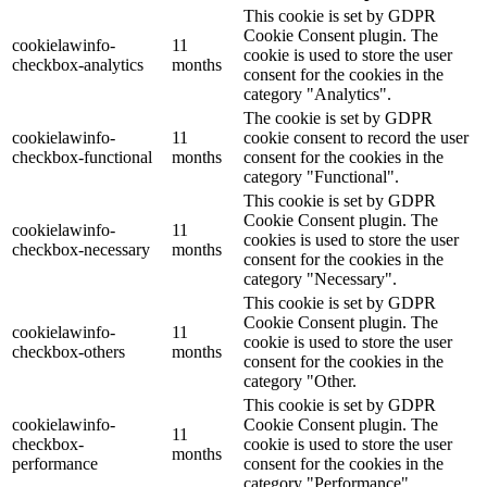
This cookie is set by GDPR
Cookie Consent plugin. The
cookielawinfo-
11
cookie is used to store the user
checkbox-analytics
months
consent for the cookies in the
category "Analytics".
The cookie is set by GDPR
cookielawinfo-
11
cookie consent to record the user
checkbox-functional
months
consent for the cookies in the
category "Functional".
This cookie is set by GDPR
Cookie Consent plugin. The
cookielawinfo-
11
cookies is used to store the user
checkbox-necessary
months
consent for the cookies in the
category "Necessary".
This cookie is set by GDPR
Cookie Consent plugin. The
cookielawinfo-
11
cookie is used to store the user
checkbox-others
months
consent for the cookies in the
category "Other.
This cookie is set by GDPR
cookielawinfo-
Cookie Consent plugin. The
11
checkbox-
cookie is used to store the user
months
performance
consent for the cookies in the
category "Performance".