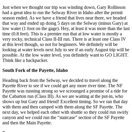
Just when we thought our trip was winding down, Gary Rollinson
had a great idea to run the Selway River in Idaho after the permit
season ended. As we have a friend that lives near there, we headed
that way and ended up doing 5 days on the Selway (minus Gary) at
low water (1 foot on the gage). Hey, at least it was more than the last
time (0.8 feet). This is a premier run that at low water is mostly a
very rocky, technical Class II-III run. There is at least one Class IV
at this level though, so not for beginners. We definitely will be
looking at water levels next July to see if an early August trip will be
possible. At the low water level, you definitely want to GO LIGHT.
Think like a backpacker.
South Fork of the Payette, Idaho
Heading back from the Selway, we decided to travel along the
Payette River to see if we could get any more river time. The NF
Payette was running strong so we scrounged a promise of a ride for
the Cabarton run (Class III). As we are waiting at the put-in, who
shows up but Gary and friend! Excellent timing. So we ran that day
with them and then camped with them along the SF Payette. The
next day, we helped each other with shuttle so they could run swirly
canyon and we could run the “staircase” section of the SF Payette
and then the Main Payette.