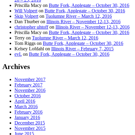
Priscilla Macy
on
Butte Fork, Applegate – October 30, 2016
Will Volpert
on
Butte Fork, Applegate – October 30, 2016
Skip Volpert
on
Tuolumne River – March 12, 2016
Dan Thurber
on
Illinois River – November 12-13, 2016
christopher uhtoff
on
Illinois River – November 12-13, 2016
Priscilla Macy
on
Butte Fork, Applegate – October 30, 2016
Terry
on
Tuolumne River – March 12, 2016
Tom Riggs
on
Butte Fork, Applegate – October 30, 2016
Kelsey Lofdahl
on
Illinois River – February 7, 2015
evL
on
Butte Fork, Applegate – October 30, 2016
Archives
November 2017
February 2017
November 2016
October 2016
April 2016
March 2016
February 2016
January 2016
December 2015
November 2015
June 2015