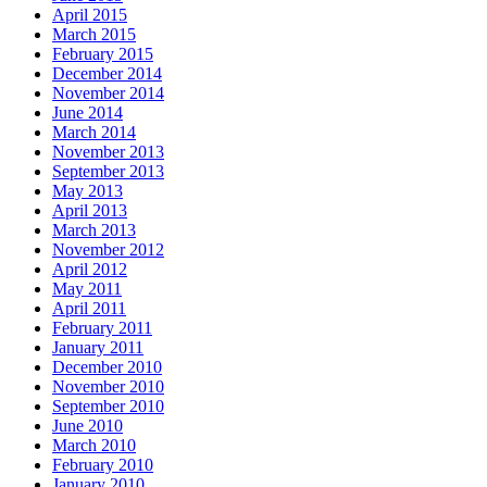
April 2015
March 2015
February 2015
December 2014
November 2014
June 2014
March 2014
November 2013
September 2013
May 2013
April 2013
March 2013
November 2012
April 2012
May 2011
April 2011
February 2011
January 2011
December 2010
November 2010
September 2010
June 2010
March 2010
February 2010
January 2010