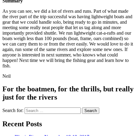
Summary
As you can see, we did a lot of rivers and runs. Part of what made
the river part of the trip successful was having lightweight boats and
gear that we could handle solo, being ready to go in minutes, and
meeting some really neat people that let us tag along and more
importantly provided shuttle. We run lightweight cat-a-rafts and our
boats weigh less than 100 pounds (boat, frame, oars combined) so
we can carry them to or from the river easily. We would love to do it
again, run some of the same rivers and explore some new ones. If
anyone is interested in next summer, who knows what could
happen! Next time we will bring the fishing gear and learn how to
fish.
Neil
For the boatmen, for the thrills, but really
just for the rivers
Search for:
Recent Posts