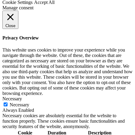
Cookie Settings
Accept All
Manage consent
Close
Privacy Overview
This website uses cookies to improve your experience while you
navigate through the website. Out of these, the cookies that are
categorized as necessary are stored on your browser as they are
essential for the working of basic functionalities of the website. We
also use third-party cookies that help us analyze and understand how
you use this website. These cookies will be stored in your browser
only with your consent. You also have the option to opt-out of these
cookies. But opting out of some of these cookies may affect your
browsing experience.
Necessary
Necessary
Always Enabled
Necessary cookies are absolutely essential for the website to
function properly. These cookies ensure basic functionalities and
security features of the website, anonymously.
Cookie
Duration
Description