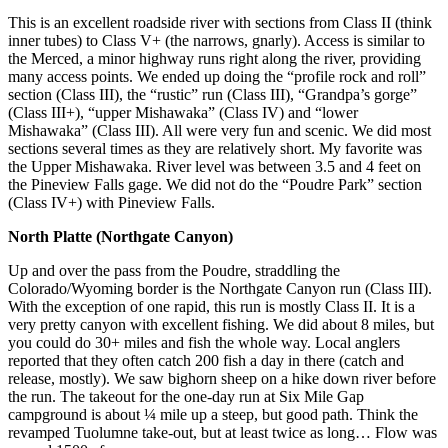
This is an excellent roadside river with sections from Class II (think
inner tubes) to Class V+ (the narrows, gnarly). Access is similar to
the Merced, a minor highway runs right along the river, providing
many access points. We ended up doing the “profile rock and roll”
section (Class III), the “rustic” run (Class III), “Grandpa’s gorge”
(Class III+), “upper Mishawaka” (Class IV) and “lower
Mishawaka” (Class III). All were very fun and scenic. We did most
sections several times as they are relatively short. My favorite was
the Upper Mishawaka. River level was between 3.5 and 4 feet on
the Pineview Falls gage. We did not do the “Poudre Park” section
(Class IV+) with Pineview Falls.
North Platte (Northgate Canyon)
Up and over the pass from the Poudre, straddling the
Colorado/Wyoming border is the Northgate Canyon run (Class III).
With the exception of one rapid, this run is mostly Class II. It is a
very pretty canyon with excellent fishing. We did about 8 miles, but
you could do 30+ miles and fish the whole way. Local anglers
reported that they often catch 200 fish a day in there (catch and
release, mostly). We saw bighorn sheep on a hike down river before
the run. The takeout for the one-day run at Six Mile Gap
campground is about ¼ mile up a steep, but good path. Think the
revamped Tuolumne take-out, but at least twice as long… Flow was