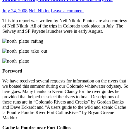
July 24, 2008
Neil Nikirk
Leave a comment
This trip report was written by Neil Nikirk. Photos are also courtesy
of Neil Nikirk. All of the trips in Colorado took place in July. The
Selway and SF Payette launches were in early August.
Foreword
We have received several requests for information on the rivers that
we boated this summer during our Colorado whitewater odyssey. So
here goes. Many thanks to Kevin Clancy for the river guides he
provided that helped us select the rivers to boat. Descriptions of
these runs are in “Colorado Rivers and Creeks” by Gordan Banks
and Dave Eckardt and “A users guide to the wild and scenic Cache
la Poudre Poudre River Fort CollinsRiver” by Bryan Greene
Maddux.
Cache la Poudre near Fort Collins