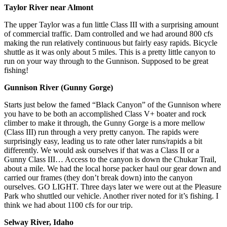
Taylor River near Almont
The upper Taylor was a fun little Class III with a surprising amount
of commercial traffic. Dam controlled and we had around 800 cfs
making the run relatively continuous but fairly easy rapids. Bicycle
shuttle as it was only about 5 miles. This is a pretty little canyon to
run on your way through to the Gunnison. Supposed to be great
fishing!
Gunnison River (Gunny Gorge)
Starts just below the famed “Black Canyon” of the Gunnison where
you have to be both an accomplished Class V+ boater and rock
climber to make it through, the Gunny Gorge is a more mellow
(Class III) run through a very pretty canyon. The rapids were
surprisingly easy, leading us to rate other later runs/rapids a bit
differently. We would ask ourselves if that was a Class II or a
Gunny Class III… Access to the canyon is down the Chukar Trail,
about a mile. We had the local horse packer haul our gear down and
carried our frames (they don’t break down) into the canyon
ourselves. GO LIGHT. Three days later we were out at the Pleasure
Park who shuttled our vehicle. Another river noted for it’s fishing. I
think we had about 1100 cfs for our trip.
Selway River, Idaho