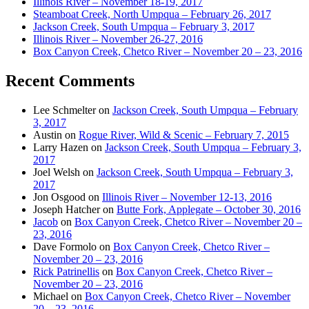
Illinois River – November 18-19, 2017
Steamboat Creek, North Umpqua – February 26, 2017
Jackson Creek, South Umpqua – February 3, 2017
Illinois River – November 26-27, 2016
Box Canyon Creek, Chetco River – November 20 – 23, 2016
Recent Comments
Lee Schmelter
on
Jackson Creek, South Umpqua – February
3, 2017
Austin
on
Rogue River, Wild & Scenic – February 7, 2015
Larry Hazen
on
Jackson Creek, South Umpqua – February 3,
2017
Joel Welsh
on
Jackson Creek, South Umpqua – February 3,
2017
Jon Osgood
on
Illinois River – November 12-13, 2016
Joseph Hatcher
on
Butte Fork, Applegate – October 30, 2016
Jacob
on
Box Canyon Creek, Chetco River – November 20 –
23, 2016
Dave Formolo
on
Box Canyon Creek, Chetco River –
November 20 – 23, 2016
Rick Patrinellis
on
Box Canyon Creek, Chetco River –
November 20 – 23, 2016
Michael
on
Box Canyon Creek, Chetco River – November
20 – 23, 2016