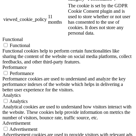
The cookie is set by the GDPR
Cookie Consent plugin and is
11
used to store whether or not user
viewed_cookie_policy
months
has consented to the use of
cookies. It does not store any
personal data.
Functional
Functional
Functional cookies help to perform certain functionalities like
sharing the content of the website on social media platforms, collect
feedbacks, and other third-party features.
Performance
Performance
Performance cookies are used to understand and analyze the key
performance indexes of the website which helps in delivering a
better user experience for the visitors.
Analytics
Analytics
Analytical cookies are used to understand how visitors interact with
the website. These cookies help provide information on metrics the
number of visitors, bounce rate, traffic source, etc.
Advertisement
Advertisement
Advertisement cookies are used to provide visitors with relevant ads