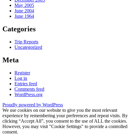
May 2005
June 2004
June 1964
Categories
Trip Reports
Uncategorized
Meta
Register
Log in
Entries feed
Comments feed
WordPress.org
Proudly powered by WordPress
We use cookies on our website to give you the most relevant
experience by remembering your preferences and repeat visits. By
clicking “Accept All”, you consent to the use of ALL the cookies.
However, you may visit "Cookie Settings" to provide a controlled
consent.