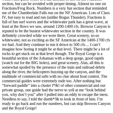
section, but can be avoided with proper timing. Almost no one on
Fractions/Frog Rock. Numbers is a very fun section that reminded
me of the Chamberlain Falls run on the NF American. Lots of Class
IV, but easy to read and run (unlike Bogus Thunder). Fractions is
full of fun surf waves and the whitewater park has a great wave, at
least at the flows we saw, around 1200-1400 cfs. Browns Canyon is
reputed to be the busiest whitewater section in the country. It was
definitely crowded while we were there. Great scenery, so-so
whitewater, not as exciting as the SF American at the 1400-1700 cfs
we had. And they continue to run it down to 500 cfs… I can’t
imagine how boring it might be at that level. There might be a lot of
rocks to get stuck on at that level though. The Royal Gorge is a
beautiful section of the Arkansas with a deep gorge, good rapids
(watch out for the BIG holes), and great scenery. Alas, all this is
somewhat spoiled by the presence of the train and railroad debris
along the river, the helicopters buzzing up the canyon, and the
multitude of commercial rafts with no clue about boat control. The
commercial guides were extremely rude too. After nothing but
“forward paddle” into a cluster f*&! of other commercial and our
private group, one guide had the nerve to yell at me “look behind
you, why don’t you” after I pulled into an eddy to escape the mess.
Needless to say, I told the dumb*!& to look in front of him. I’m
ready to go back and run the numbers, but can skip Browns Canyon
and the Royal Gorge!