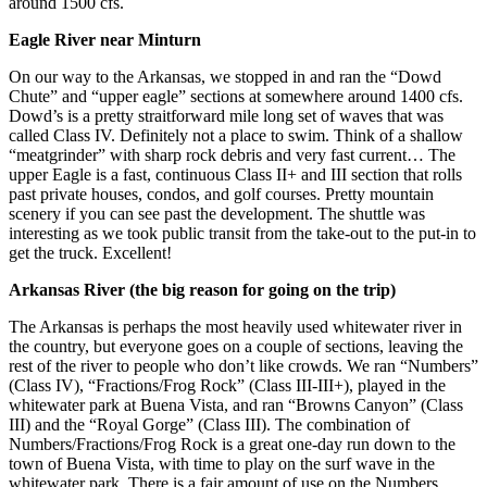
around 1500 cfs.
Eagle River near Minturn
On our way to the Arkansas, we stopped in and ran the “Dowd
Chute” and “upper eagle” sections at somewhere around 1400 cfs.
Dowd’s is a pretty straitforward mile long set of waves that was
called Class IV. Definitely not a place to swim. Think of a shallow
“meatgrinder” with sharp rock debris and very fast current… The
upper Eagle is a fast, continuous Class II+ and III section that rolls
past private houses, condos, and golf courses. Pretty mountain
scenery if you can see past the development. The shuttle was
interesting as we took public transit from the take-out to the put-in to
get the truck. Excellent!
Arkansas River (the big reason for going on the trip)
The Arkansas is perhaps the most heavily used whitewater river in
the country, but everyone goes on a couple of sections, leaving the
rest of the river to people who don’t like crowds. We ran “Numbers”
(Class IV), “Fractions/Frog Rock” (Class III-III+), played in the
whitewater park at Buena Vista, and ran “Browns Canyon” (Class
III) and the “Royal Gorge” (Class III). The combination of
Numbers/Fractions/Frog Rock is a great one-day run down to the
town of Buena Vista, with time to play on the surf wave in the
whitewater park. There is a fair amount of use on the Numbers