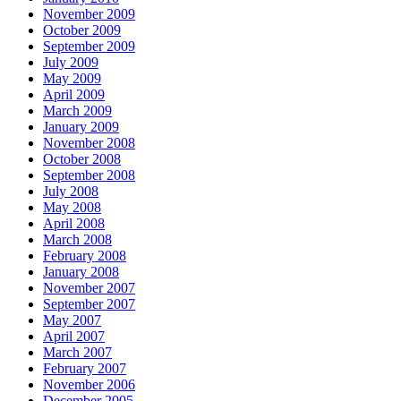
November 2009
October 2009
September 2009
July 2009
May 2009
April 2009
March 2009
January 2009
November 2008
October 2008
September 2008
July 2008
May 2008
April 2008
March 2008
February 2008
January 2008
November 2007
September 2007
May 2007
April 2007
March 2007
February 2007
November 2006
December 2005