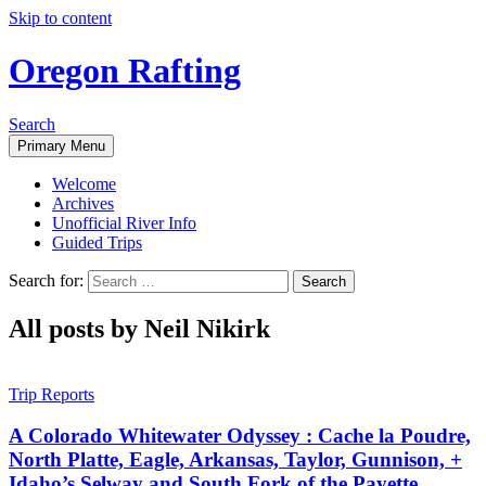
Skip to content
Oregon Rafting
Search
Primary Menu
Welcome
Archives
Unofficial River Info
Guided Trips
Search for:
All posts by Neil Nikirk
Trip Reports
A Colorado Whitewater Odyssey : Cache la Poudre,
North Platte, Eagle, Arkansas, Taylor, Gunnison, +
Idaho’s Selway and South Fork of the Payette