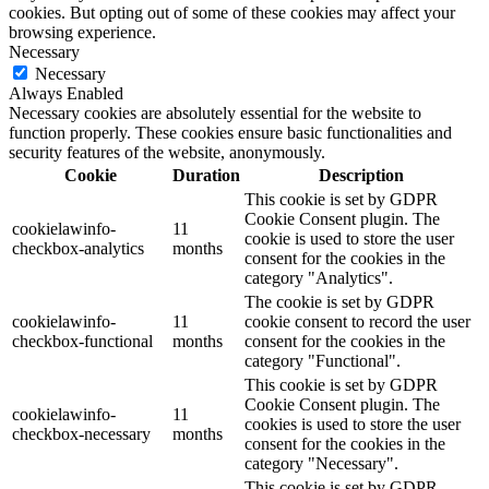
cookies. But opting out of some of these cookies may affect your
browsing experience.
Necessary
Necessary
Always Enabled
Necessary cookies are absolutely essential for the website to
function properly. These cookies ensure basic functionalities and
security features of the website, anonymously.
Cookie
Duration
Description
This cookie is set by GDPR
Cookie Consent plugin. The
cookielawinfo-
11
cookie is used to store the user
checkbox-analytics
months
consent for the cookies in the
category "Analytics".
The cookie is set by GDPR
cookielawinfo-
11
cookie consent to record the user
checkbox-functional
months
consent for the cookies in the
category "Functional".
This cookie is set by GDPR
Cookie Consent plugin. The
cookielawinfo-
11
cookies is used to store the user
checkbox-necessary
months
consent for the cookies in the
category "Necessary".
This cookie is set by GDPR