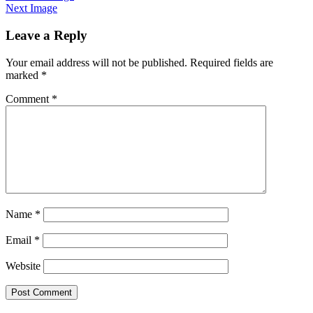
Next Image
Leave a Reply
Your email address will not be published.
Required fields are
marked
*
Comment
*
Name
*
Email
*
Website