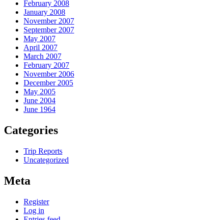
February 2008
January 2008
November 2007
September 2007
May 2007
April 2007
March 2007
February 2007
November 2006
December 2005
May 2005
June 2004
June 1964
Categories
Trip Reports
Uncategorized
Meta
Register
Log in
Entries feed