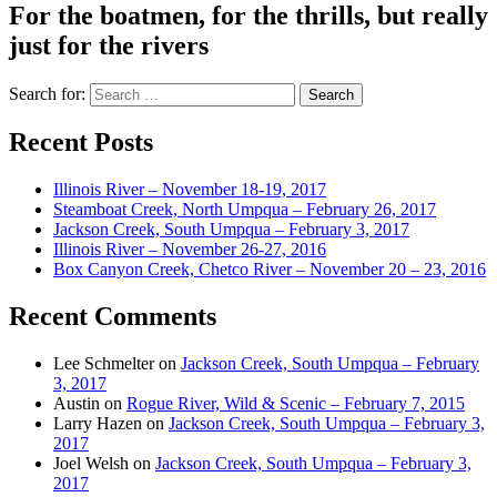
For the boatmen, for the thrills, but really
just for the rivers
Search for:
Recent Posts
Illinois River – November 18-19, 2017
Steamboat Creek, North Umpqua – February 26, 2017
Jackson Creek, South Umpqua – February 3, 2017
Illinois River – November 26-27, 2016
Box Canyon Creek, Chetco River – November 20 – 23, 2016
Recent Comments
Lee Schmelter
on
Jackson Creek, South Umpqua – February
3, 2017
Austin
on
Rogue River, Wild & Scenic – February 7, 2015
Larry Hazen
on
Jackson Creek, South Umpqua – February 3,
2017
Joel Welsh
on
Jackson Creek, South Umpqua – February 3,
2017