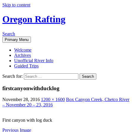
Skip to content
Oregon Rafting
Search
Primary Menu
Welcome
Archives
Unofficial River Info
Guided Trips
Search for:
firstcanyonwithducklog
November 28, 2016
1200 × 1600
Box Canyon Creek, Chetco River
– November 20 – 23, 2016
First canyon with log duck
Previous Image