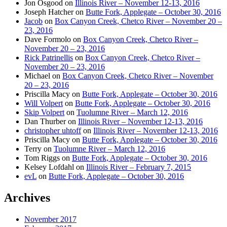
Jon Osgood
on
Illinois River – November 12-13, 2016
Joseph Hatcher
on
Butte Fork, Applegate – October 30, 2016
Jacob
on
Box Canyon Creek, Chetco River – November 20 –
23, 2016
Dave Formolo
on
Box Canyon Creek, Chetco River –
November 20 – 23, 2016
Rick Patrinellis
on
Box Canyon Creek, Chetco River –
November 20 – 23, 2016
Michael
on
Box Canyon Creek, Chetco River – November
20 – 23, 2016
Priscilla Macy
on
Butte Fork, Applegate – October 30, 2016
Will Volpert
on
Butte Fork, Applegate – October 30, 2016
Skip Volpert
on
Tuolumne River – March 12, 2016
Dan Thurber
on
Illinois River – November 12-13, 2016
christopher uhtoff
on
Illinois River – November 12-13, 2016
Priscilla Macy
on
Butte Fork, Applegate – October 30, 2016
Terry
on
Tuolumne River – March 12, 2016
Tom Riggs
on
Butte Fork, Applegate – October 30, 2016
Kelsey Lofdahl
on
Illinois River – February 7, 2015
evL
on
Butte Fork, Applegate – October 30, 2016
Archives
November 2017