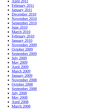
April 2011
February 2011
January 2011
December 2010
November 2010
September 2010
June 2010
March 2010
February 2010
January 2010
November 2009
October 2009
September 2009
July 2009
May 2009
April 2009
March 2009
January 2009
November 2008
October 2008
September 2008
July 2008
May 2008
April 2008
March 2008