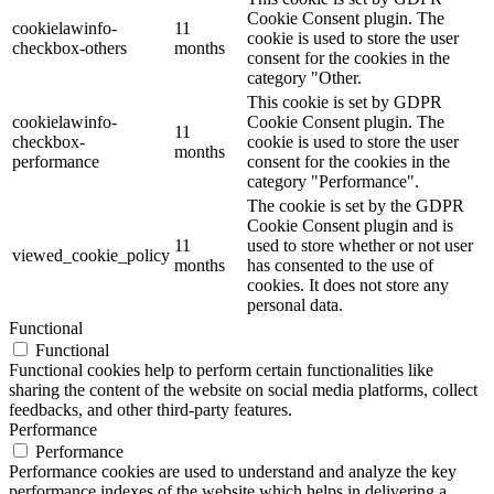
Cookie Consent plugin. The
cookielawinfo-
11
cookie is used to store the user
checkbox-others
months
consent for the cookies in the
category "Other.
This cookie is set by GDPR
cookielawinfo-
Cookie Consent plugin. The
11
checkbox-
cookie is used to store the user
months
performance
consent for the cookies in the
category "Performance".
The cookie is set by the GDPR
Cookie Consent plugin and is
11
used to store whether or not user
viewed_cookie_policy
months
has consented to the use of
cookies. It does not store any
personal data.
Functional
Functional
Functional cookies help to perform certain functionalities like
sharing the content of the website on social media platforms, collect
feedbacks, and other third-party features.
Performance
Performance
Performance cookies are used to understand and analyze the key
performance indexes of the website which helps in delivering a