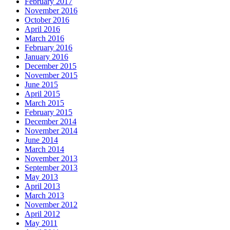
February 2017
November 2016
October 2016
April 2016
March 2016
February 2016
January 2016
December 2015
November 2015
June 2015
April 2015
March 2015
February 2015
December 2014
November 2014
June 2014
March 2014
November 2013
September 2013
May 2013
April 2013
March 2013
November 2012
April 2012
May 2011