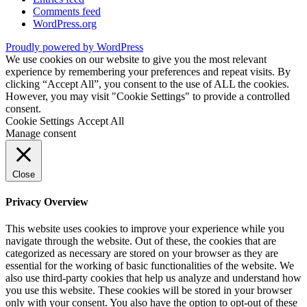
Comments feed
WordPress.org
Proudly powered by WordPress
We use cookies on our website to give you the most relevant
experience by remembering your preferences and repeat visits. By
clicking “Accept All”, you consent to the use of ALL the cookies.
However, you may visit "Cookie Settings" to provide a controlled
consent.
Cookie Settings
Accept All
Manage consent
Close
Privacy Overview
This website uses cookies to improve your experience while you
navigate through the website. Out of these, the cookies that are
categorized as necessary are stored on your browser as they are
essential for the working of basic functionalities of the website. We
also use third-party cookies that help us analyze and understand how
you use this website. These cookies will be stored in your browser
only with your consent. You also have the option to opt-out of these