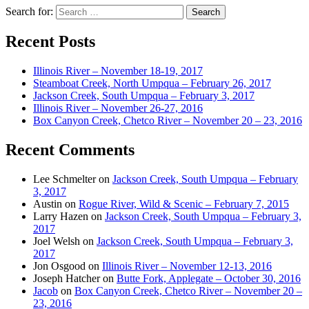
Search for:
Recent Posts
Illinois River – November 18-19, 2017
Steamboat Creek, North Umpqua – February 26, 2017
Jackson Creek, South Umpqua – February 3, 2017
Illinois River – November 26-27, 2016
Box Canyon Creek, Chetco River – November 20 – 23, 2016
Recent Comments
Lee Schmelter
on
Jackson Creek, South Umpqua – February
3, 2017
Austin
on
Rogue River, Wild & Scenic – February 7, 2015
Larry Hazen
on
Jackson Creek, South Umpqua – February 3,
2017
Joel Welsh
on
Jackson Creek, South Umpqua – February 3,
2017
Jon Osgood
on
Illinois River – November 12-13, 2016
Joseph Hatcher
on
Butte Fork, Applegate – October 30, 2016
Jacob
on
Box Canyon Creek, Chetco River – November 20 –
23, 2016