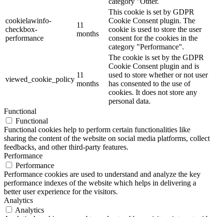
category "Other.
This cookie is set by GDPR
cookielawinfo-
Cookie Consent plugin. The
11
checkbox-
cookie is used to store the user
months
performance
consent for the cookies in the
category "Performance".
The cookie is set by the GDPR
Cookie Consent plugin and is
11
used to store whether or not user
viewed_cookie_policy
months
has consented to the use of
cookies. It does not store any
personal data.
Functional
Functional
Functional cookies help to perform certain functionalities like
sharing the content of the website on social media platforms, collect
feedbacks, and other third-party features.
Performance
Performance
Performance cookies are used to understand and analyze the key
performance indexes of the website which helps in delivering a
better user experience for the visitors.
Analytics
Analytics