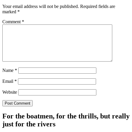
Your email address will not be published.
Required fields are
marked
*
Comment
*
Name
*
Email
*
Website
For the boatmen, for the thrills, but really
just for the rivers