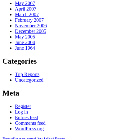
May 2007
April 2007
March 2007
February 2007
November 2006
December 2005
May 2005
June 2004
June 1964
Categories
Trip Reports
Uncategorized
Meta
Register
Log in
Entries feed
Comments feed
WordPress.org