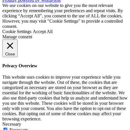
Proudly powered by WordPress
We use cookies on our website to give you the most relevant
experience by remembering your preferences and repeat visits. By
clicking “Accept All”, you consent to the use of ALL the cookies.
However, you may visit "Cookie Settings" to provide a controlled
consent.
Cookie Settings
Accept All
Manage consent
Close
Privacy Overview
This website uses cookies to improve your experience while you
navigate through the website. Out of these, the cookies that are
categorized as necessary are stored on your browser as they are
essential for the working of basic functionalities of the website. We
also use third-party cookies that help us analyze and understand how
you use this website. These cookies will be stored in your browser
only with your consent. You also have the option to opt-out of these
cookies. But opting out of some of these cookies may affect your
browsing experience.
Necessary
Necessary