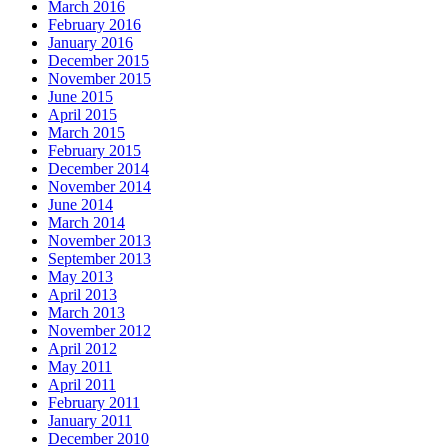
March 2016
February 2016
January 2016
December 2015
November 2015
June 2015
April 2015
March 2015
February 2015
December 2014
November 2014
June 2014
March 2014
November 2013
September 2013
May 2013
April 2013
March 2013
November 2012
April 2012
May 2011
April 2011
February 2011
January 2011
December 2010