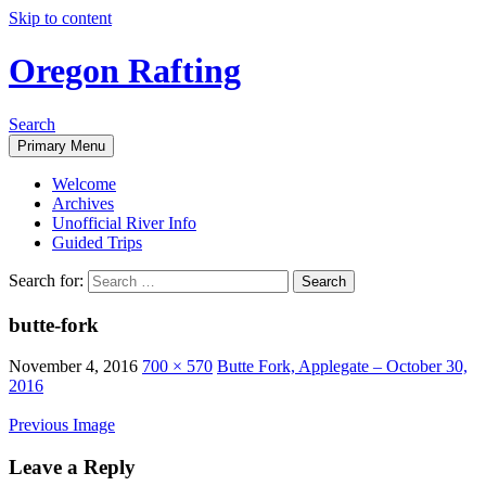
Skip to content
Oregon Rafting
Search
Primary Menu
Welcome
Archives
Unofficial River Info
Guided Trips
Search for:
butte-fork
November 4, 2016
700 × 570
Butte Fork, Applegate – October 30,
2016
Previous Image
Leave a Reply