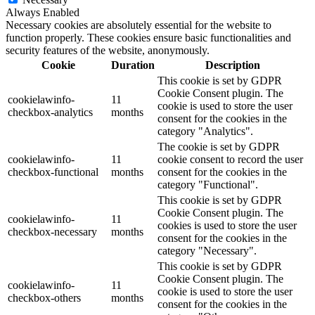
Always Enabled
Necessary cookies are absolutely essential for the website to
function properly. These cookies ensure basic functionalities and
security features of the website, anonymously.
Cookie
Duration
Description
This cookie is set by GDPR
Cookie Consent plugin. The
cookielawinfo-
11
cookie is used to store the user
checkbox-analytics
months
consent for the cookies in the
category "Analytics".
The cookie is set by GDPR
cookielawinfo-
11
cookie consent to record the user
checkbox-functional
months
consent for the cookies in the
category "Functional".
This cookie is set by GDPR
Cookie Consent plugin. The
cookielawinfo-
11
cookies is used to store the user
checkbox-necessary
months
consent for the cookies in the
category "Necessary".
This cookie is set by GDPR
Cookie Consent plugin. The
cookielawinfo-
11
cookie is used to store the user
checkbox-others
months
consent for the cookies in the