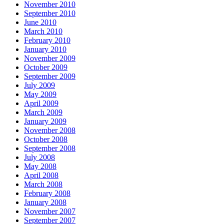
November 2010
September 2010
June 2010
March 2010
February 2010
January 2010
November 2009
October 2009
September 2009
July 2009
May 2009
April 2009
March 2009
January 2009
November 2008
October 2008
September 2008
July 2008
May 2008
April 2008
March 2008
February 2008
January 2008
November 2007
September 2007