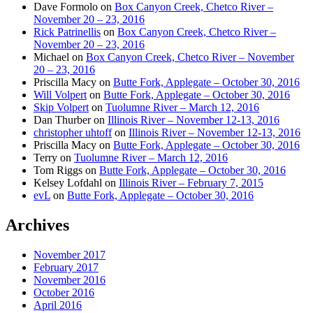
Dave Formolo
on
Box Canyon Creek, Chetco River –
November 20 – 23, 2016
Rick Patrinellis
on
Box Canyon Creek, Chetco River –
November 20 – 23, 2016
Michael
on
Box Canyon Creek, Chetco River – November
20 – 23, 2016
Priscilla Macy
on
Butte Fork, Applegate – October 30, 2016
Will Volpert
on
Butte Fork, Applegate – October 30, 2016
Skip Volpert
on
Tuolumne River – March 12, 2016
Dan Thurber
on
Illinois River – November 12-13, 2016
christopher uhtoff
on
Illinois River – November 12-13, 2016
Priscilla Macy
on
Butte Fork, Applegate – October 30, 2016
Terry
on
Tuolumne River – March 12, 2016
Tom Riggs
on
Butte Fork, Applegate – October 30, 2016
Kelsey Lofdahl
on
Illinois River – February 7, 2015
evL
on
Butte Fork, Applegate – October 30, 2016
Archives
November 2017
February 2017
November 2016
October 2016
April 2016