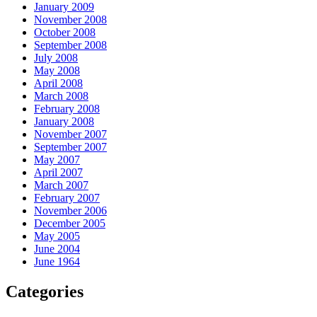
January 2009
November 2008
October 2008
September 2008
July 2008
May 2008
April 2008
March 2008
February 2008
January 2008
November 2007
September 2007
May 2007
April 2007
March 2007
February 2007
November 2006
December 2005
May 2005
June 2004
June 1964
Categories