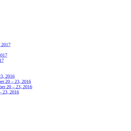
, 2017
2017
17
23, 2016
r 20 – 23, 2016
er 20 – 23, 2016
– 23, 2016