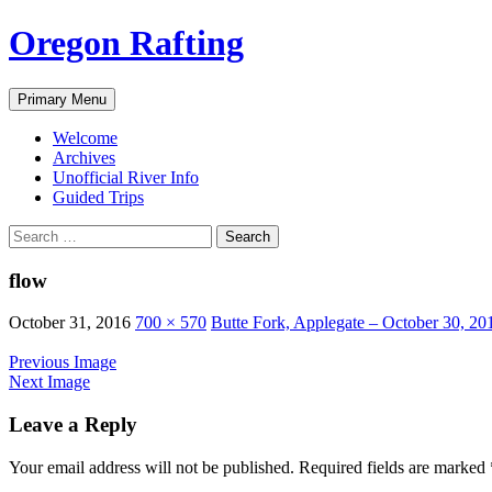
Skip
Oregon Rafting
to
content
Search
Primary Menu
Welcome
Archives
Unofficial River Info
Guided Trips
Search
for:
flow
October 31, 2016
700 × 570
Butte Fork, Applegate – October 30, 20
Previous Image
Next Image
Leave a Reply
Your email address will not be published.
Required fields are marked