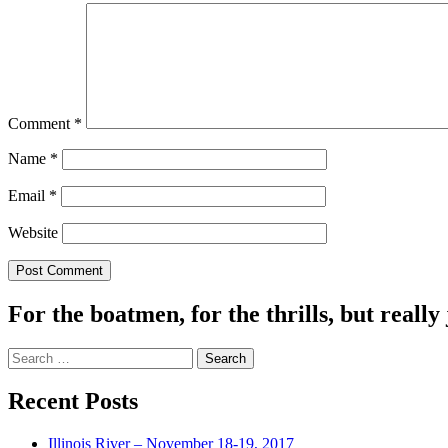
Comment
*
Name
*
Email
*
Website
For the boatmen, for the thrills, but really 
Search
for:
Recent Posts
Illinois River – November 18-19, 2017