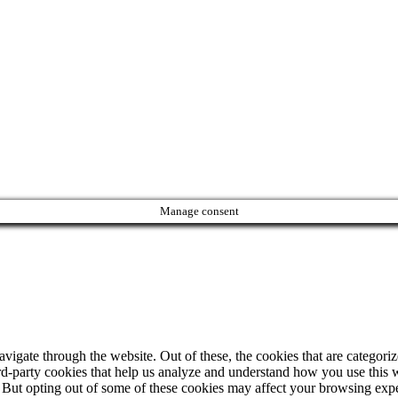
Manage consent
igate through the website. Out of these, the cookies that are categorize
hird-party cookies that help us analyze and understand how you use this 
. But opting out of some of these cookies may affect your browsing exp