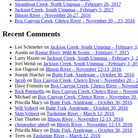
Steamboat Creek, North Umpqua – February 26, 2017
Jackson Creek, South Umpqua – February 3, 2017
Illinois River – November 26-27, 2016
Box Canyon Creek, Chetco River – November 20 – 23, 2016
Recent Comments
Lee Schmelter
on
Jackson Creek, South Umpqua – February 3
Austin
on
Rogue River, Wild & Scenic – February 7, 2015
Larry Hazen
on
Jackson Creek, South Umpqua – February 3, 
Joel Welsh
on
Jackson Creek, South Umpqua – February 3, 20
Jon Osgood
on
Illinois River – November 12-13, 2016
Joseph Hatcher
on
Butte Fork, Applegate – October 30, 2016
Jacob
on
Box Canyon Creek, Chetco River – November 20 – 
Dave Formolo
on
Box Canyon Creek, Chetco River – Novembe
Rick Patrinellis
on
Box Canyon Creek, Chetco River – Novemb
Michael
on
Box Canyon Creek, Chetco River – November 20 
Priscilla Macy
on
Butte Fork, Applegate – October 30, 2016
Will Volpert
on
Butte Fork, Applegate – October 30, 2016
Skip Volpert
on
Tuolumne River – March 12, 2016
Dan Thurber
on
Illinois River – November 12-13, 2016
christopher uhtoff
on
Illinois River – November 12-13, 2016
Priscilla Macy
on
Butte Fork, Applegate – October 30, 2016
Terry
on
Tuolumne River – March 12, 2016