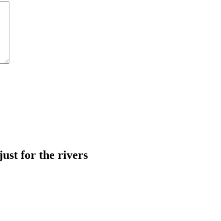
just for the rivers