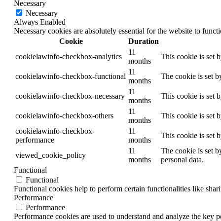
Necessary
Necessary
Always Enabled
Necessary cookies are absolutely essential for the website to funct
Cookie
Duration
11
cookielawinfo-checkbox-analytics
This cookie is set 
months
11
cookielawinfo-checkbox-functional
The cookie is set b
months
11
cookielawinfo-checkbox-necessary
This cookie is set 
months
11
cookielawinfo-checkbox-others
This cookie is set 
months
cookielawinfo-checkbox-
11
This cookie is set 
performance
months
11
The cookie is set b
viewed_cookie_policy
months
personal data.
Functional
Functional
Functional cookies help to perform certain functionalities like shar
Performance
Performance
Performance cookies are used to understand and analyze the key per