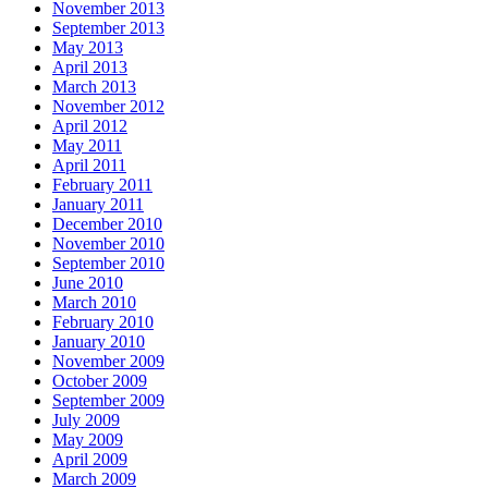
November 2013
September 2013
May 2013
April 2013
March 2013
November 2012
April 2012
May 2011
April 2011
February 2011
January 2011
December 2010
November 2010
September 2010
June 2010
March 2010
February 2010
January 2010
November 2009
October 2009
September 2009
July 2009
May 2009
April 2009
March 2009