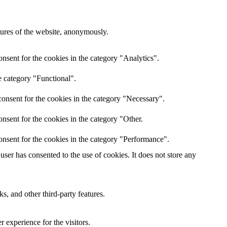
atures of the website, anonymously.
nsent for the cookies in the category "Analytics".
e category "Functional".
onsent for the cookies in the category "Necessary".
nsent for the cookies in the category "Other.
onsent for the cookies in the category "Performance".
ser has consented to the use of cookies. It does not store any
s, and other third-party features.
 experience for the visitors.