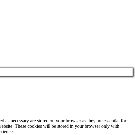
d as necessary are stored on your browser as they are essential for
website. These cookies will be stored in your browser only with
erience.