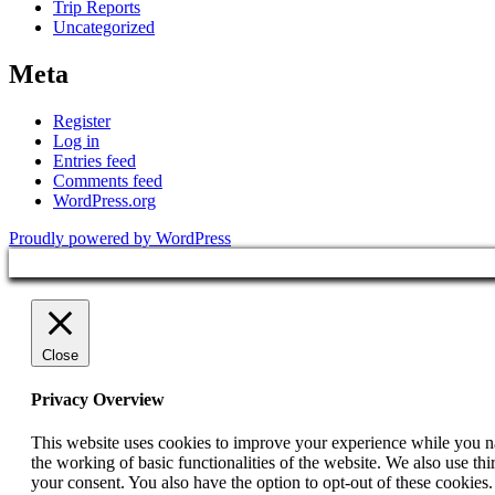
Trip Reports
Uncategorized
Meta
Register
Log in
Entries feed
Comments feed
WordPress.org
Proudly powered by WordPress
Close
Privacy Overview
This website uses cookies to improve your experience while you nav
the working of basic functionalities of the website. We also use t
your consent. You also have the option to opt-out of these cookies