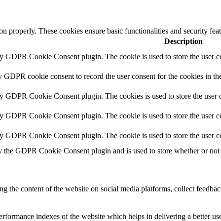
ion properly. These cookies ensure basic functionalities and security fe
Description
by GDPR Cookie Consent plugin. The cookie is used to store the user co
y GDPR cookie consent to record the user consent for the cookies in th
by GDPR Cookie Consent plugin. The cookies is used to store the user c
by GDPR Cookie Consent plugin. The cookie is used to store the user co
by GDPR Cookie Consent plugin. The cookie is used to store the user c
y the GDPR Cookie Consent plugin and is used to store whether or not u
ing the content of the website on social media platforms, collect feedback
formance indexes of the website which helps in delivering a better user