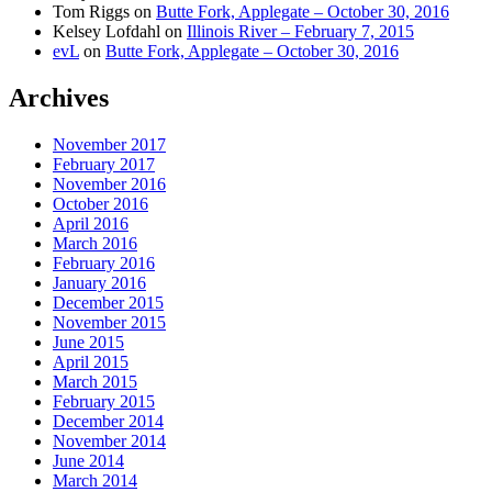
Tom Riggs
on
Butte Fork, Applegate – October 30, 2016
Kelsey Lofdahl
on
Illinois River – February 7, 2015
evL
on
Butte Fork, Applegate – October 30, 2016
Archives
November 2017
February 2017
November 2016
October 2016
April 2016
March 2016
February 2016
January 2016
December 2015
November 2015
June 2015
April 2015
March 2015
February 2015
December 2014
November 2014
June 2014
March 2014