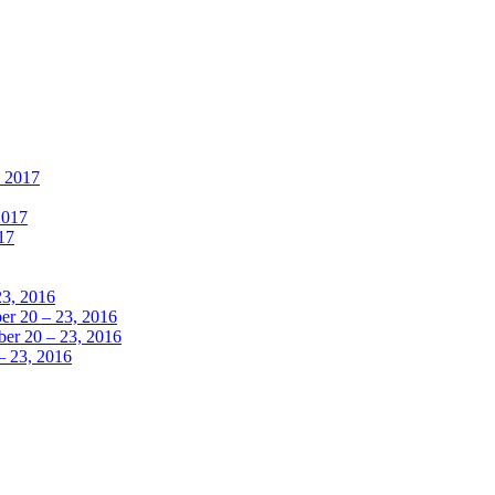
, 2017
2017
17
23, 2016
r 20 – 23, 2016
er 20 – 23, 2016
– 23, 2016