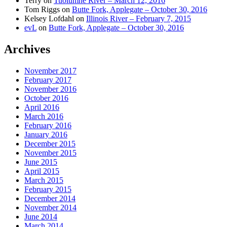
Terry
on
Tuolumne River – March 12, 2016
Tom Riggs
on
Butte Fork, Applegate – October 30, 2016
Kelsey Lofdahl
on
Illinois River – February 7, 2015
evL
on
Butte Fork, Applegate – October 30, 2016
Archives
November 2017
February 2017
November 2016
October 2016
April 2016
March 2016
February 2016
January 2016
December 2015
November 2015
June 2015
April 2015
March 2015
February 2015
December 2014
November 2014
June 2014
March 2014