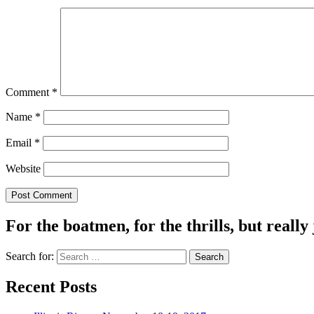
Comment
*
Name
*
Email
*
Website
For the boatmen, for the thrills, but really 
Search for:
Recent Posts