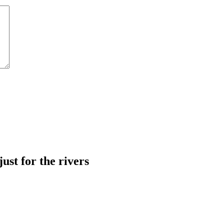
just for the rivers