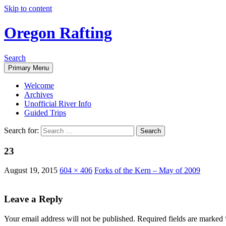
Skip to content
Oregon Rafting
Search
Primary Menu
Welcome
Archives
Unofficial River Info
Guided Trips
Search for:
23
August 19, 2015
604 × 406
Forks of the Kern – May of 2009
Leave a Reply
Your email address will not be published.
Required fields are marked