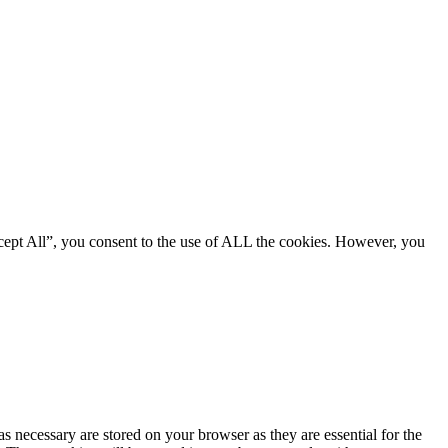
cept All”, you consent to the use of ALL the cookies. However, you
s necessary are stored on your browser as they are essential for the