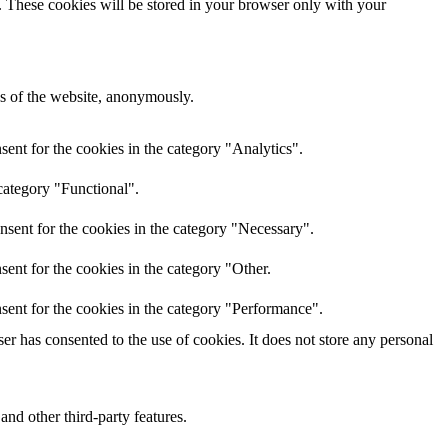
e. These cookies will be stored in your browser only with your
res of the website, anonymously.
ent for the cookies in the category "Analytics".
category "Functional".
nsent for the cookies in the category "Necessary".
ent for the cookies in the category "Other.
sent for the cookies in the category "Performance".
r has consented to the use of cookies. It does not store any personal
and other third-party features.