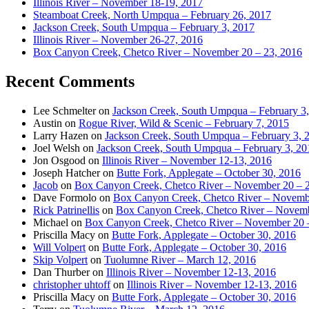
Illinois River – November 18-19, 2017
Steamboat Creek, North Umpqua – February 26, 2017
Jackson Creek, South Umpqua – February 3, 2017
Illinois River – November 26-27, 2016
Box Canyon Creek, Chetco River – November 20 – 23, 2016
Recent Comments
Lee Schmelter
on
Jackson Creek, South Umpqua – February 3
Austin
on
Rogue River, Wild & Scenic – February 7, 2015
Larry Hazen
on
Jackson Creek, South Umpqua – February 3, 
Joel Welsh
on
Jackson Creek, South Umpqua – February 3, 20
Jon Osgood
on
Illinois River – November 12-13, 2016
Joseph Hatcher
on
Butte Fork, Applegate – October 30, 2016
Jacob
on
Box Canyon Creek, Chetco River – November 20 – 
Dave Formolo
on
Box Canyon Creek, Chetco River – Novembe
Rick Patrinellis
on
Box Canyon Creek, Chetco River – Novemb
Michael
on
Box Canyon Creek, Chetco River – November 20 
Priscilla Macy
on
Butte Fork, Applegate – October 30, 2016
Will Volpert
on
Butte Fork, Applegate – October 30, 2016
Skip Volpert
on
Tuolumne River – March 12, 2016
Dan Thurber
on
Illinois River – November 12-13, 2016
christopher uhtoff
on
Illinois River – November 12-13, 2016
Priscilla Macy
on
Butte Fork, Applegate – October 30, 2016