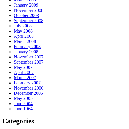
January 2009
November 2008
October 2008
September 2008
July 2008
May 2008
April 2008
March 2008
February 2008
January 2008
November 2007
September 2007
May 2007
April 2007
March 2007
February 2007
November 2006
December 2005
May 2005
June 2004
June 1964
Categories