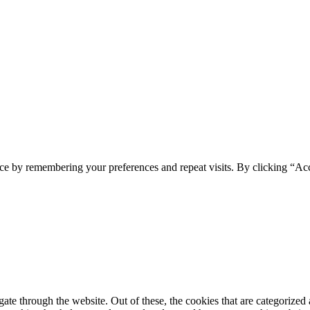
ce by remembering your preferences and repeat visits. By clicking “Ac
e through the website. Out of these, the cookies that are categorized a