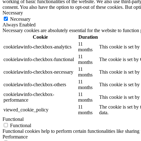
working of basic functionalities of the website. We also use third-pa
consent. You also have the option to opt-out of these cookies. But op
Necessary
Necessary
Always Enabled
Necessary cookies are absolutely essential for the website to function
Cookie
Duration
11
cookielawinfo-checkbox-analytics
This cookie is set b
months
11
cookielawinfo-checkbox-functional
The cookie is set by
months
11
cookielawinfo-checkbox-necessary
This cookie is set b
months
11
cookielawinfo-checkbox-others
This cookie is set b
months
cookielawinfo-checkbox-
11
This cookie is set b
performance
months
11
The cookie is set by
viewed_cookie_policy
months
data.
Functional
Functional
Functional cookies help to perform certain functionalities like sharing 
Performance