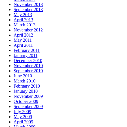
November 2013
September 2013
May 2013
April 2013
March 2013
November 2012
April 2012
May 2011
April 2011
February 2011
January 2011
December 2010
November 2010
September 2010
June 2010
March 2010
February 2010
January 2010
November 2009
October 2009
September 2009
July 2009
May 2009
April 2009
March 2009