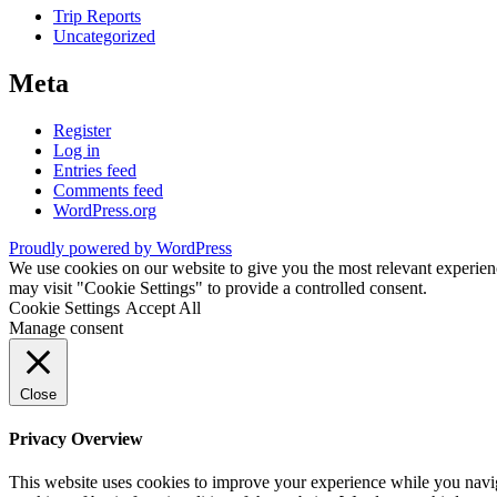
Trip Reports
Uncategorized
Meta
Register
Log in
Entries feed
Comments feed
WordPress.org
Proudly powered by WordPress
We use cookies on our website to give you the most relevant experien
may visit "Cookie Settings" to provide a controlled consent.
Cookie Settings
Accept All
Manage consent
Close
Privacy Overview
This website uses cookies to improve your experience while you navigat