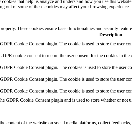
rty cookies that help us analyze and understand how you use this websit
ting out of some of these cookies may affect your browsing experience.
 properly. These cookies ensure basic functionalities and security featu
Description
y GDPR Cookie Consent plugin. The cookie is used to store the user cons
 GDPR cookie consent to record the user consent for the cookies in the 
y GDPR Cookie Consent plugin. The cookies is used to store the user co
y GDPR Cookie Consent plugin. The cookie is used to store the user cons
y GDPR Cookie Consent plugin. The cookie is used to store the user con
 the GDPR Cookie Consent plugin and is used to store whether or not use
the content of the website on social media platforms, collect feedbacks, 