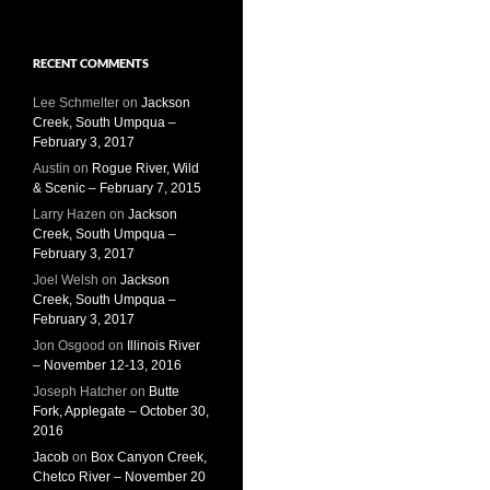
RECENT COMMENTS
Lee Schmelter
on
Jackson
Creek, South Umpqua –
February 3, 2017
Austin
on
Rogue River, Wild
& Scenic – February 7, 2015
Larry Hazen
on
Jackson
Creek, South Umpqua –
February 3, 2017
Joel Welsh
on
Jackson
Creek, South Umpqua –
February 3, 2017
Jon Osgood
on
Illinois River
– November 12-13, 2016
Joseph Hatcher
on
Butte
Fork, Applegate – October 30,
2016
Jacob
on
Box Canyon Creek,
Chetco River – November 20