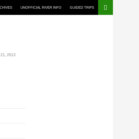
CHIVES
UNOFFICIAL RIVER INFO
GUIDED TRIPS
-21, 2013