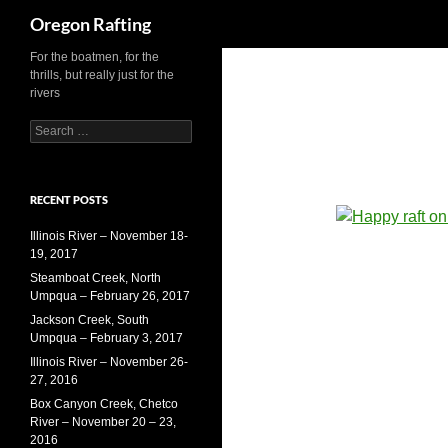
Search
Oregon Rafting
For the boatmen, for the
Skip
thrills, but really just for the
to
rivers
content
S
e
a
r
RECENT POSTS
c
h
Illinois River – November 18-
f
19, 2017
o
r
Steamboat Creek, North
:
Umpqua – February 26, 2017
Jackson Creek, South
Umpqua – February 3, 2017
Illinois River – November 26-
27, 2016
Box Canyon Creek, Chetco
River – November 20 – 23,
2016