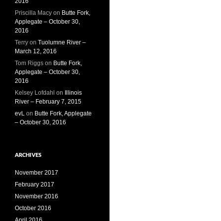
2016
Priscilla Macy
on
Butte Fork,
Applegate – October 30,
2016
Terry
on
Tuolumne River –
March 12, 2016
Tom Riggs
on
Butte Fork,
Applegate – October 30,
2016
Kelsey Lofdahl
on
Illinois
River – February 7, 2015
evL
on
Butte Fork, Applegate
– October 30, 2016
ARCHIVES
November 2017
February 2017
November 2016
October 2016
April 2016