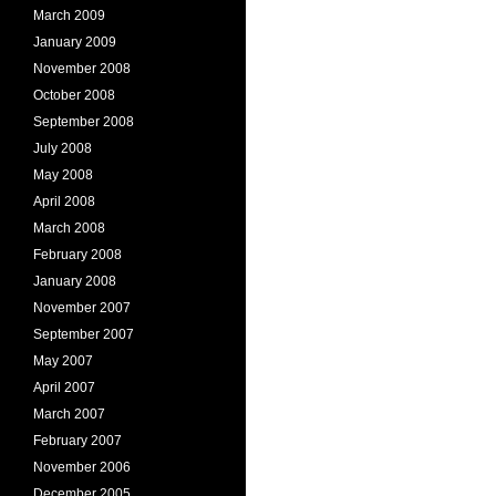
March 2009
January 2009
November 2008
October 2008
September 2008
July 2008
May 2008
April 2008
March 2008
February 2008
January 2008
November 2007
September 2007
May 2007
April 2007
March 2007
February 2007
November 2006
December 2005