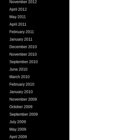
November 2012
April 2012
May 2011
April 2011
February 2011
January 2011
December 2010
November 2010
September 2010
June 2010
March 2010
February 2010
January 2010
November 2009
October 2009
September 2009
July 2009
May 2009
April 2009