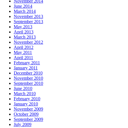
November 2014
June 2014
March 2014
November 2013
September 2013
May 2013
April 2013
March 2013
November 2012
April 2012
May 2011
April 2011
February 2011
January 2011
December 2010
November 2010
September 2010
June 2010
March 2010
February 2010
January 2010
November 2009
October 2009
September 2009
July 2009