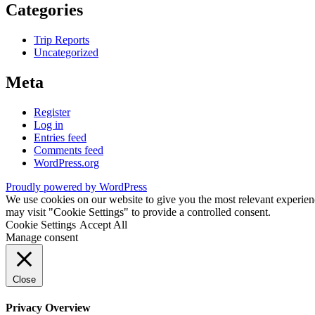
Categories
Trip Reports
Uncategorized
Meta
Register
Log in
Entries feed
Comments feed
WordPress.org
Proudly powered by WordPress
We use cookies on our website to give you the most relevant experien
may visit "Cookie Settings" to provide a controlled consent.
Cookie Settings
Accept All
Manage consent
Close
Privacy Overview