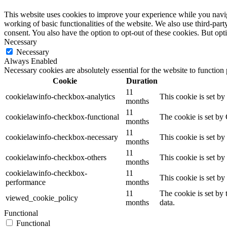
This website uses cookies to improve your experience while you navigat
working of basic functionalities of the website. We also use third-pa
consent. You also have the option to opt-out of these cookies. But op
Necessary
Necessary
Always Enabled
Necessary cookies are absolutely essential for the website to function
Cookie
Duration
11
cookielawinfo-checkbox-analytics
This cookie is set b
months
11
cookielawinfo-checkbox-functional
The cookie is set by
months
11
cookielawinfo-checkbox-necessary
This cookie is set b
months
11
cookielawinfo-checkbox-others
This cookie is set b
months
cookielawinfo-checkbox-
11
This cookie is set b
performance
months
11
The cookie is set by
viewed_cookie_policy
months
data.
Functional
Functional