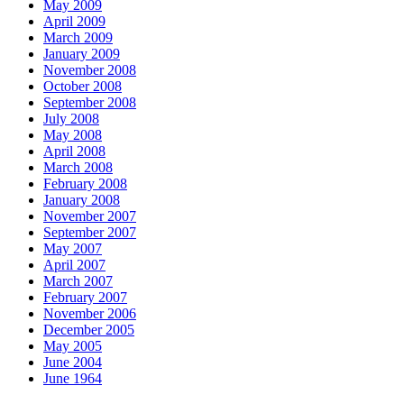
May 2009
April 2009
March 2009
January 2009
November 2008
October 2008
September 2008
July 2008
May 2008
April 2008
March 2008
February 2008
January 2008
November 2007
September 2007
May 2007
April 2007
March 2007
February 2007
November 2006
December 2005
May 2005
June 2004
June 1964