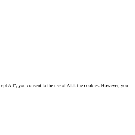
cept All”, you consent to the use of ALL the cookies. However, you