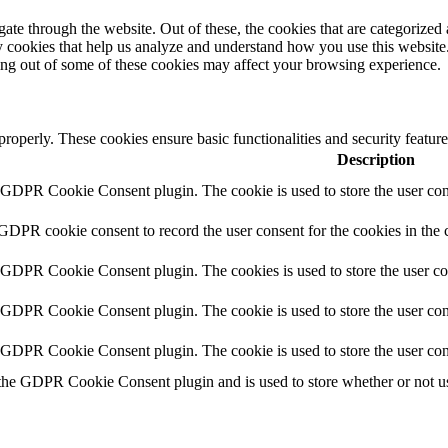
e through the website. Out of these, the cookies that are categorized a
rty cookies that help us analyze and understand how you use this websit
ting out of some of these cookies may affect your browsing experience.
 properly. These cookies ensure basic functionalities and security featu
Description
y GDPR Cookie Consent plugin. The cookie is used to store the user cons
 GDPR cookie consent to record the user consent for the cookies in the 
y GDPR Cookie Consent plugin. The cookies is used to store the user co
y GDPR Cookie Consent plugin. The cookie is used to store the user cons
y GDPR Cookie Consent plugin. The cookie is used to store the user con
 the GDPR Cookie Consent plugin and is used to store whether or not use