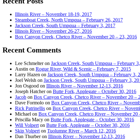
Recent Posts
Illinois River – November 18-19, 2017
Steamboat Creek, North Umpqua – February 26, 2017
Jackson Creek, South Umpqua – February 3, 2017
Illinois River – November 26-27, 2016
Box Canyon Creek, Chetco River – November 20 – 23, 2016
Recent Comments
Lee Schmelter
on
Jackson Creek, South Umpqua – February 3
Austin
on
Rogue River, Wild & Scenic – February 7, 2015
Larry Hazen
on
Jackson Creek, South Umpqua – February 3, 
Joel Welsh
on
Jackson Creek, South Umpqua – February 3, 20
Jon Osgood
on
Illinois River – November 12-13, 2016
Joseph Hatcher
on
Butte Fork, Applegate – October 30, 2016
Jacob
on
Box Canyon Creek, Chetco River – November 20 – 
Dave Formolo
on
Box Canyon Creek, Chetco River – Novembe
Rick Patrinellis
on
Box Canyon Creek, Chetco River – Novemb
Michael
on
Box Canyon Creek, Chetco River – November 20 
Priscilla Macy
on
Butte Fork, Applegate – October 30, 2016
Will Volpert
on
Butte Fork, Applegate – October 30, 2016
Skip Volpert
on
Tuolumne River – March 12, 2016
Dan Thurber
on
Illinois River – November 12-13, 2016