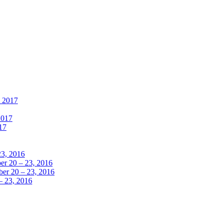
, 2017
2017
17
23, 2016
r 20 – 23, 2016
er 20 – 23, 2016
– 23, 2016