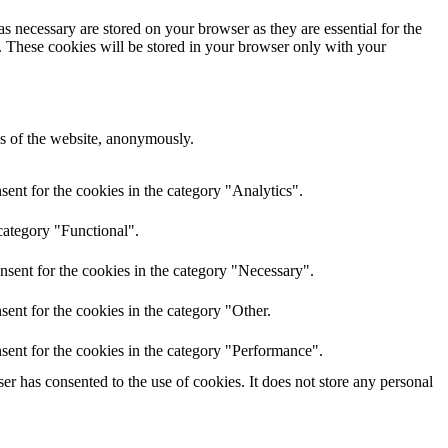
s necessary are stored on your browser as they are essential for the
e. These cookies will be stored in your browser only with your
res of the website, anonymously.
ent for the cookies in the category "Analytics".
category "Functional".
nsent for the cookies in the category "Necessary".
ent for the cookies in the category "Other.
sent for the cookies in the category "Performance".
r has consented to the use of cookies. It does not store any personal