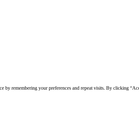
ce by remembering your preferences and repeat visits. By clicking “Ac