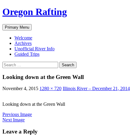
Skip
Oregon Rafting
to
content
Search
Primary Menu
Welcome
Archives
Unofficial River Info
Guided Trips
Search
for:
Looking down at the Green Wall
November 4, 2015
1280 × 720
Illinois River – December 21, 2014
Looking down at the Green Wall
Previous Image
Next Image
Leave a Reply