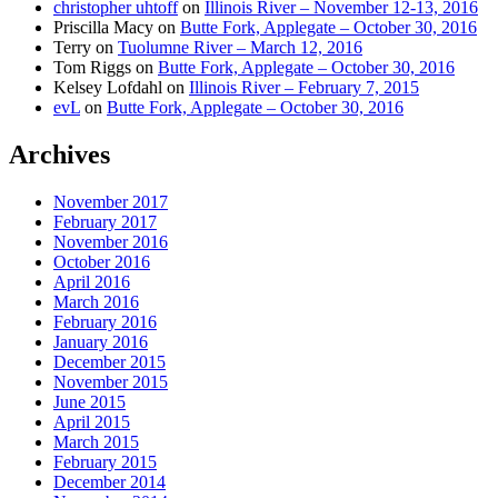
christopher uhtoff
on
Illinois River – November 12-13, 2016
Priscilla Macy
on
Butte Fork, Applegate – October 30, 2016
Terry
on
Tuolumne River – March 12, 2016
Tom Riggs
on
Butte Fork, Applegate – October 30, 2016
Kelsey Lofdahl
on
Illinois River – February 7, 2015
evL
on
Butte Fork, Applegate – October 30, 2016
Archives
November 2017
February 2017
November 2016
October 2016
April 2016
March 2016
February 2016
January 2016
December 2015
November 2015
June 2015
April 2015
March 2015
February 2015
December 2014