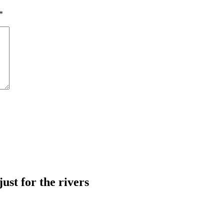
*
just for the rivers