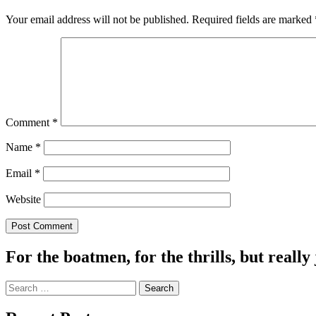
Your email address will not be published.
Required fields are marked
Comment
*
Name
*
Email
*
Website
For the boatmen, for the thrills, but really 
Search
for: