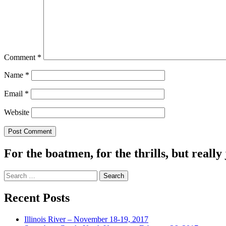
Comment
*
Name
*
Email
*
Website
For the boatmen, for the thrills, but really 
Search
for:
Recent Posts
Illinois River – November 18-19, 2017