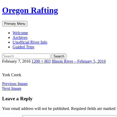
Skip
Oregon Rafting
to
content
Search
Primary Menu
Welcome
Archives
Unofficial River Info
Guided Trips
Search
for:
February 7, 2016
1200 × 803
Illinois River – February 5, 2016
York Creek
Previous Image
Next Image
Leave a Reply
Your email address will not be published.
Required fields are marked