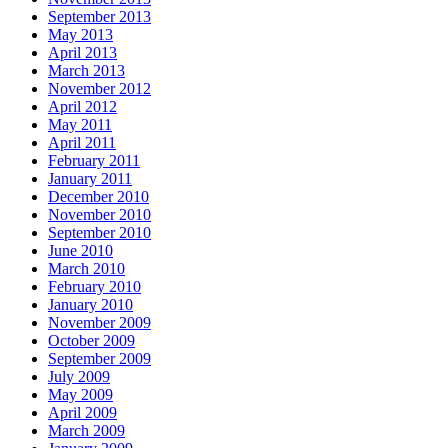
September 2013
May 2013
April 2013
March 2013
November 2012
April 2012
May 2011
April 2011
February 2011
January 2011
December 2010
November 2010
September 2010
June 2010
March 2010
February 2010
January 2010
November 2009
October 2009
September 2009
July 2009
May 2009
April 2009
March 2009