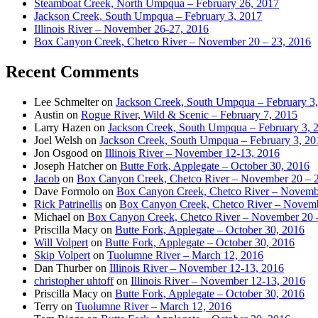
Steamboat Creek, North Umpqua – February 26, 2017
Jackson Creek, South Umpqua – February 3, 2017
Illinois River – November 26-27, 2016
Box Canyon Creek, Chetco River – November 20 – 23, 2016
Recent Comments
Lee Schmelter
on
Jackson Creek, South Umpqua – February 3
Austin
on
Rogue River, Wild & Scenic – February 7, 2015
Larry Hazen
on
Jackson Creek, South Umpqua – February 3, 
Joel Welsh
on
Jackson Creek, South Umpqua – February 3, 20
Jon Osgood
on
Illinois River – November 12-13, 2016
Joseph Hatcher
on
Butte Fork, Applegate – October 30, 2016
Jacob
on
Box Canyon Creek, Chetco River – November 20 – 
Dave Formolo
on
Box Canyon Creek, Chetco River – Novembe
Rick Patrinellis
on
Box Canyon Creek, Chetco River – Novemb
Michael
on
Box Canyon Creek, Chetco River – November 20 
Priscilla Macy
on
Butte Fork, Applegate – October 30, 2016
Will Volpert
on
Butte Fork, Applegate – October 30, 2016
Skip Volpert
on
Tuolumne River – March 12, 2016
Dan Thurber
on
Illinois River – November 12-13, 2016
christopher uhtoff
on
Illinois River – November 12-13, 2016
Priscilla Macy
on
Butte Fork, Applegate – October 30, 2016
Terry
on
Tuolumne River – March 12, 2016