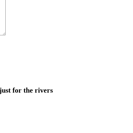
just for the rivers