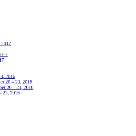
, 2017
2017
17
23, 2016
r 20 – 23, 2016
er 20 – 23, 2016
– 23, 2016