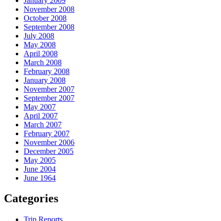
January 2009
November 2008
October 2008
September 2008
July 2008
May 2008
April 2008
March 2008
February 2008
January 2008
November 2007
September 2007
May 2007
April 2007
March 2007
February 2007
November 2006
December 2005
May 2005
June 2004
June 1964
Categories
Trip Reports