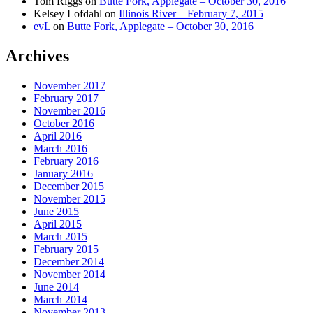
Tom Riggs
on
Butte Fork, Applegate – October 30, 2016
Kelsey Lofdahl
on
Illinois River – February 7, 2015
evL
on
Butte Fork, Applegate – October 30, 2016
Archives
November 2017
February 2017
November 2016
October 2016
April 2016
March 2016
February 2016
January 2016
December 2015
November 2015
June 2015
April 2015
March 2015
February 2015
December 2014
November 2014
June 2014
March 2014
November 2013