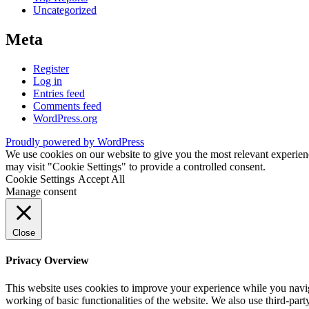
Uncategorized
Meta
Register
Log in
Entries feed
Comments feed
WordPress.org
Proudly powered by WordPress
We use cookies on our website to give you the most relevant experien
may visit "Cookie Settings" to provide a controlled consent.
Cookie Settings
Accept All
Manage consent
Close
Privacy Overview
This website uses cookies to improve your experience while you navigat
working of basic functionalities of the website. We also use third-pa