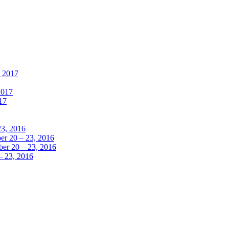
, 2017
2017
17
23, 2016
r 20 – 23, 2016
er 20 – 23, 2016
– 23, 2016