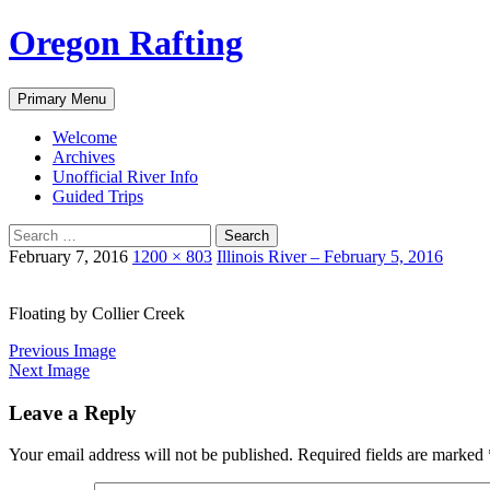
Skip
Oregon Rafting
to
content
Search
Primary Menu
Welcome
Archives
Unofficial River Info
Guided Trips
Search
for:
February 7, 2016
1200 × 803
Illinois River – February 5, 2016
Floating by Collier Creek
Previous Image
Next Image
Leave a Reply
Your email address will not be published.
Required fields are marked