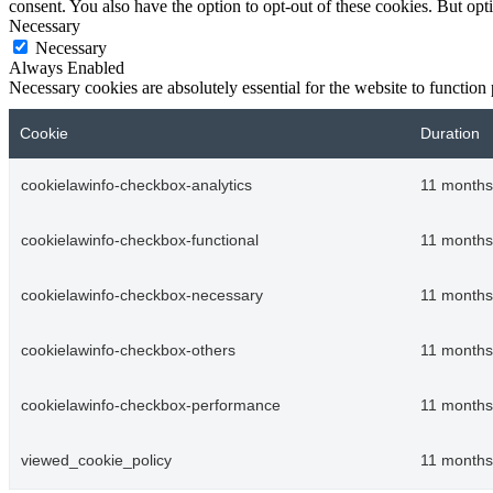
consent. You also have the option to opt-out of these cookies. But op
Necessary
Necessary
Always Enabled
Necessary cookies are absolutely essential for the website to function
Cookie
Duration
cookielawinfo-checkbox-analytics
11 months
cookielawinfo-checkbox-functional
11 months
cookielawinfo-checkbox-necessary
11 months
cookielawinfo-checkbox-others
11 months
cookielawinfo-checkbox-performance
11 months
viewed_cookie_policy
11 months