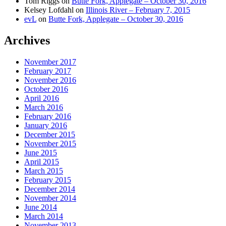
Tom Riggs
on
Butte Fork, Applegate – October 30, 2016
Kelsey Lofdahl
on
Illinois River – February 7, 2015
evL
on
Butte Fork, Applegate – October 30, 2016
Archives
November 2017
February 2017
November 2016
October 2016
April 2016
March 2016
February 2016
January 2016
December 2015
November 2015
June 2015
April 2015
March 2015
February 2015
December 2014
November 2014
June 2014
March 2014
November 2013