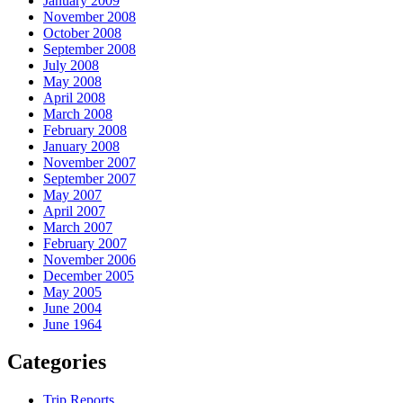
January 2009
November 2008
October 2008
September 2008
July 2008
May 2008
April 2008
March 2008
February 2008
January 2008
November 2007
September 2007
May 2007
April 2007
March 2007
February 2007
November 2006
December 2005
May 2005
June 2004
June 1964
Categories
Trip Reports