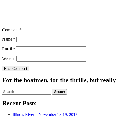
Comment
*
Name
*
Email
*
Website
For the boatmen, for the thrills, but really 
Search
for:
Recent Posts
Illinois River – November 18-19, 2017