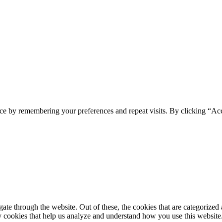
ce by remembering your preferences and repeat visits. By clicking “Ac
e through the website. Out of these, the cookies that are categorized a
rty cookies that help us analyze and understand how you use this websit