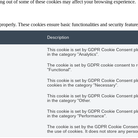
ting out of some of these cookies may affect your browsing experience.
 properly. These cookies ensure basic functionalities and security featu
Description
This cookie is set by GDPR Cookie Consent plug
in the category "Analytics".
The cookie is set by GDPR cookie consent to r
"Functional".
This cookie is set by GDPR Cookie Consent plug
cookies in the category "Necessary".
This cookie is set by GDPR Cookie Consent plug
in the category "Other.
This cookie is set by GDPR Cookie Consent plug
in the category "Performance".
The cookie is set by the GDPR Cookie Consent 
the use of cookies. It does not store any perso