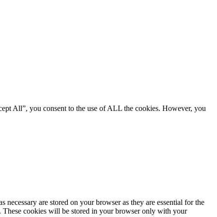
cept All”, you consent to the use of ALL the cookies. However, you
s necessary are stored on your browser as they are essential for the
e. These cookies will be stored in your browser only with your