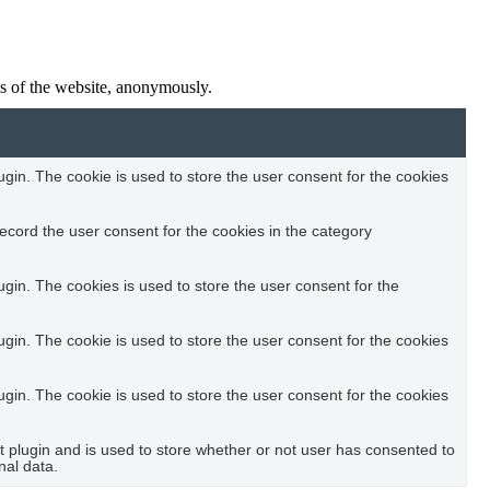
res of the website, anonymously.
in. The cookie is used to store the user consent for the cookies
ecord the user consent for the cookies in the category
in. The cookies is used to store the user consent for the
in. The cookie is used to store the user consent for the cookies
in. The cookie is used to store the user consent for the cookies
plugin and is used to store whether or not user has consented to
nal data.