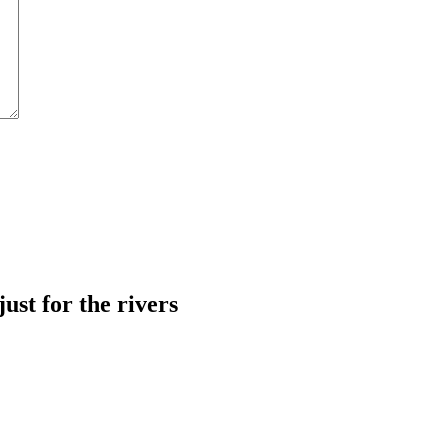
just for the rivers