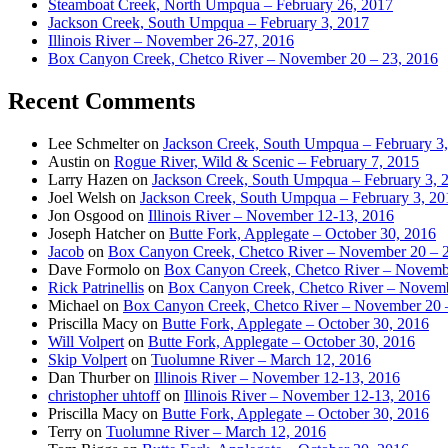
Steamboat Creek, North Umpqua – February 26, 2017
Jackson Creek, South Umpqua – February 3, 2017
Illinois River – November 26-27, 2016
Box Canyon Creek, Chetco River – November 20 – 23, 2016
Recent Comments
Lee Schmelter
on
Jackson Creek, South Umpqua – February 3
Austin
on
Rogue River, Wild & Scenic – February 7, 2015
Larry Hazen
on
Jackson Creek, South Umpqua – February 3, 
Joel Welsh
on
Jackson Creek, South Umpqua – February 3, 20
Jon Osgood
on
Illinois River – November 12-13, 2016
Joseph Hatcher
on
Butte Fork, Applegate – October 30, 2016
Jacob
on
Box Canyon Creek, Chetco River – November 20 – 
Dave Formolo
on
Box Canyon Creek, Chetco River – Novembe
Rick Patrinellis
on
Box Canyon Creek, Chetco River – Novemb
Michael
on
Box Canyon Creek, Chetco River – November 20 
Priscilla Macy
on
Butte Fork, Applegate – October 30, 2016
Will Volpert
on
Butte Fork, Applegate – October 30, 2016
Skip Volpert
on
Tuolumne River – March 12, 2016
Dan Thurber
on
Illinois River – November 12-13, 2016
christopher uhtoff
on
Illinois River – November 12-13, 2016
Priscilla Macy
on
Butte Fork, Applegate – October 30, 2016
Terry
on
Tuolumne River – March 12, 2016