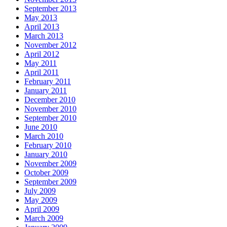
September 2013
May 2013
April 2013
March 2013
November 2012
April 2012
May 2011
April 2011
February 2011
January 2011
December 2010
November 2010
September 2010
June 2010
March 2010
February 2010
January 2010
November 2009
October 2009
September 2009
July 2009
May 2009
April 2009
March 2009