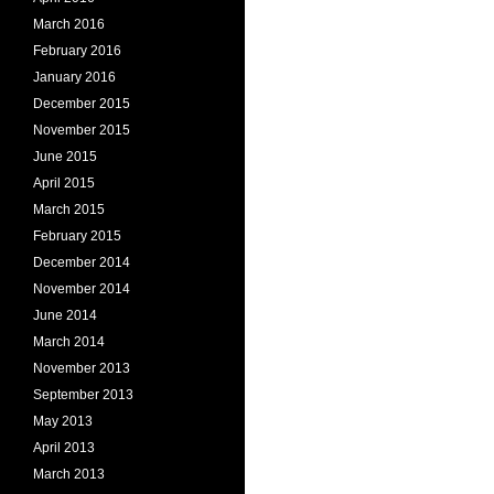
March 2016
February 2016
January 2016
December 2015
November 2015
June 2015
April 2015
March 2015
February 2015
December 2014
November 2014
June 2014
March 2014
November 2013
September 2013
May 2013
April 2013
March 2013