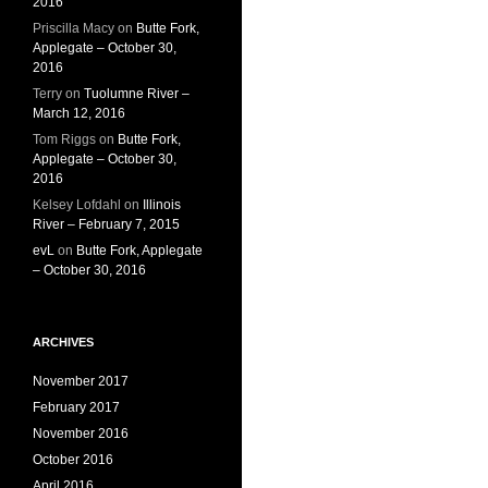
2016
Priscilla Macy
on
Butte Fork,
Applegate – October 30,
2016
Terry
on
Tuolumne River –
March 12, 2016
Tom Riggs
on
Butte Fork,
Applegate – October 30,
2016
Kelsey Lofdahl
on
Illinois
River – February 7, 2015
evL
on
Butte Fork, Applegate
– October 30, 2016
ARCHIVES
November 2017
February 2017
November 2016
October 2016
April 2016