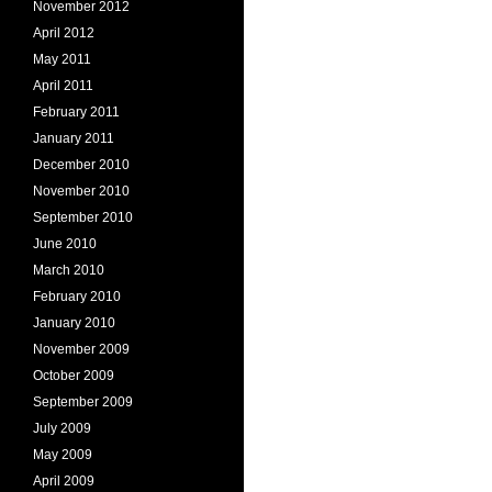
November 2012
April 2012
May 2011
April 2011
February 2011
January 2011
December 2010
November 2010
September 2010
June 2010
March 2010
February 2010
January 2010
November 2009
October 2009
September 2009
July 2009
May 2009
April 2009