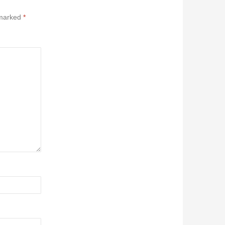
 marked
*