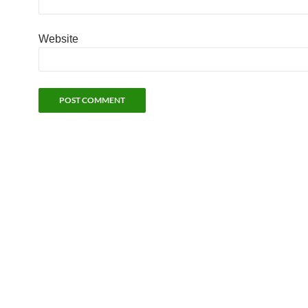
Website