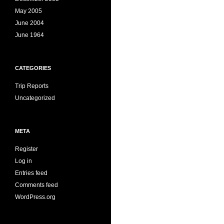
May 2005
June 2004
June 1964
CATEGORIES
Trip Reports
Uncategorized
META
Register
Log in
Entries feed
Comments feed
WordPress.org