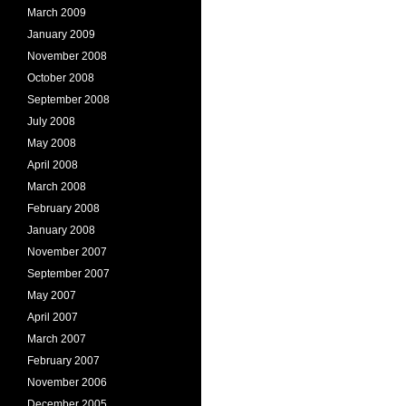
March 2009
January 2009
November 2008
October 2008
September 2008
July 2008
May 2008
April 2008
March 2008
February 2008
January 2008
November 2007
September 2007
May 2007
April 2007
March 2007
February 2007
November 2006
December 2005