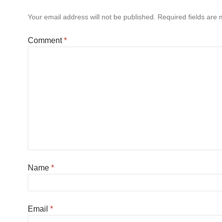
Your email address will not be published.
Required fields are
Comment
*
Name
*
Email
*