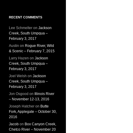
RECENT COMMENTS
Lee Schmelter
on
Jackson
Creek, South Umpqua –
February 3, 2017
Austin
on
Rogue River, Wild
& Scenic – February 7, 2015
Larry Hazen
on
Jackson
Creek, South Umpqua –
February 3, 2017
Joel Welsh
on
Jackson
Creek, South Umpqua –
February 3, 2017
Jon Osgood
on
Illinois River
– November 12-13, 2016
Joseph Hatcher
on
Butte
Fork, Applegate – October 30,
2016
Jacob
on
Box Canyon Creek,
Chetco River – November 20