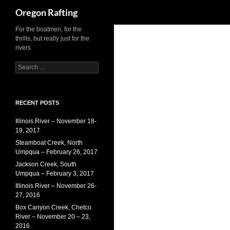
Search
Oregon Rafting
For the boatmen, for the
Skip
thrills, but really just for the
to
rivers
content
S
e
a
r
c
RECENT POSTS
h
Illinois River – November 18-
f
19, 2017
o
r
Steamboat Creek, North
:
Umpqua – February 26, 2017
Jackson Creek, South
Umpqua – February 3, 2017
Illinois River – November 26-
27, 2016
Box Canyon Creek, Chetco
River – November 20 – 23,
2016