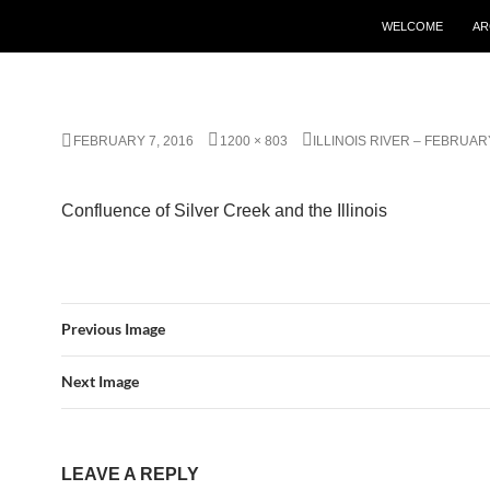
WELCOME
AR
FEBRUARY 7, 2016
1200 × 803
ILLINOIS RIVER – FEBRUARY
Confluence of Silver Creek and the Illinois
Previous Image
Next Image
LEAVE A REPLY