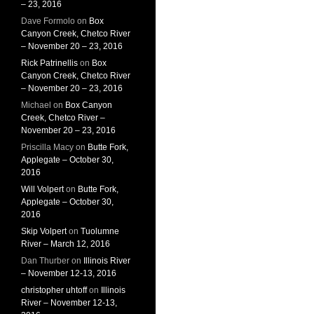
– 23, 2016
Dave Formolo
on
Box
Canyon Creek, Chetco River
– November 20 – 23, 2016
Rick Patrinellis
on
Box
Canyon Creek, Chetco River
– November 20 – 23, 2016
Michael
on
Box Canyon
Creek, Chetco River –
November 20 – 23, 2016
Priscilla Macy
on
Butte Fork,
Applegate – October 30,
2016
Will Volpert
on
Butte Fork,
Applegate – October 30,
2016
Skip Volpert
on
Tuolumne
River – March 12, 2016
Dan Thurber
on
Illinois River
– November 12-13, 2016
christopher uhtoff
on
Illinois
River – November 12-13,