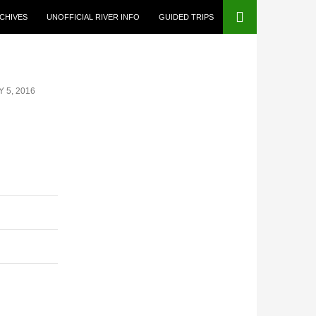
CHIVES
UNOFFICIAL RIVER INFO
GUIDED TRIPS
 5, 2016