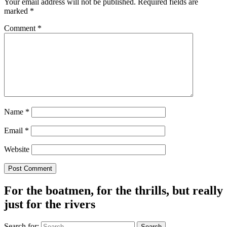
Your email address will not be published.
Required fields are
marked
*
Comment
*
Name
*
Email
*
Website
For the boatmen, for the thrills, but really
just for the rivers
Search for: