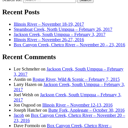
Recent Posts
Illinois River – November 18-19, 2017
Steamboat Creek, North Umpqua – February 26, 2017
Jackson Creek, South Umpqua – February 3, 2017
Illinois River – November 26-27, 2016
Box Canyon Creek, Chetco River – November 20 – 23, 2016
Recent Comments
Lee Schmelter
on
Jackson Creek, South Umpqua – February
3, 2017
Austin
on
Rogue River, Wild & Scenic – February 7, 2015
Larry Hazen
on
Jackson Creek, South Umpqua – February 3,
2017
Joel Welsh
on
Jackson Creek, South Umpqua – February 3,
2017
Jon Osgood
on
Illinois River – November 12-13, 2016
Joseph Hatcher
on
Butte Fork, Applegate – October 30, 2016
Jacob
on
Box Canyon Creek, Chetco River – November 20 –
23, 2016
Dave Formolo
on
Box Canyon Creek, Chetco River –