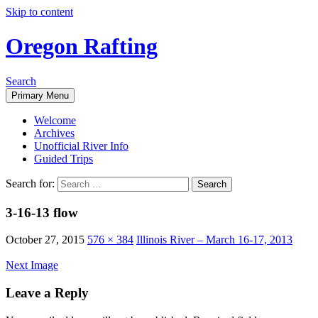
Skip to content
Oregon Rafting
Search
Primary Menu
Welcome
Archives
Unofficial River Info
Guided Trips
Search for:
3-16-13 flow
October 27, 2015
576 × 384
Illinois River – March 16-17, 2013
Next Image
Leave a Reply