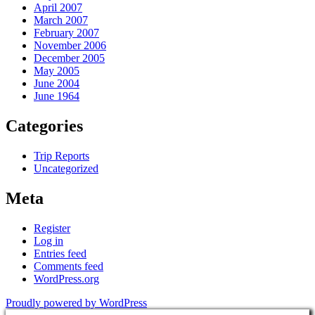
April 2007
March 2007
February 2007
November 2006
December 2005
May 2005
June 2004
June 1964
Categories
Trip Reports
Uncategorized
Meta
Register
Log in
Entries feed
Comments feed
WordPress.org
Proudly powered by WordPress