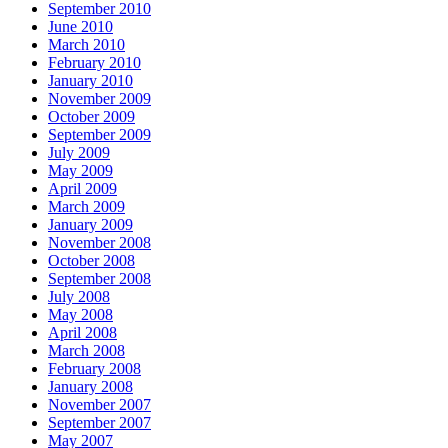
September 2010
June 2010
March 2010
February 2010
January 2010
November 2009
October 2009
September 2009
July 2009
May 2009
April 2009
March 2009
January 2009
November 2008
October 2008
September 2008
July 2008
May 2008
April 2008
March 2008
February 2008
January 2008
November 2007
September 2007
May 2007