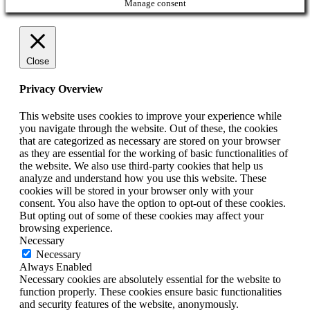
Manage consent
Close
Privacy Overview
This website uses cookies to improve your experience while
you navigate through the website. Out of these, the cookies
that are categorized as necessary are stored on your browser
as they are essential for the working of basic functionalities of
the website. We also use third-party cookies that help us
analyze and understand how you use this website. These
cookies will be stored in your browser only with your
consent. You also have the option to opt-out of these cookies.
But opting out of some of these cookies may affect your
browsing experience.
Necessary
Necessary
Always Enabled
Necessary cookies are absolutely essential for the website to
function properly. These cookies ensure basic functionalities
and security features of the website, anonymously.