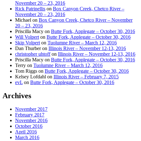
November 20 – 23, 2016
Rick Patrinellis
on
Box Canyon Creek, Chetco River –
November 20 – 23, 2016
Michael
on
Box Canyon Creek, Chetco River – November
20 – 23, 2016
Priscilla Macy
on
Butte Fork, Applegate – October 30, 2016
Will Volpert
on
Butte Fork, Applegate – October 30, 2016
Skip Volpert
on
Tuolumne River – March 12, 2016
Dan Thurber
on
Illinois River – November 12-13, 2016
christopher uhtoff
on
Illinois River – November 12-13, 2016
Priscilla Macy
on
Butte Fork, Applegate – October 30, 2016
Terry
on
Tuolumne River – March 12, 2016
Tom Riggs
on
Butte Fork, Applegate – October 30, 2016
Kelsey Lofdahl
on
Illinois River – February 7, 2015
evL
on
Butte Fork, Applegate – October 30, 2016
Archives
November 2017
February 2017
November 2016
October 2016
April 2016
March 2016