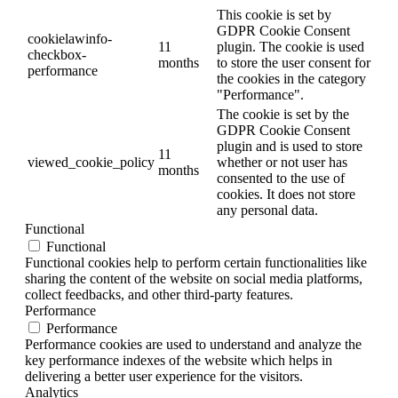
This cookie is set by
GDPR Cookie Consent
cookielawinfo-
11
plugin. The cookie is used
checkbox-
months
to store the user consent for
performance
the cookies in the category
"Performance".
The cookie is set by the
GDPR Cookie Consent
plugin and is used to store
11
viewed_cookie_policy
whether or not user has
months
consented to the use of
cookies. It does not store
any personal data.
Functional
Functional
Functional cookies help to perform certain functionalities like
sharing the content of the website on social media platforms,
collect feedbacks, and other third-party features.
Performance
Performance
Performance cookies are used to understand and analyze the
key performance indexes of the website which helps in
delivering a better user experience for the visitors.
Analytics