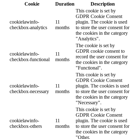
Cookie
Duration
Description
This cookie is set by
GDPR Cookie Consent
cookielawinfo-
11
plugin. The cookie is used
checkbox-analytics
months
to store the user consent for
the cookies in the category
"Analytics".
The cookie is set by
GDPR cookie consent to
cookielawinfo-
11
record the user consent for
checkbox-functional
months
the cookies in the category
"Functional".
This cookie is set by
GDPR Cookie Consent
cookielawinfo-
11
plugin. The cookies is used
checkbox-necessary
months
to store the user consent for
the cookies in the category
"Necessary".
This cookie is set by
GDPR Cookie Consent
cookielawinfo-
11
plugin. The cookie is used
checkbox-others
months
to store the user consent for
the cookies in the category
"Other.