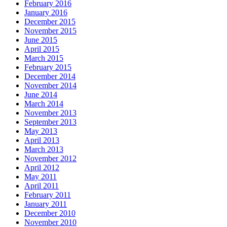
February 2016
January 2016
December 2015
November 2015
June 2015
April 2015
March 2015
February 2015
December 2014
November 2014
June 2014
March 2014
November 2013
September 2013
May 2013
April 2013
March 2013
November 2012
April 2012
May 2011
April 2011
February 2011
January 2011
December 2010
November 2010