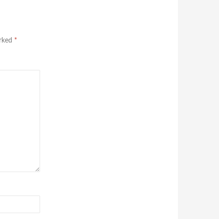
arked
*