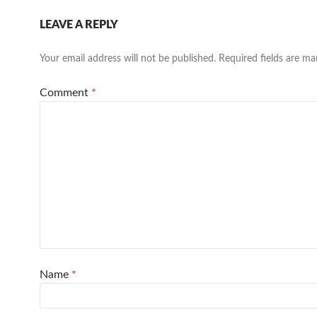
LEAVE A REPLY
Your email address will not be published.
Required fields are m
Comment
*
Name
*