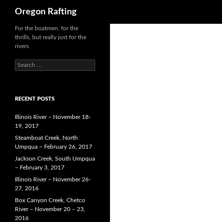
Search
Oregon Rafting
Skip
For the boatmen, for the
thrills, but really just for the
to
rivers
content
Search
for:
RECENT POSTS
Illinois River – November 18-
19, 2017
Steamboat Creek, North
Umpqua – February 26, 2017
Jackson Creek, South Umpqua
– February 3, 2017
Illinois River – November 26-
27, 2016
Box Canyon Creek, Chetco
River – November 20 – 23,
2016