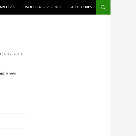
ARCHIVES
UNOFFICIAL RIVER INFO
GUIDED TRIPS
 16-17, 2013
is River