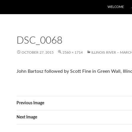
WELCOME
DSC_0068
OCTOBER 27, 2015
2560 × 1714
ILLINOIS RIVER – MARCH
John Bartosz followed by Scott Fine in Green Wall, Illino
Previous Image
Next Image