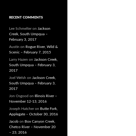
RECENT COMMENTS
Lee Schmelter
on
Jackson
Creek, South Umpqua –
February 3, 2017
Austin
on
Rogue River, Wild &
Scenic – February 7, 2015
Larry Hazen
on
Jackson Creek,
South Umpqua – February 3,
2017
Joel Welsh
on
Jackson Creek,
South Umpqua – February 3,
2017
Jon Osgood
on
Illinois River –
November 12-13, 2016
Joseph Hatcher
on
Butte Fork,
Applegate – October 30, 2016
Jacob
on
Box Canyon Creek,
Chetco River – November 20
– 23, 2016