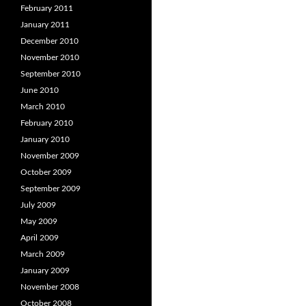
February 2011
January 2011
December 2010
November 2010
September 2010
June 2010
March 2010
February 2010
January 2010
November 2009
October 2009
September 2009
July 2009
May 2009
April 2009
March 2009
January 2009
November 2008
October 2008