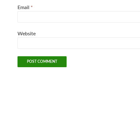
Email
*
Website