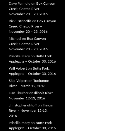
Dave Formolo
on
Box Canyon
Creek, Chetco River –
November 20 – 23, 2016
Rick Patrinellis
on
Box Canyon
Creek, Chetco River –
November 20 – 23, 2016
Michael
on
Box Canyon
Creek, Chetco River –
November 20 – 23, 2016
Priscilla Macy
on
Butte Fork,
Applegate – October 30, 2016
Will Volpert
on
Butte Fork,
Applegate – October 30, 2016
Skip Volpert
on
Tuolumne
River – March 12, 2016
Dan Thurber
on
Illinois River –
November 12-13, 2016
christopher uhtoff
on
Illinois
River – November 12-13,
2016
Priscilla Macy
on
Butte Fork,
Applegate – October 30, 2016