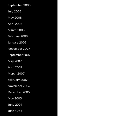
September 2008
July 2008
May 2008
April 2008
March 2008
February 2008
January 2008
November 2007
September 2007
May 2007
April 2007
March 2007
February 2007
November 2006
December 2005
May 2005
June 2004
June 1964