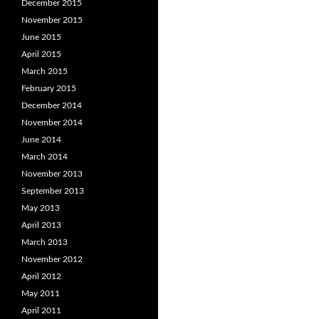
December 2015
November 2015
June 2015
April 2015
March 2015
February 2015
December 2014
November 2014
June 2014
March 2014
November 2013
September 2013
May 2013
April 2013
March 2013
November 2012
April 2012
May 2011
April 2011