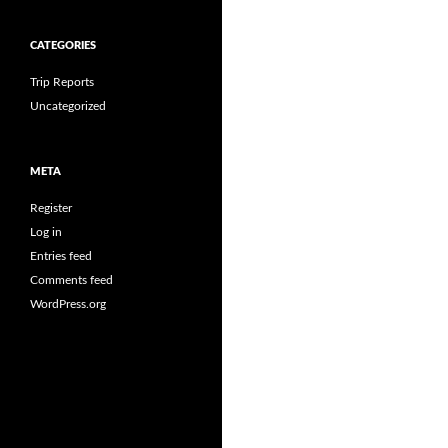
CATEGORIES
Trip Reports
Uncategorized
META
Register
Log in
Entries feed
Comments feed
WordPress.org