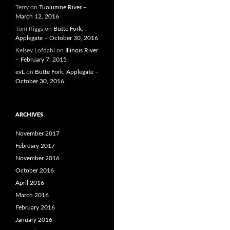
Terry
on
Tuolumne River –
March 12, 2016
Tom Riggs
on
Butte Fork,
Applegate – October 30, 2016
Kelsey Lofdahl
on
Illinois River
– February 7, 2015
evL
on
Butte Fork, Applegate –
October 30, 2016
ARCHIVES
November 2017
February 2017
November 2016
October 2016
April 2016
March 2016
February 2016
January 2016