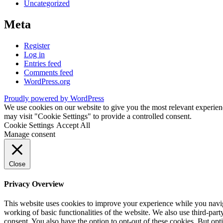
Uncategorized
Meta
Register
Log in
Entries feed
Comments feed
WordPress.org
Proudly powered by WordPress
We use cookies on our website to give you the most relevant experien
may visit "Cookie Settings" to provide a controlled consent.
Cookie Settings
Accept All
Manage consent
Close
Privacy Overview
This website uses cookies to improve your experience while you navigat
working of basic functionalities of the website. We also use third-pa
consent. You also have the option to opt-out of these cookies. But op