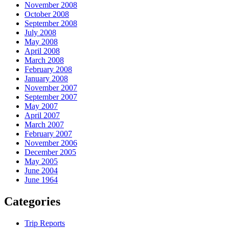
November 2008
October 2008
September 2008
July 2008
May 2008
April 2008
March 2008
February 2008
January 2008
November 2007
September 2007
May 2007
April 2007
March 2007
February 2007
November 2006
December 2005
May 2005
June 2004
June 1964
Categories
Trip Reports