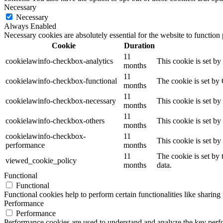
Necessary
Necessary
Always Enabled
Necessary cookies are absolutely essential for the website to function
Cookie
Duration
11
cookielawinfo-checkbox-analytics
This cookie is set b
months
11
cookielawinfo-checkbox-functional
The cookie is set by
months
11
cookielawinfo-checkbox-necessary
This cookie is set b
months
11
cookielawinfo-checkbox-others
This cookie is set b
months
cookielawinfo-checkbox-
11
This cookie is set b
performance
months
11
The cookie is set by
viewed_cookie_policy
months
data.
Functional
Functional
Functional cookies help to perform certain functionalities like sharing 
Performance
Performance
Performance cookies are used to understand and analyze the key perfor