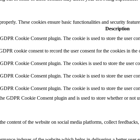
 properly. These cookies ensure basic functionalities and security featu
Description
y GDPR Cookie Consent plugin. The cookie is used to store the user cons
 GDPR cookie consent to record the user consent for the cookies in the 
y GDPR Cookie Consent plugin. The cookies is used to store the user co
y GDPR Cookie Consent plugin. The cookie is used to store the user cons
y GDPR Cookie Consent plugin. The cookie is used to store the user con
 the GDPR Cookie Consent plugin and is used to store whether or not use
the content of the website on social media platforms, collect feedbacks, 
mance indexes of the website which helps in delivering a better user ex