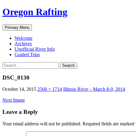
Skip
Oregon Rafting
to
content
Search
Primary Menu
Welcome
Archives
Unofficial River Info
Guided Trips
Search
for:
DSC_0130
October 14, 2015
2560 × 1714
Illinois River – March 8-9, 2014
Next Image
Leave a Reply
Your email address will not be published.
Required fields are marked