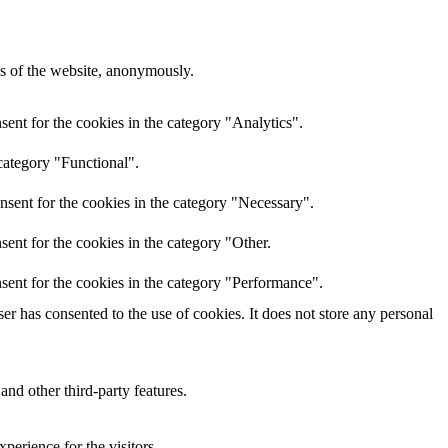
res of the website, anonymously.
ent for the cookies in the category "Analytics".
category "Functional".
nsent for the cookies in the category "Necessary".
ent for the cookies in the category "Other.
sent for the cookies in the category "Performance".
r has consented to the use of cookies. It does not store any personal
and other third-party features.
perience for the visitors.