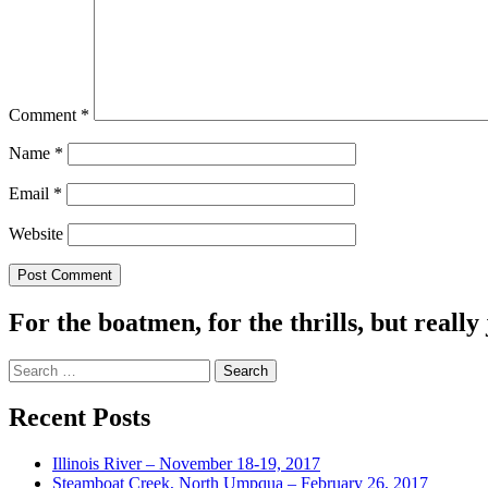
Comment
*
Name
*
Email
*
Website
For the boatmen, for the thrills, but really 
Search
for:
Recent Posts
Illinois River – November 18-19, 2017
Steamboat Creek, North Umpqua – February 26, 2017