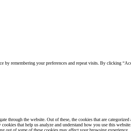
ce by remembering your preferences and repeat visits. By clicking “Ac
e through the website. Out of these, the cookies that are categorized a
rty cookies that help us analyze and understand how you use this websit
ting out of some of these cookies may affect your browsing experience.