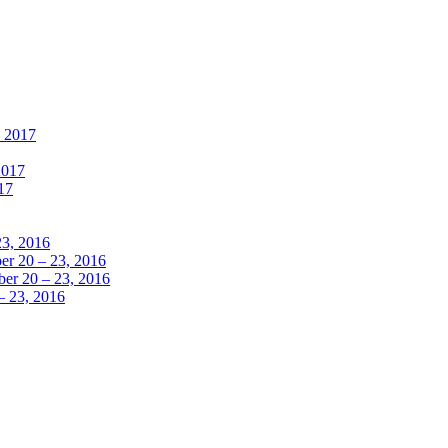
, 2017
2017
17
23, 2016
r 20 – 23, 2016
er 20 – 23, 2016
– 23, 2016