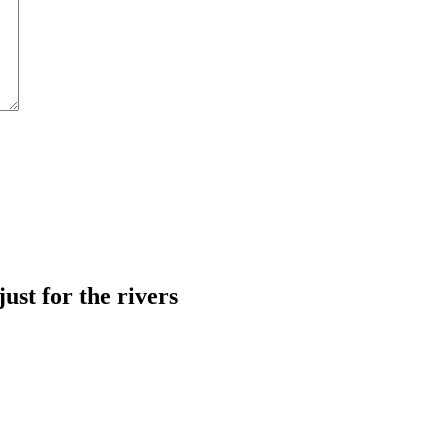
just for the rivers