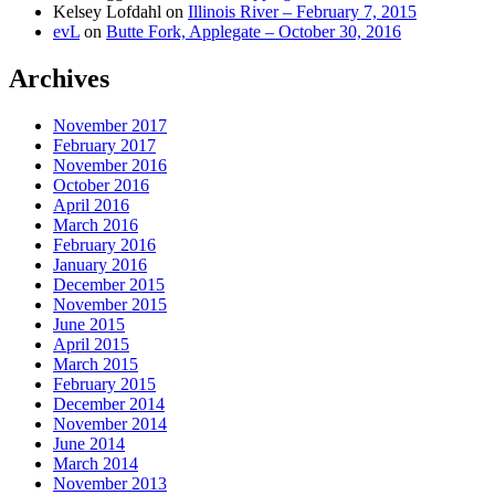
Kelsey Lofdahl
on
Illinois River – February 7, 2015
evL
on
Butte Fork, Applegate – October 30, 2016
Archives
November 2017
February 2017
November 2016
October 2016
April 2016
March 2016
February 2016
January 2016
December 2015
November 2015
June 2015
April 2015
March 2015
February 2015
December 2014
November 2014
June 2014
March 2014
November 2013