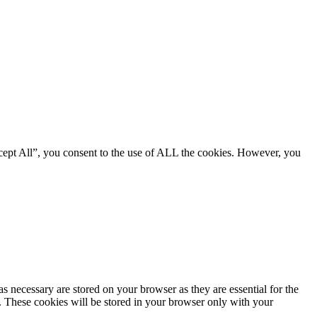
cept All”, you consent to the use of ALL the cookies. However, you
s necessary are stored on your browser as they are essential for the
e. These cookies will be stored in your browser only with your