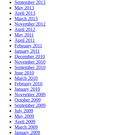
September 2013
May 2013
April 2013
March 2013
November 2012
April 2012
May 2011
April 2011
February 2011
January 2011
December 2010
November 2010
September 2010
June 2010
March 2010
February 2010
January 2010
November 2009
October 2009
September 2009
July 2009
May 2009
April 2009
March 2009
January 2009