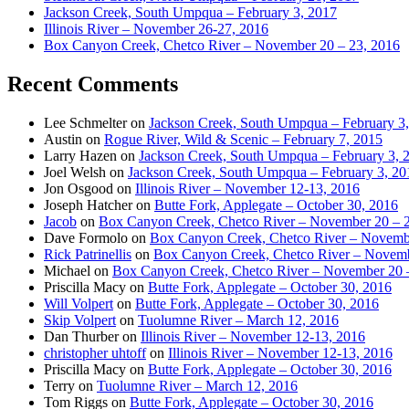
Jackson Creek, South Umpqua – February 3, 2017
Illinois River – November 26-27, 2016
Box Canyon Creek, Chetco River – November 20 – 23, 2016
Recent Comments
Lee Schmelter
on
Jackson Creek, South Umpqua – February 3
Austin
on
Rogue River, Wild & Scenic – February 7, 2015
Larry Hazen
on
Jackson Creek, South Umpqua – February 3, 
Joel Welsh
on
Jackson Creek, South Umpqua – February 3, 20
Jon Osgood
on
Illinois River – November 12-13, 2016
Joseph Hatcher
on
Butte Fork, Applegate – October 30, 2016
Jacob
on
Box Canyon Creek, Chetco River – November 20 – 
Dave Formolo
on
Box Canyon Creek, Chetco River – Novembe
Rick Patrinellis
on
Box Canyon Creek, Chetco River – Novemb
Michael
on
Box Canyon Creek, Chetco River – November 20 
Priscilla Macy
on
Butte Fork, Applegate – October 30, 2016
Will Volpert
on
Butte Fork, Applegate – October 30, 2016
Skip Volpert
on
Tuolumne River – March 12, 2016
Dan Thurber
on
Illinois River – November 12-13, 2016
christopher uhtoff
on
Illinois River – November 12-13, 2016
Priscilla Macy
on
Butte Fork, Applegate – October 30, 2016
Terry
on
Tuolumne River – March 12, 2016
Tom Riggs
on
Butte Fork, Applegate – October 30, 2016