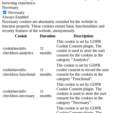
browsing experience.
Necessary
Necessary
Always Enabled
Necessary cookies are absolutely essential for the website to
function properly. These cookies ensure basic functionalities and
security features of the website, anonymously.
Cookie
Duration
Description
This cookie is set by GDPR
Cookie Consent plugin. The
cookielawinfo-
11
cookie is used to store the user
checkbox-analytics
months
consent for the cookies in the
category "Analytics".
The cookie is set by GDPR
cookielawinfo-
11
cookie consent to record the user
checkbox-functional
months
consent for the cookies in the
category "Functional".
This cookie is set by GDPR
Cookie Consent plugin. The
cookielawinfo-
11
cookies is used to store the user
checkbox-necessary
months
consent for the cookies in the
category "Necessary".
This cookie is set by GDPR
Cookie Consent plugin. The