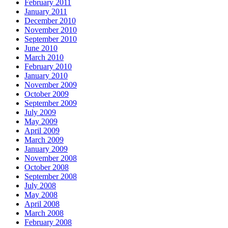
February 2011
January 2011
December 2010
November 2010
September 2010
June 2010
March 2010
February 2010
January 2010
November 2009
October 2009
September 2009
July 2009
May 2009
April 2009
March 2009
January 2009
November 2008
October 2008
September 2008
July 2008
May 2008
April 2008
March 2008
February 2008