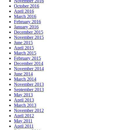
November 2016
October 2016
April 2016
March 2016
February 2016
January 2016
December 2015
November 2015
June 2015
April 2015
March 2015
February 2015
December 2014
November 2014
June 2014
March 2014
November 2013
September 2013
May 2013
April 2013
March 2013
November 2012
April 2012
May 2011
April 2011