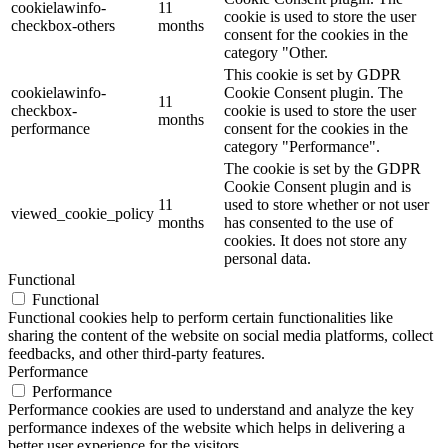
cookielawinfo-
11
cookie is used to store the user
checkbox-others
months
consent for the cookies in the
category "Other.
This cookie is set by GDPR
cookielawinfo-
Cookie Consent plugin. The
11
checkbox-
cookie is used to store the user
months
performance
consent for the cookies in the
category "Performance".
The cookie is set by the GDPR
Cookie Consent plugin and is
11
used to store whether or not user
viewed_cookie_policy
months
has consented to the use of
cookies. It does not store any
personal data.
Functional
Functional
Functional cookies help to perform certain functionalities like
sharing the content of the website on social media platforms, collect
feedbacks, and other third-party features.
Performance
Performance
Performance cookies are used to understand and analyze the key
performance indexes of the website which helps in delivering a
better user experience for the visitors.