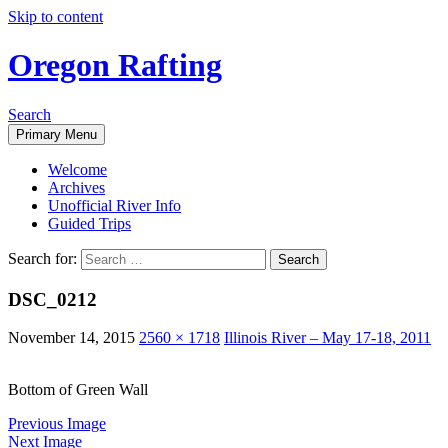
Skip to content
Oregon Rafting
Search
Primary Menu
Welcome
Archives
Unofficial River Info
Guided Trips
Search for:
DSC_0212
November 14, 2015
2560 × 1718
Illinois River – May 17-18, 2011
Bottom of Green Wall
Previous Image
Next Image