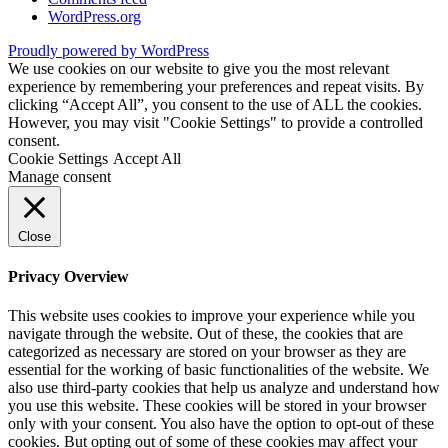
WordPress.org
Proudly powered by WordPress
We use cookies on our website to give you the most relevant
experience by remembering your preferences and repeat visits. By
clicking “Accept All”, you consent to the use of ALL the cookies.
However, you may visit "Cookie Settings" to provide a controlled
consent.
Cookie Settings
Accept All
Manage consent
Close
Privacy Overview
This website uses cookies to improve your experience while you
navigate through the website. Out of these, the cookies that are
categorized as necessary are stored on your browser as they are
essential for the working of basic functionalities of the website. We
also use third-party cookies that help us analyze and understand how
you use this website. These cookies will be stored in your browser
only with your consent. You also have the option to opt-out of these
cookies. But opting out of some of these cookies may affect your