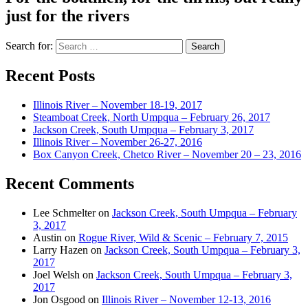
just for the rivers
Search for:
Recent Posts
Illinois River – November 18-19, 2017
Steamboat Creek, North Umpqua – February 26, 2017
Jackson Creek, South Umpqua – February 3, 2017
Illinois River – November 26-27, 2016
Box Canyon Creek, Chetco River – November 20 – 23, 2016
Recent Comments
Lee Schmelter
on
Jackson Creek, South Umpqua – February
3, 2017
Austin
on
Rogue River, Wild & Scenic – February 7, 2015
Larry Hazen
on
Jackson Creek, South Umpqua – February 3,
2017
Joel Welsh
on
Jackson Creek, South Umpqua – February 3,
2017
Jon Osgood
on
Illinois River – November 12-13, 2016