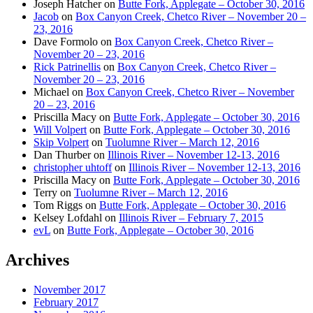
Joseph Hatcher
on
Butte Fork, Applegate – October 30, 2016
Jacob
on
Box Canyon Creek, Chetco River – November 20 –
23, 2016
Dave Formolo
on
Box Canyon Creek, Chetco River –
November 20 – 23, 2016
Rick Patrinellis
on
Box Canyon Creek, Chetco River –
November 20 – 23, 2016
Michael
on
Box Canyon Creek, Chetco River – November
20 – 23, 2016
Priscilla Macy
on
Butte Fork, Applegate – October 30, 2016
Will Volpert
on
Butte Fork, Applegate – October 30, 2016
Skip Volpert
on
Tuolumne River – March 12, 2016
Dan Thurber
on
Illinois River – November 12-13, 2016
christopher uhtoff
on
Illinois River – November 12-13, 2016
Priscilla Macy
on
Butte Fork, Applegate – October 30, 2016
Terry
on
Tuolumne River – March 12, 2016
Tom Riggs
on
Butte Fork, Applegate – October 30, 2016
Kelsey Lofdahl
on
Illinois River – February 7, 2015
evL
on
Butte Fork, Applegate – October 30, 2016
Archives
November 2017
February 2017