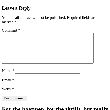
Leave a Reply
Your email address will not be published.
Required fields are
marked
*
Comment
*
Name
*
Email
*
Website
For the boatmen, for the thrills, but really