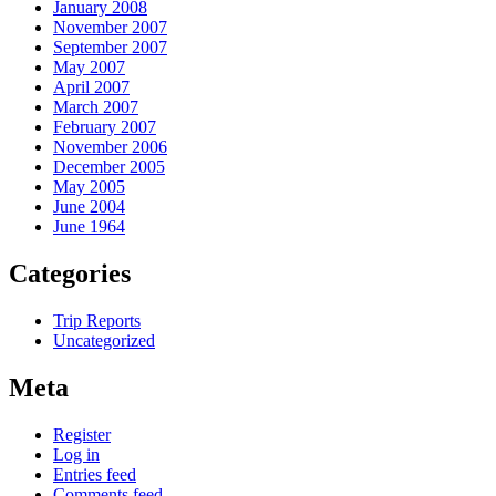
January 2008
November 2007
September 2007
May 2007
April 2007
March 2007
February 2007
November 2006
December 2005
May 2005
June 2004
June 1964
Categories
Trip Reports
Uncategorized
Meta
Register
Log in
Entries feed
Comments feed