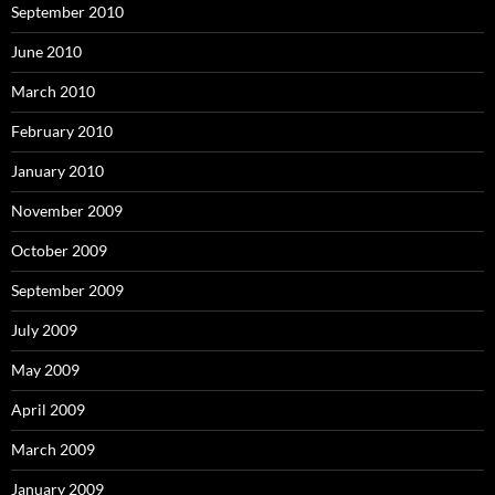
September 2010
June 2010
March 2010
February 2010
January 2010
November 2009
October 2009
September 2009
July 2009
May 2009
April 2009
March 2009
January 2009