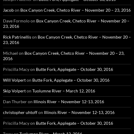
Jacob
on
Box Canyon Creek, Chetco River – November 20 – 23, 2016
Dave Formolo
on
Box Canyon Creek, Chetco River – November 20 –
23, 2016
Rick Patrinellis
on
Box Canyon Creek, Chetco River – November 20 –
23, 2016
Michael
on
Box Canyon Creek, Chetco River – November 20 – 23,
2016
Priscilla Macy
on
Butte Fork, Applegate – October 30, 2016
Will Volpert
on
Butte Fork, Applegate – October 30, 2016
Skip Volpert
on
Tuolumne River – March 12, 2016
Dan Thurber
on
Illinois River – November 12-13, 2016
christopher uhtoff
on
Illinois River – November 12-13, 2016
Priscilla Macy
on
Butte Fork, Applegate – October 30, 2016
Terry
on
Tuolumne River – March 12, 2016