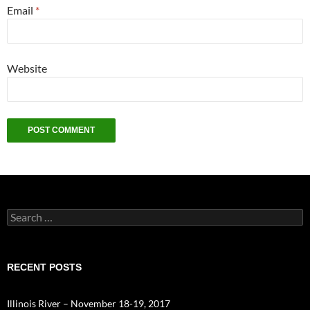
Email
*
Website
Search
for:
RECENT POSTS
Illinois River – November 18-19, 2017