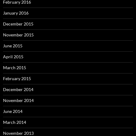
February 2016
January 2016
December 2015
November 2015
June 2015
April 2015
March 2015
February 2015
December 2014
November 2014
June 2014
March 2014
November 2013