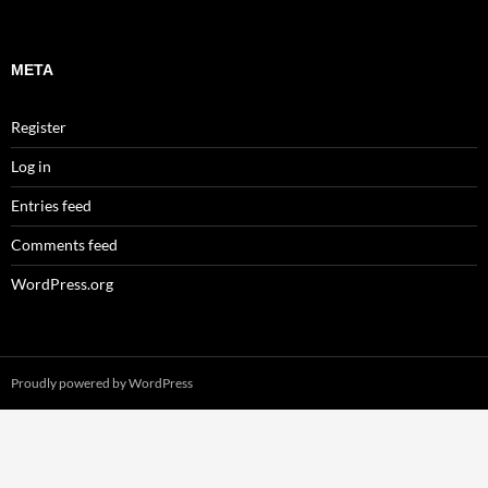
META
Register
Log in
Entries feed
Comments feed
WordPress.org
Proudly powered by WordPress