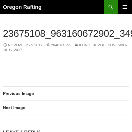
Skip
Search
Oregon Rafting
to
PRIMAR
content
MENU
23675108_963160672902_34
NOVEMBER 26, 2017
2048 × 1365
ILLINOIS RIVER – NOVEMBER
18-19, 2017
Previous Image
Next Image