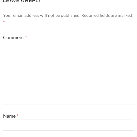
LEAVE A REPLY
Your email address will not be published.
Required fields are marked
*
Comment
*
Name
*