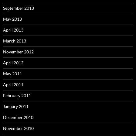
September 2013
May 2013
April 2013
March 2013
November 2012
April 2012
May 2011
April 2011
February 2011
January 2011
December 2010
November 2010