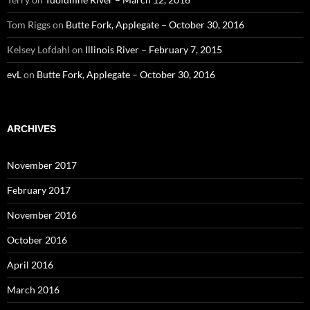
Tom Riggs
on
Butte Fork, Applegate – October 30, 2016
Kelsey Lofdahl
on
Illinois River – February 7, 2015
evL
on
Butte Fork, Applegate – October 30, 2016
ARCHIVES
November 2017
February 2017
November 2016
October 2016
April 2016
March 2016