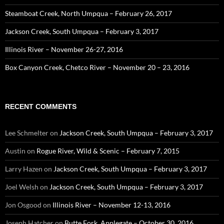
Steamboat Creek, North Umpqua – February 26, 2017
Jackson Creek, South Umpqua – February 3, 2017
Illinois River – November 26-27, 2016
Box Canyon Creek, Chetco River – November 20 – 23, 2016
RECENT COMMENTS
Lee Schmelter
on
Jackson Creek, South Umpqua – February 3, 2017
Austin
on
Rogue River, Wild & Scenic – February 7, 2015
Larry Hazen
on
Jackson Creek, South Umpqua – February 3, 2017
Joel Welsh
on
Jackson Creek, South Umpqua – February 3, 2017
Jon Osgood
on
Illinois River – November 12-13, 2016
Joseph Hatcher
on
Butte Fork, Applegate – October 30, 2016