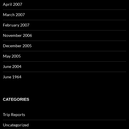
April 2007
March 2007
February 2007
November 2006
December 2005
May 2005
June 2004
June 1964
CATEGORIES
Trip Reports
Uncategorized