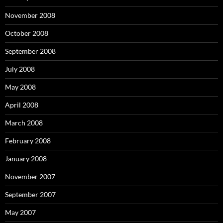
November 2008
October 2008
September 2008
July 2008
May 2008
April 2008
March 2008
February 2008
January 2008
November 2007
September 2007
May 2007