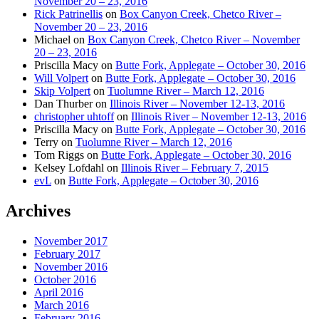
November 20 – 23, 2016
Rick Patrinellis
on
Box Canyon Creek, Chetco River –
November 20 – 23, 2016
Michael
on
Box Canyon Creek, Chetco River – November
20 – 23, 2016
Priscilla Macy
on
Butte Fork, Applegate – October 30, 2016
Will Volpert
on
Butte Fork, Applegate – October 30, 2016
Skip Volpert
on
Tuolumne River – March 12, 2016
Dan Thurber
on
Illinois River – November 12-13, 2016
christopher uhtoff
on
Illinois River – November 12-13, 2016
Priscilla Macy
on
Butte Fork, Applegate – October 30, 2016
Terry
on
Tuolumne River – March 12, 2016
Tom Riggs
on
Butte Fork, Applegate – October 30, 2016
Kelsey Lofdahl
on
Illinois River – February 7, 2015
evL
on
Butte Fork, Applegate – October 30, 2016
Archives
November 2017
February 2017
November 2016
October 2016
April 2016
March 2016
February 2016