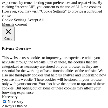
experience by remembering your preferences and repeat visits. By
clicking “Accept All”, you consent to the use of ALL the cookies.
However, you may visit "Cookie Settings" to provide a controlled
consent.
Cookie Settings
Accept All
Manage consent
Close
Privacy Overview
This website uses cookies to improve your experience while you
navigate through the website. Out of these, the cookies that are
categorized as necessary are stored on your browser as they are
essential for the working of basic functionalities of the website. We
also use third-party cookies that help us analyze and understand how
you use this website. These cookies will be stored in your browser
only with your consent. You also have the option to opt-out of these
cookies. But opting out of some of these cookies may affect your
browsing experience.
Necessary
Necessary
Always Enabled