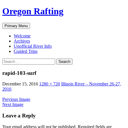
Skip
Oregon Rafting
to
content
Search
Primary Menu
Welcome
Archives
Unofficial River Info
Guided Trips
Search
for:
rapid-103-surf
December 15, 2016
1280 × 720
Illinois River – November 26-27,
2016
Previous Image
Next Image
Leave a Reply
Your email address will not be published.
Required fields are