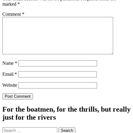
marked
*
Comment
*
Name
*
Email
*
Website
For the boatmen, for the thrills, but really
just for the rivers
Search