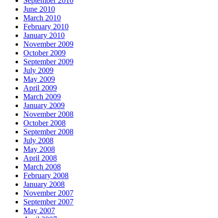
September 2010
June 2010
March 2010
February 2010
January 2010
November 2009
October 2009
September 2009
July 2009
May 2009
April 2009
March 2009
January 2009
November 2008
October 2008
September 2008
July 2008
May 2008
April 2008
March 2008
February 2008
January 2008
November 2007
September 2007
May 2007