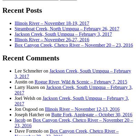
for:
Recent Posts
Illinois River – November 18-19, 2017
Steamboat Creek, North Umpqua – February 26, 2017
Jackson Creek, South Umpqua – February 3, 2017
Illinois River – November 26-27, 2016
Box Canyon Creek, Chetco River – November 20 – 23, 2016
Recent Comments
Lee Schmelter
on
Jackson Creek, South Umpqua – February
3, 2017
Austin
on
Rogue River, Wild & Scenic – February 7, 2015
Larry Hazen
on
Jackson Creek, South Umpqua – February 3,
2017
Joel Welsh
on
Jackson Creek, South Umpqua – February 3,
2017
Jon Osgood
on
Illinois River – November 12-13, 2016
Joseph Hatcher
on
Butte Fork, Applegate – October 30, 2016
Jacob
on
Box Canyon Creek, Chetco River – November 20 –
23, 2016
Dave Formolo
on
Box Canyon Creek, Chetco River –