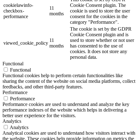
cookielawinfo-
Cookie Consent plugin. The
11
checkbox-
cookie is used to store the user
months
performance
consent for the cookies in the
category "Performance".
The cookie is set by the GDPR
Cookie Consent plugin and is
11
used to store whether or not user
viewed_cookie_policy
months
has consented to the use of
cookies. It does not store any
personal data.
Functional
Functional
Functional cookies help to perform certain functionalities like
sharing the content of the website on social media platforms, collect
feedbacks, and other third-party features.
Performance
Performance
Performance cookies are used to understand and analyze the key
performance indexes of the website which helps in delivering a
better user experience for the visitors.
Analytics
Analytics
Analytical cookies are used to understand how visitors interact with
the website. These cookies help provide information on metrics the