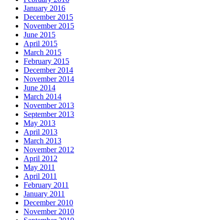
January 2016
December 2015
November 2015
June 2015
April 2015
March 2015
February 2015
December 2014
November 2014
June 2014
March 2014
November 2013
September 2013
May 2013
April 2013
March 2013
November 2012
April 2012
May 2011
April 2011
February 2011
January 2011
December 2010
November 2010