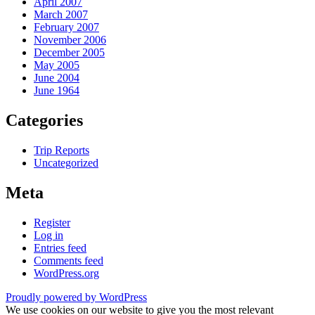
April 2007
March 2007
February 2007
November 2006
December 2005
May 2005
June 2004
June 1964
Categories
Trip Reports
Uncategorized
Meta
Register
Log in
Entries feed
Comments feed
WordPress.org
Proudly powered by WordPress
We use cookies on our website to give you the most relevant