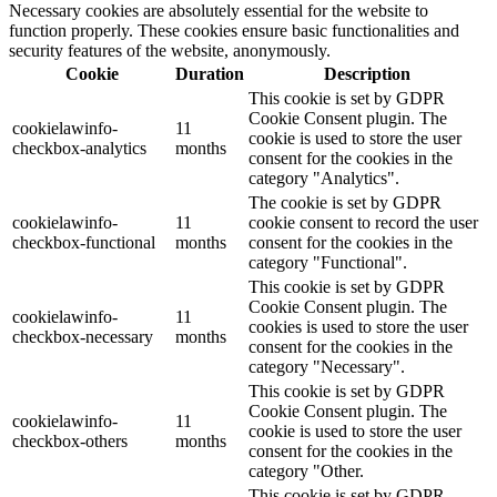
Necessary cookies are absolutely essential for the website to
function properly. These cookies ensure basic functionalities and
security features of the website, anonymously.
Cookie
Duration
Description
This cookie is set by GDPR
Cookie Consent plugin. The
cookielawinfo-
11
cookie is used to store the user
checkbox-analytics
months
consent for the cookies in the
category "Analytics".
The cookie is set by GDPR
cookielawinfo-
11
cookie consent to record the user
checkbox-functional
months
consent for the cookies in the
category "Functional".
This cookie is set by GDPR
Cookie Consent plugin. The
cookielawinfo-
11
cookies is used to store the user
checkbox-necessary
months
consent for the cookies in the
category "Necessary".
This cookie is set by GDPR
Cookie Consent plugin. The
cookielawinfo-
11
cookie is used to store the user
checkbox-others
months
consent for the cookies in the
category "Other.
This cookie is set by GDPR