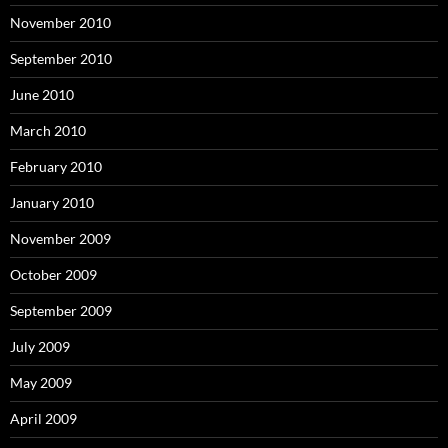
November 2010
September 2010
June 2010
March 2010
February 2010
January 2010
November 2009
October 2009
September 2009
July 2009
May 2009
April 2009