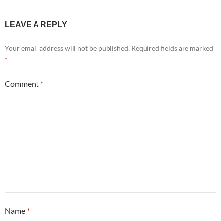
LEAVE A REPLY
Your email address will not be published.
Required fields are marked
*
Comment
*
Name
*