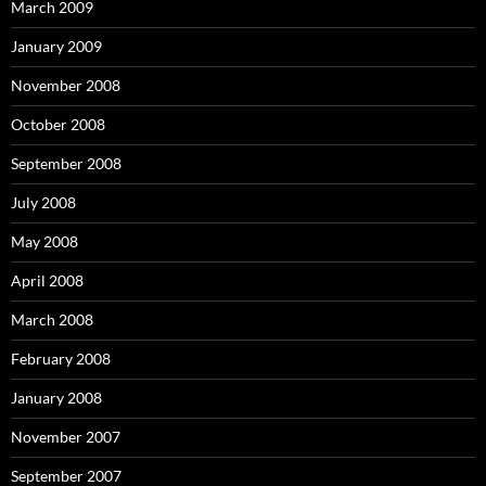
March 2009
January 2009
November 2008
October 2008
September 2008
July 2008
May 2008
April 2008
March 2008
February 2008
January 2008
November 2007
September 2007