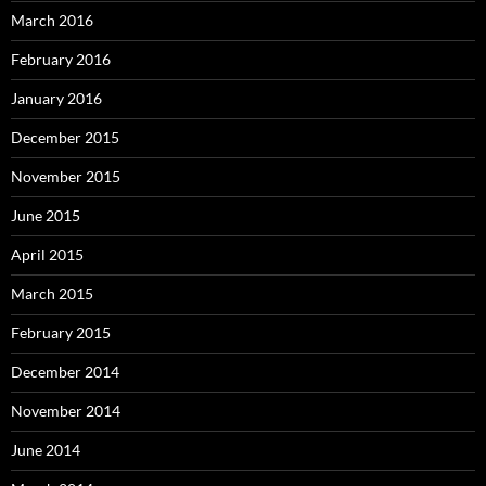
March 2016
February 2016
January 2016
December 2015
November 2015
June 2015
April 2015
March 2015
February 2015
December 2014
November 2014
June 2014