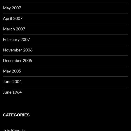
May 2007
April 2007
March 2007
February 2007
November 2006
December 2005
May 2005
June 2004
June 1964
CATEGORIES
Trip Reports