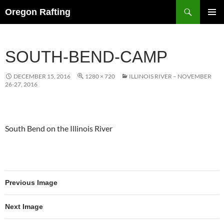
Skip
Search
Oregon Rafting
to
PRIMAR
content
MENU
SOUTH-BEND-CAMP
DECEMBER 15, 2016
1280 × 720
ILLINOIS RIVER – NOVEMBER
26-27, 2016
South Bend on the Illinois River
Previous Image
Next Image