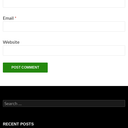
Email
*
Website
Search
for:
RECENT POSTS