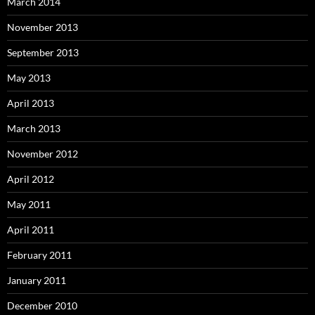
March 2014
November 2013
September 2013
May 2013
April 2013
March 2013
November 2012
April 2012
May 2011
April 2011
February 2011
January 2011
December 2010