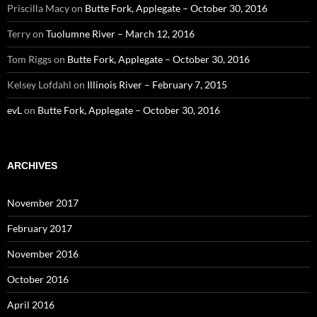
Priscilla Macy
on
Butte Fork, Applegate – October 30, 2016
Terry
on
Tuolumne River – March 12, 2016
Tom Riggs
on
Butte Fork, Applegate – October 30, 2016
Kelsey Lofdahl
on
Illinois River – February 7, 2015
evL
on
Butte Fork, Applegate – October 30, 2016
ARCHIVES
November 2017
February 2017
November 2016
October 2016
April 2016