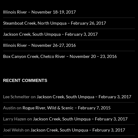
Illinois River – November 18-19, 2017
Steamboat Creek, North Umpqua – February 26, 2017
Jackson Creek, South Umpqua – February 3, 2017
Illinois River – November 26-27, 2016
Box Canyon Creek, Chetco River – November 20 – 23, 2016
RECENT COMMENTS
Lee Schmelter
on
Jackson Creek, South Umpqua – February 3, 2017
Austin
on
Rogue River, Wild & Scenic – February 7, 2015
Larry Hazen
on
Jackson Creek, South Umpqua – February 3, 2017
Joel Welsh
on
Jackson Creek, South Umpqua – February 3, 2017