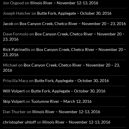
Jon Osgood
on
Illinois River – November 12-13, 2016
Joseph Hatcher
on
Butte Fork, Applegate – October 30, 2016
Jacob
on
Box Canyon Creek, Chetco River – November 20 – 23, 2016
Dave Formolo
on
Box Canyon Creek, Chetco River – November 20 –
23, 2016
Rick Patrinellis
on
Box Canyon Creek, Chetco River – November 20 –
23, 2016
Michael
on
Box Canyon Creek, Chetco River – November 20 – 23,
2016
Priscilla Macy
on
Butte Fork, Applegate – October 30, 2016
Will Volpert
on
Butte Fork, Applegate – October 30, 2016
Skip Volpert
on
Tuolumne River – March 12, 2016
Dan Thurber
on
Illinois River – November 12-13, 2016
christopher uhtoff
on
Illinois River – November 12-13, 2016