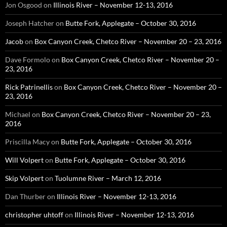
Jon Osgood
on
Illinois River – November 12-13, 2016
Joseph Hatcher
on
Butte Fork, Applegate – October 30, 2016
Jacob
on
Box Canyon Creek, Chetco River – November 20 – 23, 2016
Dave Formolo
on
Box Canyon Creek, Chetco River – November 20 –
23, 2016
Rick Patrinellis
on
Box Canyon Creek, Chetco River – November 20 –
23, 2016
Michael
on
Box Canyon Creek, Chetco River – November 20 – 23,
2016
Priscilla Macy
on
Butte Fork, Applegate – October 30, 2016
Will Volpert
on
Butte Fork, Applegate – October 30, 2016
Skip Volpert
on
Tuolumne River – March 12, 2016
Dan Thurber
on
Illinois River – November 12-13, 2016
christopher uhtoff
on
Illinois River – November 12-13, 2016