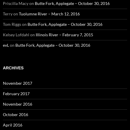
Priscilla Macy
on
Butte Fork, Applegate – October 30, 2016
Terry
on
Tuolumne River – March 12, 2016
Tom Riggs
on
Butte Fork, Applegate – October 30, 2016
Kelsey Lofdahl
on
Illinois River – February 7, 2015
evL
on
Butte Fork, Applegate – October 30, 2016
ARCHIVES
November 2017
February 2017
November 2016
October 2016
April 2016