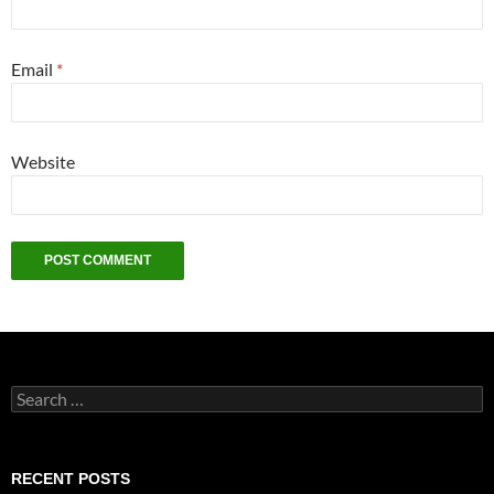
Email
*
Website
Search
for:
RECENT POSTS