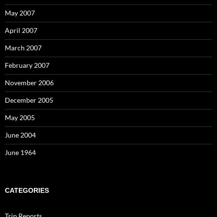
May 2007
April 2007
March 2007
February 2007
November 2006
December 2005
May 2005
June 2004
June 1964
CATEGORIES
Trip Reports