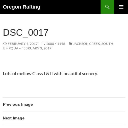
Skip
Search
Oregon Rafting
to
PRIMAR
content
MENU
DSC_0017
FEBRUARY 4, 2017
1600 × 1146
JACKSON CREEK, SOUTH
UMPQUA – FEBRUARY 3, 2017
Lots of mellow Class I & II with beautiful scenery.
Previous Image
Next Image