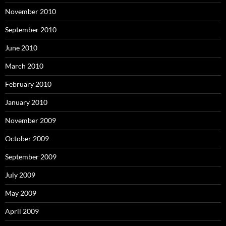
November 2010
September 2010
June 2010
March 2010
February 2010
January 2010
November 2009
October 2009
September 2009
July 2009
May 2009
April 2009