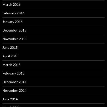
March 2016
February 2016
January 2016
December 2015
November 2015
June 2015
April 2015
March 2015
February 2015
December 2014
November 2014
June 2014