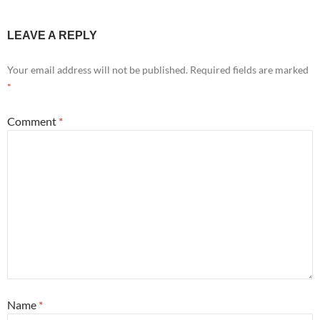
LEAVE A REPLY
Your email address will not be published.
Required fields are marked
*
Comment
*
Name
*