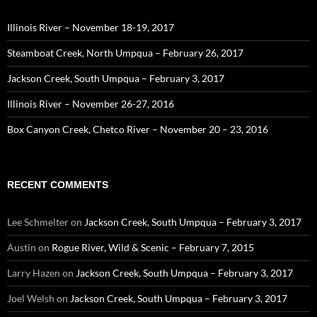
Illinois River – November 18-19, 2017
Steamboat Creek, North Umpqua – February 26, 2017
Jackson Creek, South Umpqua – February 3, 2017
Illinois River – November 26-27, 2016
Box Canyon Creek, Chetco River – November 20 – 23, 2016
RECENT COMMENTS
Lee Schmelter
on
Jackson Creek, South Umpqua – February 3, 2017
Austin
on
Rogue River, Wild & Scenic – February 7, 2015
Larry Hazen
on
Jackson Creek, South Umpqua – February 3, 2017
Joel Welsh
on
Jackson Creek, South Umpqua – February 3, 2017