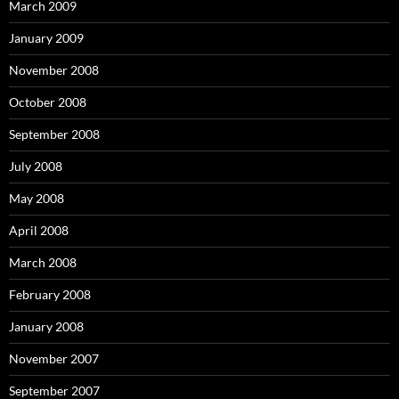
March 2009
January 2009
November 2008
October 2008
September 2008
July 2008
May 2008
April 2008
March 2008
February 2008
January 2008
November 2007
September 2007