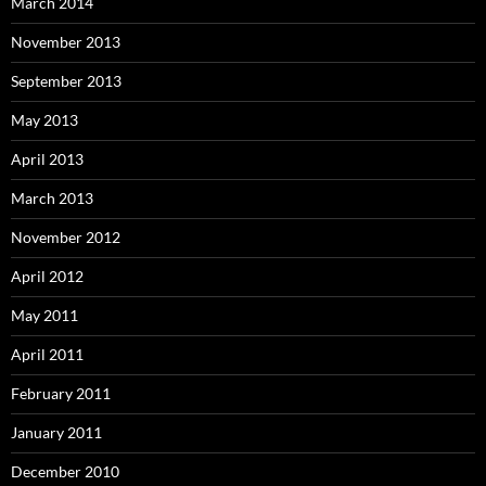
March 2014
November 2013
September 2013
May 2013
April 2013
March 2013
November 2012
April 2012
May 2011
April 2011
February 2011
January 2011
December 2010