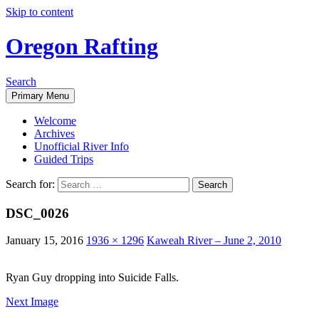
Skip to content
Oregon Rafting
Search
Primary Menu
Welcome
Archives
Unofficial River Info
Guided Trips
Search for:
DSC_0026
January 15, 2016
1936 × 1296
Kaweah River – June 2, 2010
Ryan Guy dropping into Suicide Falls.
Next Image