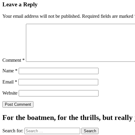
Leave a Reply
Your email address will not be published.
Required fields are marked
Comment
*
Name
*
Email
*
Website
For the boatmen, for the thrills, but really 
Search for: