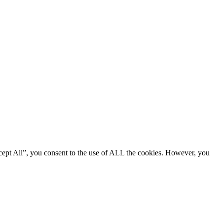
cept All”, you consent to the use of ALL the cookies. However, you