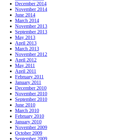
December 2014
November 2014
June 2014
March 2014
November 2013
September 2013
May 2013
April 2013
March 2013
November 2012
April 2012
May 2011
April 2011
February 2011
January 2011
December 2010
November 2010
September 2010
June 2010
March 2010
February 2010
January 2010
November 2009
October 2009
September 2009