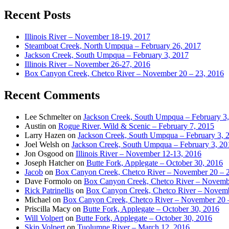
Recent Posts
Illinois River – November 18-19, 2017
Steamboat Creek, North Umpqua – February 26, 2017
Jackson Creek, South Umpqua – February 3, 2017
Illinois River – November 26-27, 2016
Box Canyon Creek, Chetco River – November 20 – 23, 2016
Recent Comments
Lee Schmelter
on
Jackson Creek, South Umpqua – February 3
Austin
on
Rogue River, Wild & Scenic – February 7, 2015
Larry Hazen
on
Jackson Creek, South Umpqua – February 3, 
Joel Welsh
on
Jackson Creek, South Umpqua – February 3, 20
Jon Osgood
on
Illinois River – November 12-13, 2016
Joseph Hatcher
on
Butte Fork, Applegate – October 30, 2016
Jacob
on
Box Canyon Creek, Chetco River – November 20 – 
Dave Formolo
on
Box Canyon Creek, Chetco River – Novembe
Rick Patrinellis
on
Box Canyon Creek, Chetco River – Novemb
Michael
on
Box Canyon Creek, Chetco River – November 20 
Priscilla Macy
on
Butte Fork, Applegate – October 30, 2016
Will Volpert
on
Butte Fork, Applegate – October 30, 2016
Skip Volpert
on
Tuolumne River – March 12, 2016