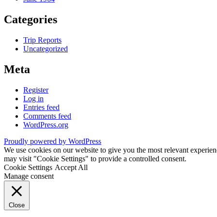
Categories
Trip Reports
Uncategorized
Meta
Register
Log in
Entries feed
Comments feed
WordPress.org
Proudly powered by WordPress
We use cookies on our website to give you the most relevant experien
may visit "Cookie Settings" to provide a controlled consent.
Cookie Settings
Accept All
Manage consent
Close