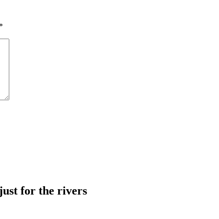
*
just for the rivers