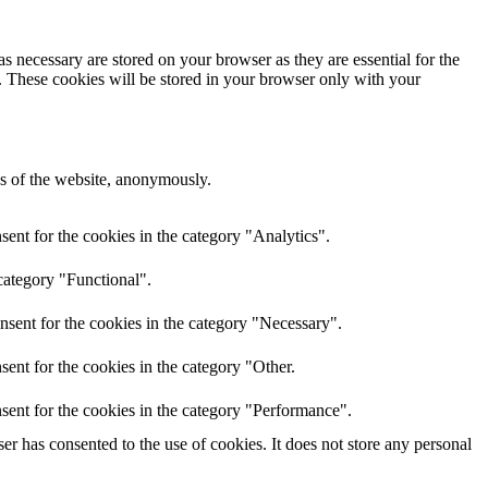
s necessary are stored on your browser as they are essential for the
e. These cookies will be stored in your browser only with your
res of the website, anonymously.
ent for the cookies in the category "Analytics".
category "Functional".
nsent for the cookies in the category "Necessary".
ent for the cookies in the category "Other.
sent for the cookies in the category "Performance".
r has consented to the use of cookies. It does not store any personal