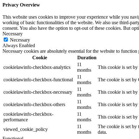
Privacy Overview
This website uses cookies to improve your experience while you navigat
working of basic functionalities of the website. We also use third-pa
consent. You also have the option to opt-out of these cookies. But op
Necessary
Necessary
Always Enabled
Necessary cookies are absolutely essential for the website to function
Cookie
Duration
11
cookielawinfo-checkbox-analytics
This cookie is set b
months
11
cookielawinfo-checkbox-functional
The cookie is set by
months
11
cookielawinfo-checkbox-necessary
This cookie is set b
months
11
cookielawinfo-checkbox-others
This cookie is set b
months
cookielawinfo-checkbox-
11
This cookie is set b
performance
months
11
The cookie is set by
viewed_cookie_policy
months
data.
Functional