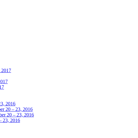
, 2017
2017
17
23, 2016
r 20 – 23, 2016
er 20 – 23, 2016
– 23, 2016