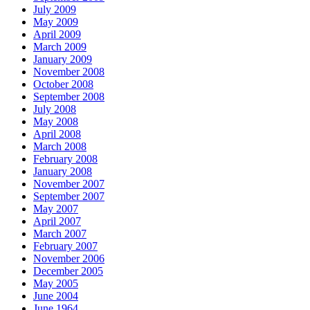
July 2009
May 2009
April 2009
March 2009
January 2009
November 2008
October 2008
September 2008
July 2008
May 2008
April 2008
March 2008
February 2008
January 2008
November 2007
September 2007
May 2007
April 2007
March 2007
February 2007
November 2006
December 2005
May 2005
June 2004
June 1964