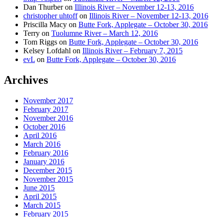
Dan Thurber
on
Illinois River – November 12-13, 2016
christopher uhtoff
on
Illinois River – November 12-13, 2016
Priscilla Macy
on
Butte Fork, Applegate – October 30, 2016
Terry
on
Tuolumne River – March 12, 2016
Tom Riggs
on
Butte Fork, Applegate – October 30, 2016
Kelsey Lofdahl
on
Illinois River – February 7, 2015
evL
on
Butte Fork, Applegate – October 30, 2016
Archives
November 2017
February 2017
November 2016
October 2016
April 2016
March 2016
February 2016
January 2016
December 2015
November 2015
June 2015
April 2015
March 2015
February 2015