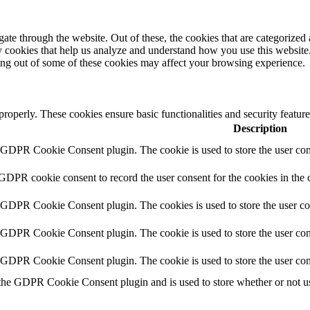
e through the website. Out of these, the cookies that are categorized a
rty cookies that help us analyze and understand how you use this websit
ting out of some of these cookies may affect your browsing experience.
 properly. These cookies ensure basic functionalities and security featu
Description
y GDPR Cookie Consent plugin. The cookie is used to store the user cons
 GDPR cookie consent to record the user consent for the cookies in the 
y GDPR Cookie Consent plugin. The cookies is used to store the user co
y GDPR Cookie Consent plugin. The cookie is used to store the user cons
y GDPR Cookie Consent plugin. The cookie is used to store the user con
 the GDPR Cookie Consent plugin and is used to store whether or not use