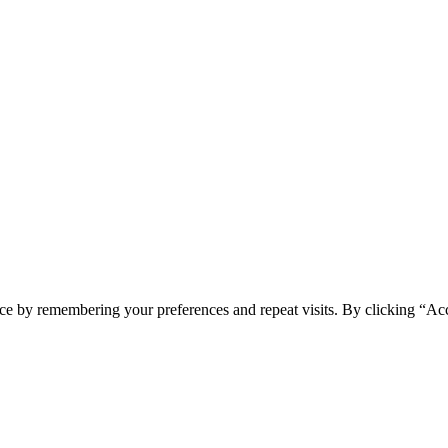
ce by remembering your preferences and repeat visits. By clicking “Ac