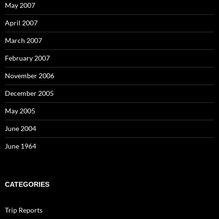
May 2007
April 2007
March 2007
February 2007
November 2006
December 2005
May 2005
June 2004
June 1964
CATEGORIES
Trip Reports