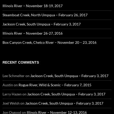
Illinois River – November 18-19, 2017
Steamboat Creek, North Umpqua – February 26, 2017
Jackson Creek, South Umpqua – February 3, 2017
Illinois River – November 26-27, 2016
Box Canyon Creek, Chetco River – November 20 – 23, 2016
RECENT COMMENTS
Lee Schmelter
on
Jackson Creek, South Umpqua – February 3, 2017
Austin
on
Rogue River, Wild & Scenic – February 7, 2015
Larry Hazen
on
Jackson Creek, South Umpqua – February 3, 2017
Joel Welsh
on
Jackson Creek, South Umpqua – February 3, 2017
Jon Osgood
on
Illinois River – November 12-13, 2016