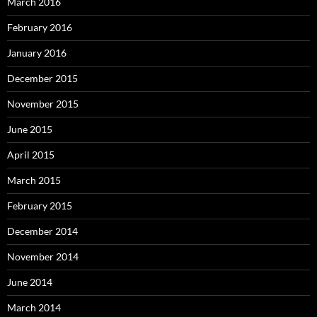
March 2016
February 2016
January 2016
December 2015
November 2015
June 2015
April 2015
March 2015
February 2015
December 2014
November 2014
June 2014
March 2014