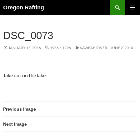
Skip
Search
Oregon Rafting
to
PRIMAR
content
MENU
DSC_0073
JANUARY 15, 2016
1936 × 1296
KAWEAH RIVER – JUNE 2, 2010
Take out on the lake.
Previous Image
Next Image