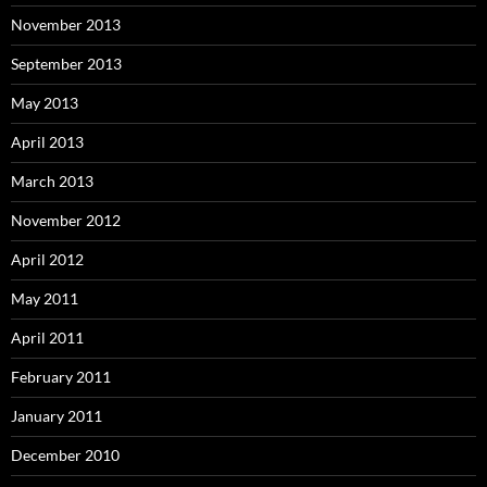
November 2013
September 2013
May 2013
April 2013
March 2013
November 2012
April 2012
May 2011
April 2011
February 2011
January 2011
December 2010