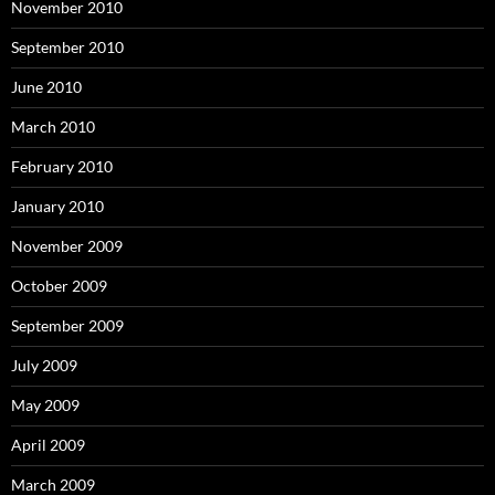
November 2010
September 2010
June 2010
March 2010
February 2010
January 2010
November 2009
October 2009
September 2009
July 2009
May 2009
April 2009
March 2009