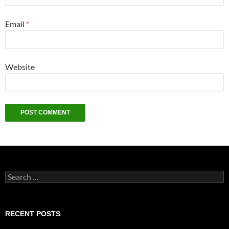
Email
*
Website
Search
for:
RECENT POSTS