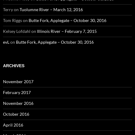
Terry
on
Tuolumne River – March 12, 2016
Tom Riggs
on
Butte Fork, Applegate – October 30, 2016
Kelsey Lofdahl
on
Illinois River – February 7, 2015
evL
on
Butte Fork, Applegate – October 30, 2016
ARCHIVES
November 2017
February 2017
November 2016
October 2016
April 2016