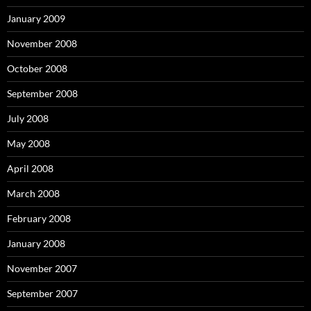
January 2009
November 2008
October 2008
September 2008
July 2008
May 2008
April 2008
March 2008
February 2008
January 2008
November 2007
September 2007