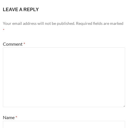
LEAVE A REPLY
Your email address will not be published.
Required fields are marked
*
Comment
*
Name
*