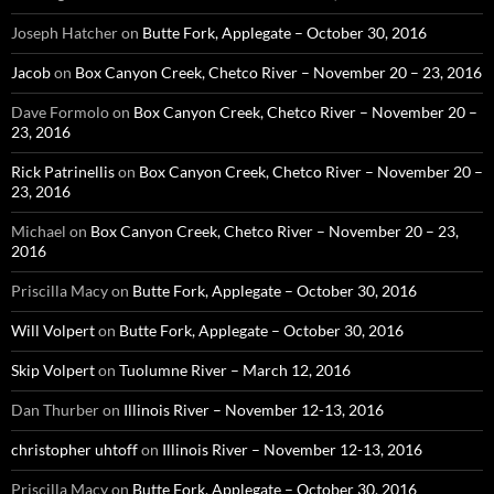
Joseph Hatcher
on
Butte Fork, Applegate – October 30, 2016
Jacob
on
Box Canyon Creek, Chetco River – November 20 – 23, 2016
Dave Formolo
on
Box Canyon Creek, Chetco River – November 20 –
23, 2016
Rick Patrinellis
on
Box Canyon Creek, Chetco River – November 20 –
23, 2016
Michael
on
Box Canyon Creek, Chetco River – November 20 – 23,
2016
Priscilla Macy
on
Butte Fork, Applegate – October 30, 2016
Will Volpert
on
Butte Fork, Applegate – October 30, 2016
Skip Volpert
on
Tuolumne River – March 12, 2016
Dan Thurber
on
Illinois River – November 12-13, 2016
christopher uhtoff
on
Illinois River – November 12-13, 2016
Priscilla Macy
on
Butte Fork, Applegate – October 30, 2016