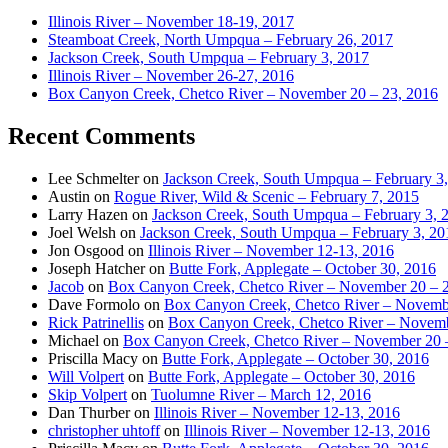
Illinois River – November 18-19, 2017
Steamboat Creek, North Umpqua – February 26, 2017
Jackson Creek, South Umpqua – February 3, 2017
Illinois River – November 26-27, 2016
Box Canyon Creek, Chetco River – November 20 – 23, 2016
Recent Comments
Lee Schmelter
on
Jackson Creek, South Umpqua – February 3
Austin
on
Rogue River, Wild & Scenic – February 7, 2015
Larry Hazen
on
Jackson Creek, South Umpqua – February 3, 
Joel Welsh
on
Jackson Creek, South Umpqua – February 3, 20
Jon Osgood
on
Illinois River – November 12-13, 2016
Joseph Hatcher
on
Butte Fork, Applegate – October 30, 2016
Jacob
on
Box Canyon Creek, Chetco River – November 20 – 
Dave Formolo
on
Box Canyon Creek, Chetco River – Novembe
Rick Patrinellis
on
Box Canyon Creek, Chetco River – Novemb
Michael
on
Box Canyon Creek, Chetco River – November 20 
Priscilla Macy
on
Butte Fork, Applegate – October 30, 2016
Will Volpert
on
Butte Fork, Applegate – October 30, 2016
Skip Volpert
on
Tuolumne River – March 12, 2016
Dan Thurber
on
Illinois River – November 12-13, 2016
christopher uhtoff
on
Illinois River – November 12-13, 2016