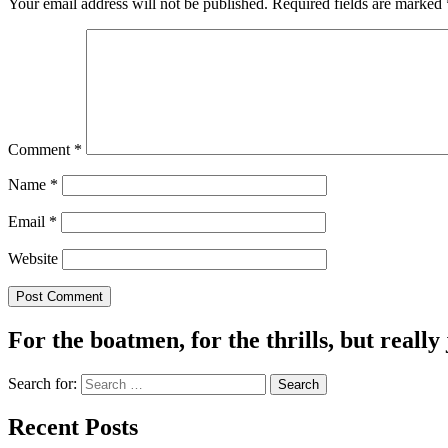
Your email address will not be published.
Required fields are marked
Comment
*
Name
*
Email
*
Website
For the boatmen, for the thrills, but really 
Search for:
Recent Posts