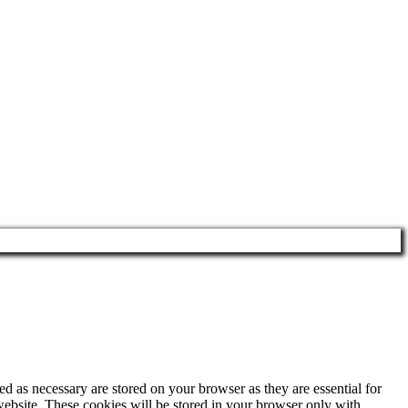
d as necessary are stored on your browser as they are essential for
website. These cookies will be stored in your browser only with