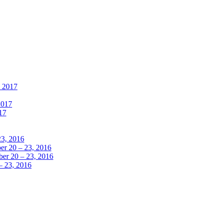
, 2017
2017
17
23, 2016
r 20 – 23, 2016
er 20 – 23, 2016
– 23, 2016