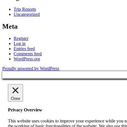
Trip Reports
Uncategorized
Meta
Register
Log in
Entries feed
Comments feed
WordPress.org
Proudly powered by WordPress
Close
Privacy Overview
This website uses cookies to improve your experience while you nav
the working of basic functionalities of the website. We also use t