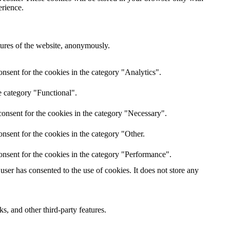
erience.
atures of the website, anonymously.
nsent for the cookies in the category "Analytics".
e category "Functional".
onsent for the cookies in the category "Necessary".
nsent for the cookies in the category "Other.
onsent for the cookies in the category "Performance".
ser has consented to the use of cookies. It does not store any
s, and other third-party features.