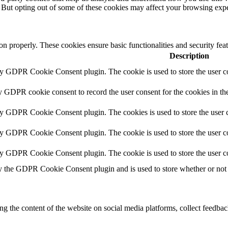
. But opting out of some of these cookies may affect your browsing exp
ion properly. These cookies ensure basic functionalities and security fe
Description
by GDPR Cookie Consent plugin. The cookie is used to store the user co
y GDPR cookie consent to record the user consent for the cookies in th
by GDPR Cookie Consent plugin. The cookies is used to store the user c
by GDPR Cookie Consent plugin. The cookie is used to store the user co
by GDPR Cookie Consent plugin. The cookie is used to store the user c
y the GDPR Cookie Consent plugin and is used to store whether or not u
ing the content of the website on social media platforms, collect feedback