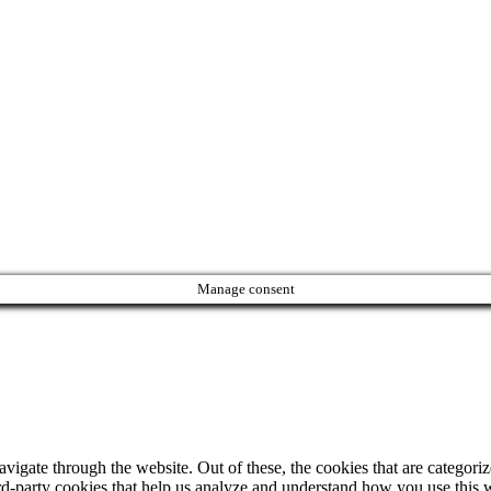
Manage consent
igate through the website. Out of these, the cookies that are categorize
hird-party cookies that help us analyze and understand how you use this 