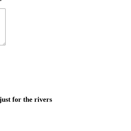
*
just for the rivers