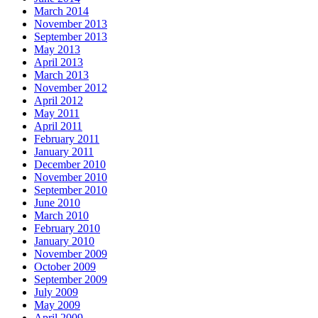
March 2014
November 2013
September 2013
May 2013
April 2013
March 2013
November 2012
April 2012
May 2011
April 2011
February 2011
January 2011
December 2010
November 2010
September 2010
June 2010
March 2010
February 2010
January 2010
November 2009
October 2009
September 2009
July 2009
May 2009
April 2009