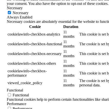
your consent. You also have the option to opt-out of these cookies
Necessary
Necessary
Always Enabled
Necessary cookies are absolutely essential for the website to funct
Cookie
Duration
11
cookielawinfo-checkbox-analytics
This cookie is set 
months
11
cookielawinfo-checkbox-functional
The cookie is set b
months
11
cookielawinfo-checkbox-necessary
This cookie is set 
months
11
cookielawinfo-checkbox-others
This cookie is set 
months
cookielawinfo-checkbox-
11
This cookie is set 
performance
months
11
The cookie is set b
viewed_cookie_policy
months
personal data.
Functional
Functional
Functional cookies help to perform certain functionalities like shar
Performance
Performance