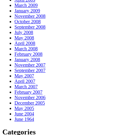
March 2009
January 2009
November 2008
October 2008
September 2008
July 2008
May 2008
April 2008
March 2008
February 2008
January 2008
November 2007
September 2007
May 2007
April 2007
March 2007
February 2007
November 2006
December 2005
May 2005
June 2004
June 1964
Categories