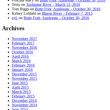
Priscilla Macy
on
Butte Fork, Applegate – October 30, 2016
Terry
on
Tuolumne River – March 12, 2016
Tom Riggs
on
Butte Fork, Applegate – October 30, 2016
Kelsey Lofdahl
on
Illinois River – February 7, 2015
evL
on
Butte Fork, Applegate – October 30, 2016
Archives
November 2017
February 2017
November 2016
October 2016
April 2016
March 2016
February 2016
January 2016
December 2015
November 2015
June 2015
April 2015
March 2015
February 2015
December 2014
November 2014
June 2014