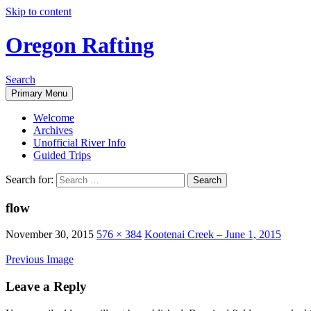
Skip to content
Oregon Rafting
Search
Primary Menu
Welcome
Archives
Unofficial River Info
Guided Trips
Search for:
flow
November 30, 2015
576 × 384
Kootenai Creek – June 1, 2015
Previous Image
Leave a Reply