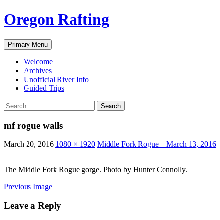
Skip
Oregon Rafting
to
content
Search
Primary Menu
Welcome
Archives
Unofficial River Info
Guided Trips
Search
for:
mf rogue walls
March 20, 2016
1080 × 1920
Middle Fork Rogue – March 13, 2016
The Middle Fork Rogue gorge. Photo by Hunter Connolly.
Previous Image
Leave a Reply