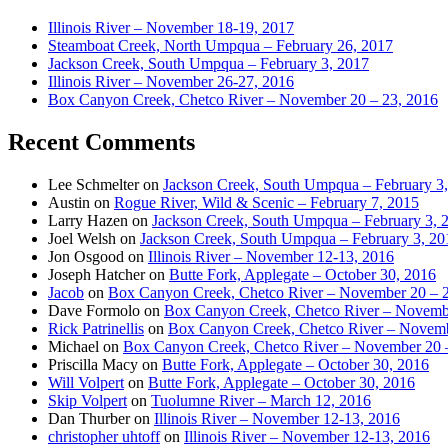
Illinois River – November 18-19, 2017
Steamboat Creek, North Umpqua – February 26, 2017
Jackson Creek, South Umpqua – February 3, 2017
Illinois River – November 26-27, 2016
Box Canyon Creek, Chetco River – November 20 – 23, 2016
Recent Comments
Lee Schmelter
on
Jackson Creek, South Umpqua – February 3
Austin
on
Rogue River, Wild & Scenic – February 7, 2015
Larry Hazen
on
Jackson Creek, South Umpqua – February 3, 
Joel Welsh
on
Jackson Creek, South Umpqua – February 3, 20
Jon Osgood
on
Illinois River – November 12-13, 2016
Joseph Hatcher
on
Butte Fork, Applegate – October 30, 2016
Jacob
on
Box Canyon Creek, Chetco River – November 20 – 
Dave Formolo
on
Box Canyon Creek, Chetco River – Novembe
Rick Patrinellis
on
Box Canyon Creek, Chetco River – Novemb
Michael
on
Box Canyon Creek, Chetco River – November 20 
Priscilla Macy
on
Butte Fork, Applegate – October 30, 2016
Will Volpert
on
Butte Fork, Applegate – October 30, 2016
Skip Volpert
on
Tuolumne River – March 12, 2016
Dan Thurber
on
Illinois River – November 12-13, 2016
christopher uhtoff
on
Illinois River – November 12-13, 2016