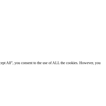
cept All”, you consent to the use of ALL the cookies. However, you