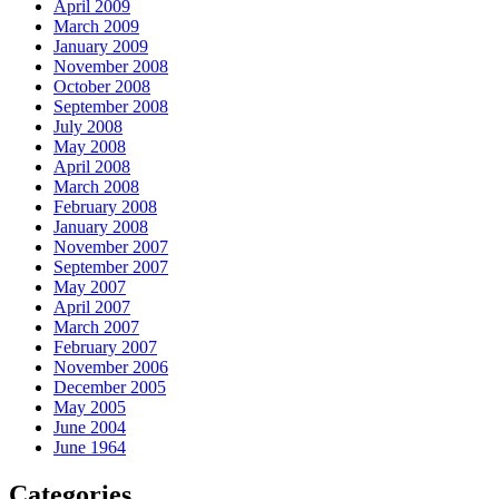
April 2009
March 2009
January 2009
November 2008
October 2008
September 2008
July 2008
May 2008
April 2008
March 2008
February 2008
January 2008
November 2007
September 2007
May 2007
April 2007
March 2007
February 2007
November 2006
December 2005
May 2005
June 2004
June 1964
Categories