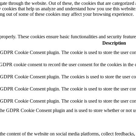
e through the website. Out of these, the cookies that are categorized a
rty cookies that help us analyze and understand how you use this websit
ting out of some of these cookies may affect your browsing experience.
 properly. These cookies ensure basic functionalities and security featu
Description
y GDPR Cookie Consent plugin. The cookie is used to store the user cons
 GDPR cookie consent to record the user consent for the cookies in the 
y GDPR Cookie Consent plugin. The cookies is used to store the user co
y GDPR Cookie Consent plugin. The cookie is used to store the user cons
y GDPR Cookie Consent plugin. The cookie is used to store the user con
 the GDPR Cookie Consent plugin and is used to store whether or not use
the content of the website on social media platforms, collect feedbacks, 