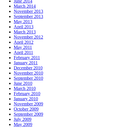
June 2014
March 2014
November 2013
September 2013
May 2013
April 2013
March 2013
November 2012
April 2012
May 2011
April 2011
February 2011
January 2011
December 2010
November 2010
September 2010
June 2010
March 2010
February 2010
January 2010
November 2009
October 2009
September 2009
July 2009
May 2009