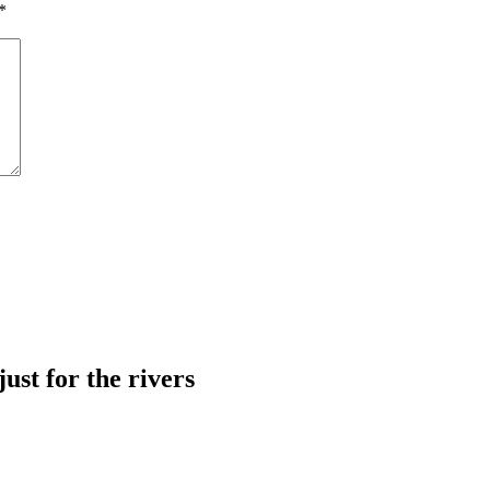
*
just for the rivers