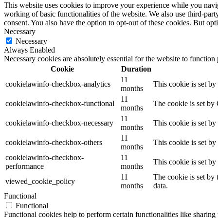
This website uses cookies to improve your experience while you navigat
working of basic functionalities of the website. We also use third-pa
consent. You also have the option to opt-out of these cookies. But op
Necessary
Necessary
Always Enabled
Necessary cookies are absolutely essential for the website to function
Cookie
Duration
11
cookielawinfo-checkbox-analytics
This cookie is set b
months
11
cookielawinfo-checkbox-functional
The cookie is set by
months
11
cookielawinfo-checkbox-necessary
This cookie is set b
months
11
cookielawinfo-checkbox-others
This cookie is set b
months
cookielawinfo-checkbox-
11
This cookie is set b
performance
months
11
The cookie is set by
viewed_cookie_policy
months
data.
Functional
Functional
Functional cookies help to perform certain functionalities like sharing 