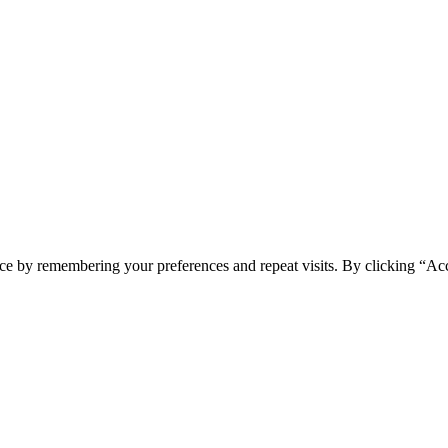
ce by remembering your preferences and repeat visits. By clicking “Ac