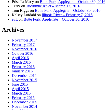
Priscilla Macy
on
Butte Fork, Applegate – October 30, 2016
Terry
on
Tuolumne River – March 12, 2016
Tom Riggs
on
Butte Fork, Applegate – October 30, 2016
Kelsey Lofdahl
on
Illinois River – February 7, 2015
evL
on
Butte Fork, Applegate – October 30, 2016
Archives
November 2017
February 2017
November 2016
October 2016
April 2016
March 2016
February 2016
January 2016
December 2015
November 2015
June 2015
April 2015
March 2015
February 2015
December 2014
November 2014