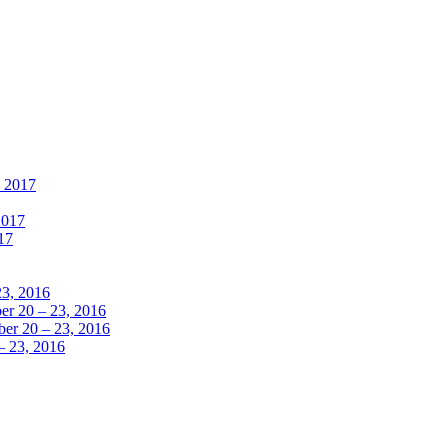
, 2017
2017
17
23, 2016
r 20 – 23, 2016
er 20 – 23, 2016
– 23, 2016