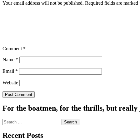
Your email address will not be published.
Required fields are marked
Comment
*
Name
*
Email
*
Website
For the boatmen, for the thrills, but really 
Search
for:
Recent Posts