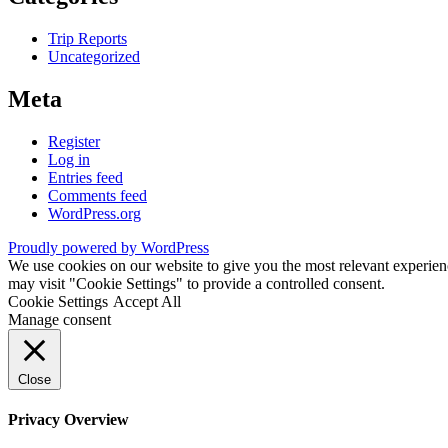
Trip Reports
Uncategorized
Meta
Register
Log in
Entries feed
Comments feed
WordPress.org
Proudly powered by WordPress
We use cookies on our website to give you the most relevant experien
may visit "Cookie Settings" to provide a controlled consent.
Cookie Settings
Accept All
Manage consent
Close
Privacy Overview