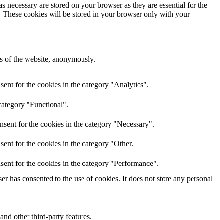
s necessary are stored on your browser as they are essential for the
e. These cookies will be stored in your browser only with your
res of the website, anonymously.
ent for the cookies in the category "Analytics".
category "Functional".
nsent for the cookies in the category "Necessary".
ent for the cookies in the category "Other.
sent for the cookies in the category "Performance".
r has consented to the use of cookies. It does not store any personal
and other third-party features.