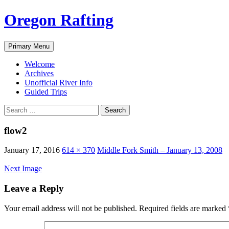
Skip
Oregon Rafting
to
content
Search
Primary Menu
Welcome
Archives
Unofficial River Info
Guided Trips
Search
for:
flow2
January 17, 2016
614 × 370
Middle Fork Smith – January 13, 2008
Next Image
Leave a Reply
Your email address will not be published.
Required fields are marked