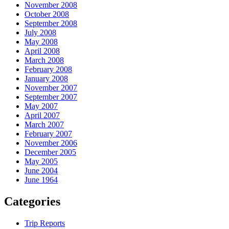
November 2008
October 2008
September 2008
July 2008
May 2008
April 2008
March 2008
February 2008
January 2008
November 2007
September 2007
May 2007
April 2007
March 2007
February 2007
November 2006
December 2005
May 2005
June 2004
June 1964
Categories
Trip Reports