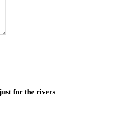
just for the rivers