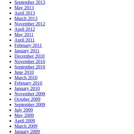
September 2013
May 2013
April 2013
March 2013
November 2012
April 2012
May 2011
April 2011
February 2011
January 2011
December 2010
November 2010
September 2010
June 2010
March 2010
February 2010
January 2010
November 2009
October 2009
September 2009
July 2009
May 2009
April 2009
March 2009
January 2009