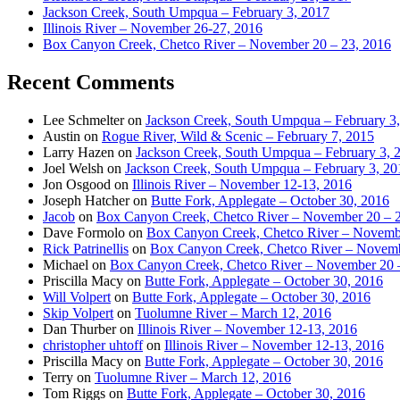
Jackson Creek, South Umpqua – February 3, 2017
Illinois River – November 26-27, 2016
Box Canyon Creek, Chetco River – November 20 – 23, 2016
Recent Comments
Lee Schmelter
on
Jackson Creek, South Umpqua – February 3
Austin
on
Rogue River, Wild & Scenic – February 7, 2015
Larry Hazen
on
Jackson Creek, South Umpqua – February 3, 
Joel Welsh
on
Jackson Creek, South Umpqua – February 3, 20
Jon Osgood
on
Illinois River – November 12-13, 2016
Joseph Hatcher
on
Butte Fork, Applegate – October 30, 2016
Jacob
on
Box Canyon Creek, Chetco River – November 20 – 
Dave Formolo
on
Box Canyon Creek, Chetco River – Novembe
Rick Patrinellis
on
Box Canyon Creek, Chetco River – Novemb
Michael
on
Box Canyon Creek, Chetco River – November 20 
Priscilla Macy
on
Butte Fork, Applegate – October 30, 2016
Will Volpert
on
Butte Fork, Applegate – October 30, 2016
Skip Volpert
on
Tuolumne River – March 12, 2016
Dan Thurber
on
Illinois River – November 12-13, 2016
christopher uhtoff
on
Illinois River – November 12-13, 2016
Priscilla Macy
on
Butte Fork, Applegate – October 30, 2016
Terry
on
Tuolumne River – March 12, 2016
Tom Riggs
on
Butte Fork, Applegate – October 30, 2016