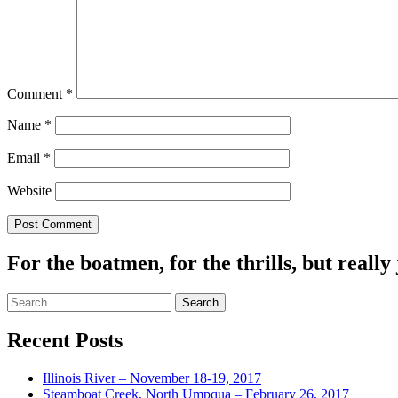
Comment
*
Name
*
Email
*
Website
For the boatmen, for the thrills, but really 
Search
for:
Recent Posts
Illinois River – November 18-19, 2017
Steamboat Creek, North Umpqua – February 26, 2017