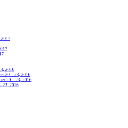
, 2017
2017
17
23, 2016
r 20 – 23, 2016
er 20 – 23, 2016
– 23, 2016