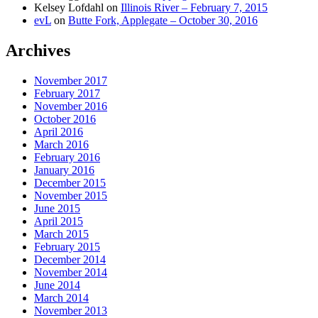
Kelsey Lofdahl
on
Illinois River – February 7, 2015
evL
on
Butte Fork, Applegate – October 30, 2016
Archives
November 2017
February 2017
November 2016
October 2016
April 2016
March 2016
February 2016
January 2016
December 2015
November 2015
June 2015
April 2015
March 2015
February 2015
December 2014
November 2014
June 2014
March 2014
November 2013