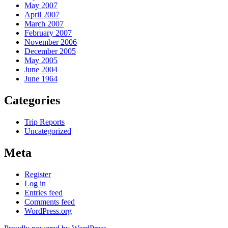
May 2007
April 2007
March 2007
February 2007
November 2006
December 2005
May 2005
June 2004
June 1964
Categories
Trip Reports
Uncategorized
Meta
Register
Log in
Entries feed
Comments feed
WordPress.org