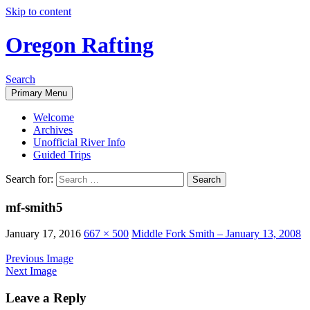
Skip to content
Oregon Rafting
Search
Primary Menu
Welcome
Archives
Unofficial River Info
Guided Trips
Search for:
mf-smith5
January 17, 2016
667 × 500
Middle Fork Smith – January 13, 2008
Previous Image
Next Image
Leave a Reply