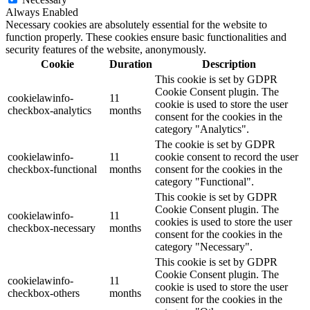
Always Enabled
Necessary cookies are absolutely essential for the website to
function properly. These cookies ensure basic functionalities and
security features of the website, anonymously.
Cookie
Duration
Description
This cookie is set by GDPR
Cookie Consent plugin. The
cookielawinfo-
11
cookie is used to store the user
checkbox-analytics
months
consent for the cookies in the
category "Analytics".
The cookie is set by GDPR
cookielawinfo-
11
cookie consent to record the user
checkbox-functional
months
consent for the cookies in the
category "Functional".
This cookie is set by GDPR
Cookie Consent plugin. The
cookielawinfo-
11
cookies is used to store the user
checkbox-necessary
months
consent for the cookies in the
category "Necessary".
This cookie is set by GDPR
Cookie Consent plugin. The
cookielawinfo-
11
cookie is used to store the user
checkbox-others
months
consent for the cookies in the