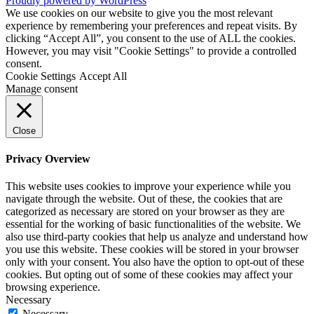
Proudly powered by WordPress
We use cookies on our website to give you the most relevant
experience by remembering your preferences and repeat visits. By
clicking “Accept All”, you consent to the use of ALL the cookies.
However, you may visit "Cookie Settings" to provide a controlled
consent.
Cookie Settings
Accept All
Manage consent
Close
Privacy Overview
This website uses cookies to improve your experience while you
navigate through the website. Out of these, the cookies that are
categorized as necessary are stored on your browser as they are
essential for the working of basic functionalities of the website. We
also use third-party cookies that help us analyze and understand how
you use this website. These cookies will be stored in your browser
only with your consent. You also have the option to opt-out of these
cookies. But opting out of some of these cookies may affect your
browsing experience.
Necessary
Necessary