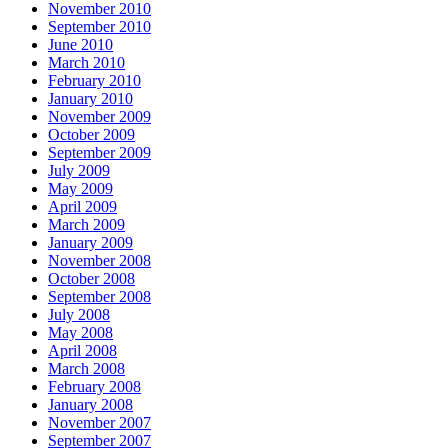
November 2010
September 2010
June 2010
March 2010
February 2010
January 2010
November 2009
October 2009
September 2009
July 2009
May 2009
April 2009
March 2009
January 2009
November 2008
October 2008
September 2008
July 2008
May 2008
April 2008
March 2008
February 2008
January 2008
November 2007
September 2007