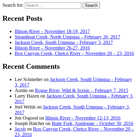
Search for:
Recent Posts
Illinois River – November 18-19, 2017
Steamboat Creek, North Umpqua – February 26, 2017
Jackson Creek, South Umpqua – February 3, 2017
Illinois River – November 26-27, 2016
Box Canyon Creek, Chetco River – November 20 – 23, 2016
Recent Comments
Lee Schmelter
on
Jackson Creek, South Umpqua – February
3, 2017
Austin
on
Rogue River, Wild & Scenic – February 7, 2015
Larry Hazen
on
Jackson Creek, South Umpqua – February 3,
2017
Joel Welsh
on
Jackson Creek, South Umpqua – February 3,
2017
Jon Osgood
on
Illinois River – November 12-13, 2016
Joseph Hatcher
on
Butte Fork, Applegate – October 30, 2016
Jacob
on
Box Canyon Creek, Chetco River – November 20 –
23, 2016