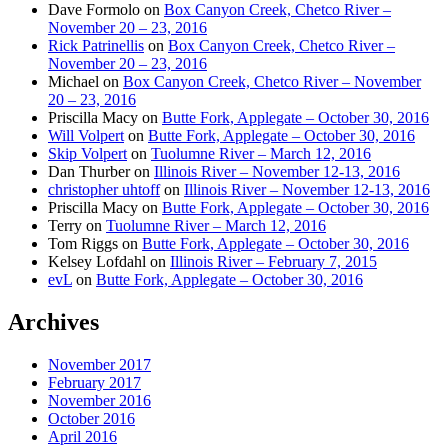
Dave Formolo
on
Box Canyon Creek, Chetco River –
November 20 – 23, 2016
Rick Patrinellis
on
Box Canyon Creek, Chetco River –
November 20 – 23, 2016
Michael
on
Box Canyon Creek, Chetco River – November
20 – 23, 2016
Priscilla Macy
on
Butte Fork, Applegate – October 30, 2016
Will Volpert
on
Butte Fork, Applegate – October 30, 2016
Skip Volpert
on
Tuolumne River – March 12, 2016
Dan Thurber
on
Illinois River – November 12-13, 2016
christopher uhtoff
on
Illinois River – November 12-13, 2016
Priscilla Macy
on
Butte Fork, Applegate – October 30, 2016
Terry
on
Tuolumne River – March 12, 2016
Tom Riggs
on
Butte Fork, Applegate – October 30, 2016
Kelsey Lofdahl
on
Illinois River – February 7, 2015
evL
on
Butte Fork, Applegate – October 30, 2016
Archives
November 2017
February 2017
November 2016
October 2016
April 2016