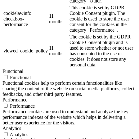
category "Other.
This cookie is set by GDPR
cookielawinfo-
Cookie Consent plugin. The
11
checkbox-
cookie is used to store the user
months
performance
consent for the cookies in the
category "Performance".
The cookie is set by the GDPR
Cookie Consent plugin and is
11
used to store whether or not user
viewed_cookie_policy
months
has consented to the use of
cookies. It does not store any
personal data.
Functional
Functional
Functional cookies help to perform certain functionalities like
sharing the content of the website on social media platforms, collect
feedbacks, and other third-party features.
Performance
Performance
Performance cookies are used to understand and analyze the key
performance indexes of the website which helps in delivering a
better user experience for the visitors.
Analytics
Analytics