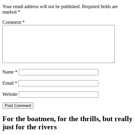
Your email address will not be published.
Required fields are
marked
*
Comment
*
Name
*
Email
*
Website
For the boatmen, for the thrills, but really
just for the rivers