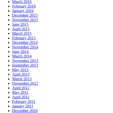
March 2016
February 2016
January 2016
December 2015
November 2015
June 2015
April 2015
March 2015
February 2015
December 2014
November 2014
June 2014
March 2014
November 2013
September 2013
May 2013
April 2013
March 2013
November 2012
April 2012
May 2011
April 2011
February 2011
January 2011
December 2010