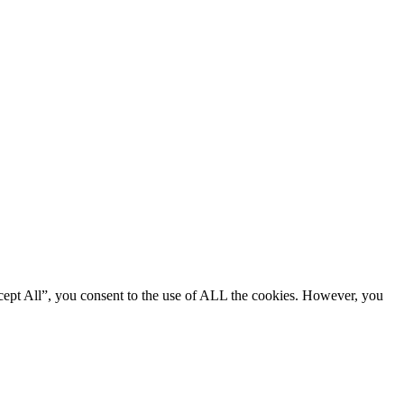
cept All”, you consent to the use of ALL the cookies. However, you