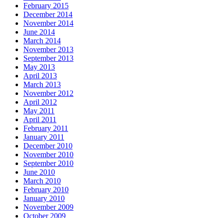
February 2015
December 2014
November 2014
June 2014
March 2014
November 2013
September 2013
May 2013
April 2013
March 2013
November 2012
April 2012
May 2011
April 2011
February 2011
January 2011
December 2010
November 2010
September 2010
June 2010
March 2010
February 2010
January 2010
November 2009
October 2009