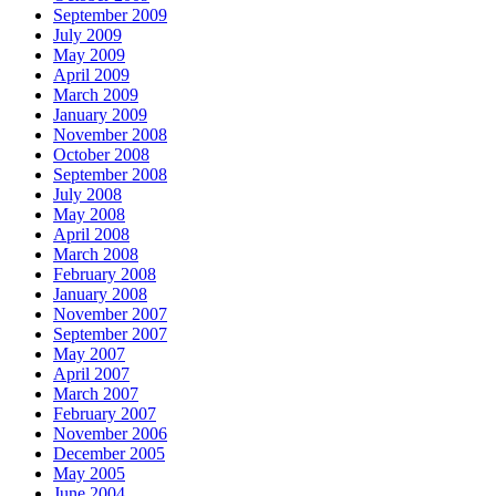
September 2009
July 2009
May 2009
April 2009
March 2009
January 2009
November 2008
October 2008
September 2008
July 2008
May 2008
April 2008
March 2008
February 2008
January 2008
November 2007
September 2007
May 2007
April 2007
March 2007
February 2007
November 2006
December 2005
May 2005
June 2004