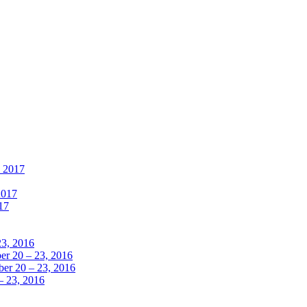
, 2017
2017
17
23, 2016
r 20 – 23, 2016
er 20 – 23, 2016
– 23, 2016