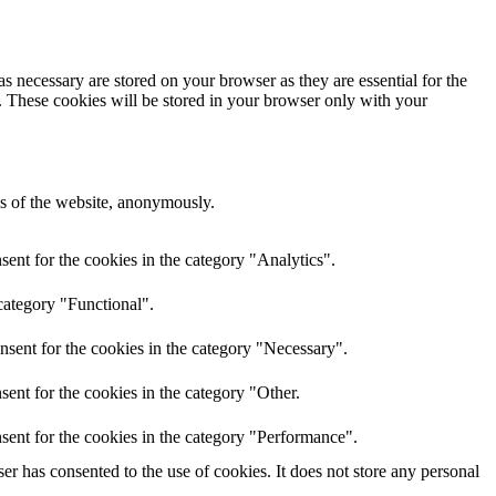
s necessary are stored on your browser as they are essential for the
e. These cookies will be stored in your browser only with your
res of the website, anonymously.
ent for the cookies in the category "Analytics".
category "Functional".
nsent for the cookies in the category "Necessary".
ent for the cookies in the category "Other.
sent for the cookies in the category "Performance".
r has consented to the use of cookies. It does not store any personal