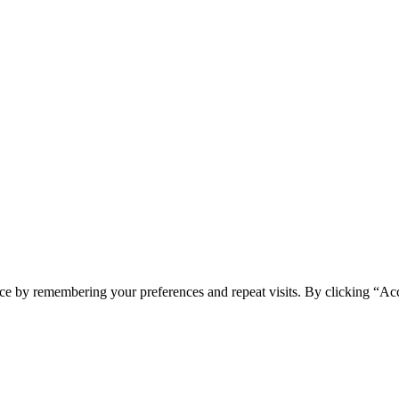
ce by remembering your preferences and repeat visits. By clicking “Ac