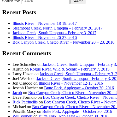
Search for:
Recent Posts
Illinois River – November 18-19, 2017
Steamboat Creek, North Umpqua – February 26, 2017
Jackson Creek, South Umpqua – February 3, 2017
Illinois River – November 26-27, 2016
Box Canyon Creek, Chetco River – November 20 – 23, 2016
Recent Comments
Lee Schmelter
on
Jackson Creek, South Umpqua – February 3
Austin
on
Rogue River, Wild & Scenic – February 7, 2015
Larry Hazen
on
Jackson Creek, South Umpqua – February 3, 
Joel Welsh
on
Jackson Creek, South Umpqua – February 3, 20
Jon Osgood
on
Illinois River – November 12-13, 2016
Joseph Hatcher
on
Butte Fork, Applegate – October 30, 2016
Jacob
on
Box Canyon Creek, Chetco River – November 20 – 
Dave Formolo
on
Box Canyon Creek, Chetco River – Novembe
Rick Patrinellis
on
Box Canyon Creek, Chetco River – Novemb
Michael
on
Box Canyon Creek, Chetco River – November 20 
Priscilla Macy
on
Butte Fork, Applegate – October 30, 2016
Will Volpert
on
Butte Fork, Applegate – October 30, 2016