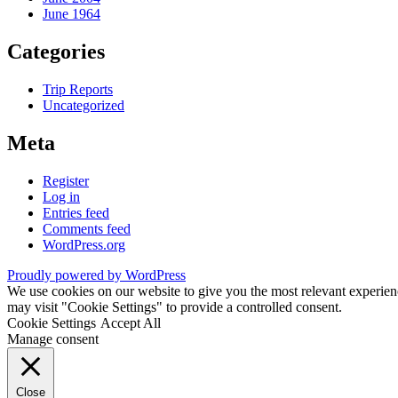
June 1964
Categories
Trip Reports
Uncategorized
Meta
Register
Log in
Entries feed
Comments feed
WordPress.org
Proudly powered by WordPress
We use cookies on our website to give you the most relevant experien
may visit "Cookie Settings" to provide a controlled consent.
Cookie Settings
Accept All
Manage consent
Close