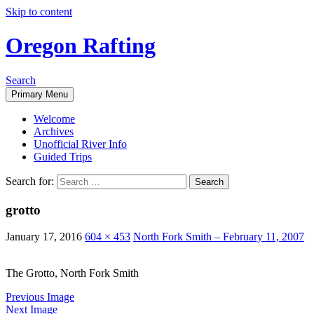
Skip to content
Oregon Rafting
Search
Primary Menu
Welcome
Archives
Unofficial River Info
Guided Trips
Search for:
grotto
January 17, 2016
604 × 453
North Fork Smith – February 11, 2007
The Grotto, North Fork Smith
Previous Image
Next Image