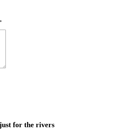
*
just for the rivers