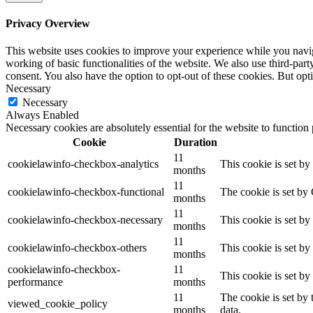
Privacy Overview
This website uses cookies to improve your experience while you navigat
working of basic functionalities of the website. We also use third-pa
consent. You also have the option to opt-out of these cookies. But op
Necessary
Necessary
Always Enabled
Necessary cookies are absolutely essential for the website to function
Cookie
Duration
11
cookielawinfo-checkbox-analytics
This cookie is set b
months
11
cookielawinfo-checkbox-functional
The cookie is set by
months
11
cookielawinfo-checkbox-necessary
This cookie is set b
months
11
cookielawinfo-checkbox-others
This cookie is set b
months
cookielawinfo-checkbox-
11
This cookie is set b
performance
months
11
The cookie is set by
viewed_cookie_policy
months
data.