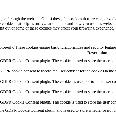
e through the website. Out of these, the cookies that are categorized a
rty cookies that help us analyze and understand how you use this websit
ting out of some of these cookies may affect your browsing experience.
 properly. These cookies ensure basic functionalities and security featu
Description
y GDPR Cookie Consent plugin. The cookie is used to store the user cons
 GDPR cookie consent to record the user consent for the cookies in the 
y GDPR Cookie Consent plugin. The cookies is used to store the user co
y GDPR Cookie Consent plugin. The cookie is used to store the user cons
y GDPR Cookie Consent plugin. The cookie is used to store the user con
 the GDPR Cookie Consent plugin and is used to store whether or not use