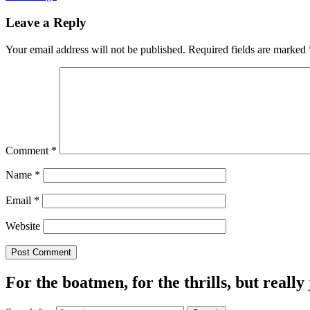
Leave a Reply
Your email address will not be published.
Required fields are marked
Comment
*
Name
*
Email
*
Website
For the boatmen, for the thrills, but really 