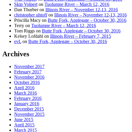
Skip Volpert
on
Tuolumne River – March 12, 2016
Dan Thurber
on
Illinois River – November 12-13, 2016
christopher uhtoff
on
Illinois River – November 12-13, 2016
Priscilla Macy
on
Butte Fork, Applegate – October 30, 2016
Terry
on
Tuolumne River – March 12, 2016
Tom Riggs
on
Butte Fork, Applegate – October 30, 2016
Kelsey Lofdahl
on
Illinois River – February 7, 2015
evL
on
Butte Fork, Applegate – October 30, 2016
Archives
November 2017
February 2017
November 2016
October 2016
April 2016
March 2016
February 2016
January 2016
December 2015
November 2015
June 2015
April 2015
March 2015