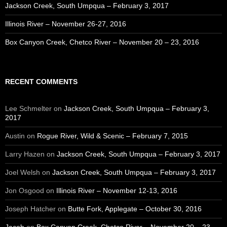
Jackson Creek, South Umpqua – February 3, 2017
Illinois River – November 26-27, 2016
Box Canyon Creek, Chetco River – November 20 – 23, 2016
RECENT COMMENTS
Lee Schmelter
on
Jackson Creek, South Umpqua – February 3,
2017
Austin
on
Rogue River, Wild & Scenic – February 7, 2015
Larry Hazen
on
Jackson Creek, South Umpqua – February 3, 2017
Joel Welsh
on
Jackson Creek, South Umpqua – February 3, 2017
Jon Osgood
on
Illinois River – November 12-13, 2016
Joseph Hatcher
on
Butte Fork, Applegate – October 30, 2016