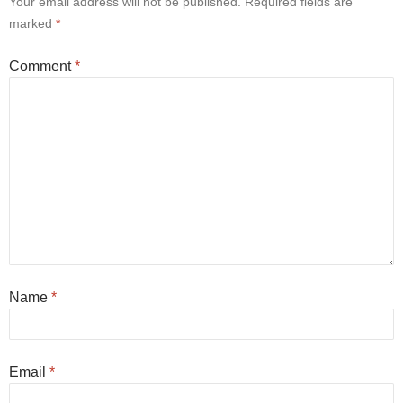
Your email address will not be published.
Required fields are
marked
*
Comment
*
Name
*
Email
*