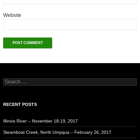
Website
Search
for:
RECENT POSTS
Illinois River – November 18-19, 2017
Steamboat Creek, North Umpqua – February 26, 2017