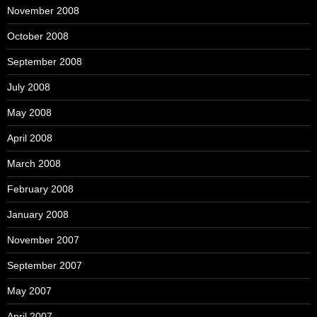
November 2008
October 2008
September 2008
July 2008
May 2008
April 2008
March 2008
February 2008
January 2008
November 2007
September 2007
May 2007
April 2007