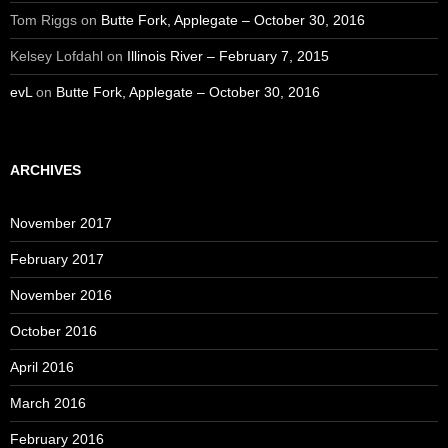
Tom Riggs
on
Butte Fork, Applegate – October 30, 2016
Kelsey Lofdahl
on
Illinois River – February 7, 2015
evL
on
Butte Fork, Applegate – October 30, 2016
ARCHIVES
November 2017
February 2017
November 2016
October 2016
April 2016
March 2016
February 2016