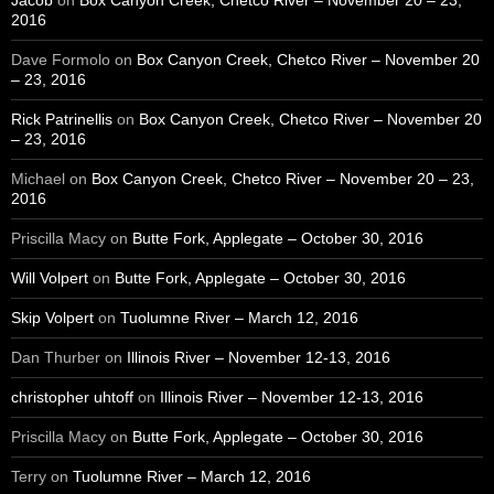
Jacob
on
Box Canyon Creek, Chetco River – November 20 – 23,
2016
Dave Formolo
on
Box Canyon Creek, Chetco River – November 20
– 23, 2016
Rick Patrinellis
on
Box Canyon Creek, Chetco River – November 20
– 23, 2016
Michael
on
Box Canyon Creek, Chetco River – November 20 – 23,
2016
Priscilla Macy
on
Butte Fork, Applegate – October 30, 2016
Will Volpert
on
Butte Fork, Applegate – October 30, 2016
Skip Volpert
on
Tuolumne River – March 12, 2016
Dan Thurber
on
Illinois River – November 12-13, 2016
christopher uhtoff
on
Illinois River – November 12-13, 2016
Priscilla Macy
on
Butte Fork, Applegate – October 30, 2016
Terry
on
Tuolumne River – March 12, 2016