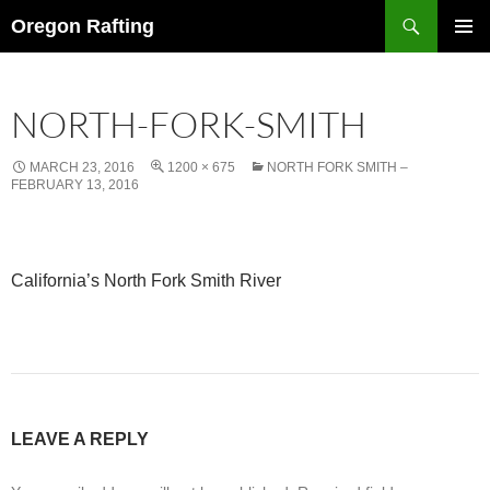
Skip
Search
Oregon Rafting
to
PRIMAR
content
MENU
NORTH-FORK-SMITH
MARCH 23, 2016
1200 × 675
NORTH FORK SMITH –
FEBRUARY 13, 2016
California’s North Fork Smith River
LEAVE A REPLY