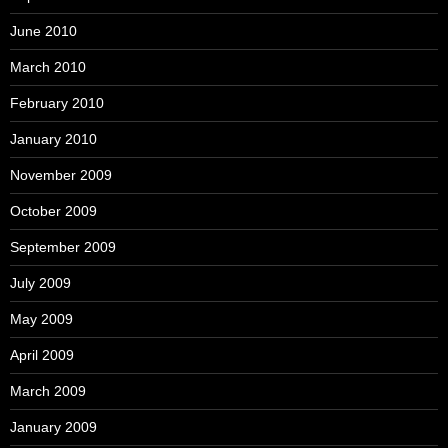
June 2010
March 2010
February 2010
January 2010
November 2009
October 2009
September 2009
July 2009
May 2009
April 2009
March 2009
January 2009