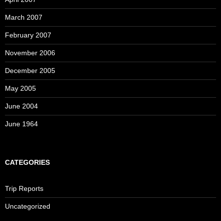
March 2007
February 2007
November 2006
December 2005
May 2005
June 2004
June 1964
CATEGORIES
Trip Reports
Uncategorized