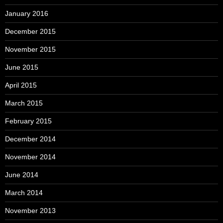
January 2016
December 2015
November 2015
June 2015
April 2015
March 2015
February 2015
December 2014
November 2014
June 2014
March 2014
November 2013