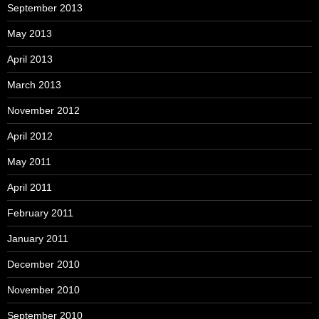
September 2013
May 2013
April 2013
March 2013
November 2012
April 2012
May 2011
April 2011
February 2011
January 2011
December 2010
November 2010
September 2010