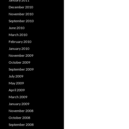
January 2011
December 2010
November 2010
September 2010
June 2010
March 2010
February 2010
January 2010
November 2009
October 2009
September 2009
July 2009
May 2009
April 2009
March 2009
January 2009
November 2008
October 2008
September 2008