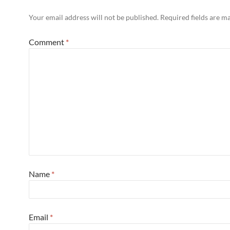
Your email address will not be published.
Required fields are 
Comment
*
Name
*
Email
*