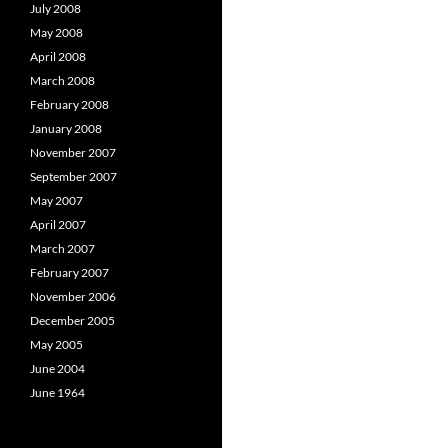
July 2008
May 2008
April 2008
March 2008
February 2008
January 2008
November 2007
September 2007
May 2007
April 2007
March 2007
February 2007
November 2006
December 2005
May 2005
June 2004
June 1964