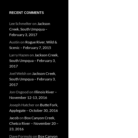
RECENT COMMENTS
Lee Schmelter
on
Jackson
Creek, South Umpqua –
February 3, 2017
Austin
on
Rogue River, Wild &
Scenic – February 7, 2015
Larry Hazen
on
Jackson Creek,
South Umpqua – February 3,
2017
Joel Welsh
on
Jackson Creek,
South Umpqua – February 3,
2017
Jon Osgood
on
Illinois River –
November 12-13, 2016
Joseph Hatcher
on
Butte Fork,
Applegate – October 30, 2016
Jacob
on
Box Canyon Creek,
Chetco River – November 20 –
23, 2016
Dave Formolo
on
Box Canyon