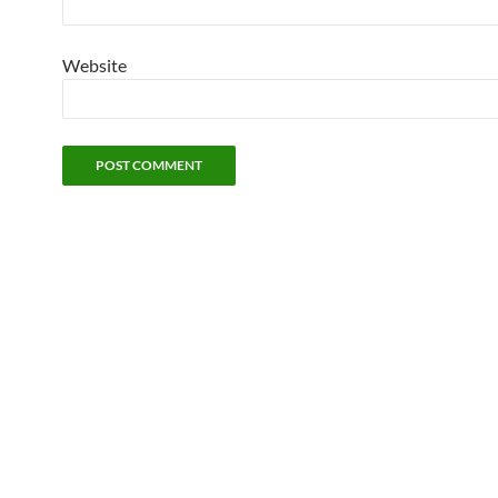
Website