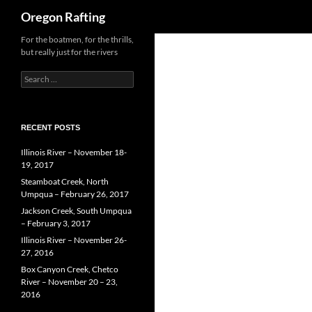
Search
Oregon Rafting
Skip
For the boatmen, for the thrills,
but really just for the rivers
to
content
Search
for:
RECENT POSTS
Illinois River – November 18-
19, 2017
Steamboat Creek, North
Umpqua – February 26, 2017
Jackson Creek, South Umpqua
– February 3, 2017
Illinois River – November 26-
27, 2016
Box Canyon Creek, Chetco
River – November 20 – 23,
2016