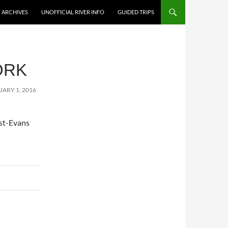
ARCHIVES
UNOFFICIAL RIVER INFO
GUIDED TRIPS
ORK
ARY 1, 2016
ist-Evans