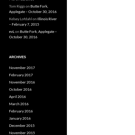
Tom Riggs
on
Butte Fork,
Applegate – October 30, 2016
Kelsey Lofdahl
on
Illinois River
– February 7, 2015
evL
on
Butte Fork, Applegate –
October 30, 2016
ARCHIVES
November 2017
February 2017
November 2016
October 2016
April 2016
March 2016
February 2016
January 2016
December 2015
November 2015