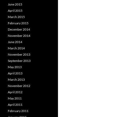
June 2015
April 2015
March 2015
February 2015
December 2014
November 2014
June 2014
March 2014
November 2013
September 2013
May 2013
April 2013
March 2013
November 2012
April 2012
May 2011
April 2011
February 2011