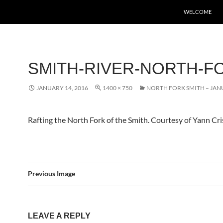
WELCOME
SMITH-RIVER-NORTH-F
JANUARY 14, 2016
1400 × 750
NORTH FORK SMITH – JANU
Rafting the North Fork of the Smith. Courtesy of Yann Cr
Previous Image
LEAVE A REPLY