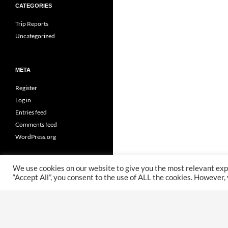
CATEGORIES
Trip Reports
Uncategorized
META
Register
Log in
Entries feed
Comments feed
WordPress.org
We use cookies on our website to give you the most relevant exp
“Accept All”, you consent to the use of ALL the cookies. However,
Proudly powered by WordPress