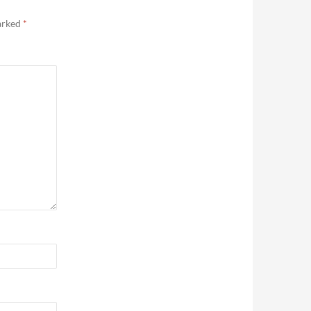
marked
*