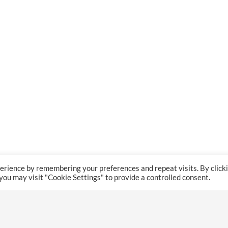
erience by remembering your preferences and repeat visits. By click
 you may visit "Cookie Settings" to provide a controlled consent.