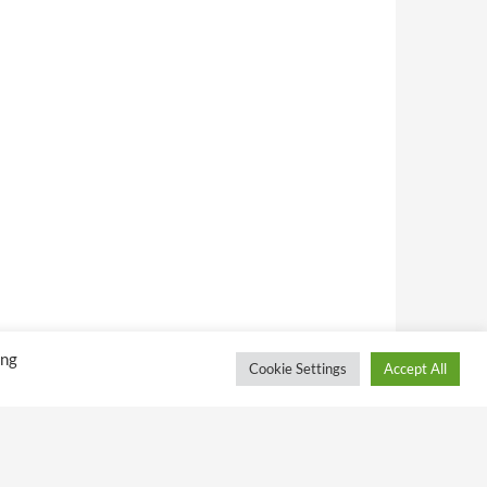
ing
Cookie Settings
Accept All