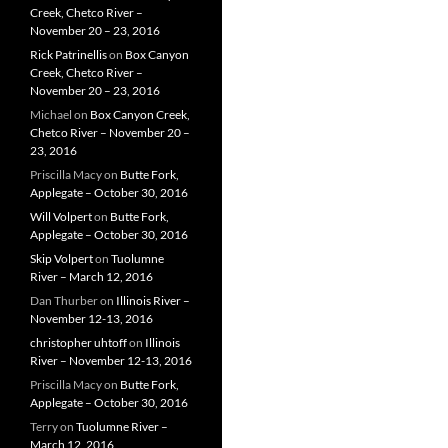
Creek, Chetco River –
November 20 – 23, 2016
Rick Patrinellis
on
Box Canyon
Creek, Chetco River –
November 20 – 23, 2016
Michael
on
Box Canyon Creek,
Chetco River – November 20 –
23, 2016
Priscilla Macy
on
Butte Fork,
Applegate – October 30, 2016
Will Volpert
on
Butte Fork,
Applegate – October 30, 2016
Skip Volpert
on
Tuolumne
River – March 12, 2016
Dan Thurber
on
Illinois River –
November 12-13, 2016
christopher uhtoff
on
Illinois
River – November 12-13, 2016
Priscilla Macy
on
Butte Fork,
Applegate – October 30, 2016
Terry
on
Tuolumne River –
March 12, 2016