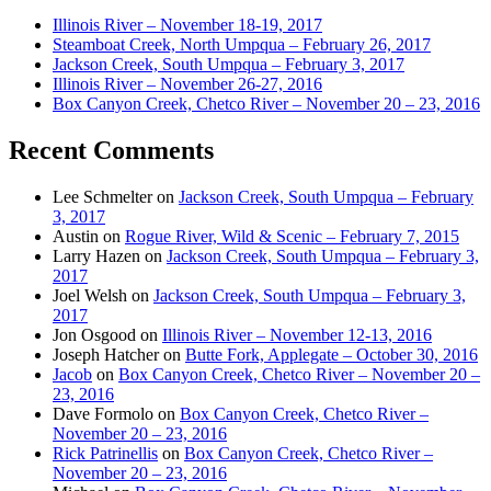
Illinois River – November 18-19, 2017
Steamboat Creek, North Umpqua – February 26, 2017
Jackson Creek, South Umpqua – February 3, 2017
Illinois River – November 26-27, 2016
Box Canyon Creek, Chetco River – November 20 – 23, 2016
Recent Comments
Lee Schmelter
on
Jackson Creek, South Umpqua – February
3, 2017
Austin
on
Rogue River, Wild & Scenic – February 7, 2015
Larry Hazen
on
Jackson Creek, South Umpqua – February 3,
2017
Joel Welsh
on
Jackson Creek, South Umpqua – February 3,
2017
Jon Osgood
on
Illinois River – November 12-13, 2016
Joseph Hatcher
on
Butte Fork, Applegate – October 30, 2016
Jacob
on
Box Canyon Creek, Chetco River – November 20 –
23, 2016
Dave Formolo
on
Box Canyon Creek, Chetco River –
November 20 – 23, 2016
Rick Patrinellis
on
Box Canyon Creek, Chetco River –
November 20 – 23, 2016