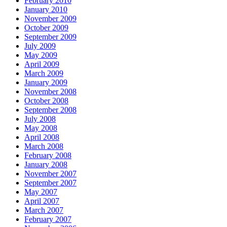
February 2010
January 2010
November 2009
October 2009
September 2009
July 2009
May 2009
April 2009
March 2009
January 2009
November 2008
October 2008
September 2008
July 2008
May 2008
April 2008
March 2008
February 2008
January 2008
November 2007
September 2007
May 2007
April 2007
March 2007
February 2007