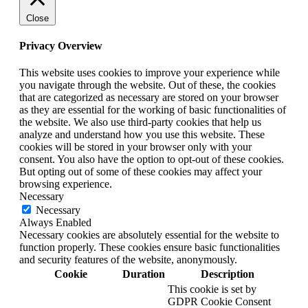
Close
Privacy Overview
This website uses cookies to improve your experience while
you navigate through the website. Out of these, the cookies
that are categorized as necessary are stored on your browser
as they are essential for the working of basic functionalities of
the website. We also use third-party cookies that help us
analyze and understand how you use this website. These
cookies will be stored in your browser only with your
consent. You also have the option to opt-out of these cookies.
But opting out of some of these cookies may affect your
browsing experience.
Necessary
Necessary
Always Enabled
Necessary cookies are absolutely essential for the website to
function properly. These cookies ensure basic functionalities
and security features of the website, anonymously.
Cookie
Duration
Description
This cookie is set by
GDPR Cookie Consent