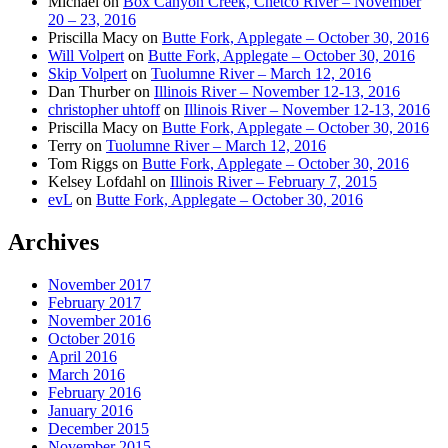
Michael
on
Box Canyon Creek, Chetco River – November
20 – 23, 2016
Priscilla Macy
on
Butte Fork, Applegate – October 30, 2016
Will Volpert
on
Butte Fork, Applegate – October 30, 2016
Skip Volpert
on
Tuolumne River – March 12, 2016
Dan Thurber
on
Illinois River – November 12-13, 2016
christopher uhtoff
on
Illinois River – November 12-13, 2016
Priscilla Macy
on
Butte Fork, Applegate – October 30, 2016
Terry
on
Tuolumne River – March 12, 2016
Tom Riggs
on
Butte Fork, Applegate – October 30, 2016
Kelsey Lofdahl
on
Illinois River – February 7, 2015
evL
on
Butte Fork, Applegate – October 30, 2016
Archives
November 2017
February 2017
November 2016
October 2016
April 2016
March 2016
February 2016
January 2016
December 2015
November 2015