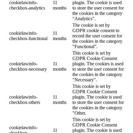
cookielawinfo-
11
plugin. The cookie is used
checkbox-analytics
months
to store the user consent for
the cookies in the category
"Analytics".
The cookie is set by
GDPR cookie consent to
cookielawinfo-
11
record the user consent for
checkbox-functional
months
the cookies in the category
"Functional".
This cookie is set by
GDPR Cookie Consent
cookielawinfo-
11
plugin. The cookies is used
checkbox-necessary
months
to store the user consent for
the cookies in the category
"Necessary".
This cookie is set by
GDPR Cookie Consent
cookielawinfo-
11
plugin. The cookie is used
checkbox-others
months
to store the user consent for
the cookies in the category
"Other.
This cookie is set by
GDPR Cookie Consent
cookielawinfo-
11
plugin. The cookie is used
checkbox-