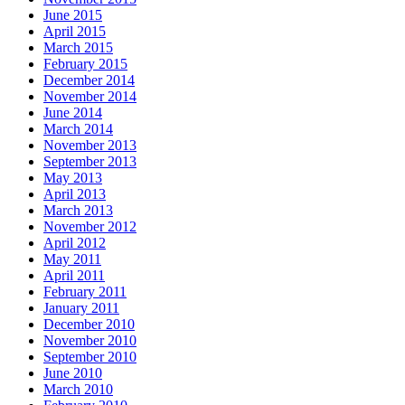
June 2015
April 2015
March 2015
February 2015
December 2014
November 2014
June 2014
March 2014
November 2013
September 2013
May 2013
April 2013
March 2013
November 2012
April 2012
May 2011
April 2011
February 2011
January 2011
December 2010
November 2010
September 2010
June 2010
March 2010