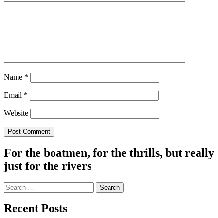
Name
*
Email
*
Website
For the boatmen, for the thrills, but really
just for the rivers
Search
for:
Recent Posts