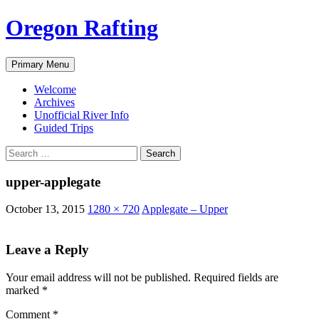
Skip
Oregon Rafting
to
content
Search
Primary Menu
Welcome
Archives
Unofficial River Info
Guided Trips
Search
for:
upper-applegate
October 13, 2015
1280 × 720
Applegate – Upper
Leave a Reply
Your email address will not be published.
Required fields are
marked
*
Comment
*