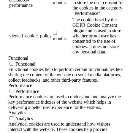
months
to store the user consent for
performance
the cookies in the category
"Performance".
The cookie is set by the
GDPR Cookie Consent
plugin and is used to store
11
viewed_cookie_policy
whether or not user has
months
consented to the use of
cookies. It does not store
any personal data.
Functional
Functional
Functional cookies help to perform certain functionalities like
sharing the content of the website on social media platforms,
collect feedbacks, and other third-party features.
Performance
Performance
Performance cookies are used to understand and analyze the
key performance indexes of the website which helps in
delivering a better user experience for the visitors.
Analytics
Analytics
Analytical cookies are used to understand how visitors
interact with the website. These cookies help provide