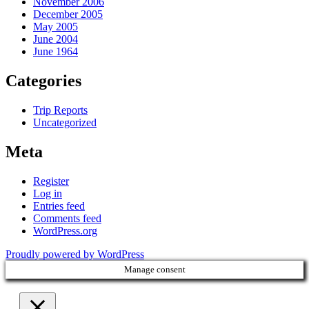
November 2006
December 2005
May 2005
June 2004
June 1964
Categories
Trip Reports
Uncategorized
Meta
Register
Log in
Entries feed
Comments feed
WordPress.org
Proudly powered by WordPress
Manage consent