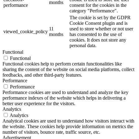
months
performance
consent for the cookies in the
category "Performance".
The cookie is set by the GDPR
Cookie Consent plugin and is
11
used to store whether or not user
viewed_cookie_policy
months
has consented to the use of
cookies. It does not store any
personal data.
Functional
Functional
Functional cookies help to perform certain functionalities like
sharing the content of the website on social media platforms, collect
feedbacks, and other third-party features.
Performance
Performance
Performance cookies are used to understand and analyze the key
performance indexes of the website which helps in delivering a
better user experience for the visitors.
Analytics
Analytics
Analytical cookies are used to understand how visitors interact with
the website. These cookies help provide information on metrics the
number of visitors, bounce rate, traffic source, etc.
Advertisement