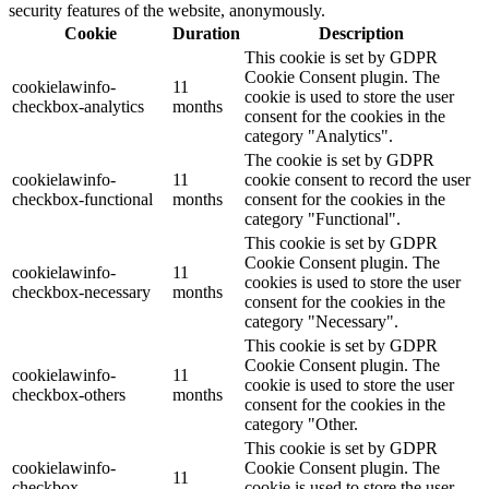
security features of the website, anonymously.
Cookie
Duration
Description
This cookie is set by GDPR
Cookie Consent plugin. The
cookielawinfo-
11
cookie is used to store the user
checkbox-analytics
months
consent for the cookies in the
category "Analytics".
The cookie is set by GDPR
cookielawinfo-
11
cookie consent to record the user
checkbox-functional
months
consent for the cookies in the
category "Functional".
This cookie is set by GDPR
Cookie Consent plugin. The
cookielawinfo-
11
cookies is used to store the user
checkbox-necessary
months
consent for the cookies in the
category "Necessary".
This cookie is set by GDPR
Cookie Consent plugin. The
cookielawinfo-
11
cookie is used to store the user
checkbox-others
months
consent for the cookies in the
category "Other.
This cookie is set by GDPR
cookielawinfo-
Cookie Consent plugin. The
11
checkbox-
cookie is used to store the user