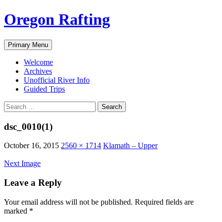
Skip
Oregon Rafting
to
content
Search
Primary Menu
Welcome
Archives
Unofficial River Info
Guided Trips
Search
for:
dsc_0010(1)
October 16, 2015
2560 × 1714
Klamath – Upper
Next Image
Leave a Reply
Your email address will not be published.
Required fields are
marked
*