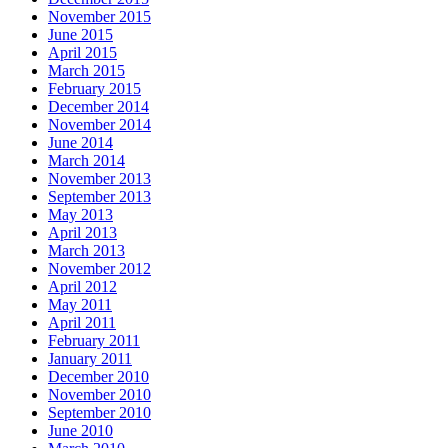
November 2015
June 2015
April 2015
March 2015
February 2015
December 2014
November 2014
June 2014
March 2014
November 2013
September 2013
May 2013
April 2013
March 2013
November 2012
April 2012
May 2011
April 2011
February 2011
January 2011
December 2010
November 2010
September 2010
June 2010