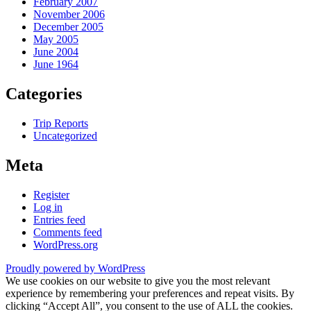
February 2007
November 2006
December 2005
May 2005
June 2004
June 1964
Categories
Trip Reports
Uncategorized
Meta
Register
Log in
Entries feed
Comments feed
WordPress.org
Proudly powered by WordPress
We use cookies on our website to give you the most relevant
experience by remembering your preferences and repeat visits. By
clicking “Accept All”, you consent to the use of ALL the cookies.