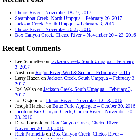
Illinois River – November 18-19, 2017
Steamboat Creek, North Umpqua – February 26, 2017
Jackson Creek, South Umpqua – February 3, 2017
Illinois River – November 26-27, 2016
Box Canyon Creek, Chetco River – November 20 – 23, 2016
Recent Comments
Lee Schmelter
on
Jackson Creek, South Umpqua – February
3, 2017
Austin
on
Rogue River, Wild & Scenic – February 7, 2015
Larry Hazen
on
Jackson Creek, South Umpqua – February 3,
2017
Joel Welsh
on
Jackson Creek, South Umpqua – February 3,
2017
Jon Osgood
on
Illinois River – November 12-13, 2016
Joseph Hatcher
on
Butte Fork, Applegate – October 30, 2016
Jacob
on
Box Canyon Creek, Chetco River – November 20 –
23, 2016
Dave Formolo
on
Box Canyon Creek, Chetco River –
November 20 – 23, 2016
Rick Patrinellis
on
Box Canyon Creek, Chetco River –