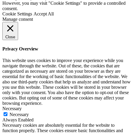
However, you may visit "Cookie Settings" to provide a controlled
consent.
Cookie Settings
Accept All
Manage consent
Close
Privacy Overview
This website uses cookies to improve your experience while you
navigate through the website. Out of these, the cookies that are
categorized as necessary are stored on your browser as they are
essential for the working of basic functionalities of the website. We
also use third-party cookies that help us analyze and understand how
you use this website. These cookies will be stored in your browser
only with your consent. You also have the option to opt-out of these
cookies. But opting out of some of these cookies may affect your
browsing experience.
Necessary
Necessary
Always Enabled
Necessary cookies are absolutely essential for the website to
function properly. These cookies ensure basic functionalities and