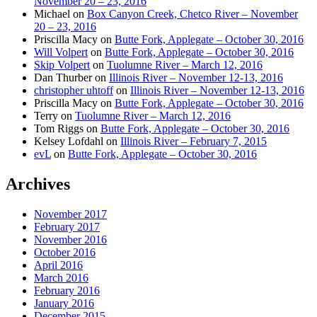
November 20 – 23, 2016
Michael
on
Box Canyon Creek, Chetco River – November
20 – 23, 2016
Priscilla Macy
on
Butte Fork, Applegate – October 30, 2016
Will Volpert
on
Butte Fork, Applegate – October 30, 2016
Skip Volpert
on
Tuolumne River – March 12, 2016
Dan Thurber
on
Illinois River – November 12-13, 2016
christopher uhtoff
on
Illinois River – November 12-13, 2016
Priscilla Macy
on
Butte Fork, Applegate – October 30, 2016
Terry
on
Tuolumne River – March 12, 2016
Tom Riggs
on
Butte Fork, Applegate – October 30, 2016
Kelsey Lofdahl
on
Illinois River – February 7, 2015
evL
on
Butte Fork, Applegate – October 30, 2016
Archives
November 2017
February 2017
November 2016
October 2016
April 2016
March 2016
February 2016
January 2016
December 2015