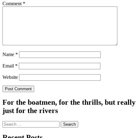
Comment
*
Name
*
Email
*
Website
For the boatmen, for the thrills, but really
just for the rivers
Search
for:
Recent Posts