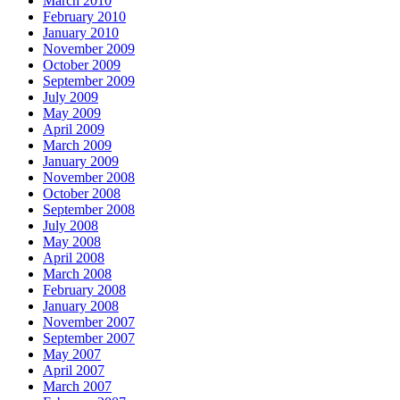
March 2010
February 2010
January 2010
November 2009
October 2009
September 2009
July 2009
May 2009
April 2009
March 2009
January 2009
November 2008
October 2008
September 2008
July 2008
May 2008
April 2008
March 2008
February 2008
January 2008
November 2007
September 2007
May 2007
April 2007
March 2007