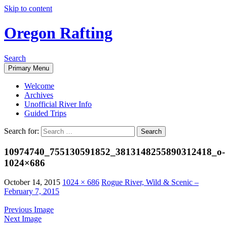
Skip to content
Oregon Rafting
Search
Primary Menu
Welcome
Archives
Unofficial River Info
Guided Trips
Search for:
10974740_755130591852_3813148255890312418_o-
1024×686
October 14, 2015
1024 × 686
Rogue River, Wild & Scenic –
February 7, 2015
Previous Image
Next Image