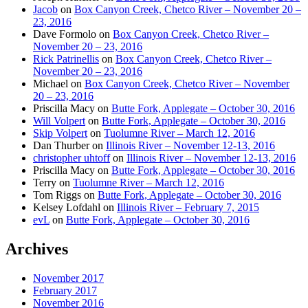
Jacob
on
Box Canyon Creek, Chetco River – November 20 –
23, 2016
Dave Formolo
on
Box Canyon Creek, Chetco River –
November 20 – 23, 2016
Rick Patrinellis
on
Box Canyon Creek, Chetco River –
November 20 – 23, 2016
Michael
on
Box Canyon Creek, Chetco River – November
20 – 23, 2016
Priscilla Macy
on
Butte Fork, Applegate – October 30, 2016
Will Volpert
on
Butte Fork, Applegate – October 30, 2016
Skip Volpert
on
Tuolumne River – March 12, 2016
Dan Thurber
on
Illinois River – November 12-13, 2016
christopher uhtoff
on
Illinois River – November 12-13, 2016
Priscilla Macy
on
Butte Fork, Applegate – October 30, 2016
Terry
on
Tuolumne River – March 12, 2016
Tom Riggs
on
Butte Fork, Applegate – October 30, 2016
Kelsey Lofdahl
on
Illinois River – February 7, 2015
evL
on
Butte Fork, Applegate – October 30, 2016
Archives
November 2017
February 2017
November 2016