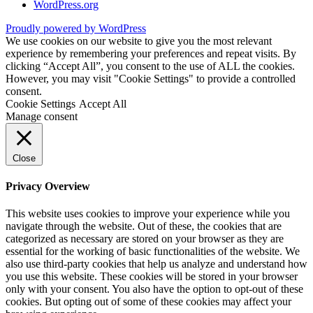
WordPress.org
Proudly powered by WordPress
We use cookies on our website to give you the most relevant
experience by remembering your preferences and repeat visits. By
clicking “Accept All”, you consent to the use of ALL the cookies.
However, you may visit "Cookie Settings" to provide a controlled
consent.
Cookie Settings
Accept All
Manage consent
Close
Privacy Overview
This website uses cookies to improve your experience while you
navigate through the website. Out of these, the cookies that are
categorized as necessary are stored on your browser as they are
essential for the working of basic functionalities of the website. We
also use third-party cookies that help us analyze and understand how
you use this website. These cookies will be stored in your browser
only with your consent. You also have the option to opt-out of these
cookies. But opting out of some of these cookies may affect your