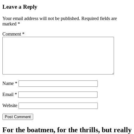
Leave a Reply
Your email address will not be published.
Required fields are
marked
*
Comment
*
Name
*
Email
*
Website
For the boatmen, for the thrills, but really