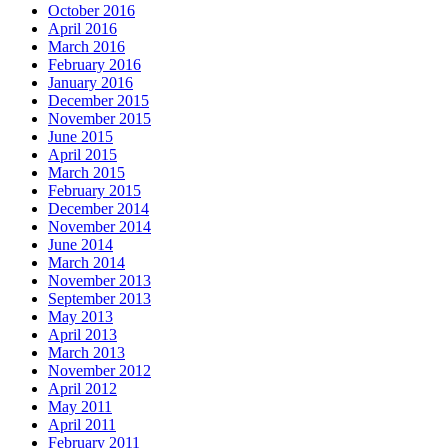
October 2016
April 2016
March 2016
February 2016
January 2016
December 2015
November 2015
June 2015
April 2015
March 2015
February 2015
December 2014
November 2014
June 2014
March 2014
November 2013
September 2013
May 2013
April 2013
March 2013
November 2012
April 2012
May 2011
April 2011
February 2011