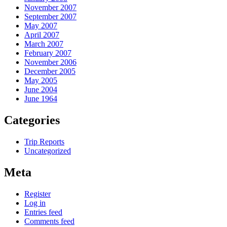
November 2007
September 2007
May 2007
April 2007
March 2007
February 2007
November 2006
December 2005
May 2005
June 2004
June 1964
Categories
Trip Reports
Uncategorized
Meta
Register
Log in
Entries feed
Comments feed