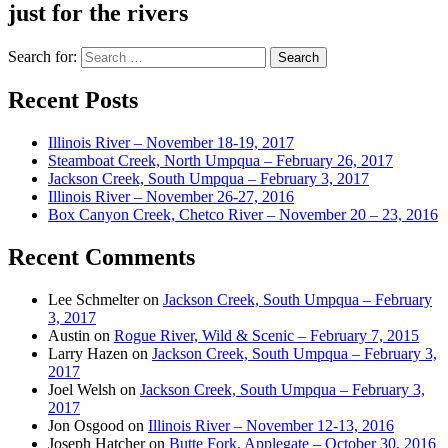
just for the rivers
Search for:
Recent Posts
Illinois River – November 18-19, 2017
Steamboat Creek, North Umpqua – February 26, 2017
Jackson Creek, South Umpqua – February 3, 2017
Illinois River – November 26-27, 2016
Box Canyon Creek, Chetco River – November 20 – 23, 2016
Recent Comments
Lee Schmelter
on
Jackson Creek, South Umpqua – February
3, 2017
Austin
on
Rogue River, Wild & Scenic – February 7, 2015
Larry Hazen
on
Jackson Creek, South Umpqua – February 3,
2017
Joel Welsh
on
Jackson Creek, South Umpqua – February 3,
2017
Jon Osgood
on
Illinois River – November 12-13, 2016
Joseph Hatcher
on
Butte Fork, Applegate – October 30, 2016