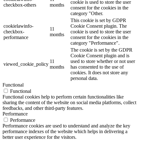
cookie is used to store the user
checkbox-others
months
consent for the cookies in the
category "Other.
This cookie is set by GDPR
cookielawinfo-
Cookie Consent plugin. The
11
checkbox-
cookie is used to store the user
months
performance
consent for the cookies in the
category "Performance".
The cookie is set by the GDPR
Cookie Consent plugin and is
11
used to store whether or not user
viewed_cookie_policy
months
has consented to the use of
cookies. It does not store any
personal data.
Functional
Functional
Functional cookies help to perform certain functionalities like
sharing the content of the website on social media platforms, collect
feedbacks, and other third-party features.
Performance
Performance
Performance cookies are used to understand and analyze the key
performance indexes of the website which helps in delivering a
better user experience for the visitors.