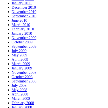
January 2011
December 2010
November 2010
September 2010
June 2010
March 2010
February 2010
January 2010
November 2009
October 2009
September 2009
July 2009
May 2009
April 2009
March 2009
January 2009
November 2008
October 2008
September 2008
July 2008
May 2008
April 2008
March 2008
February 2008
January 2008