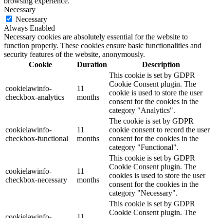
browsing experience.
Necessary
Necessary
Always Enabled
Necessary cookies are absolutely essential for the website to
function properly. These cookies ensure basic functionalities and
security features of the website, anonymously.
Cookie
Duration
Description
This cookie is set by GDPR
Cookie Consent plugin. The
cookielawinfo-
11
cookie is used to store the user
checkbox-analytics
months
consent for the cookies in the
category "Analytics".
The cookie is set by GDPR
cookielawinfo-
11
cookie consent to record the user
checkbox-functional
months
consent for the cookies in the
category "Functional".
This cookie is set by GDPR
Cookie Consent plugin. The
cookielawinfo-
11
cookies is used to store the user
checkbox-necessary
months
consent for the cookies in the
category "Necessary".
This cookie is set by GDPR
Cookie Consent plugin. The
cookielawinfo-
11